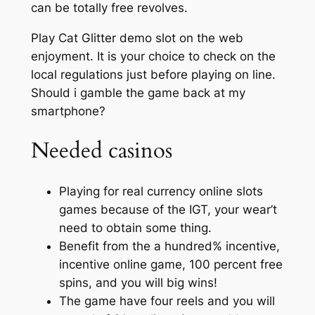
can be totally free revolves.
Play Cat Glitter demo slot on the web
enjoyment. It is your choice to check on the
local regulations just before playing on line.
Should i gamble the game back at my
smartphone?
Needed casinos
Playing for real currency online slots
games because of the IGT, your wear’t
need to obtain some thing.
Benefit from the a hundred% incentive,
incentive online game, 100 percent free
spins, and you will big wins!
The game have four reels and you will