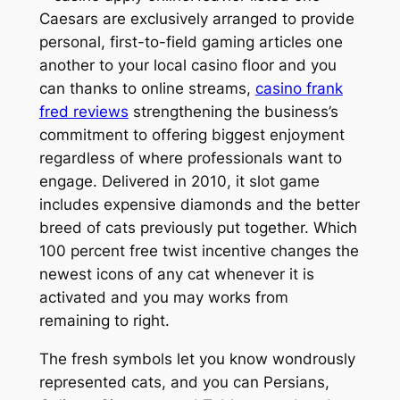
Caesars are exclusively arranged to provide
personal, first-to-field gaming articles one
another to your local casino floor and you
can thanks to online streams,
casino frank
fred reviews
strengthening the business’s
commitment to offering biggest enjoyment
regardless of where professionals want to
engage. Delivered in 2010, it slot game
includes expensive diamonds and the better
breed of cats previously put together. Which
100 percent free twist incentive changes the
newest icons of any cat whenever it is
activated and you may works from
remaining to right.
The fresh symbols let you know wondrously
represented cats, and you can Persians,