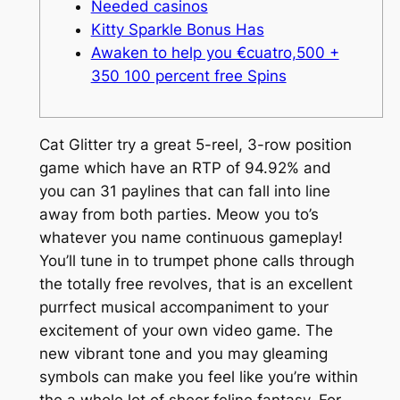
Needed casinos
Kitty Sparkle Bonus Has
Awaken to help you €cuatro,500 +
350 100 percent free Spins
Cat Glitter try a great 5-reel, 3-row position
game which have an RTP of 94.92% and
you can 31 paylines that can fall into line
away from both parties. Meow you to’s
whatever you name continuous gameplay!
You’ll tune in to trumpet phone calls through
the totally free revolves, that is an excellent
purrfect musical accompaniment to your
excitement of your own video game.
The
new vibrant tone and you may gleaming
symbols can make you feel like you’re within