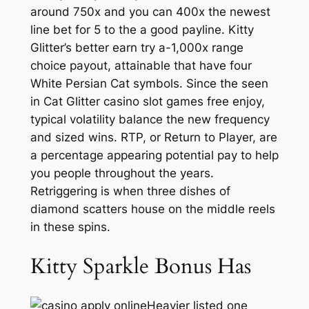
around 750x and you can 400x the newest
line bet for 5 to the a good payline. Kitty
Glitter’s better earn try a-1,000x range
choice payout, attainable that have four
White Persian Cat symbols. Since the seen
in Cat Glitter casino slot games free enjoy,
typical volatility balance the new frequency
and sized wins. RTP, or Return to Player, are
a percentage appearing potential pay to help
you people throughout the years.
Retriggering is when three dishes of
diamond scatters house on the middle reels
in these spins.
Kitty Sparkle Bonus Has
Heavier listed one