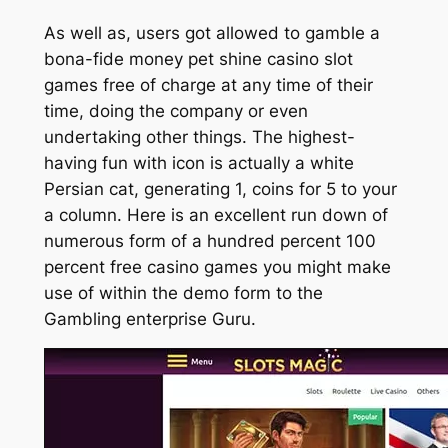
As well as, users got allowed to gamble a
bona-fide money pet shine casino slot
games free of charge at any time of their
time, doing the company or even
undertaking other things. The highest-
having fun with icon is actually a white
Persian cat, generating 1, coins for 5 to your
a column. Here is an excellent run down of
numerous form of a hundred percent 100
percent free casino games you might make
use of within the demo form to the
Gambling enterprise Guru.