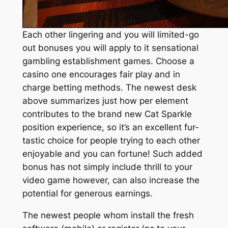
Each other lingering and you will limited-go
out bonuses you will apply to it sensational
gambling establishment games. Choose a
casino one encourages fair play and in
charge betting methods. The newest desk
above summarizes just how per element
contributes to the brand new Cat Sparkle
position experience, so it’s an excellent fur-
tastic choice for people trying to each other
enjoyable and you can fortune! Such added
bonus has not simply include thrill to your
video game however, can also increase the
potential for generous earnings.
The newest people whom install the fresh