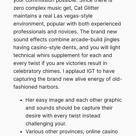
your commission possible. Since there is
zero complex music get, Cat Glitter
maintains a real Las vegas-style
environment, popular with both experienced
professionals and novices. The brand new
sound effects combine arcade-build jingles
having casino-style dents, and you will light
technical whirs supplement for each and
every twist if you are victories result in
celebratory chimes. I applaud IGT to have
capturing the brand new alive energy of old-
fashioned harbors.
Her easy image and each other graphic
and sounds should be capture their
desire with every twist instead
challenging your.
Various other provinces, online casino