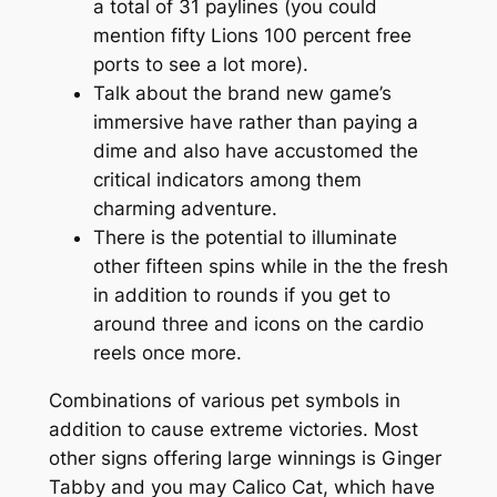
a total of 31 paylines (you could
mention fifty Lions 100 percent free
ports to see a lot more).
Talk about the brand new game’s
immersive have rather than paying a
dime and also have accustomed the
critical indicators among them
charming adventure.
There is the potential to illuminate
other fifteen spins while in the the fresh
in addition to rounds if you get to
around three and icons on the cardio
reels once more.
Combinations of various pet symbols in
addition to cause extreme victories. Most
other signs offering large winnings is Ginger
Tabby and you may Calico Cat, which have