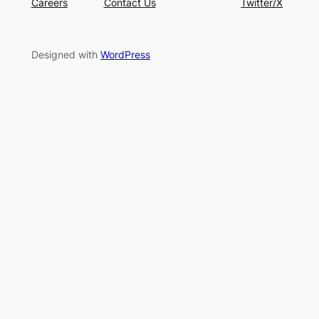
Careers
Contact Us
Twitter/X
Designed with
WordPress