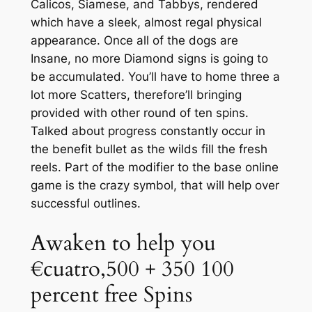
Calicos, Siamese, and Tabbys, rendered
which have a sleek, almost regal physical
appearance. Once all of the dogs are
Insane, no more Diamond signs is going to
be accumulated. You’ll have to home three a
lot more Scatters, therefore’ll bringing
provided with other round of ten spins.
Talked about progress constantly occur in
the benefit bullet as the wilds fill the fresh
reels. Part of the modifier to the base online
game is the crazy symbol, that will help over
successful outlines.
Awaken to help you
€cuatro,500 + 350 100
percent free Spins