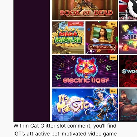
Within Cat Glitter slot comment, you’ll find
IGT’s attractive pet-motivated video game