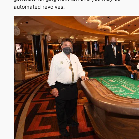
automated revolves.