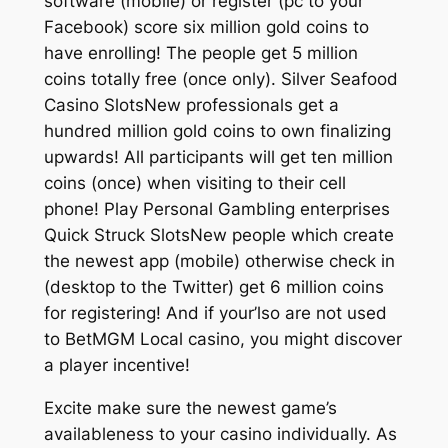
software (mobile) or register (pc to your
Facebook) score six million gold coins to
have enrolling! The people get 5 million
coins totally free (once only). Silver Seafood
Casino SlotsNew professionals get a
hundred million gold coins to own finalizing
upwards! All participants will get ten million
coins (once) when visiting to their cell
phone! Play Personal Gambling enterprises
Quick Struck SlotsNew people which create
the newest app (mobile) otherwise check in
(desktop to the Twitter) get 6 million coins
for registering! And if your’lso are not used
to BetMGM Local casino, you might discover
a player incentive!
Excite make sure the newest game’s
availableness to your casino individually. As