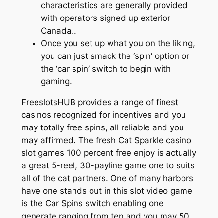
characteristics are generally provided
with operators signed up exterior
Canada..
Once you set up what you on the liking,
you can just smack the ‘spin’ option or
the ‘car spin’ switch to begin with
gaming.
FreeslotsHUB provides a range of finest
casinos recognized for incentives and you
may totally free spins, all reliable and you
may affirmed. The fresh Cat Sparkle casino
slot games 100 percent free enjoy is actually
a great 5-reel, 30-payline game one to suits
all of the cat partners. One of many harbors
have one stands out in this slot video game
is the Car Spins switch enabling one
generate ranging from ten and you may 50