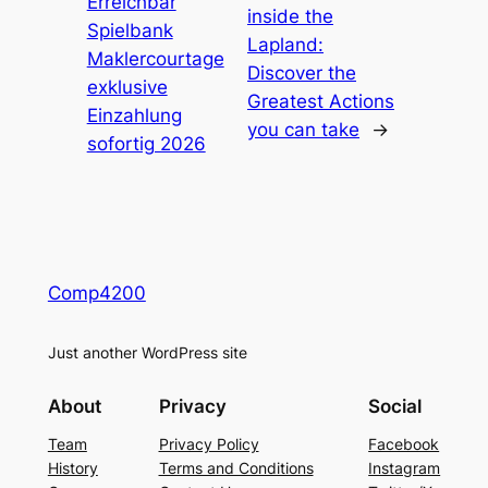
Erreichbar
inside the
Spielbank
Lapland:
Maklercourtage
Discover the
exklusive
Greatest Actions
Einzahlung
you can take
→
sofortig 2026
Comp4200
Just another WordPress site
About
Privacy
Social
Team
Privacy Policy
Facebook
History
Terms and Conditions
Instagram