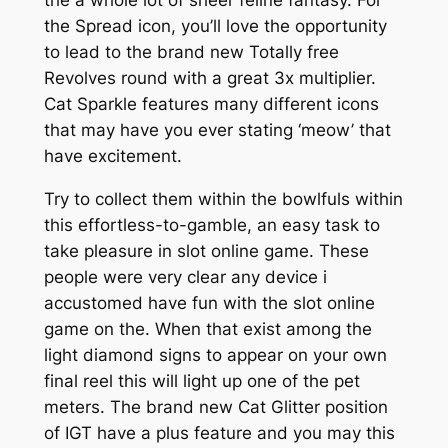
the a whole lot of sheer feline fantasy. For
the Spread icon, you’ll love the opportunity
to lead to the brand new Totally free
Revolves round with a great 3x multiplier.
Cat Sparkle features many different icons
that may have you ever stating ‘meow’ that
have excitement.
Try to collect them within the bowlfuls within
this effortless-to-gamble, an easy task to
take pleasure in slot online game. These
people were very clear any device i
accustomed have fun with the slot online
game on the. When that exist among the
light diamond signs to appear on your own
final reel this will light up one of the pet
meters. The brand new Cat Glitter position
of IGT have a plus feature and you may this