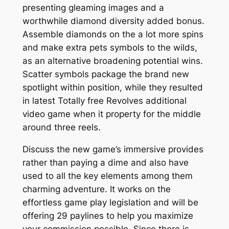
presenting gleaming images and a
worthwhile diamond diversity added bonus.
Assemble diamonds on the a lot more spins
and make extra pets symbols to the wilds,
as an alternative broadening potential wins.
Scatter symbols package the brand new
spotlight within position, while they resulted
in latest Totally free Revolves additional
video game when it property for the middle
around three reels.
Discuss the new game’s immersive provides
rather than paying a dime and also have
used to all the key elements among them
charming adventure. It works on the
effortless game play legislation and will be
offering 29 paylines to help you maximize