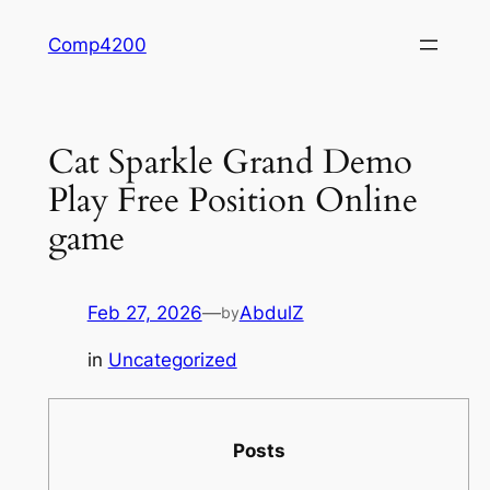
Skip
Comp4200
to
content
Cat Sparkle Grand Demo
Play Free Position Online
game
Feb 27, 2026
—
AbdulZ
by
in
Uncategorized
Posts