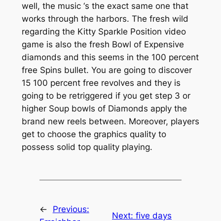
well, the music ‘s the exact same one that
works through the harbors. The fresh wild
regarding the Kitty Sparkle Position video
game is also the fresh Bowl of Expensive
diamonds and this seems in the 100 percent
free Spins bullet. You are going to discover
15 100 percent free revolves and they is
going to be retriggered if you get step 3 or
higher Soup bowls of Diamonds apply the
brand new reels between. Moreover, players
get to choose the graphics quality to
possess solid top quality playing.
←
Previous:
Next:
five days