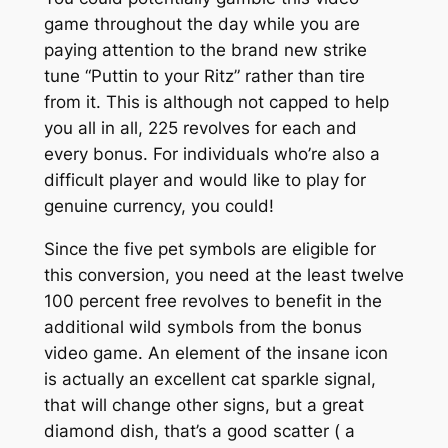
game throughout the day while you are
paying attention to the brand new strike
tune “Puttin to your Ritz” rather than tire
from it. This is although not capped to help
you all in all, 225 revolves for each and
every bonus. For individuals who’re also a
difficult player and would like to play for
genuine currency, you could!
Since the five pet symbols are eligible for
this conversion, you need at the least twelve
100 percent free revolves to benefit in the
additional wild symbols from the bonus
video game. An element of the insane icon
is actually an excellent cat sparkle signal,
that will change other signs, but a great
diamond dish, that’s a good scatter ( a