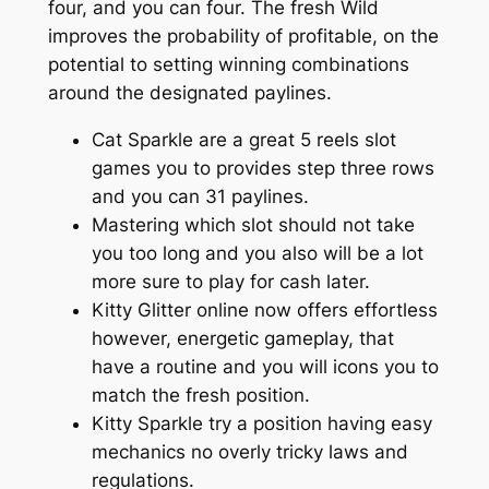
four, and you can four. The fresh Wild
improves the probability of profitable, on the
potential to setting winning combinations
around the designated paylines.
Cat Sparkle are a great 5 reels slot
games you to provides step three rows
and you can 31 paylines.
Mastering which slot should not take
you too long and you also will be a lot
more sure to play for cash later.
Kitty Glitter online now offers effortless
however, energetic gameplay, that
have a routine and you will icons you to
match the fresh position.
Kitty Sparkle try a position having easy
mechanics no overly tricky laws and
regulations.