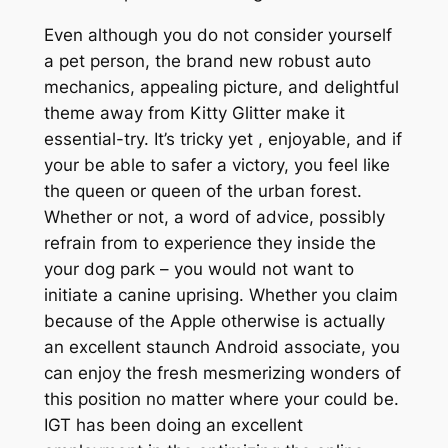
Even although you do not consider yourself
a pet person, the brand new robust auto
mechanics, appealing picture, and delightful
theme away from Kitty Glitter make it
essential-try. It’s tricky yet , enjoyable, and if
your be able to safer a victory, you feel like
the queen or queen of the urban forest.
Whether or not, a word of advice, possibly
refrain from to experience they inside the
your dog park – you would not want to
initiate a canine uprising. Whether you claim
because of the Apple otherwise is actually
an excellent staunch Android associate, you
can enjoy the fresh mesmerizing wonders of
this position no matter where your could be.
IGT has been doing an excellent