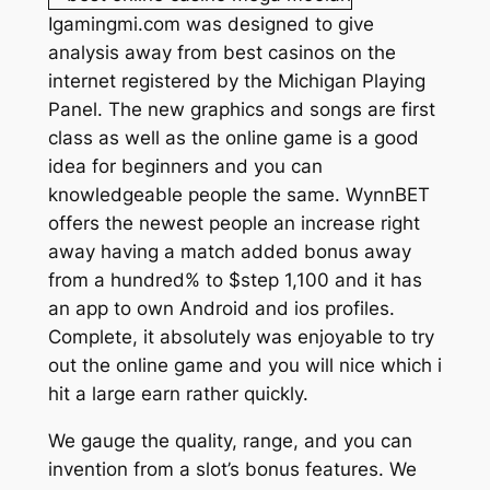
Igamingmi.com was designed to give
analysis away from best casinos on the
internet registered by the Michigan Playing
Panel. The new graphics and songs are first
class as well as the online game is a good
idea for beginners and you can
knowledgeable people the same. WynnBET
offers the newest people an increase right
away having a match added bonus away
from a hundred% to $step 1,100 and it has
an app to own Android and ios profiles.
Complete, it absolutely was enjoyable to try
out the online game and you will nice which i
hit a large earn rather quickly.
We gauge the quality, range, and you can
invention from a slot’s bonus features. We