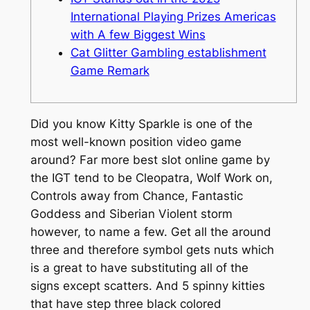
International Playing Prizes Americas
with A few Biggest Wins
Cat Glitter Gambling establishment
Game Remark
Did you know Kitty Sparkle is one of the
most well-known position video game
around? Far more best slot online game by
the IGT tend to be Cleopatra, Wolf Work on,
Controls away from Chance, Fantastic
Goddess and Siberian Violent storm
however, to name a few. Get all the around
three and therefore symbol gets nuts which
is a great to have substituting all of the
signs except scatters.
And 5 spinny kitties
that have step three black colored