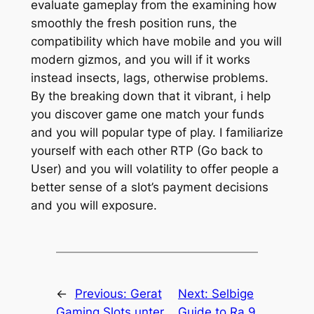
evaluate gameplay from the examining how
smoothly the fresh position runs, the
compatibility which have mobile and you will
modern gizmos, and you will if it works
instead insects, lags, otherwise problems.
By the breaking down that it vibrant, i help
you discover game one match your funds
and you will popular type of play. I familiarize
yourself with each other RTP (Go back to
User) and you will volatility to offer people a
better sense of a slot’s payment decisions
and you will exposure.
←
Previous:
Gerat
Next:
Selbige
Gaming Slots unter
Guide to Ra 9