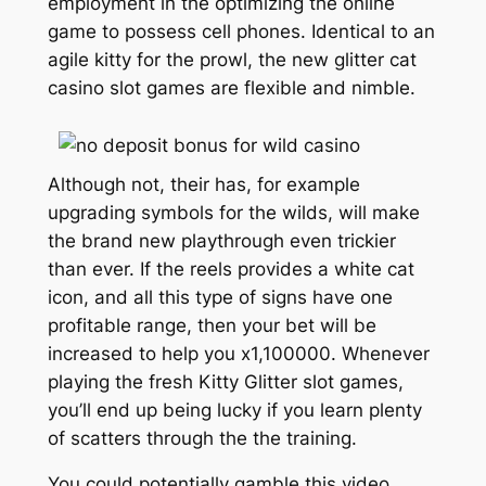
employment in the optimizing the online
game to possess cell phones. Identical to an
agile kitty for the prowl, the new glitter cat
casino slot games are flexible and nimble.
Although not, their has, for example
upgrading symbols for the wilds, will make
the brand new playthrough even trickier
than ever. If the reels provides a white cat
icon, and all this type of signs have one
profitable range, then your bet will be
increased to help you x1,100000. Whenever
playing the fresh Kitty Glitter slot games,
you’ll end up being lucky if you learn plenty
of scatters through the the training.
You could potentially gamble this video