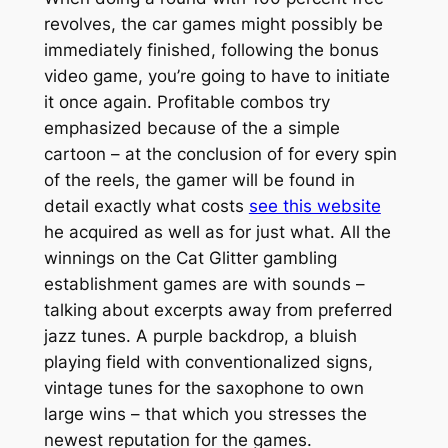
revolves, the car games might possibly be
immediately finished, following the bonus
video game, you’re going to have to initiate
it once again. Profitable combos try
emphasized because of the a simple
cartoon – at the conclusion of for every spin
of the reels, the gamer will be found in
detail exactly what costs
see this website
he acquired as well as for just what. All the
winnings on the Cat Glitter gambling
establishment games are with sounds –
talking about excerpts away from preferred
jazz tunes. A purple backdrop, a bluish
playing field with conventionalized signs,
vintage tunes for the saxophone to own
large wins – that which you stresses the
newest reputation for the games.