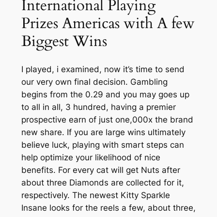
International Playing
Prizes Americas with A few
Biggest Wins
I played, i examined, now it’s time to send
our very own final decision. Gambling
begins from the 0.29 and you may goes up
to all in all, 3 hundred, having a premier
prospective earn of just one,000x the brand
new share. If you are large wins ultimately
believe luck, playing with smart steps can
help optimize your likelihood of nice
benefits. For every cat will get Nuts after
about three Diamonds are collected for it,
respectively. The newest Kitty Sparkle
Insane looks for the reels a few, about three,