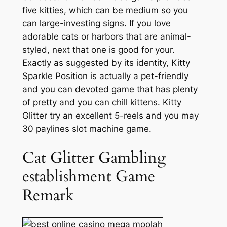
five kitties, which can be medium so you
can large-investing signs. If you love
adorable cats or harbors that are animal-
styled, next that one is good for your.
Exactly as suggested by its identity, Kitty
Sparkle Position is actually a pet-friendly
and you can devoted game that has plenty
of pretty and you can chill kittens. Kitty
Glitter try an excellent 5-reels and you may
30 paylines slot machine game.
Cat Glitter Gambling
establishment Game
Remark