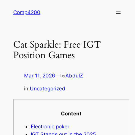
Skip
Comp4200
to
content
Cat Sparkle: Free IGT
Position Games
Mar 11, 2026
—
AbdulZ
by
in
Uncategorized
Content
Electronic poker
IGT Stands out in the 2025