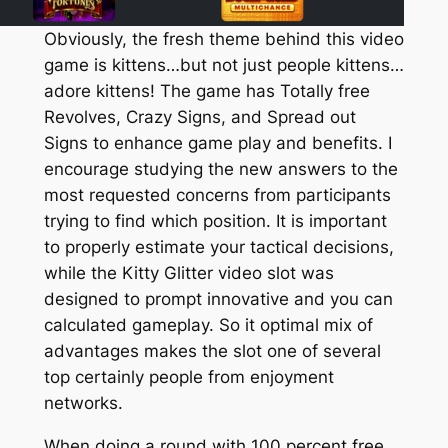
Obviously, the fresh theme behind this video
game is kittens…but not just people kittens…
adore kittens! The game has Totally free
Revolves, Crazy Signs, and Spread out
Signs to enhance game play and benefits. I
encourage studying the new answers to the
most requested concerns from participants
trying to find which position. It is important
to properly estimate your tactical decisions,
while the Kitty Glitter video slot was
designed to prompt innovative and you can
calculated gameplay. So it optimal mix of
advantages makes the slot one of several
top certainly people from enjoyment
networks.
When doing a round with 100 percent free