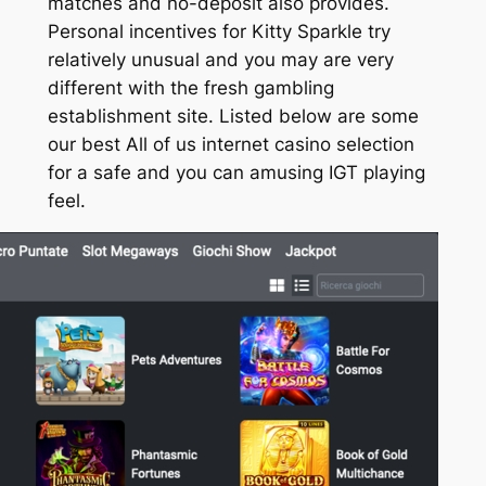
matches and no-deposit also provides.
Personal incentives for Kitty Sparkle try
relatively unusual and you may are very
different with the fresh gambling
establishment site. Listed below are some
our best All of us internet casino selection
for a safe and you can amusing IGT playing
feel.