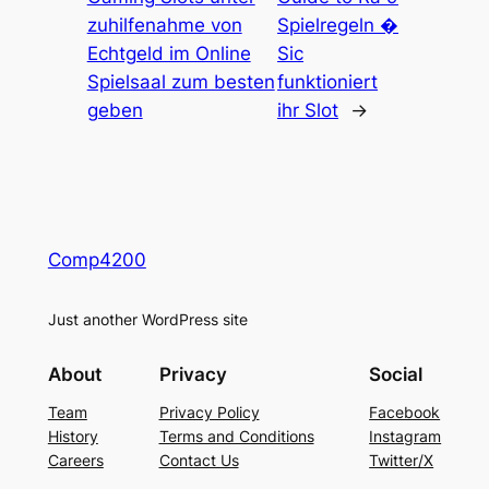
zuhilfenahme von
Spielregeln �
Echtgeld im Online
Sic
Spielsaal zum besten
funktioniert
geben
ihr Slot
→
Comp4200
Just another WordPress site
About
Privacy
Social
Team
Privacy Policy
Facebook
History
Terms and Conditions
Instagram
Careers
Contact Us
Twitter/X