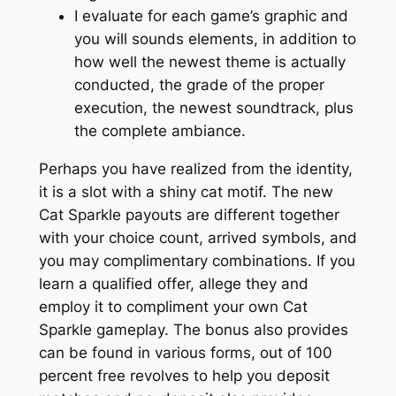
I evaluate for each game’s graphic and
you will sounds elements, in addition to
how well the newest theme is actually
conducted, the grade of the proper
execution, the newest soundtrack, plus
the complete ambiance.
Perhaps you have realized from the identity,
it is a slot with a shiny cat motif. The new
Cat Sparkle payouts are different together
with your choice count, arrived symbols, and
you may complimentary combinations. If you
learn a qualified offer, allege they and
employ it to compliment your own Cat
Sparkle gameplay. The bonus also provides
can be found in various forms, out of 100
percent free revolves to help you deposit