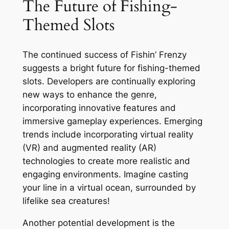
The Future of Fishing-
Themed Slots
The continued success of Fishin’ Frenzy
suggests a bright future for fishing-themed
slots. Developers are continually exploring
new ways to enhance the genre,
incorporating innovative features and
immersive gameplay experiences. Emerging
trends include incorporating virtual reality
(VR) and augmented reality (AR)
technologies to create more realistic and
engaging environments. Imagine casting
your line in a virtual ocean, surrounded by
lifelike sea creatures!
Another potential development is the