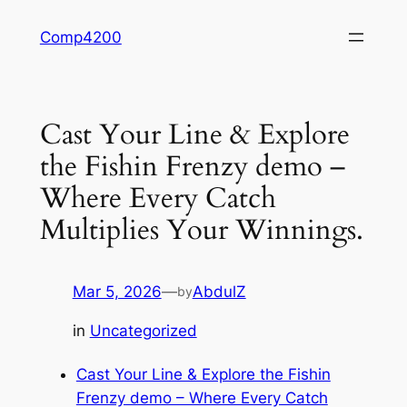
Skip
Comp4200
to
content
Cast Your Line & Explore
the Fishin Frenzy demo –
Where Every Catch
Multiplies Your Winnings.
Mar 5, 2026
—
AbdulZ
by
in
Uncategorized
Cast Your Line & Explore the Fishin
Frenzy demo – Where Every Catch