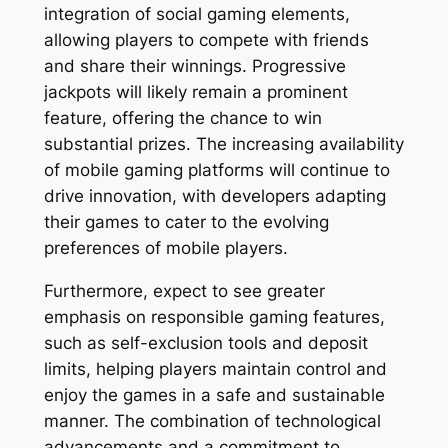
integration of social gaming elements,
allowing players to compete with friends
and share their winnings. Progressive
jackpots will likely remain a prominent
feature, offering the chance to win
substantial prizes. The increasing availability
of mobile gaming platforms will continue to
drive innovation, with developers adapting
their games to cater to the evolving
preferences of mobile players.
Furthermore, expect to see greater
emphasis on responsible gaming features,
such as self-exclusion tools and deposit
limits, helping players maintain control and
enjoy the games in a safe and sustainable
manner. The combination of technological
advancements and a commitment to