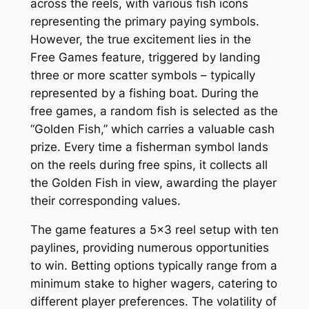
across the reels, with various fish icons
representing the primary paying symbols.
However, the true excitement lies in the
Free Games feature, triggered by landing
three or more scatter symbols – typically
represented by a fishing boat. During the
free games, a random fish is selected as the
“Golden Fish,” which carries a valuable cash
prize. Every time a fisherman symbol lands
on the reels during free spins, it collects all
the Golden Fish in view, awarding the player
their corresponding values.
The game features a 5×3 reel setup with ten
paylines, providing numerous opportunities
to win. Betting options typically range from a
minimum stake to higher wagers, catering to
different player preferences. The volatility of