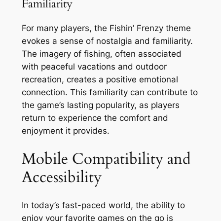
Familiarity
For many players, the Fishin’ Frenzy theme
evokes a sense of nostalgia and familiarity.
The imagery of fishing, often associated
with peaceful vacations and outdoor
recreation, creates a positive emotional
connection. This familiarity can contribute to
the game’s lasting popularity, as players
return to experience the comfort and
enjoyment it provides.
Mobile Compatibility and
Accessibility
In today’s fast-paced world, the ability to
enjoy your favorite games on the go is