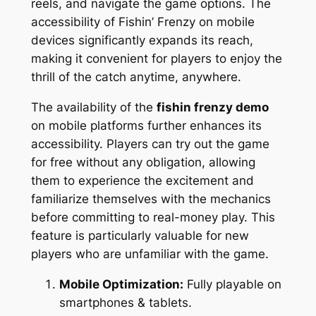
reels, and navigate the game options. The
accessibility of Fishin’ Frenzy on mobile
devices significantly expands its reach,
making it convenient for players to enjoy the
thrill of the catch anytime, anywhere.
The availability of the
fishin frenzy demo
on mobile platforms further enhances its
accessibility. Players can try out the game
for free without any obligation, allowing
them to experience the excitement and
familiarize themselves with the mechanics
before committing to real-money play. This
feature is particularly valuable for new
players who are unfamiliar with the game.
Mobile Optimization:
Fully playable on
smartphones & tablets.