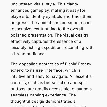
uncluttered visual style. This clarity
enhances gameplay, making it easy for
players to identify symbols and track their
progress. The animations are smooth and
responsive, contributing to the overall
polished presentation. The visual design
effectively captures the essence of a
leisurely fishing expedition, resonating with
a broad audience.
The appealing aesthetics of Fishin’ Frenzy
extend to its user interface, which is
intuitive and easy to navigate. All essential
controls, such as bet selection and spin
buttons, are readily accessible, ensuring a
seamless gaming experience. The
thoughtful design demonstrates a