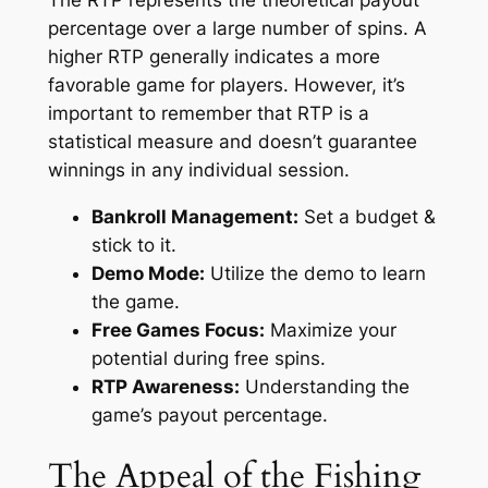
percentage over a large number of spins. A
higher RTP generally indicates a more
favorable game for players. However, it’s
important to remember that RTP is a
statistical measure and doesn’t guarantee
winnings in any individual session.
Bankroll Management:
Set a budget &
stick to it.
Demo Mode:
Utilize the demo to learn
the game.
Free Games Focus:
Maximize your
potential during free spins.
RTP Awareness:
Understanding the
game’s payout percentage.
The Appeal of the Fishing