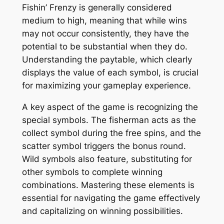
Fishin’ Frenzy is generally considered
medium to high, meaning that while wins
may not occur consistently, they have the
potential to be substantial when they do.
Understanding the paytable, which clearly
displays the value of each symbol, is crucial
for maximizing your gameplay experience.
A key aspect of the game is recognizing the
special symbols. The fisherman acts as the
collect symbol during the free spins, and the
scatter symbol triggers the bonus round.
Wild symbols also feature, substituting for
other symbols to complete winning
combinations. Mastering these elements is
essential for navigating the game effectively
and capitalizing on winning possibilities.