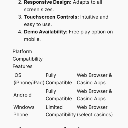
Responsive Design:
Adapts to all
screen sizes.
Touchscreen Controls:
Intuitive and
easy to use.
Demo Availability:
Free play option on
mobile.
Platform
Compatibility
Features
iOS
Fully
Web Browser &
(iPhone/iPad)
Compatible
Casino Apps
Fully
Web Browser &
Android
Compatible
Casino Apps
Windows
Limited
Web Browser
Phone
Compatibility
(select casinos)