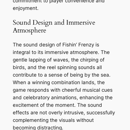
commitment to player convenience and
enjoyment.
Sound Design and Immersive
Atmosphere
The sound design of Fishin’ Frenzy is
integral to its immersive atmosphere. The
gentle lapping of waves, the chirping of
birds, and the reel spinning sounds all
contribute to a sense of being by the sea.
When a winning combination lands, the
game responds with cheerful musical cues
and celebratory animations, enhancing the
excitement of the moment. The sound
effects are not overly intrusive, successfully
complementing the visuals without
becoming distracting.