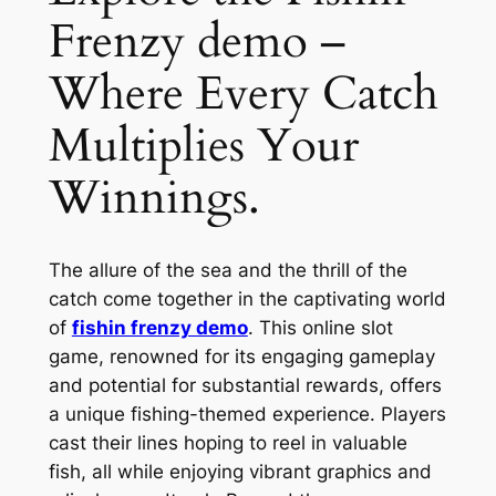
Frenzy demo –
Where Every Catch
Multiplies Your
Winnings.
The allure of the sea and the thrill of the
catch come together in the captivating world
of
fishin frenzy demo
. This online slot
game, renowned for its engaging gameplay
and potential for substantial rewards, offers
a unique fishing-themed experience. Players
cast their lines hoping to reel in valuable
fish, all while enjoying vibrant graphics and