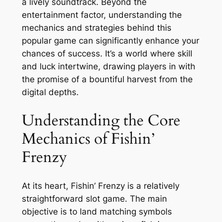
a lively soundtrack. Beyond the
entertainment factor, understanding the
mechanics and strategies behind this
popular game can significantly enhance your
chances of success. It’s a world where skill
and luck intertwine, drawing players in with
the promise of a bountiful harvest from the
digital depths.
Understanding the Core
Mechanics of Fishin’
Frenzy
At its heart, Fishin’ Frenzy is a relatively
straightforward slot game. The main
objective is to land matching symbols