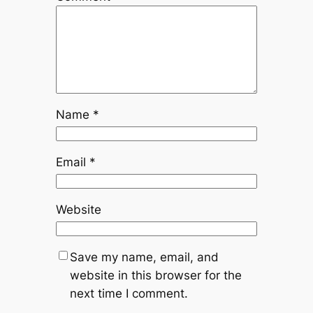
Name
*
Email
*
Website
Save my name, email, and
website in this browser for the
next time I comment.