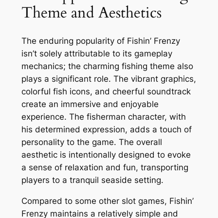
Theme and Aesthetics
The enduring popularity of Fishin’ Frenzy
isn’t solely attributable to its gameplay
mechanics; the charming fishing theme also
plays a significant role. The vibrant graphics,
colorful fish icons, and cheerful soundtrack
create an immersive and enjoyable
experience. The fisherman character, with
his determined expression, adds a touch of
personality to the game. The overall
aesthetic is intentionally designed to evoke
a sense of relaxation and fun, transporting
players to a tranquil seaside setting.
Compared to some other slot games, Fishin’
Frenzy maintains a relatively simple and