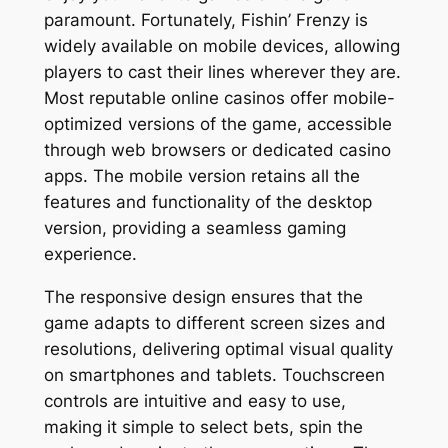
paramount. Fortunately, Fishin’ Frenzy is
widely available on mobile devices, allowing
players to cast their lines wherever they are.
Most reputable online casinos offer mobile-
optimized versions of the game, accessible
through web browsers or dedicated casino
apps. The mobile version retains all the
features and functionality of the desktop
version, providing a seamless gaming
experience.
The responsive design ensures that the
game adapts to different screen sizes and
resolutions, delivering optimal visual quality
on smartphones and tablets. Touchscreen
controls are intuitive and easy to use,
making it simple to select bets, spin the