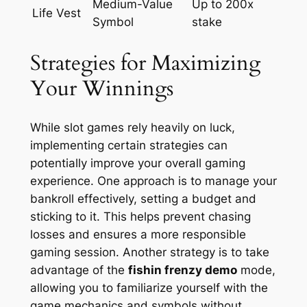
Medium-Value
Up to 200x
Life Vest
Symbol
stake
Strategies for Maximizing
Your Winnings
While slot games rely heavily on luck,
implementing certain strategies can
potentially improve your overall gaming
experience. One approach is to manage your
bankroll effectively, setting a budget and
sticking to it. This helps prevent chasing
losses and ensures a more responsible
gaming session. Another strategy is to take
advantage of the
fishin frenzy demo
mode,
allowing you to familiarize yourself with the
game mechanics and symbols without