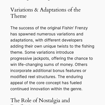
Variations & Adaptations of the
Theme
The success of the original Fishin’ Frenzy
has spawned numerous variations and
adaptations, with different developers
adding their own unique twists to the fishing
theme. Some variations introduce
progressive jackpots, offering the chance to
win life-changing sums of money. Others
incorporate additional bonus features or
modified reel structures. The enduring
appeal of the core concept has fueled
continued innovation within the genre.
The Role of Nostalgia and