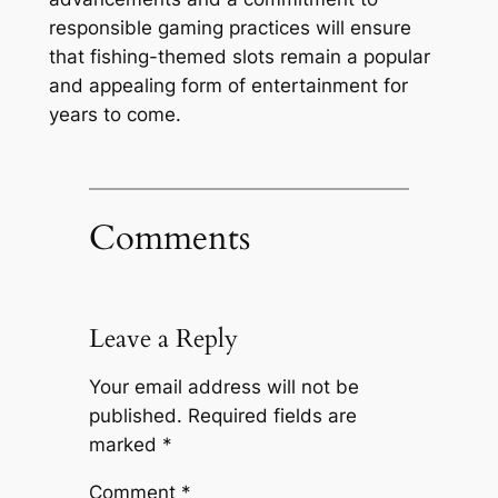
responsible gaming practices will ensure
that fishing-themed slots remain a popular
and appealing form of entertainment for
years to come.
Comments
Leave a Reply
Your email address will not be
published.
Required fields are
marked
*
Comment
*