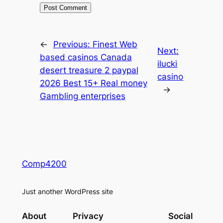
←
Previous:
Finest Web
Next:
based casinos Canada
ilucki
desert treasure 2 paypal
casino
2026 Best 15+ Real money
→
Gambling enterprises
Comp4200
Just another WordPress site
About
Privacy
Social