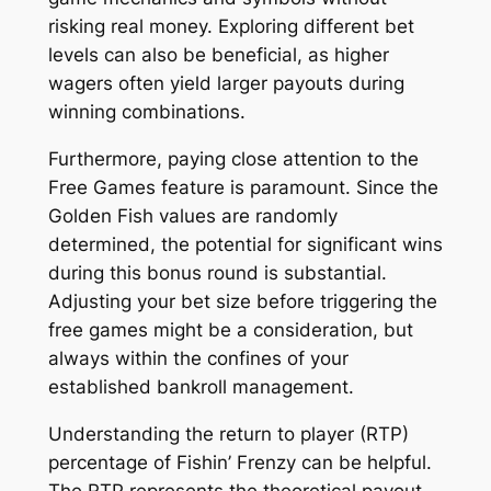
risking real money. Exploring different bet
levels can also be beneficial, as higher
wagers often yield larger payouts during
winning combinations.
Furthermore, paying close attention to the
Free Games feature is paramount. Since the
Golden Fish values are randomly
determined, the potential for significant wins
during this bonus round is substantial.
Adjusting your bet size before triggering the
free games might be a consideration, but
always within the confines of your
established bankroll management.
Understanding the return to player (RTP)
percentage of Fishin’ Frenzy can be helpful.
The RTP represents the theoretical payout