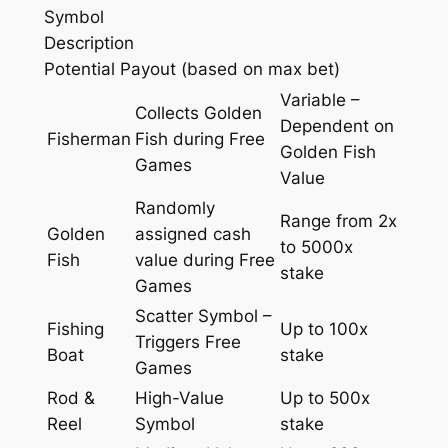
Symbol
Description
Potential Payout (based on max bet)
Variable –
Collects Golden
Dependent on
Fisherman
Fish during Free
Golden Fish
Games
Value
Randomly
Range from 2x
Golden
assigned cash
to 5000x
Fish
value during Free
stake
Games
Scatter Symbol –
Fishing
Up to 100x
Triggers Free
Boat
stake
Games
Rod &
High-Value
Up to 500x
Reel
Symbol
stake