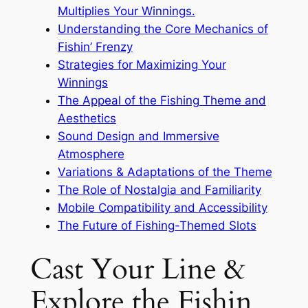
Multiplies Your Winnings.
Understanding the Core Mechanics of
Fishin’ Frenzy
Strategies for Maximizing Your
Winnings
The Appeal of the Fishing Theme and
Aesthetics
Sound Design and Immersive
Atmosphere
Variations & Adaptations of the Theme
The Role of Nostalgia and Familiarity
Mobile Compatibility and Accessibility
The Future of Fishing-Themed Slots
Cast Your Line &
Explore the Fishin