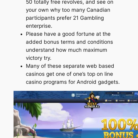
50 totally free revolves, and see on
your own why too many Canadian
participants prefer 21 Gambling
enterprise.
Please have a good fortune at the
added bonus terms and conditions
understand how much maximum
victory try.
Many of these separate web based
casinos get one of one’s top on line
casino programs for Android gadgets.