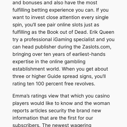
and bonuses and also have the most
fulfilling betting experience you can. If you
want to invest close attention every single
spin, you’ll see pair online slots just as
fulfilling as the Book out of Dead. Erik Queen
try a professional iGaming specialist and you
can head publisher during the Zaslots.com,
bringing over ten years of earliest-hands
expertise in the online gambling
establishment world. When you get about
three or higher Guide spread signs, you’ll
rating ten 100 percent free revolves.
Emma’s ratings view that which you casino
players would like to know and the woman
reports articles security the brand new
information that are the first for our
subscribers. The newest wagering