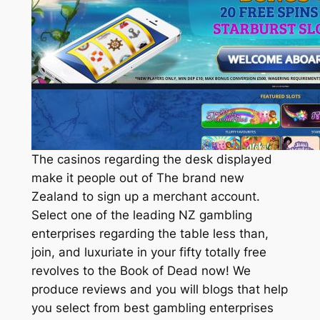
The casinos regarding the desk displayed
make it people out of The brand new
Zealand to sign up a merchant account.
Select one of the leading NZ gambling
enterprises regarding the table less than,
join, and luxuriate in your fifty totally free
revolves to the Book of Dead now! We
produce reviews and you will blogs that help
you select from best gambling enterprises