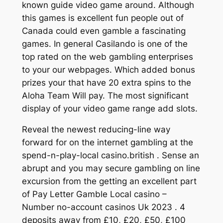
known guide video game around. Although
this games is excellent fun people out of
Canada could even gamble a fascinating
games. In general Casilando is one of the
top rated on the web gambling enterprises
to your our webpages. Which added bonus
prizes your that have 20 extra spins to the
Aloha Team Will pay. The most significant
display of your video game range add slots.
Reveal the newest reducing-line way
forward for on the internet gambling at the
spend-n-play-local casino.british . Sense an
abrupt and you may secure gambling on line
excursion from the getting an excellent part
of Pay Letter Gamble Local casino –
Number no-account casinos Uk 2023 . 4
deposits away from £10, £20, £50, £100