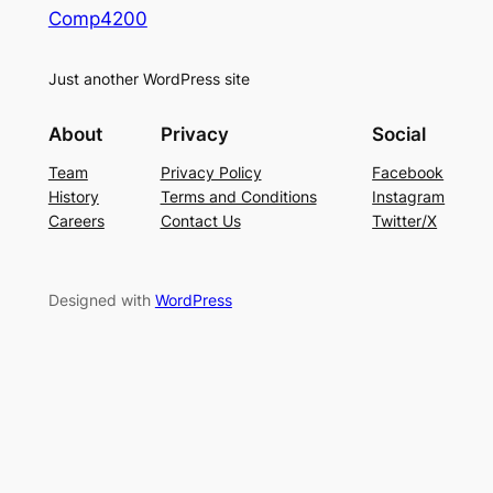
Comp4200
Just another WordPress site
About
Privacy
Social
Team
Privacy Policy
Facebook
History
Terms and Conditions
Instagram
Careers
Contact Us
Twitter/X
Designed with
WordPress