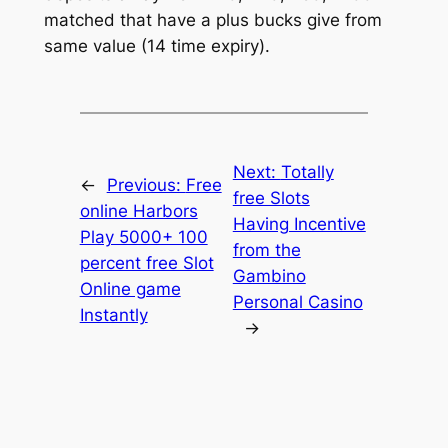
matched that have a plus bucks give from
same value (14 time expiry).
Next:
Totally
←
Previous:
Free
free Slots
online Harbors
Having Incentive
Play 5000+ 100
from the
percent free Slot
Gambino
Online game
Personal Casino
Instantly
→