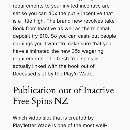
requirements to your invited incentive are
set so you can 40x the put + incentive that
is a little high. The brand new revolves take
Book from Inactive as well as the minimal
deposit try $10. So you can cash-out people
earnings you’ll want to make sure that you
have eliminated the new 35x wagering
requirements. The fresh free spins is
actually linked with the book out of
Deceased slot by the Play’n Wade.
Publication out of Inactive
Free Spins NZ
Which video slot that is created by
Play’letter Wade is one of the most well-