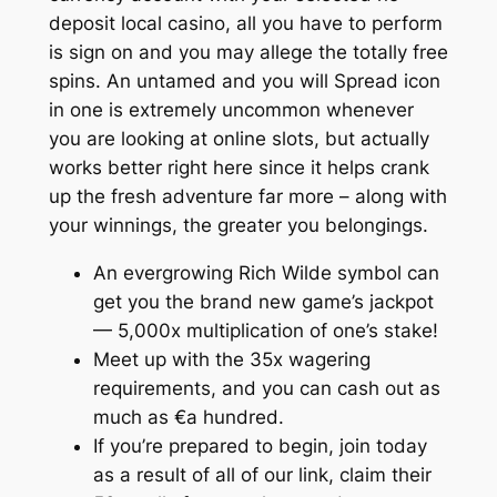
deposit local casino, all you have to perform
is sign on and you may allege the totally free
spins. An untamed and you will Spread icon
in one is extremely uncommon whenever
you are looking at online slots, but actually
works better right here since it helps crank
up the fresh adventure far more – along with
your winnings, the greater you belongings.
An evergrowing Rich Wilde symbol can
get you the brand new game’s jackpot
— 5,000x multiplication of one’s stake!
Meet up with the 35x wagering
requirements, and you can cash out as
much as €a hundred.
If you’re prepared to begin, join today
as a result of all of our link, claim their