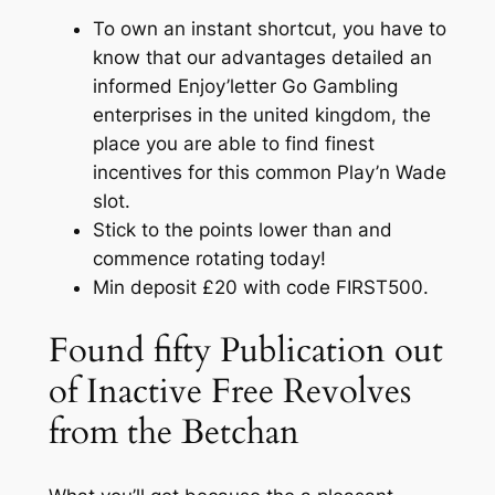
To own an instant shortcut, you have to
know that our advantages detailed an
informed Enjoy’letter Go Gambling
enterprises in the united kingdom, the
place you are able to find finest
incentives for this common Play’n Wade
slot.
Stick to the points lower than and
commence rotating today!
Min deposit £20 with code FIRST500.
Found fifty Publication out
of Inactive Free Revolves
from the Betchan