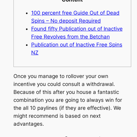
100 percent free Guide Out of Dead
Spins – No deposit Required
Found fifty Publication out of Inactive
Free Revolves from the Betchan
Publication out of Inactive Free Spins
NZ
Once you manage to rollover your own
incentive you could consult a withdrawal.
Because of this after you house a fantastic
combination you are going to always win for
the all 10 paylines (if they are effective). We
might recommend is based on next
advantages.