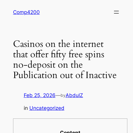
Skip
Comp4200
to
content
Casinos on the internet
that offer fifty free spins
no-deposit on the
Publication out of Inactive
Feb 25, 2026
—
AbdulZ
by
in
Uncategorized
Content