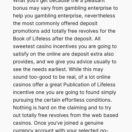
What you’ll get because the a pleasant
bonus may vary from gambling enterprise to
help you gambling enterprise, nevertheless
the most commonly offered deposit
promotions add totally free revolves for the
Book of Lifeless after the deposit. All
sweetest casino incentives you are going to
satisfy on the online are deposit extra also
provides, and we give you advice usually to
see the needs earliest. While this may
sound too-good to be real, of a lot online
casinos offer a great Publication of Lifeless
incentive one you are going to found simply
pursuing the certain effortless conditions.
Nothing is hard on the claiming and to try
out totally free revolves from the web based
casinos. Once you’ve joined a genuine
currency account with your selected no-