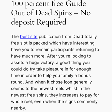
100 percent free Guide
Out of Dead Spins – No
deposit Required
The
best site
publication from Dead totally
free slot is packed which have interesting
have you to remain participants returning to
have much more. After you’re looking to
assets a huge victory, a good thing you
could do try take pleasure in for enough
time in order to help you family a bonus
round. And when it chose icon generally
seems to the newest reels whilst in the
newest free spins, they increases to pay for
whole reel, even when the signs commonly
nearby.