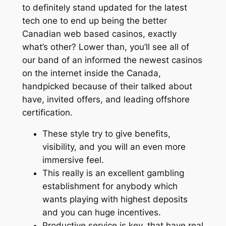
to definitely stand updated for the latest
tech one to end up being the better
Canadian web based casinos, exactly
what’s other? Lower than, you’ll see all of
our band of an informed the newest casinos
on the internet inside the Canada,
handpicked because of their talked about
have, invited offers, and leading offshore
certification.
These style try to give benefits,
visibility, and you will an even more
immersive feel.
This really is an excellent gambling
establishment for anybody which
wants playing with highest deposits
and you can huge incentives.
Productive service is key, that have real