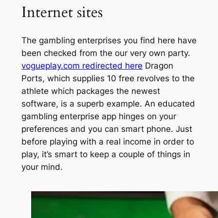
Internet sites
The gambling enterprises you find here have
been checked from the our very own party.
vogueplay.com redirected here
Dragon
Ports, which supplies 10 free revolves to the
athlete which packages the newest
software, is a superb example. An educated
gambling enterprise app hinges on your
preferences and you can smart phone. Just
before playing with a real income in order to
play, it’s smart to keep a couple of things in
your mind.