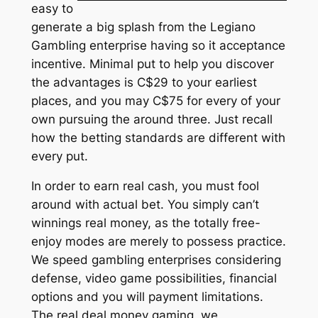
easy to
generate a big splash from the Legiano
Gambling enterprise having so it acceptance
incentive. Minimal put to help you discover
the advantages is C$29 to your earliest
places, and you may C$75 for every of your
own pursuing the around three. Just recall
how the betting standards are different with
every put.
In order to earn real cash, you must fool
around with actual bet. You simply can’t
winnings real money, as the totally free-
enjoy modes are merely to possess practice.
We speed gambling enterprises considering
defense, video game possibilities, financial
options and you will payment limitations.
The real deal money gaming, we