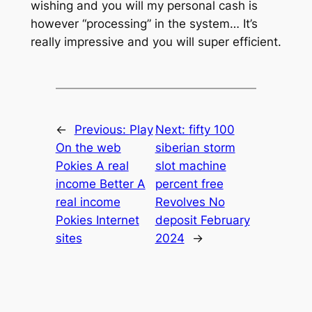
wishing and you will my personal cash is
however “processing” in the system… It’s
really impressive and you will super efficient.
←
Previous:
Play
Next:
fifty 100
On the web
siberian storm
Pokies A real
slot machine
income Better A
percent free
real income
Revolves No
Pokies Internet
deposit February
sites
2024
→