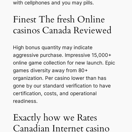
with cellphones and you may pills.
Finest The fresh Online
casinos Canada Reviewed
High bonus quantity may indicate
aggressive purchase. Impressive 15,000+
online game collection for new launch. Epic
games diversity away from 80+
organization. Per casino lower than has
gone by our standard verification to have
certification, costs, and operational
readiness.
Exactly how we Rates
Canadian Internet casino