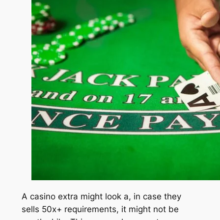
A casino extra might look a, in case they
sells 50x+ requirements, it might not be