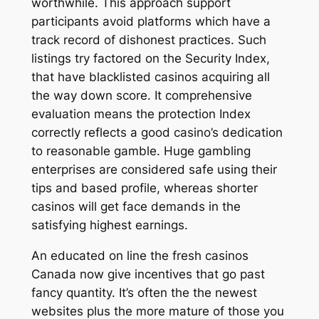
worthwhile. This approach support
participants avoid platforms which have a
track record of dishonest practices. Such
listings try factored on the Security Index,
that have blacklisted casinos acquiring all
the way down score. It comprehensive
evaluation means the protection Index
correctly reflects a good casino’s dedication
to reasonable gamble. Huge gambling
enterprises are considered safe using their
tips and based profile, whereas shorter
casinos will get face demands in the
satisfying highest earnings.
An educated on line the fresh casinos
Canada now give incentives that go past
fancy quantity. It’s often the the newest
websites plus the more mature of those you