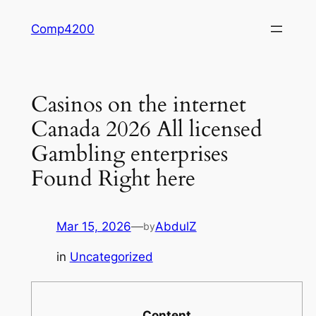
Skip
Comp4200
to
content
Casinos on the internet
Canada 2026 All licensed
Gambling enterprises
Found Right here
Mar 15, 2026
—
AbdulZ
by
in
Uncategorized
Content