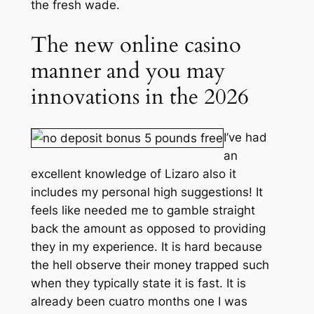
the fresh wade.
The new online casino
manner and you may
innovations in the 2026
I’ve had
an
excellent knowledge of Lizaro also it
includes my personal high suggestions! It
feels like needed me to gamble straight
back the amount as opposed to providing
they in my experience. It is hard because
the hell observe their money trapped such
when they typically state it is fast. It is
already been cuatro months one I was