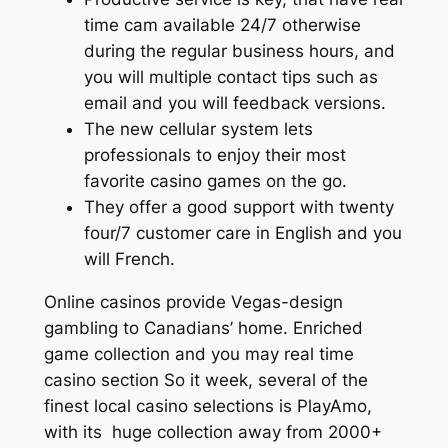
time cam available 24/7 otherwise
during the regular business hours, and
you will multiple contact tips such as
email and you will feedback versions.
The new cellular system lets
professionals to enjoy their most
favorite casino games on the go.
They offer a good support with twenty
four/7 customer care in English and you
will French.
Online casinos provide Vegas-design
gambling to Canadians’ home. Enriched
game collection and you may real time
casino section So it week, several of the
finest local casino selections is PlayAmo,
with its huge collection away from 2000+