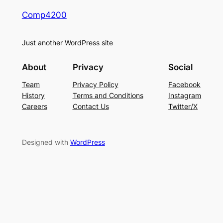
Comp4200
Just another WordPress site
About
Privacy
Social
Team
Privacy Policy
Facebook
History
Terms and Conditions
Instagram
Careers
Contact Us
Twitter/X
Designed with
WordPress