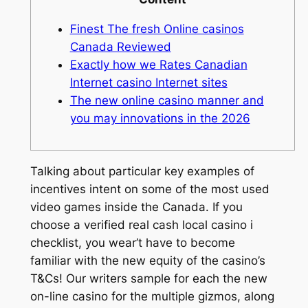
Finest The fresh Online casinos
Canada Reviewed
Exactly how we Rates Canadian
Internet casino Internet sites
The new online casino manner and
you may innovations in the 2026
Talking about particular key examples of
incentives intent on some of the most used
video games inside the Canada. If you
choose a verified real cash local casino i
checklist, you wear’t have to become
familiar with the new equity of the casino’s
T&Cs!
Our writers sample for each the new
on-line casino for the multiple gizmos, along