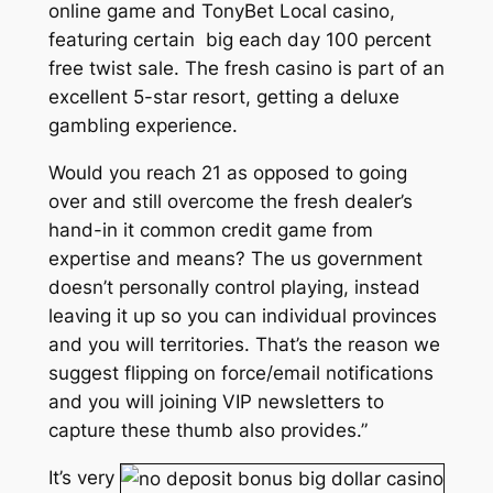
online game and TonyBet Local casino,
featuring certain big each day 100 percent
free twist sale. The fresh casino is part of an
excellent 5-star resort, getting a deluxe
gambling experience.
Would you reach 21 as opposed to going
over and still overcome the fresh dealer’s
hand-in it common credit game from
expertise and means? The us government
doesn’t personally control playing, instead
leaving it up so you can individual provinces
and you will territories. That’s the reason we
suggest flipping on force/email notifications
and you will joining VIP newsletters to
capture these thumb also provides.”
It’s very