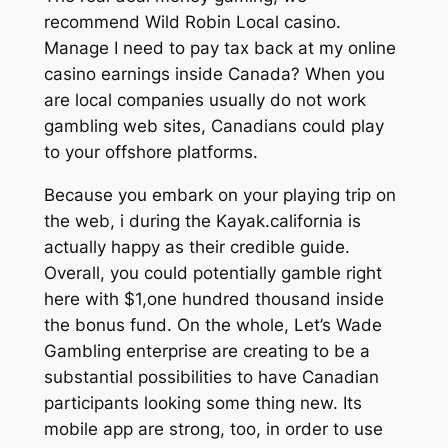
recommend Wild Robin Local casino.
Manage I need to pay tax back at my online
casino earnings inside Canada? When you
are local companies usually do not work
gambling web sites, Canadians could play
to your offshore platforms.
Because you embark on your playing trip on
the web, i during the Kayak.california is
actually happy as their credible guide.
Overall, you could potentially gamble right
here with $1,one hundred thousand inside
the bonus fund. On the whole, Let’s Wade
Gambling enterprise are creating to be a
substantial possibilities to have Canadian
participants looking some thing new. Its
mobile app are strong, too, in order to use