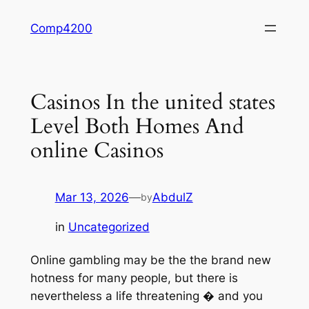
Skip
Comp4200
to
content
Casinos In the united states
Level Both Homes And
online Casinos
Mar 13, 2026
—
AbdulZ
by
in
Uncategorized
Online gambling may be the the brand new
hotness for many people, but there is
nevertheless a life threatening � and you