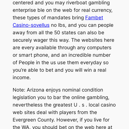
centered and you may riverboat gambling
enterprise ble on the web for real currency,
these types of mandates bring
Fambet
Casino-sovellus
no lbs, and you can people
away from all the 50 states can also be
securely wager this way. The websites here
are every available through any computers
or smart phone, and an incredible number
of People in the us use them everyday so
you’re able to bet and you will win a real
income.
Note: Arizona enjoys nominal condition
legislation you to bar the online gambling,
nevertheless the greatest U . s . local casino
web sites deal with players from the
Evergreen County. However, if you live for
the WA, you should bet on the web here at