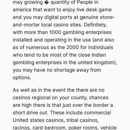
may growing � quantity of People in
america that want to enjoy live desk game
and you may digital ports at genuine stone-
and-mortar local casino sites. Definitely,
with more than 1000 gambling enterprises
installed and operating in the usa (and also
as of numerous as the 2000 for individuals
who tend to be most of the close Indian
gambling enterprises in the united kingdom),
you may have no shortage away from
options.
As well as in the event the there are no
casinos regional on your county, chances
are high there is that just over the border a
short drive out. These include commercial
United states casinos, tribal casinos,
racinos, card bedroom, poker rooms, vehicle