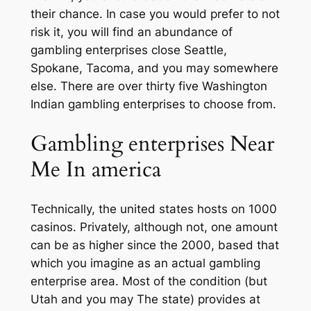
their chance. In case you would prefer to not
risk it, you will find an abundance of
gambling enterprises close Seattle,
Spokane, Tacoma, and you may somewhere
else. There are over thirty five Washington
Indian gambling enterprises to choose from.
Gambling enterprises Near
Me In america
Technically, the united states hosts on 1000
casinos. Privately, although not, one amount
can be as higher since the 2000, based that
which you imagine as an actual gambling
enterprise area. Most of the condition (but
Utah and you may The state) provides at