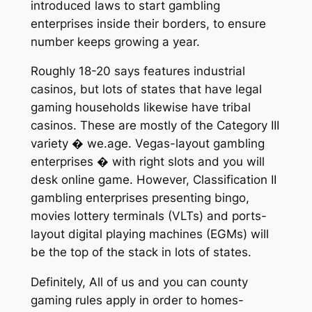
introduced laws to start gambling
enterprises inside their borders, to ensure
number keeps growing a year.
Roughly 18-20 says features industrial
casinos, but lots of states that have legal
gaming households likewise have tribal
casinos. These are mostly of the Category III
variety � we.age. Vegas-layout gambling
enterprises � with right slots and you will
desk online game. However, Classification II
gambling enterprises presenting bingo,
movies lottery terminals (VLTs) and ports-
layout digital playing machines (EGMs) will
be the top of the stack in lots of states.
Definitely, All of us and you can county
gaming rules apply in order to homes-