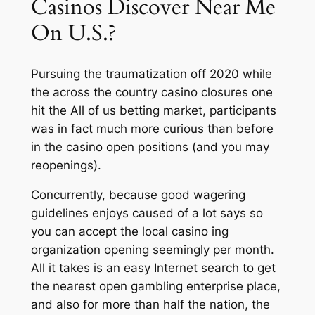
Casinos Discover Near Me
On U.S.?
Pursuing the traumatization off 2020 while
the across the country casino closures one
hit the All of us betting market, participants
was in fact much more curious than before
in the casino open positions (and you may
reopenings).
Concurrently, because good wagering
guidelines enjoys caused of a lot says so
you can accept the local casino ing
organization opening seemingly per month.
All it takes is an easy Internet search to get
the nearest open gambling enterprise place,
and also for more than half the nation, the