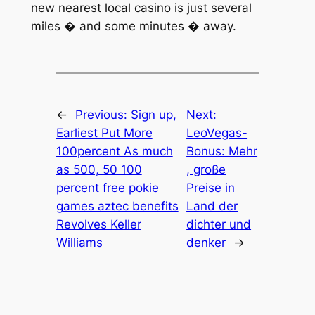
new nearest local casino is just several
miles � and some minutes � away.
←
Previous:
Sign up,
Next:
Earliest Put More
LeoVegas-
100percent As much
Bonus: Mehr
as 500, 50 100
, große
percent free pokie
Preise in
games aztec benefits
Land der
Revolves Keller
dichter und
Williams
denker
→