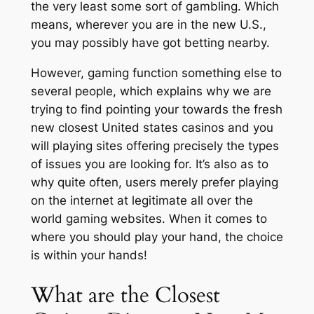
the very least some sort of gambling. Which
means, wherever you are in the new U.S.,
you may possibly have got betting nearby.
However, gaming function something else to
several people, which explains why we are
trying to find pointing your towards the fresh
new closest United states casinos and you
will playing sites offering precisely the types
of issues you are looking for. It’s also as to
why quite often, users merely prefer playing
on the internet at legitimate all over the
world gaming websites. When it comes to
where you should play your hand, the choice
is within your hands!
What are the Closest