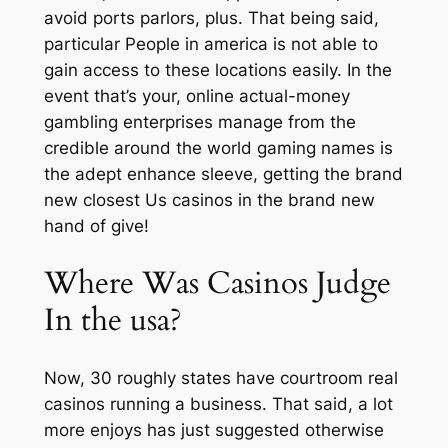
avoid ports parlors, plus. That being said,
particular People in america is not able to
gain access to these locations easily. In the
event that’s your, online actual-money
gambling enterprises manage from the
credible around the world gaming names is
the adept enhance sleeve, getting the brand
new closest Us casinos in the brand new
hand of give!
Where Was Casinos Judge
In the usa?
Now, 30 roughly states have courtroom real
casinos running a business. That said, a lot
more enjoys has just suggested otherwise