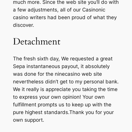
much more. Since the web site you’ll do with
a few adjustments, all of our Casinonic
casino writers had been proud of what they
discover.
Detachment
The fresh sixth day, We requested a great
Sepa instantaneous payout, it absolutely
was done for the ninecasino web site
nevertheless didn’t get to my personal bank.
We it really is appreciate you taking the time
to express your own opinion! Your own
fulfillment prompts us to keep up with the
pure highest standards.Thank you for your
own support.