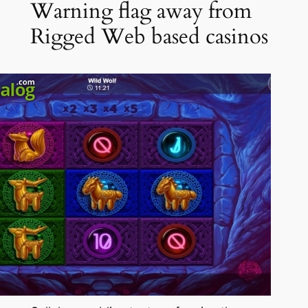
Warning flag away from
Rigged Web based casinos