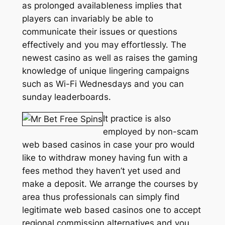
as prolonged availableness implies that
players can invariably be able to
communicate their issues or questions
effectively and you may effortlessly. The
newest casino as well as raises the gaming
knowledge of unique lingering campaigns
such as Wi-Fi Wednesdays and you can
sunday leaderboards.
It practice is also
employed by non-scam
web based casinos in case your pro would
like to withdraw money having fun with a
fees method they haven’t yet used and
make a deposit. We arrange the courses by
area thus professionals can simply find
legitimate web based casinos one to accept
regional commission alternatives and you