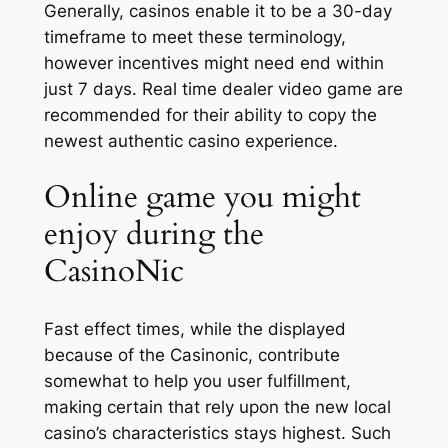
Generally, casinos enable it to be a 30-day
timeframe to meet these terminology,
however incentives might need end within
just 7 days. Real time dealer video game are
recommended for their ability to copy the
newest authentic casino experience.
Online game you might
enjoy during the
CasinoNic
Fast effect times, while the displayed
because of the Casinonic, contribute
somewhat to help you user fulfillment,
making certain that rely upon the new local
casino’s characteristics stays highest. Such