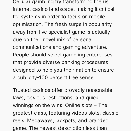
Cellular gambling try transforming the us
internet casino landscape, making it critical
for systems in order to focus on mobile
optimisation. The fresh surge in popularity
away from live specialist game is actually
due on their novel mix of personal
communications and gaming adventure.
People should select gambling enterprises
that provide diverse banking procedures
designed to help you their nation to ensure
a publicity-100 percent free sense.
Trusted casinos offer provably reasonable
laws, obvious restrictions, and quick
winnings on the wins. Online slots – The
greatest class, featuring videos slots, classic
reels, Megaways, jackpots, and branded
game. The newest description less than