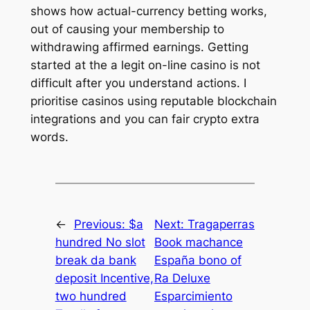
shows how actual-currency betting works,
out of causing your membership to
withdrawing affirmed earnings. Getting
started at the a legit on-line casino is not
difficult after you understand actions. I
prioritise casinos using reputable blockchain
integrations and you can fair crypto extra
words.
←
Previous:
$a
Next:
Tragaperras
hundred No slot
Book machance
break da bank
España bono of
deposit Incentive,
Ra Deluxe
two hundred
Esparcimiento