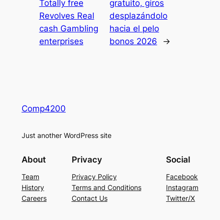
Totally free
gratuito, giros
Revolves Real
desplazándolo
cash Gambling
hacia el pelo
enterprises
bonos 2026
→
Comp4200
Just another WordPress site
About
Privacy
Social
Team
Privacy Policy
Facebook
History
Terms and Conditions
Instagram
Careers
Contact Us
Twitter/X