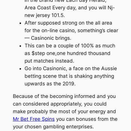
Area Coast Every day, and you will Nj-
new jersey 101.5.
After supposed strong on the all area
for the on-line casino, something’s clear
— Casinonic brings.
This can be a couple of 100% as much
as $step one,one hundred thousand
put matches instead.
Go into Casinonic, a face on the Aussie
betting scene that is shaking anything
upwards as the 2019.
Because of the becoming informed and you
can considered appropriately, you could
make probably the most of your energy and
Mr Bet Free Spins
you can bonuses from the
your chosen gambling enterprises.