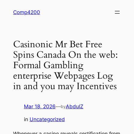
Skip
Comp4200
to
content
Casinonic Mr Bet Free
Spins Canada On the web:
Formal Gambling
enterprise Webpages Log
in and you may Incentives
Mar 18, 2026
—
AbdulZ
by
in
Uncategorized
Whenever a casino reveals certification from