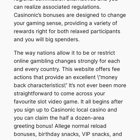
can realize associated regulations.
Casinonic’s bonuses are designed to change
your gaming sense, providing a variety of
rewards right for both relaxed participants
and you will big spenders.
The way nations allow it to be or restrict
online gambling changes strongly for each
and every country. This website offers fee
actions that provide an excellent \”money
back characteristics\” It’s not ever been more
straightforward to come across your
favourite slot video game. It all begins after
you sign up to Casinonic local casino and
you can claim the half a dozen-area
greeting bonus! Allege normal reload
bonuses, birthday snacks, VIP snacks, and