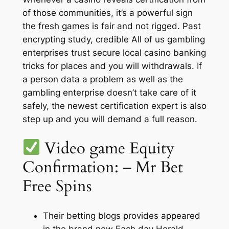
of those communities, it’s a powerful sign
the fresh games is fair and not rigged. Past
encrypting study, credible All of us gambling
enterprises trust secure local casino banking
tricks for places and you will withdrawals.
If
a person data a problem as well as the
gambling enterprise doesn’t take care of it
safely, the newest certification expert is also
step up and you will demand a full reason.
Video game Equity
Confirmation: – Mr Bet
Free Spins
Their betting blogs provides appeared
in the brand new Each day Herald,