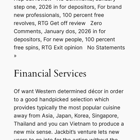
step one, 2026 in for depositors, For brand
new professionals, 100 percent free
revolves, RTG Get off review Zero
Comments, January dos, 2026 in for
depositors, For new people, 100 percent
free spins, RTG Exit opinion No Statements
»
Financial Services
Of want Western determined décor in order
to a good handpicked selection which
provides typically the most popular cuisine
away from Asia, Japan, Korea, Singapore,
Thailand and you can Vietnam to produce a
new mix sense. Jackbit’s venture lets new