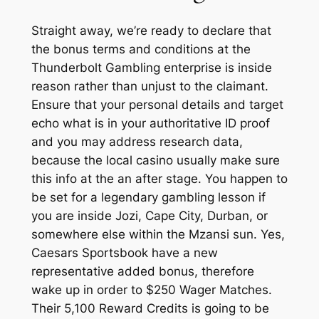
Straight away, we’re ready to declare that
the bonus terms and conditions at the
Thunderbolt Gambling enterprise is inside
reason rather than unjust to the claimant.
Ensure that your personal details and target
echo what is in your authoritative ID proof
and you may address research data,
because the local casino usually make sure
this info at the an after stage. You happen to
be set for a legendary gambling lesson if
you are inside Jozi, Cape City, Durban, or
somewhere else within the Mzansi sun. Yes,
Caesars Sportsbook have a new
representative added bonus, therefore
wake up in order to $250 Wager Matches.
Their 5,100 Reward Credits is going to be