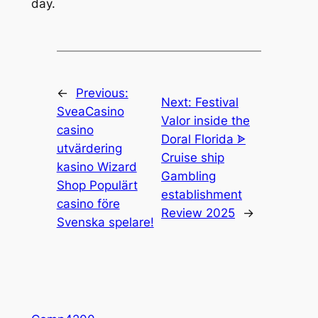
day.
←
Previous:
Next:
Festival
SveaCasino
Valor inside the
casino
Doral Florida ᗎ
utvärdering
Cruise ship
kasino Wizard
Gambling
Shop Populärt
establishment
casino före
Review 2025
→
Svenska spelare!