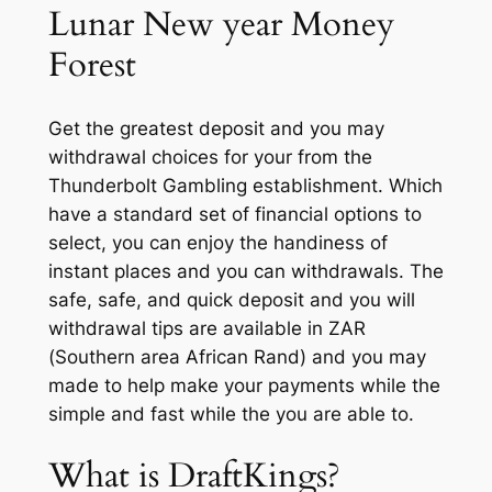
Lunar New year Money
Forest
Get the greatest deposit and you may
withdrawal choices for your from the
Thunderbolt Gambling establishment. Which
have a standard set of financial options to
select, you can enjoy the handiness of
instant places and you can withdrawals. The
safe, safe, and quick deposit and you will
withdrawal tips are available in ZAR
(Southern area African Rand) and you may
made to help make your payments while the
simple and fast while the you are able to.
What is DraftKings?