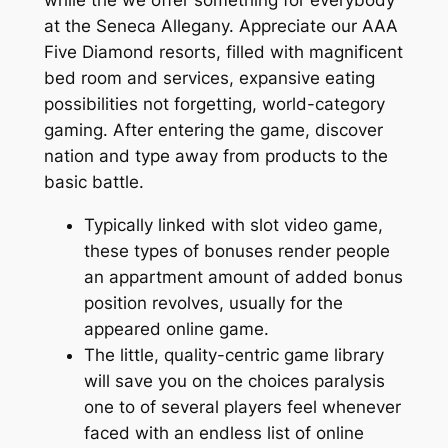
while the we offer something for everybody
at the Seneca Allegany. Appreciate our AAA
Five Diamond resorts, filled with magnificent
bed room and services, expansive eating
possibilities not forgetting, world-category
gaming. After entering the game, discover
nation and type away from products to the
basic battle.
Typically linked with slot video game,
these types of bonuses render people
an appartment amount of added bonus
position revolves, usually for the
appeared online game.
The little, quality-centric game library
will save you on the choices paralysis
one to of several players feel whenever
faced with an endless list of online