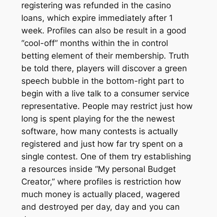
registering was refunded in the casino
loans, which expire immediately after 1
week. Profiles can also be result in a good
“cool-off” months within the in control
betting element of their membership. Truth
be told there, players will discover a green
speech bubble in the bottom-right part to
begin with a live talk to a consumer service
representative. People may restrict just how
long is spent playing for the the newest
software, how many contests is actually
registered and just how far try spent on a
single contest. One of them try establishing
a resources inside “My personal Budget
Creator,” where profiles is restriction how
much money is actually placed, wagered
and destroyed per day, day and you can