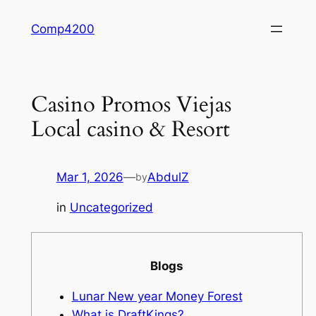
Skip
Comp4200
to
content
Casino Promos Viejas
Local casino & Resort
Mar 1, 2026
—
AbdulZ
by
in
Uncategorized
Blogs
Lunar New year Money Forest
What is DraftKings?