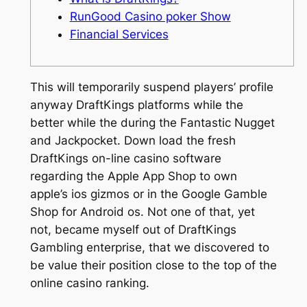
RunGood Casino poker Show
Financial Services
This will temporarily suspend players’ profile
anyway DraftKings platforms while the
better while the during the Fantastic Nugget
and Jackpocket. Down load the fresh
DraftKings on-line casino software
regarding the Apple App Shop to own
apple’s ios gizmos or in the Google Gamble
Shop for Android os.
Not one of that, yet
not, became myself out of DraftKings
Gambling enterprise, that we discovered to
be value their position close to the top of the
online casino ranking.