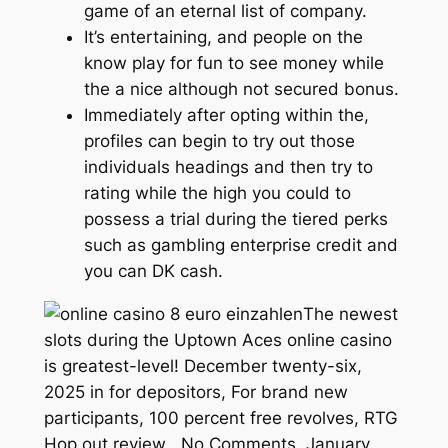
game of an eternal list of company.
It’s entertaining, and people on the
know play for fun to see money while
the a nice although not secured bonus.
Immediately after opting within the,
profiles can begin to try out those
individuals headings and then try to
rating while the high you could to
possess a trial during the tiered perks
such as gambling enterprise credit and
you can DK cash.
The newest
slots during the Uptown Aces online casino
is greatest-level! December twenty-six,
2025 in for depositors, For brand new
participants, 100 percent free revolves, RTG
Hop out review No Comments, January