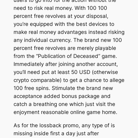
users to go into for the action without the
need to risk real money. With 100 100
percent free revolves at your disposal,
you’re equipped with the best devices to
make real money advantages instead risking
any individual currency. The brand new 100
percent free revolves are merely playable
from the “Publication of Deceased” game.
Immediately after joining another account,
you’ll need put at least 50 USD (otherwise
crypto comparable) to get a chance to allege
100 free spins. Stimulate the brand new
acceptance added bonus package and
catch a breathing one which just visit the
enjoyment reasonable online game home.
As for the lossback promo, any type of is
missing inside first a day just after