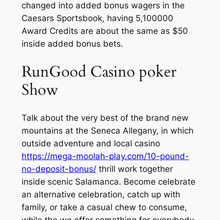
changed into added bonus wagers in the
Caesars Sportsbook, having 5,100000
Award Credits are about the same as $50
inside added bonus bets.
RunGood Casino poker
Show
Talk about the very best of the brand new
mountains at the Seneca Allegany, in which
outside adventure and local casino
https://mega-moolah-play.com/10-pound-
no-deposit-bonus/
thrill work together
inside scenic Salamanca. Become celebrate
an alternative celebration, catch up with
family, or take a casual chew to consume,