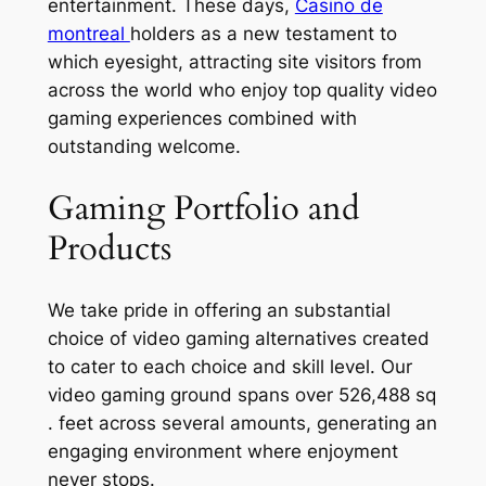
entertainment. These days,
Casino de
montreal
holders as a new testament to
which eyesight, attracting site visitors from
across the world who enjoy top quality video
gaming experiences combined with
outstanding welcome.
Gaming Portfolio and
Products
We take pride in offering an substantial
choice of video gaming alternatives created
to cater to each choice and skill level. Our
video gaming ground spans over 526,488 sq
. feet across several amounts, generating an
engaging environment where enjoyment
never stops.