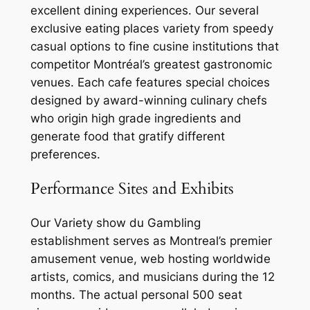
excellent dining experiences. Our several
exclusive eating places variety from speedy
casual options to fine cusine institutions that
competitor Montréal’s greatest gastronomic
venues. Each cafe features special choices
designed by award-winning culinary chefs
who origin high grade ingredients and
generate food that gratify different
preferences.
Performance Sites and Exhibits
Our Variety show du Gambling
establishment serves as Montreal’s premier
amusement venue, web hosting worldwide
artists, comics, and musicians during the 12
months. The actual personal 500 seat