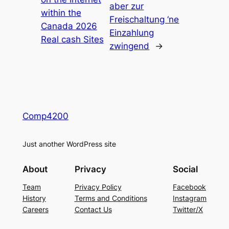
aber zur
within the
Freischaltung ‘ne
Canada 2026
Einzahlung
Real cash Sites
zwingend
→
Comp4200
Just another WordPress site
About
Privacy
Social
Team
Privacy Policy
Facebook
History
Terms and Conditions
Instagram
Careers
Contact Us
Twitter/X