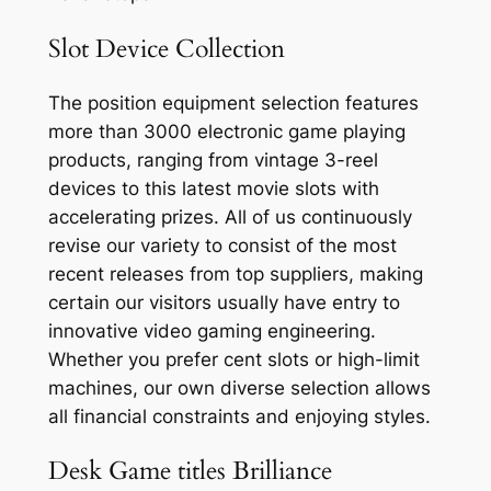
Slot Device Collection
The position equipment selection features
more than 3000 electronic game playing
products, ranging from vintage 3-reel
devices to this latest movie slots with
accelerating prizes. All of us continuously
revise our variety to consist of the most
recent releases from top suppliers, making
certain our visitors usually have entry to
innovative video gaming engineering.
Whether you prefer cent slots or high-limit
machines, our own diverse selection allows
all financial constraints and enjoying styles.
Desk Game titles Brilliance