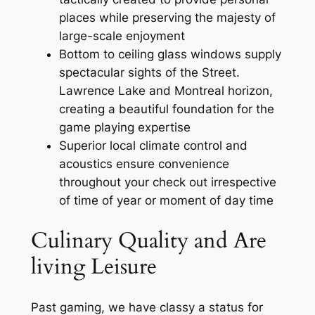
places while preserving the majesty of
large-scale enjoyment
Bottom to ceiling glass windows supply
spectacular sights of the Street.
Lawrence Lake and Montreal horizon,
creating a beautiful foundation for the
game playing expertise
Superior local climate control and
acoustics ensure convenience
throughout your check out irrespective
of time of year or moment of day time
Culinary Quality and Are
living Leisure
Past gaming, we have classy a status for