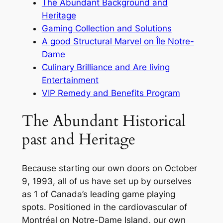
The Abundant Background and
Heritage
Gaming Collection and Solutions
A good Structural Marvel on Île Notre-
Dame
Culinary Brilliance and Are living
Entertainment
VIP Remedy and Benefits Program
The Abundant Historical
past and Heritage
Because starting our own doors on October
9, 1993, all of us have set up by ourselves
as 1 of Canada’s leading game playing
spots. Positioned in the cardiovascular of
Montréal on Notre-Dame Island, our own