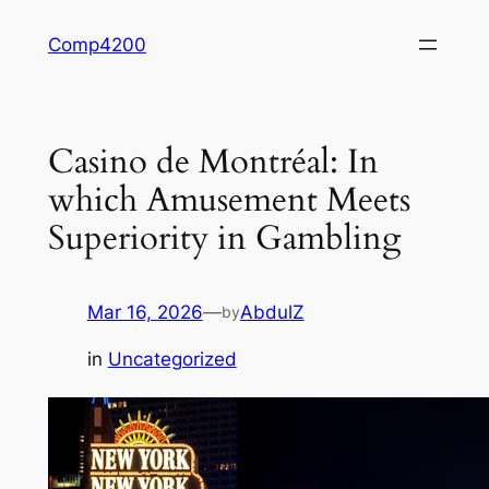
Skip
Comp4200
to
content
Casino de Montréal: In
which Amusement Meets
Superiority in Gambling
Mar 16, 2026
—
AbdulZ
by
in
Uncategorized