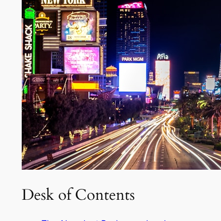
Desk of Contents