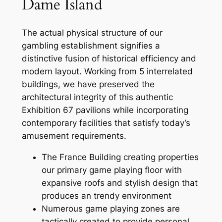
Dame Island
The actual physical structure of our
gambling establishment signifies a
distinctive fusion of historical efficiency and
modern layout. Working from 5 interrelated
buildings, we have preserved the
architectural integrity of this authentic
Exhibition 67 pavilions while incorporating
contemporary facilities that satisfy today’s
amusement requirements.
The France Building creating properties
our primary game playing floor with
expansive roofs and stylish design that
produces an trendy environment
Numerous game playing zones are
tactically created to provide personal