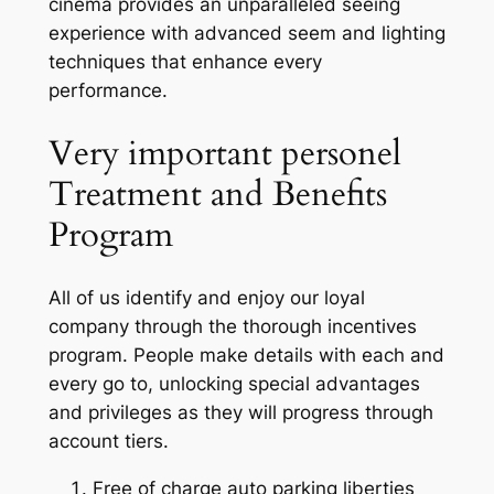
cinema provides an unparalleled seeing
experience with advanced seem and lighting
techniques that enhance every
performance.
Very important personel
Treatment and Benefits
Program
All of us identify and enjoy our loyal
company through the thorough incentives
program. People make details with each and
every go to, unlocking special advantages
and privileges as they will progress through
account tiers.
Free of charge auto parking liberties