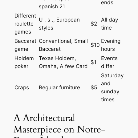
ends
spanish 21
Different
U . s ., European
All day
roulette
$2
styles
time
games
Baccarat
Conventional, Small
Evening
$10
game
Baccarat
hours
Holdem
Texas Holdem,
Events
$1
poker
Omaha, A few Card
differ
Saturday
and
Craps
Regular furniture
$5
sunday
times
A Architectural
Masterpiece on Notre-