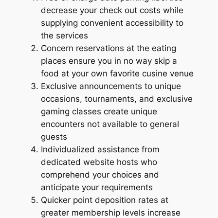
decrease your check out costs while
supplying convenient accessibility to
the services
Concern reservations at the eating
places ensure you in no way skip a
food at your own favorite cusine venue
Exclusive announcements to unique
occasions, tournaments, and exclusive
gaming classes create unique
encounters not available to general
guests
Individualized assistance from
dedicated website hosts who
comprehend your choices and
anticipate your requirements
Quicker point deposition rates at
greater membership levels increase