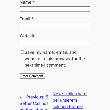
Name
*
Email
*
Website
Save my name, email, and
website in this browser for the
next time I comment.
Next:
Ublich wird
←
Previous:
5
bei unserem
Better Casinos
solchen Pramie
on the internet