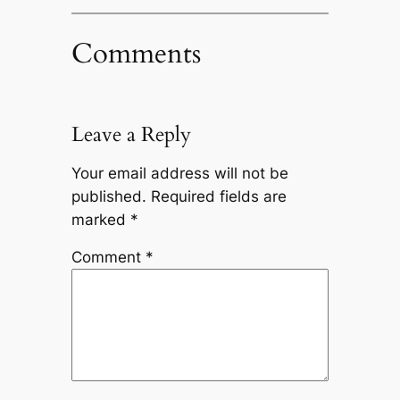
Comments
Leave a Reply
Your email address will not be
published.
Required fields are
marked
*
Comment
*