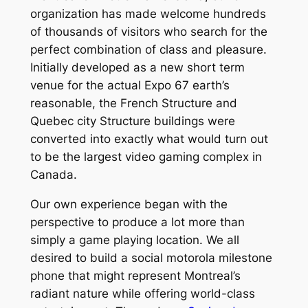
organization has made welcome hundreds
of thousands of visitors who search for the
perfect combination of class and pleasure.
Initially developed as a new short term
venue for the actual Expo 67 earth’s
reasonable, the French Structure and
Quebec city Structure buildings were
converted into exactly what would turn out
to be the largest video gaming complex in
Canada.
Our own experience began with the
perspective to produce a lot more than
simply a game playing location. We all
desired to build a social motorola milestone
phone that might represent Montreal’s
radiant nature while offering world-class