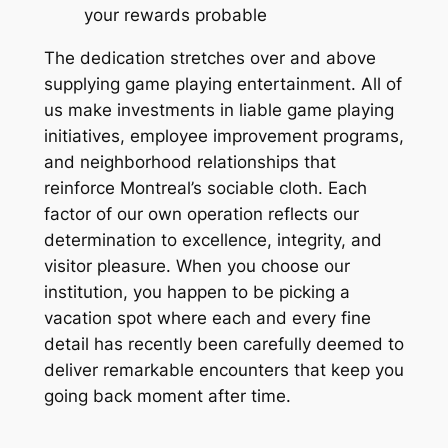
your rewards probable
The dedication stretches over and above
supplying game playing entertainment. All of
us make investments in liable game playing
initiatives, employee improvement programs,
and neighborhood relationships that
reinforce Montreal’s sociable cloth. Each
factor of our own operation reflects our
determination to excellence, integrity, and
visitor pleasure. When you choose our
institution, you happen to be picking a
vacation spot where each and every fine
detail has recently been carefully deemed to
deliver remarkable encounters that keep you
going back moment after time.