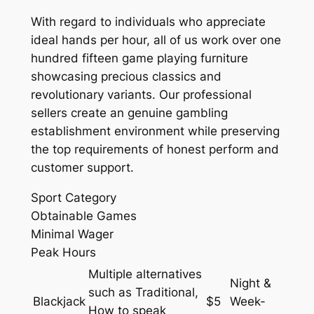
With regard to individuals who appreciate
ideal hands per hour, all of us work over one
hundred fifteen game playing furniture
showcasing precious classics and
revolutionary variants. Our professional
sellers create an genuine gambling
establishment environment while preserving
the top requirements of honest perform and
customer support.
Sport Category
Obtainable Games
Minimal Wager
Peak Hours
Multiple alternatives
Night &
such as Traditional,
Blackjack
$5
Week-
How to speak