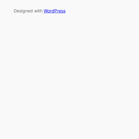
Designed with
WordPress