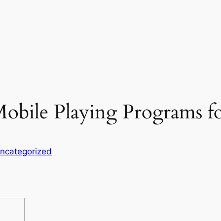
obile Playing Programs fo
ncategorized