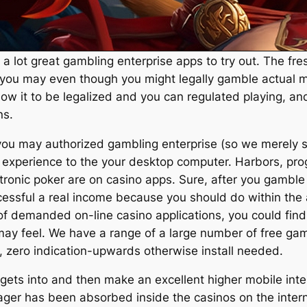
 a lot great gambling enterprise apps to try out. The fres
 you may even though you might legally gamble actual m
llow it to be legalized and you can regulated playing, a
ns.
 you may authorized gambling enterprise (so we merely s
o experience to the your desktop computer. Harbors, prog
ctronic poker are on casino apps. Sure, after you gamble
cessful a real income because you should do within th
t of demanded on-line casino applications, you could fin
may feel. We have a range of a large number of free g
 zero indication-upwards otherwise install needed.
 gets into and then make an excellent higher mobile int
sager has been absorbed inside the casinos on the inte