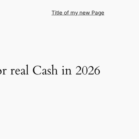
Title of my new Page
r real Cash in 2026