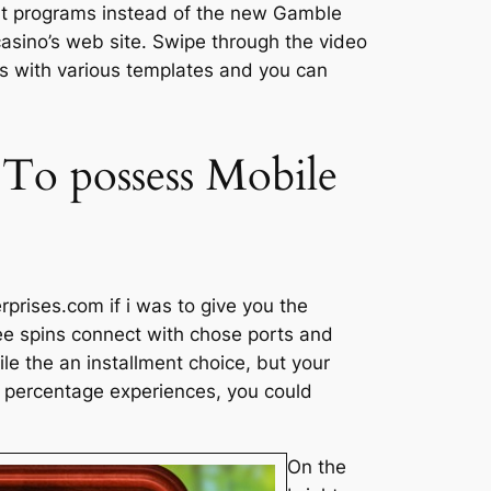
nt programs instead of the new Gamble
asino’s web site. Swipe through the video
s with various templates and you can
 To possess Mobile
prises.com if i was to give you the
ree spins connect with chose ports and
le the an installment choice, but your
he percentage experiences, you could
On the