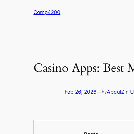
Skip
Comp4200
to
content
Casino Apps: Best M
Feb 26, 2026
—
AbdulZ
in
U
by