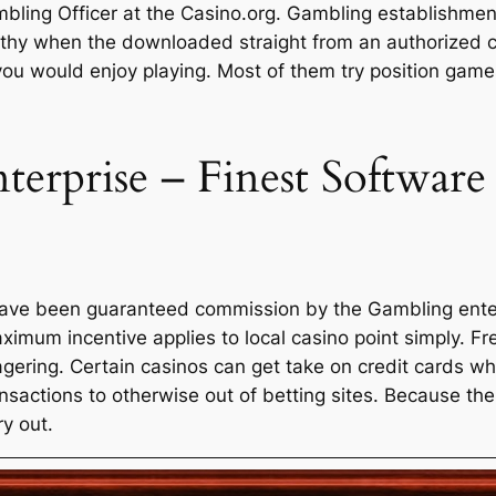
bling Officer at the Casino.org. Gambling establishme
rthy when the downloaded straight from an authorized c
u would enjoy playing. Most of them try position game
erprise – Finest Software
 have been guaranteed commission by the Gambling enter
aximum incentive applies to local casino point simply. F
gering. Certain casinos can get take on credit cards whi
ransactions to otherwise out of betting sites. Because t
y out.