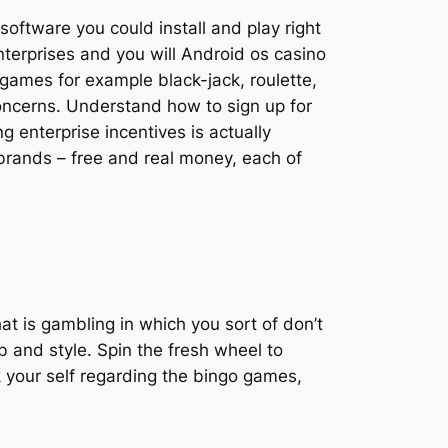
software you could install and play right
nterprises and you will Android os casino
games for example black-jack, roulette,
concerns. Understand how to sign up for
 enterprise incentives is actually
brands – free and real money, each of
t is gambling in which you sort of don’t
 and style. Spin the fresh wheel to
k your self regarding the bingo games,