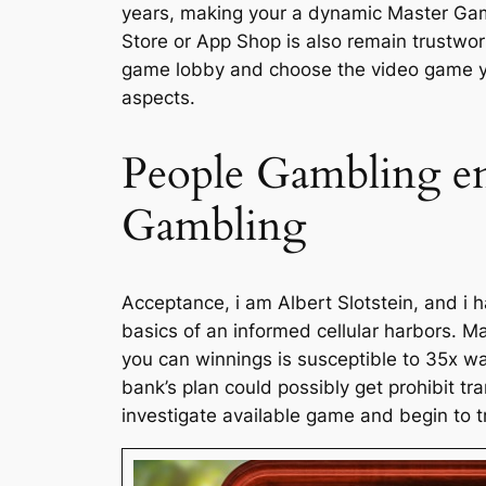
years, making your a dynamic Master Gam
Store or App Shop is also remain trustwo
game lobby and choose the video game yo
aspects.
People Gambling ent
Gambling
Acceptance, i am Albert Slotstein, and i
basics of an informed cellular harbors. M
you can winnings is susceptible to 35x wa
bank’s plan could possibly get prohibit t
investigate available game and begin to tr