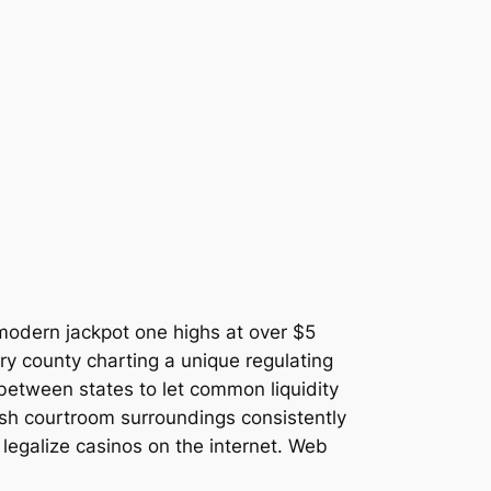
 modern jackpot one highs at over $5
ry county charting a unique regulating
s between states to let common liquidity
sh courtroom surroundings consistently
 legalize casinos on the internet. Web