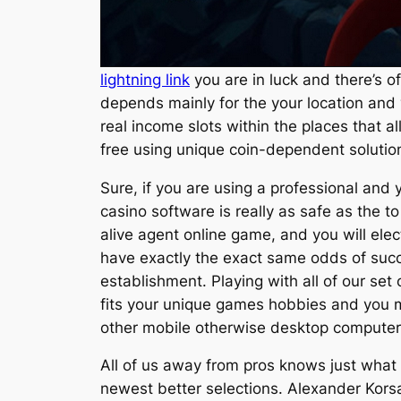
lightning link
you are in luck and there’s of
depends mainly for the your location and
real income slots within the places that a
free using unique coin-dependent solutio
Sure, if you are using a professional and
casino software is really as safe as the t
alive agent online game, and you will ele
have exactly the exact same odds of suc
establishment. Playing with all of our se
fits your unique games hobbies and you 
other mobile otherwise desktop computer,
All of us away from pros knows just what
newest better selections. Alexander Kor