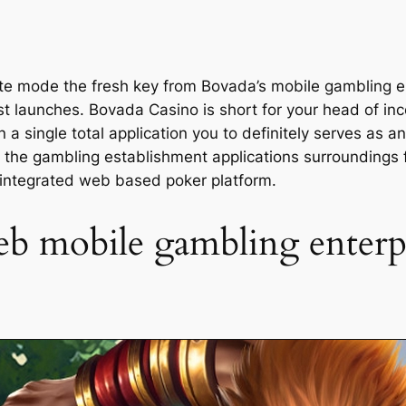
ette mode the fresh key from Bovada’s mobile gambling e
t launches. Bovada Casino is short for your head of inc
a single total application you to definitely serves as an 
 the gambling establishment applications surroundings 
 integrated web based poker platform.
eb mobile gambling enterpri