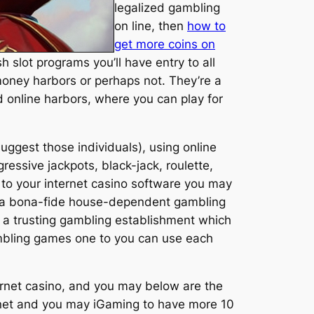
legalized gambling
on line, then
how to
get more coins on
h slot programs you’ll have entry to all
oney harbors or perhaps not. They’re a
nd online harbors, where you can play for
uggest those individuals), using online
ressive jackpots, black-jack, roulette,
 to your internet casino software you may
e a bona-fide house-dependent gambling
d a trusting gambling establishment which
ambling games one to you can use each
ernet casino, and you may below are the
rnet and you may iGaming to have more 10