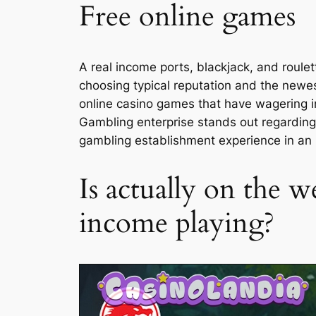
Free online games
A real income ports, blackjack, and roul
choosing typical reputation and the newes
online casino games that have wagering in 
Gambling enterprise stands out regarding
gambling establishment experience in an
Is actually on the w
income playing?