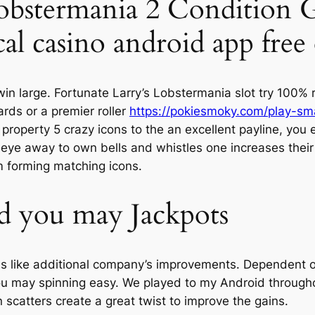
obstermania 2 Condition Ge
al casino android app free
in large. Fortunate Larry’s Lobstermania slot try 100% r
ards or a premier roller
https://pokiesmoky.com/play-sma
 property 5 crazy icons to the an excellent payline, yo
eye away to own bells and whistles one increases their 
m forming matching icons.
nd you may Jackpots
ions like additional company’s improvements. Dependent 
u may spinning easy. We played to my Android througho
 scatters create a great twist to improve the gains.