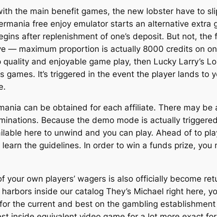
ith the main benefit games, the new lobster have to slip
termania free enjoy emulator starts an alternative extr
gins after replenishment of one’s deposit. But not, the 
e — maximum proportion is actually 8000 credits on one 
 quality and enjoyable game play, then Lucky Larry’s Lo
games. It’s triggered in the event the player lands to y
e.
mania can be obtained for each affiliate. There may be 
inations. Because the demo mode is actually triggered,
lable here to unwind and you can play. Ahead of to pla
learn the guidelines. In order to win a funds prize, you n
f your own players’ wagers is also officially become ret
harbors inside our catalog They’s Michael right here, y
 for the current and best on the gambling establishment 
est inside equivalent video game for a lot more exact for