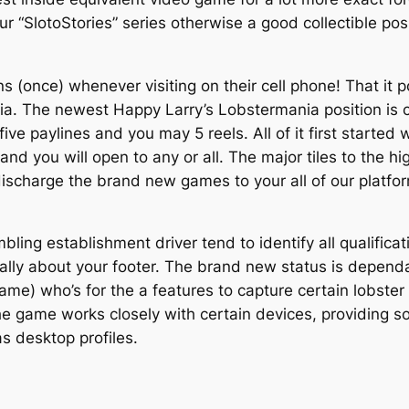
r “SlotoStories” series otherwise a good collectible pos
s (once) whenever visiting on their cell phone! That it po
nia. The newest Happy Larry’s Lobstermania position is 
e paylines and you may 5 reels. All of it first started
d you will open to any or all. The major tiles to the hig
charge the brand new games to your all of our platform
bling establishment driver tend to identify all qualificat
ally about your footer. The brand new status is dependa
me) who’s for the a features to capture certain lobster
 game works closely with certain devices, providing so
as desktop profiles.