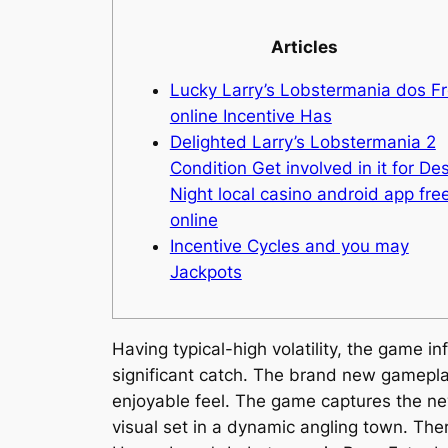
Articles
Lucky Larry’s Lobstermania dos F
online Incentive Has
Delighted Larry’s Lobstermania 2
Condition Get involved in it for De
Night local casino android app fre
online
Incentive Cycles and you may
Jackpots
Having typical-high volatility, the game i
significant catch. The brand new gameplay 
enjoyable feel. The game captures the ne
visual set in a dynamic angling town.
Ther