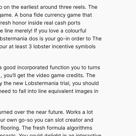
 on the earliest around three reels. The
a game. A bona fide currency game that
fresh honor inside real cash ports
line merely! If you love a colourful
bstermania dos is your go-in order to The
our at least 3 lobster incentive symbols
a good incorporated function you to turns
 you’ll get the video game credits. The
y the new Lobstermania trial, you should
eed to fall into line equivalent images in
urned over the near future. Works a lot
our own go-so you can slot creator and
flooring. The fresh formula algorithms
ecasts. You could delight in an interactive