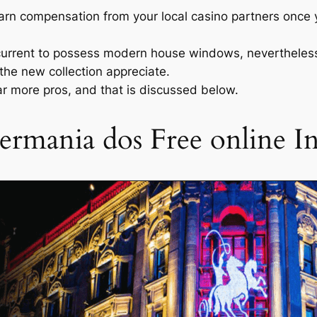
arn compensation from your local casino partners once y
rrent to possess modern house windows, nevertheless t
the new collection appreciate.
 more pros, and that is discussed below.
ermania dos Free online I