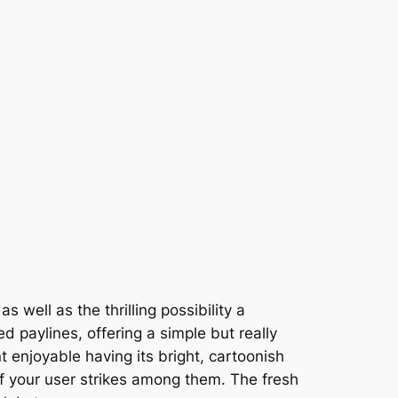
 well as the thrilling possibility a
 paylines, offering a simple but really
enjoyable having its bright, cartoonish
f your user strikes among them. The fresh