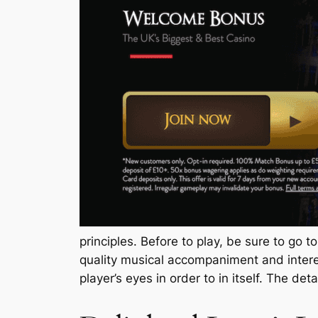
principles. Before to play, be sure to go 
quality musical accompaniment and interes
player’s eyes in order to in itself. The de