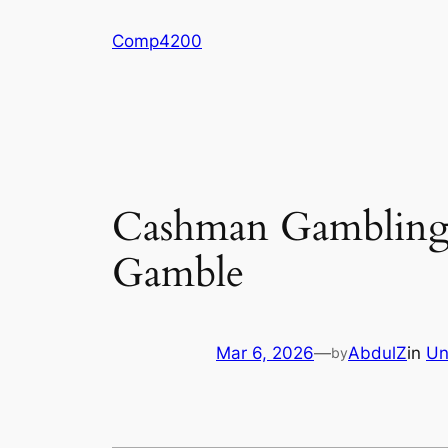
Skip
Comp4200
to
content
Cashman Gambling e
Gamble
Mar 6, 2026
—
AbdulZ
in
Un
by