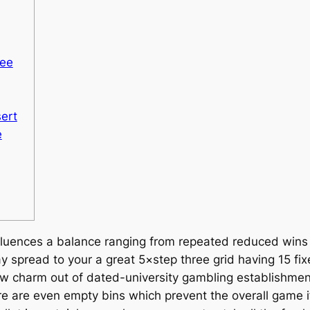
ree
sert
e
nfluences a balance ranging from repeated reduced wins as
spread to your a great 5×step three grid having 15 fixed
w charm out of dated-university gambling establishment 
e are even empty bins which prevent the overall game i