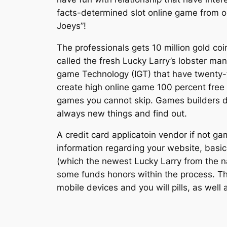
facts-determined slot online game from ou
Joeys”!
The professionals gets 10 million gold coin
called the fresh Lucky Larry’s lobster ma
game Technology (IGT) that have twenty-fiv
create high online game 100 percent free an
games you cannot skip. Games builders dis
always new things and find out.
A credit card applicatoin vendor if not gam
information regarding your website, basic
(which the newest Lucky Larry from the na
some funds honors within the process. The
mobile devices and you will pills, as well 