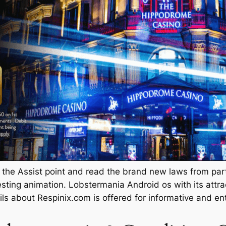
to the Assist point and read the brand new laws from part
ting animation. Lobstermania Android os with its attrac
tails about Respinix.com is offered for informative and e