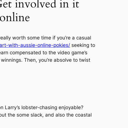
t involved in it
 online
eally worth some time if you’re a casual
rt-with-aussie-online-pokies/
seeking to
u earn compensated to the video game’s
winnings. Then, you’re absolve to twist
on Larry’s lobster-chasing enjoyable?
ut the some slack, and also the coastal