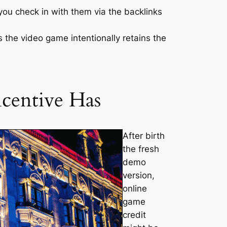
ou check in with them via the backlinks
he video game intentionally retains the
ncentive Has
After birth
the fresh
demo
version,
online
game
credit