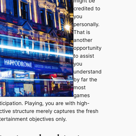
might be
credited to
you
personally.
That is
another
opportunity
to assist
you
understand
by far the
most
games
icipation. Playing, you are with high-
tive structure merely captures the fresh
ntertainment objectives only.