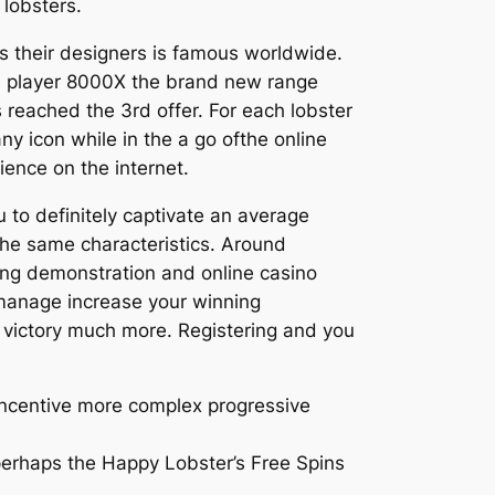
 lobsters.
 as their designers is famous worldwide.
the player 8000X the brand new range
 reached the 3rd offer. For each lobster
ny icon while in the a go ofthe online
rience on the internet.
 to definitely captivate an average
the same characteristics. Around
ing demonstration and online casino
s manage increase your winning
u victory much more. Registering and you
 incentive more complex progressive
perhaps the Happy Lobster’s Free Spins