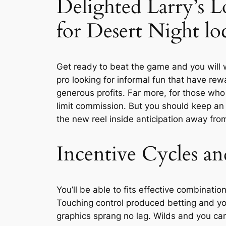
Delighted Larry’s L
for Desert Night loc
Get ready to beat the game and you will w
pro looking for informal fun that have rew
generous profits. Far more, for those who
limit commission. But you should keep an 
the new reel inside anticipation away fro
Incentive Cycles a
You’ll be able to fits effective combinat
Touching control produced betting and yo
graphics sprang no lag. Wilds and you can