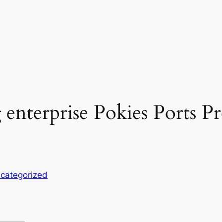
nterprise Pokies Ports P
categorized