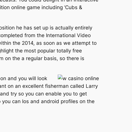
ition online game including ‘Cubs &
sition he has set up is actually entirely
completed from the International Video
 within the 2014, as soon as we attempt to
hlight the most popular totally free
 on the a regular basis, so there is
ion and you will look
nt on an excellent fisherman called Larry
 and try so you can enable you to get
 you can Ios and android profiles on the