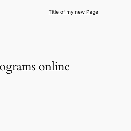
Title of my new Page
rograms online