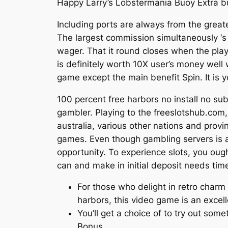
Happy Larry’s Lobstermania Buoy Extra bul
Including ports are always from the greate
The largest commission simultaneously ‘s 
wager. That it round closes when the playe
is definitely worth 10X user’s money well 
game except the main benefit Spin. It is yo
100 percent free harbors no install no sub
gambler. Playing to the freeslotshub.com
australia, various other nations and pro
games. Even though gambling servers is a 
opportunity. To experience slots, you oug
can and make in initial deposit needs time
For those who delight in retro charm
harbors, this video game is an excelle
You’ll get a choice of to try out s
Bonus.