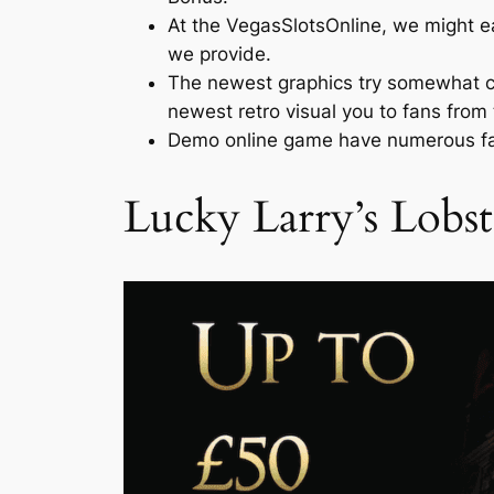
At the VegasSlotsOnline, we might e
we provide.
The newest graphics try somewhat cu
newest retro visual you to fans from 
Demo online game have numerous far
Lucky Larry’s Lobst