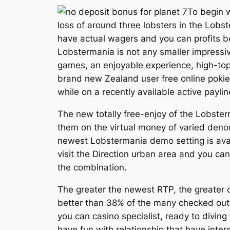
To begin w
loss of around three lobsters in the Lobs
have actual wagers and you can profits be
Lobstermania is not any smaller impressiv
games, an enjoyable experience, high-top
brand new Zealand user free online pokies 
while on a recently available active paylin
The new totally free-enjoy of the Lobster
them on the virtual money of varied denom
newest Lobstermania demo setting is avai
visit the Direction urban area and you can 
the combination.
The greater the newest RTP, the greater o
better than 38% of the many checked out 
you can casino specialist, ready to diving
have fun with relationship that have inter