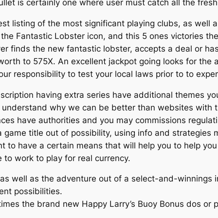
let is certainly one where user must catch all the fresh
st listing of the most significant playing clubs, as well
the Fantastic Lobster icon, and this 5 ones victories 
r finds the new fantastic lobster, accepts a deal or has
worth to 575X. An excellent jackpot going looks for the a
ur responsibility to test your local laws prior to to expe
scription having extra series have additional themes you
, understand why we can be better than websites with 
vinces have authorities and you may commissions regulat
game title out of possibility, using info and strategie
ht to have a certain means that will help you to help yo
 to work to play for real currency.
 as well as the adventure out of a select-and-winnings
nt possibilities.
ometimes the brand new Happy Larry’s Buoy Bonus dos or 