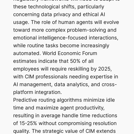
these technological shifts, particularly
concerning data privacy and ethical AI
usage. The role of human agents will evolve
toward more complex problem-solving and
emotional intelligence-focused interactions,
while routine tasks become increasingly
automated. World Economic Forum
estimates indicate that 50% of all
employees will require reskilling by 2025,
with CIM professionals needing expertise in
AI management, data analytics, and cross-
platform integration.
Predictive routing algorithms minimize idle
time and maximize agent productivity,
resulting in average handle time reductions
of 15-25% without compromising resolution
quality. The strategic value of CIM extends