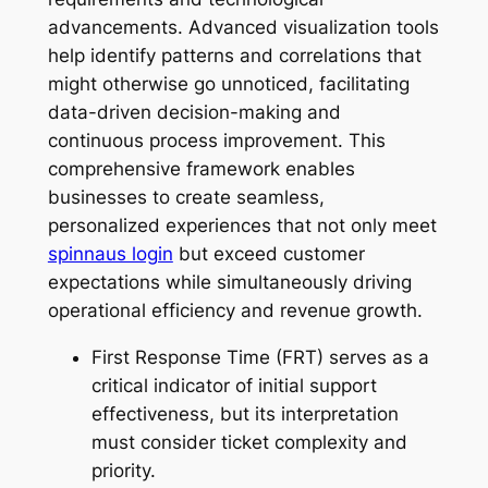
advancements. Advanced visualization tools
help identify patterns and correlations that
might otherwise go unnoticed, facilitating
data-driven decision-making and
continuous process improvement. This
comprehensive framework enables
businesses to create seamless,
personalized experiences that not only meet
spinnaus login
but exceed customer
expectations while simultaneously driving
operational efficiency and revenue growth.
First Response Time (FRT) serves as a
critical indicator of initial support
effectiveness, but its interpretation
must consider ticket complexity and
priority.