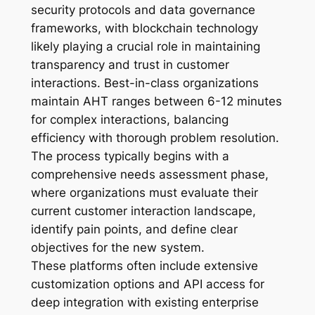
security protocols and data governance
frameworks, with blockchain technology
likely playing a crucial role in maintaining
transparency and trust in customer
interactions. Best-in-class organizations
maintain AHT ranges between 6-12 minutes
for complex interactions, balancing
efficiency with thorough problem resolution.
The process typically begins with a
comprehensive needs assessment phase,
where organizations must evaluate their
current customer interaction landscape,
identify pain points, and define clear
objectives for the new system.
These platforms often include extensive
customization options and API access for
deep integration with existing enterprise