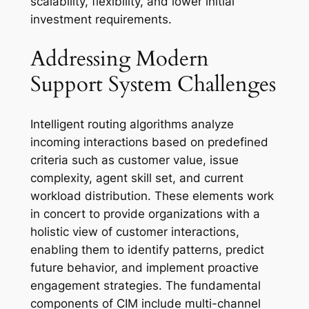
scalability, flexibility, and lower initial
investment requirements.
Addressing Modern
Support System Challenges
Intelligent routing algorithms analyze
incoming interactions based on predefined
criteria such as customer value, issue
complexity, agent skill set, and current
workload distribution. These elements work
in concert to provide organizations with a
holistic view of customer interactions,
enabling them to identify patterns, predict
future behavior, and implement proactive
engagement strategies. The fundamental
components of CIM include multi-channel