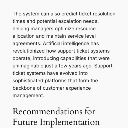
The system can also predict ticket resolution
times and potential escalation needs,
helping managers optimize resource
allocation and maintain service level
agreements. Artificial intelligence has
revolutionized how support ticket systems
operate, introducing capabilities that were
unimaginable just a few years ago. Support
ticket systems have evolved into
sophisticated platforms that form the
backbone of customer experience
management.
Recommendations for
Future Implementation