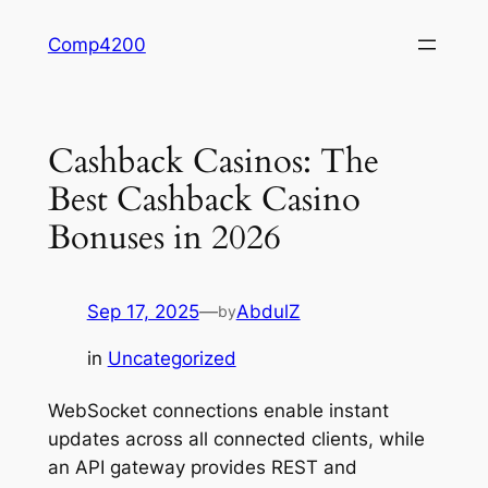
Skip
Comp4200
to
content
Cashback Casinos: The
Best Cashback Casino
Bonuses in 2026
Sep 17, 2025
—
AbdulZ
by
in
Uncategorized
WebSocket connections enable instant
updates across all connected clients, while
an API gateway provides REST and