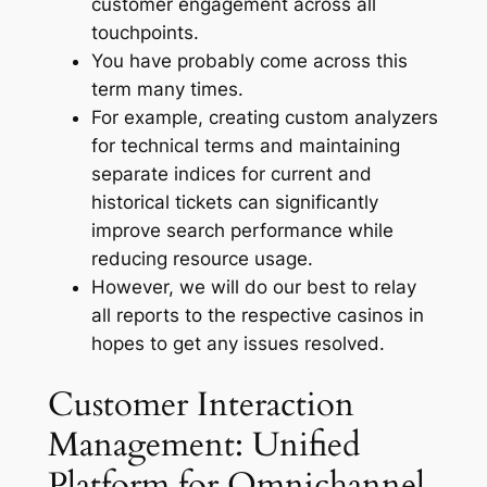
customer engagement across all
touchpoints.
You have probably come across this
term many times.
For example, creating custom analyzers
for technical terms and maintaining
separate indices for current and
historical tickets can significantly
improve search performance while
reducing resource usage.
However, we will do our best to relay
all reports to the respective casinos in
hopes to get any issues resolved.
Customer Interaction
Management: Unified
Platform for Omnichannel