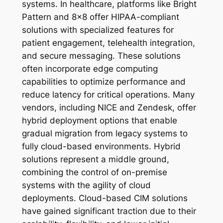
systems. In healthcare, platforms like Bright
Pattern and 8×8 offer HIPAA-compliant
solutions with specialized features for
patient engagement, telehealth integration,
and secure messaging. These solutions
often incorporate edge computing
capabilities to optimize performance and
reduce latency for critical operations. Many
vendors, including NICE and Zendesk, offer
hybrid deployment options that enable
gradual migration from legacy systems to
fully cloud-based environments. Hybrid
solutions represent a middle ground,
combining the control of on-premise
systems with the agility of cloud
deployments. Cloud-based CIM solutions
have gained significant traction due to their