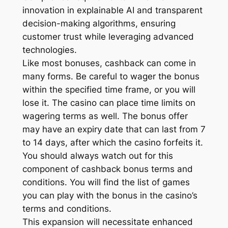
innovation in explainable AI and transparent
decision-making algorithms, ensuring
customer trust while leveraging advanced
technologies.
Like most bonuses, cashback can come in
many forms. Be careful to wager the bonus
within the specified time frame, or you will
lose it. The casino can place time limits on
wagering terms as well. The bonus offer
may have an expiry date that can last from 7
to 14 days, after which the casino forfeits it.
You should always watch out for this
component of cashback bonus terms and
conditions. You will find the list of games
you can play with the bonus in the casino’s
terms and conditions.
This expansion will necessitate enhanced