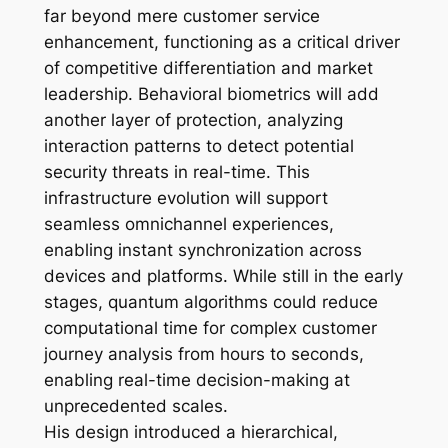
far beyond mere customer service
enhancement, functioning as a critical driver
of competitive differentiation and market
leadership. Behavioral biometrics will add
another layer of protection, analyzing
interaction patterns to detect potential
security threats in real-time. This
infrastructure evolution will support
seamless omnichannel experiences,
enabling instant synchronization across
devices and platforms. While still in the early
stages, quantum algorithms could reduce
computational time for complex customer
journey analysis from hours to seconds,
enabling real-time decision-making at
unprecedented scales.
His design introduced a hierarchical,