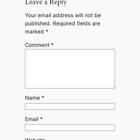
Leave a Reply
Your email address will not be
published.
Required fields are
marked
*
Comment
*
Name
*
Email
*