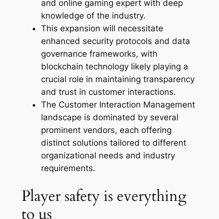
and online gaming expert with deep
knowledge of the industry.
This expansion will necessitate
enhanced security protocols and data
governance frameworks, with
blockchain technology likely playing a
crucial role in maintaining transparency
and trust in customer interactions.
The Customer Interaction Management
landscape is dominated by several
prominent vendors, each offering
distinct solutions tailored to different
organizational needs and industry
requirements.
Player safety is everything
to us