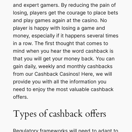
and expert gamers. By reducing the pain of
losing, players get the courage to place bets
and play games again at the casino. No
player is happy with losing a game and
money, especially if it happens several times
in a row. The first thought that comes to
mind when you hear the word cashback is
that you will get your money back. You can
gain daily, weekly and monthly cashbacks
from our Cashback Casinos! Here, we will
provide you with all the information you
need to enjoy the most valuable cashback
offers.
Types of cashback offers
Regulatory frameworks will need to adapt to