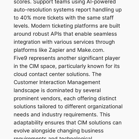
scores. Support teams using AI-powered
auto-resolution systems report handling up
to 40% more tickets with the same staff
levels. Modern ticketing platforms are built
around robust APIs that enable seamless
integration with various services through
platforms like Zapier and Make.com.
Five9 represents another significant player
in the CIM space, particularly known for its
cloud contact center solutions. The
Customer Interaction Management
landscape is dominated by several
prominent vendors, each offering distinct
solutions tailored to different organizational
needs and industry requirements. This
adaptability ensures that CIM solutions can
evolve alongside changing business
requirements and technological