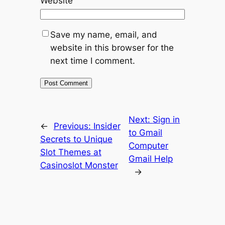
Website
Save my name, email, and
website in this browser for the
next time I comment.
Next:
Sign in
←
Previous:
Insider
to Gmail
Secrets to Unique
Computer
Slot Themes at
Gmail Help
Casinoslot Monster
→