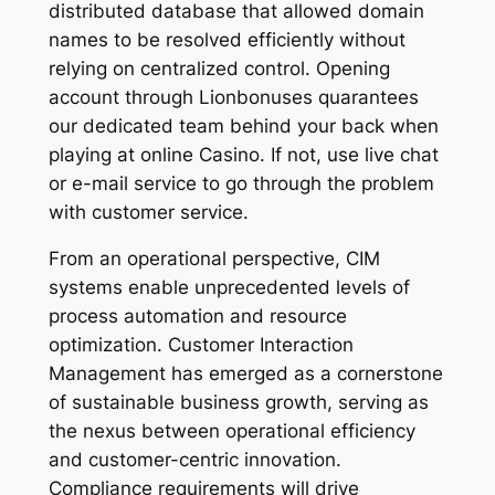
distributed database that allowed domain
names to be resolved efficiently without
relying on centralized control. Opening
account through Lionbonuses quarantees
our dedicated team behind your back when
playing at online Casino. If not, use live chat
or e-mail service to go through the problem
with customer service.
From an operational perspective, CIM
systems enable unprecedented levels of
process automation and resource
optimization. Customer Interaction
Management has emerged as a cornerstone
of sustainable business growth, serving as
the nexus between operational efficiency
and customer-centric innovation.
Compliance requirements will drive