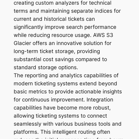
creating custom analyzers for technical
terms and maintaining separate indices for
current and historical tickets can
significantly improve search performance
while reducing resource usage. AWS S3
Glacier offers an innovative solution for
long-term ticket storage, providing
substantial cost savings compared to
standard storage options.
The reporting and analytics capabilities of
modern ticketing systems extend beyond
basic metrics to provide actionable insights
for continuous improvement. Integration
capabilities have become more robust,
allowing ticketing systems to connect
seamlessly with various business tools and
platforms. This intelligent routing often