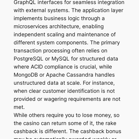
GraphQL interfaces for seamless integration
with external systems. The application layer
implements business logic through a
microservices architecture, enabling
independent scaling and maintenance of
different system components. The primary
transaction processing often relies on
PostgreSQL or MySQL for structured data
where ACID compliance is crucial, while
MongoDB or Apache Cassandra handles
unstructured data at scale. For instance,
when clear customer identification is not
provided or wagering requirements are not
met.
While others require you to lose money, so
the casino can return some of it, the rake
cashback is different. The cashback bonus