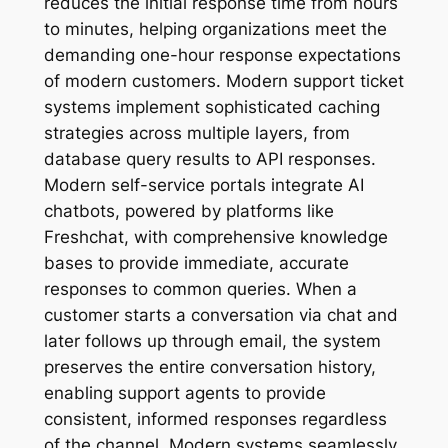
reduces the initial response time from hours
to minutes, helping organizations meet the
demanding one-hour response expectations
of modern customers. Modern support ticket
systems implement sophisticated caching
strategies across multiple layers, from
database query results to API responses.
Modern self-service portals integrate AI
chatbots, powered by platforms like
Freshchat, with comprehensive knowledge
bases to provide immediate, accurate
responses to common queries. When a
customer starts a conversation via chat and
later follows up through email, the system
preserves the entire conversation history,
enabling support agents to provide
consistent, informed responses regardless
of the channel. Modern systems seamlessly