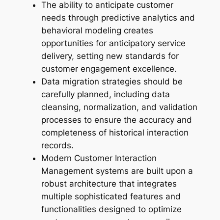
The ability to anticipate customer
needs through predictive analytics and
behavioral modeling creates
opportunities for anticipatory service
delivery, setting new standards for
customer engagement excellence.
Data migration strategies should be
carefully planned, including data
cleansing, normalization, and validation
processes to ensure the accuracy and
completeness of historical interaction
records.
Modern Customer Interaction
Management systems are built upon a
robust architecture that integrates
multiple sophisticated features and
functionalities designed to optimize