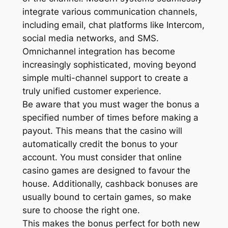
integrate various communication channels,
including email, chat platforms like Intercom,
social media networks, and SMS.
Omnichannel integration has become
increasingly sophisticated, moving beyond
simple multi-channel support to create a
truly unified customer experience.
Be aware that you must wager the bonus a
specified number of times before making a
payout. This means that the casino will
automatically credit the bonus to your
account. You must consider that online
casino games are designed to favour the
house. Additionally, cashback bonuses are
usually bound to certain games, so make
sure to choose the right one.
This makes the bonus perfect for both new