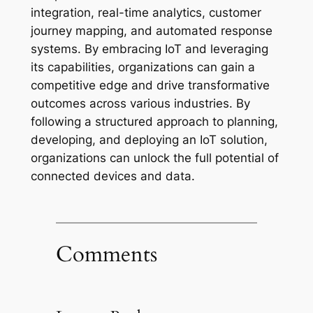
integration, real-time analytics, customer
journey mapping, and automated response
systems. By embracing IoT and leveraging
its capabilities, organizations can gain a
competitive edge and drive transformative
outcomes across various industries. By
following a structured approach to planning,
developing, and deploying an IoT solution,
organizations can unlock the full potential of
connected devices and data.
Comments