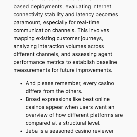
based deployments, evaluating internet
connectivity stability and latency becomes
paramount, especially for real-time
communication channels. This involves
mapping existing customer journeys,
analyzing interaction volumes across
different channels, and assessing agent
performance metrics to establish baseline
measurements for future improvements.
And please remember, every casino
differs from the others.
Broad expressions like best online
casinos appear when users want an
overview of how different platforms are
compared at a structural level.
Jeba is a seasoned casino reviewer