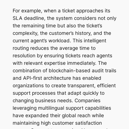
For example, when a ticket approaches its
SLA deadline, the system considers not only
the remaining time but also the ticket’s
complexity, the customer’s history, and the
current agent’s workload. This intelligent
routing reduces the average time to
resolution by ensuring tickets reach agents
with relevant expertise immediately. The
combination of blockchain-based audit trails
and API-first architecture has enabled
organizations to create transparent, efficient
support processes that adapt quickly to
changing business needs. Companies
leveraging multilingual support capabilities
have expanded their global reach while
maintaining high customer satisfaction