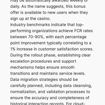
may be automatically awarded weekly or
daily. As the name suggests, this bonus
offer is available to new users when they
sign up at the casino.
Industry benchmarks indicate that top-
performing organizations achieve FCR rates
between 70-90%, with each percentage
point improvement typically correlating to a
1% increase in customer satisfaction scores.
During the rollout phase, establishing clear
escalation procedures and support
mechanisms helps ensure smooth
transitions and maintains service levels.
Data migration strategies should be
carefully planned, including data cleansing,
normalization, and validation processes to
ensure the accuracy and completeness of
historical interaction records. For cloud-