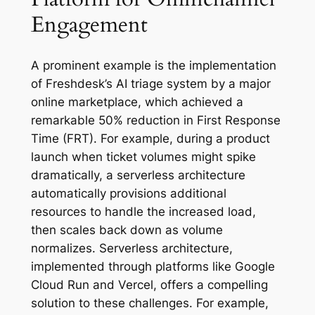
Engagement
A prominent example is the implementation
of Freshdesk’s AI triage system by a major
online marketplace, which achieved a
remarkable 50% reduction in First Response
Time (FRT). For example, during a product
launch when ticket volumes might spike
dramatically, a serverless architecture
automatically provisions additional
resources to handle the increased load,
then scales back down as volume
normalizes. Serverless architecture,
implemented through platforms like Google
Cloud Run and Vercel, offers a compelling
solution to these challenges. For example,