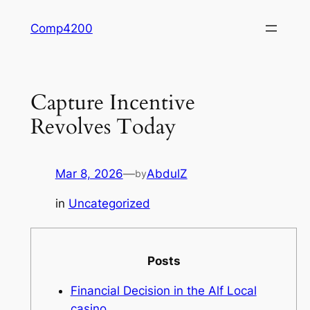
Skip
Comp4200
to
content
Capture Incentive
Revolves Today
Mar 8, 2026
—
AbdulZ
by
in
Uncategorized
Posts
Financial Decision in the Alf Local
casino