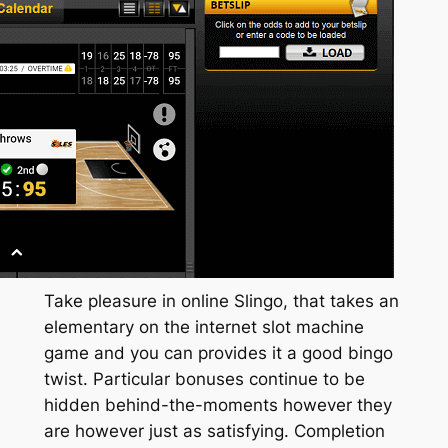
Take pleasure in online Slingo, that takes an
elementary on the internet slot machine
game and you can provides it a good bingo
twist. Particular bonuses continue to be
hidden behind-the-moments however they
are however just as satisfying. Completion