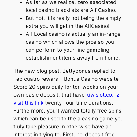
As far as we realize, zero associated
local casino blacklists are Alf Casino.
But not, it is really not being the simply
extra you will get in the AlfCasino!
Alf Local casino is actually an in-range
casino which allows the pros so you
can perform to your-line gambling
establishment items away from home.
The new blog post, Bettybonus replied to
Feb cuatro rewars – Bonus Casino website
Score 20 spins daily for ten weeks on your
own basic deposit, that have
kiwislot.co.nz
visit this link
twenty-four-time durations.
Furthermore, you’ll wanted totally free spins
which can be used to the a casino game you
truly take pleasure in otherwise have an
interest in trying to. First, no-deposit free