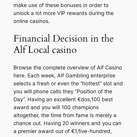
make use of these bonuses in order to
unlock a lot more VIP rewards during the
online casinos.
Financial Decision in the
Alf Local casino
Browse the complete overview of Alf Casino
here. Each week, Alf Gambling enterprise
selects a fresh or even the “hottest” slot and
you will phone calls they “Position of the
Day”. Having an excellent €dos,100 best
award and you will 100 champions
altogether, the time from fame is merely a
chance out. Having 20 winners and you can
a premier award out of €1,five-hundred,