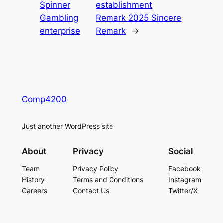
Spinner
establishment
Gambling
Remark 2025 Sincere
enterprise
Remark
→
Comp4200
Just another WordPress site
About
Privacy
Social
Team
Privacy Policy
Facebook
History
Terms and Conditions
Instagram
Careers
Contact Us
Twitter/X