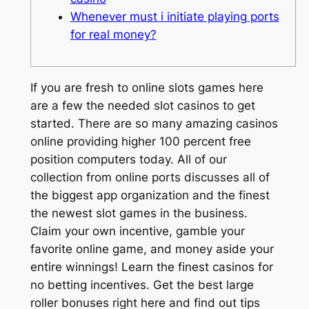
Whenever must i initiate playing ports
for real money?
If you are fresh to online slots games here
are a few the needed slot casinos to get
started. There are so many amazing casinos
online providing higher 100 percent free
position computers today. All of our
collection from online ports discusses all of
the biggest app organization and the finest
the newest slot games in the business.
Claim your own incentive, gamble your
favorite online game, and money aside your
entire winnings! Learn the finest casinos for
no betting incentives.
Get the best large
roller bonuses right here and find out tips