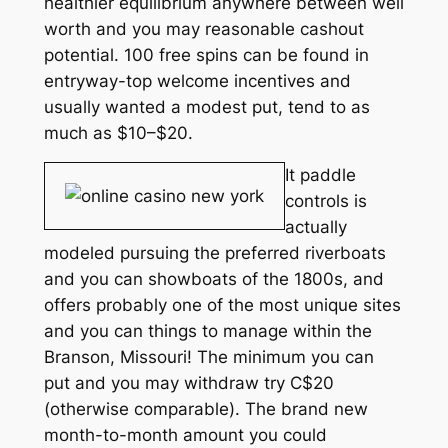
healthier equilibrium anywhere between well
worth and you may reasonable cashout
potential. 100 free spins can be found in
entryway-top welcome incentives and
usually wanted a modest put, tend to as
much as $10–$20.
It paddle
controls is
actually
modeled pursuing the preferred riverboats
and you can showboats of the 1800s, and
offers probably one of the most unique sites
and you can things to manage within the
Branson, Missouri! The minimum you can
put and you may withdraw try C$20
(otherwise comparable). The brand new
month-to-month amount you could