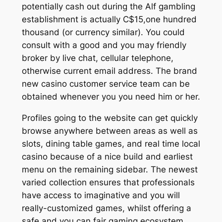
potentially cash out during the Alf gambling
establishment is actually C$15,one hundred
thousand (or currency similar). You could
consult with a good and you may friendly
broker by live chat, cellular telephone,
otherwise current email address. The brand
new casino customer service team can be
obtained whenever you you need him or her.
Profiles going to the website can get quickly
browse anywhere between areas as well as
slots, dining table games, and real time local
casino because of a nice build and earliest
menu on the remaining sidebar. The newest
varied collection ensures that professionals
have access to imaginative and you will
really-customized games, whilst offering a
safe and you can fair gaming ecosystem.