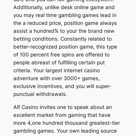
Additionally, unlike desk online game and
you may real time gambling games lead in
the a reduced price, position game always
assist a hundred% to your the brand new
betting conditions. Constantly related to
better-recognized position game, this type
of 100 percent free spins are offered to
people abreast of fulfilling certain put
criteria. Your largest internet casino
adventure with over 3000+ games,
exclusive incentives, and you will super-
punctual withdrawals.
Alf Casino invites one to speak about an
excellent market from gaming that have
more 4,one hundred thousand greatest-tier
gambling games. Your own leading source