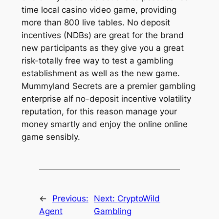
time local casino video game, providing
more than 800 live tables. No deposit
incentives (NDBs) are great for the brand
new participants as they give you a great
risk-totally free way to test a gambling
establishment as well as the new game.
Mummyland Secrets are a premier gambling
enterprise alf no-deposit incentive volatility
reputation, for this reason manage your
money smartly and enjoy the online online
game sensibly.
←
Previous:
Next:
CryptoWild
Agent
Gambling