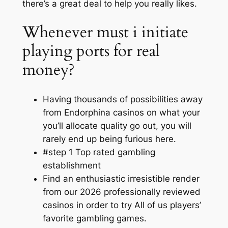
there’s a great deal to help you really likes.
Whenever must i initiate
playing ports for real
money?
Having thousands of possibilities away
from Endorphina casinos on what your
you’ll allocate quality go out, you will
rarely end up being furious here.
#step 1 Top rated gambling
establishment
Find an enthusiastic irresistible render
from our 2026 professionally reviewed
casinos in order to try All of us players’
favorite gambling games.