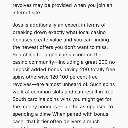
revolves may be provided when you join an
internet site ..
Joss is additionally an expert in terms of
breaking down exactly what local casino
bonuses create value and you can finding
the newest offers you don’t want to miss.
Searching for a genuine unicorn on the
casino community—including a great 200 no
deposit added bonus having 200 totally free
spins otherwise 120 100 percent free
revolves—are almost unheard of. Such spins
work at common slots and can result in free
South carolina coins wins you might get for
the money honours — all the as opposed to
spending a dime When paired with bonus
cash, that it tier often delivers a much