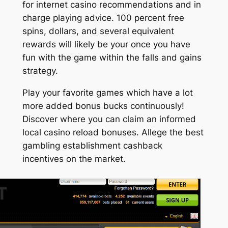
for internet casino recommendations and in
charge playing advice. 100 percent free
spins, dollars, and several equivalent
rewards will likely be your once you have
fun with the game within the falls and gains
strategy.
Play your favorite games which have a lot
more added bonus bucks continuously!
Discover where you can claim an informed
local casino reload bonuses. Allege the best
gambling establishment cashback
incentives on the market.