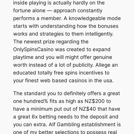
inside playing is actually hardly on the
fortune alone — approach constantly
performs a member. A knowledgeable mode
starts with understanding how the bonuses
works and strategies to them intelligently.
The newest prize regarding the
OnlySpinsCasino was created to expand
playtime and you will might offer genuine
worth instead of a lot of publicity. Allege an
educated totally free spins incentives to
your finest web based casinos in the usa.
The standard you to definitely offers a great
one hundred% fits as high as NZ$200 to
have a minimum put out of NZ$40 that have
a great 6x betting needs to the deposit and
you can extra. Alf Gambling establishment is
one of my better selections to possess real