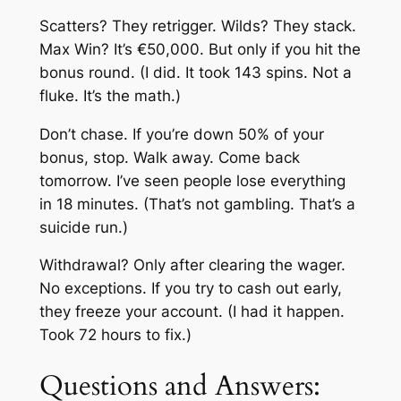
Scatters? They retrigger. Wilds? They stack.
Max Win? It’s €50,000. But only if you hit the
bonus round. (I did. It took 143 spins. Not a
fluke. It’s the math.)
Don’t chase. If you’re down 50% of your
bonus, stop. Walk away. Come back
tomorrow. I’ve seen people lose everything
in 18 minutes. (That’s not gambling. That’s a
suicide run.)
Withdrawal? Only after clearing the wager.
No exceptions. If you try to cash out early,
they freeze your account. (I had it happen.
Took 72 hours to fix.)
Questions and Answers: