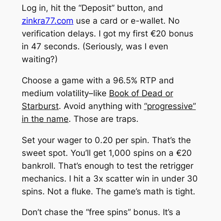
Log in, hit the “Deposit” button, and
zinkra77.com
use a card or e-wallet. No
verification delays. I got my first €20 bonus
in 47 seconds. (Seriously, was I even
waiting?)
Choose a game with a 96.5% RTP
and
medium volatility–like
Book of Dead or
Starburst
.
Avoid anything with
“progressive”
in the name
. Those are traps.
Set your wager to 0.20 per spin. That’s the
sweet spot. You’ll get 1,000 spins on a €20
bankroll. That’s enough to test the retrigger
mechanics. I hit a 3x scatter win in under 30
spins. Not a fluke. The game’s math is tight.
Don’t chase the “free spins” bonus. It’s a