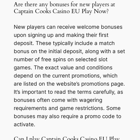
Are there any bonuses for new players at
Captain Cooks Casino EU Play Now?
New players can receive welcome bonuses
upon signing up and making their first
deposit. These typically include a match
bonus on the initial deposit, along with a set
number of free spins on selected slot
games. The exact value and conditions
depend on the current promotions, which
are listed on the website’s promotions page.
It’s important to read the terms carefully, as
bonuses often come with wagering
requirements and game restrictions. Some
bonuses may also require a promo code to
activate.
Can I play Captain Cooks Casino EU Play