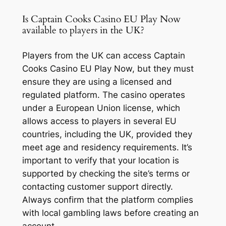
Is Captain Cooks Casino EU Play Now
available to players in the UK?
Players from the UK can access Captain
Cooks Casino EU Play Now, but they must
ensure they are using a licensed and
regulated platform. The casino operates
under a European Union license, which
allows access to players in several EU
countries, including the UK, provided they
meet age and residency requirements. It’s
important to verify that your location is
supported by checking the site’s terms or
contacting customer support directly.
Always confirm that the platform complies
with local gambling laws before creating an
account.