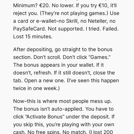
Minimum? €20. No lower. If you try €10, it’ll
reject you. (They’re not playing games.) Use
a card or e-wallet–no Skrill, no Neteller, no
PaySafeCard. Not supported. I tried. Failed.
Lost 15 minutes.
After depositing, go straight to the bonus
section. Don’t scroll. Don’t click “Games.”
The bonus appears in your wallet. If it
doesn’t, refresh. If it still doesn’t, close the
tab. Open a new one. (I’ve seen this happen
twice in one week.)
Now–this is where most people mess up.
The bonus isn’t auto-applied. You have to
click “Activate Bonus” under the deposit. If
you skip this, you’re playing with your own
cash. No free spins. No match. (I lost 200