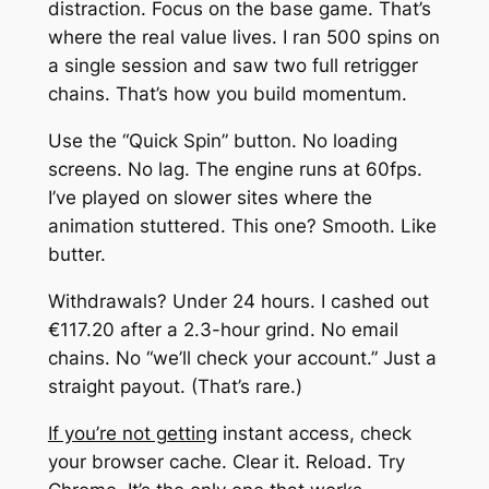
distraction. Focus on the base game. That’s
where the real value lives. I ran 500 spins on
a single session and saw two full retrigger
chains. That’s how you build momentum.
Use the “Quick Spin” button. No loading
screens. No lag. The engine runs at 60fps.
I’ve played on slower sites where the
animation stuttered. This one? Smooth. Like
butter.
Withdrawals? Under 24 hours. I cashed out
€117.20 after a 2.3-hour grind. No email
chains. No “we’ll check your account.” Just a
straight payout. (That’s rare.)
If you’re not getting
instant access, check
your browser cache. Clear it. Reload. Try