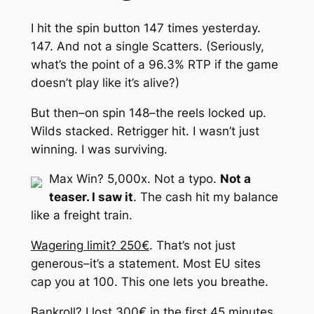
I hit the spin button 147
times yesterday.
147. And not a single Scatters. (Seriously,
what’s the point of a 96.3% RTP if the game
doesn’t play like it’s alive?)
But then–on spin 148–the reels locked up.
Wilds stacked. Retrigger hit. I wasn’t just
winning. I was surviving.
Max Win? 5,000x. Not a typo
.
Not a
teaser. I saw it
. The cash hit my balance
like a freight train.
Wagering limit? 250€
. That’s not just
generous–it’s a statement. Most EU sites
cap you at 100. This one lets you breathe.
Bankroll? I lost 300€ in the first 45 minutes.