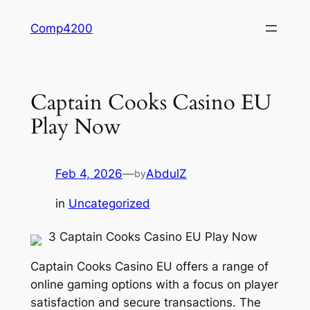
Skip
Comp4200
to
content
Captain Cooks Casino EU
Play Now
Feb 4, 2026
—
AbdulZ
by
in
Uncategorized
З Captain Cooks Casino EU
Play Now
Captain Cooks Casino EU offers a range of
online gaming options with a focus on player
satisfaction and secure transactions. The