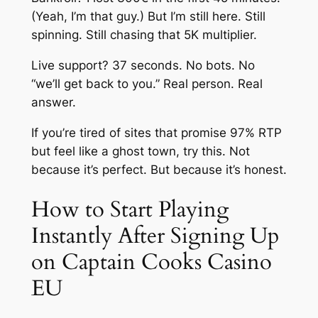
(Yeah, I’m that guy.) But I’m still here. Still
spinning. Still chasing that 5K multiplier.
Live support? 37 seconds. No bots. No
“we’ll get back to you.” Real person. Real
answer.
If you’re tired of sites that promise 97% RTP
but feel like a ghost town, try this. Not
because it’s perfect. But because it’s honest.
How to Start Playing
Instantly After Signing Up
on Captain Cooks Casino
EU