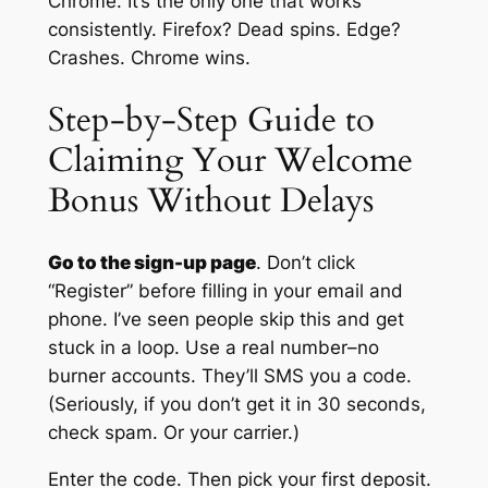
Chrome. It’s the only one that works
consistently. Firefox? Dead spins. Edge?
Crashes. Chrome wins.
Step-by-Step Guide to
Claiming Your Welcome
Bonus Without Delays
Go to the sign-up page
. Don’t click
“Register” before filling in your email and
phone. I’ve seen people skip this and get
stuck in a loop. Use a real number–no
burner accounts. They’ll SMS you a code.
(Seriously, if you don’t get it in 30 seconds,
check spam. Or your carrier.)
Enter the code. Then pick your first deposit.