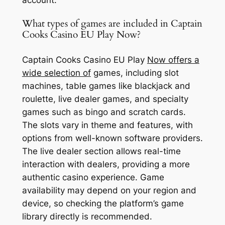
What types of games are included in Captain
Cooks Casino EU Play Now?
Captain Cooks Casino EU Play
Now offers a
wide selection of
games, including slot
machines, table games like blackjack and
roulette, live dealer games, and specialty
games such as bingo and scratch cards.
The slots vary in theme and features, with
options from well-known software providers.
The live dealer section allows real-time
interaction with dealers, providing a more
authentic casino experience. Game
availability may depend on your region and
device, so checking the platform’s game
library directly is recommended.