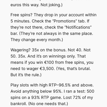
euros this way. Not joking.)
Free spins
? They drop in your account within
5 minutes. Check the “Promotions” tab. If
they’re not there, check the “Notifications”
bar. (They’re not always in the same place.
They change every month.)
Wagering? 35x on the bonus. Not 40. Not
50. 35x. And it’s on winnings only. That
means if you win €100 from free spins, you
need to wager €3,500. (Yes, that’s brutal.
But it’s the rule.)
Play slots with high RTP–96.5% and above.
Avoid anything below 95%. I ran a test: 500
spins on a 93% RTP game. Lost 72% of my
bankroll. (No one needs that.)