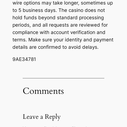
wire options may take longer, sometimes up
to 5 business days. The casino does not
hold funds beyond standard processing
periods, and all requests are reviewed for
compliance with account verification and
terms. Make sure your identity and payment
details are confirmed to avoid delays.
9AE34781
Comments
Leave a Reply