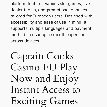
platform features various slot games, live
dealer tables, and promotional bonuses
tailored for European users. Designed with
accessibility and ease of use in mind, it
supports multiple languages and payment
methods, ensuring a smooth experience
across devices.
Captain Cooks
Casino EU Play
Now and Enjoy
Instant Access to
Exciting Games