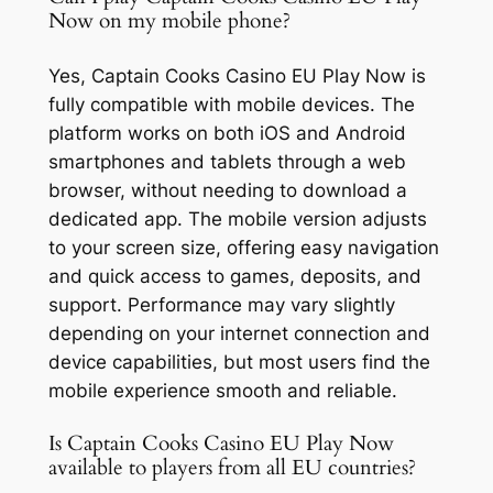
Now on my mobile phone?
Yes, Captain Cooks Casino EU Play Now is
fully compatible with mobile devices. The
platform works on both iOS and Android
smartphones and tablets through a web
browser, without needing to download a
dedicated app. The mobile version adjusts
to your screen size, offering easy navigation
and quick access to games, deposits, and
support. Performance may vary slightly
depending on your internet connection and
device capabilities, but most users find the
mobile experience smooth and reliable.
Is Captain Cooks Casino EU Play Now
available to players from all EU countries?