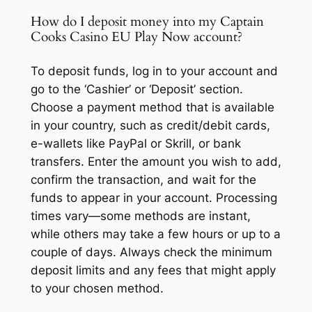
How do I deposit money into my Captain
Cooks Casino EU Play Now account?
To deposit funds, log in to your account and
go to the ‘Cashier’ or ‘Deposit’ section.
Choose a payment method that is available
in your country, such as credit/debit cards,
e-wallets like PayPal or Skrill, or bank
transfers. Enter the amount you wish to add,
confirm the transaction, and wait for the
funds to appear in your account. Processing
times vary—some methods are instant,
while others may take a few hours or up to a
couple of days. Always check the minimum
deposit limits and any fees that might apply
to your chosen method.