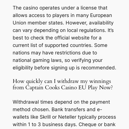
The casino operates under a license that
allows access to players in many European
Union member states. However, availability
can vary depending on local regulations. It’s
best to check the official website for a
current list of supported countries. Some
nations may have restrictions due to
national gaming laws, so verifying your
eligibility before signing up is recommended.
How quickly can I withdraw my winnings
from Captain Cooks Casino EU Play Now?
Withdrawal times depend on the payment
method chosen. Bank transfers and e-
wallets like Skrill or Neteller typically process
within 1 to 3 business days. Cheque or bank