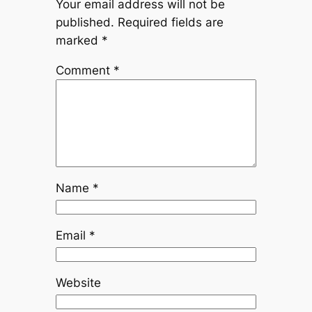
Your email address will not be
published.
Required fields are
marked
*
Comment
*
Name
*
Email
*
Website