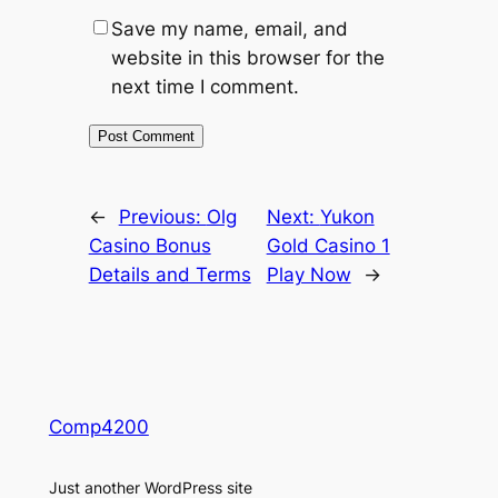
Save my name, email, and
website in this browser for the
next time I comment.
←
Previous:
Olg
Next:
Yukon
Casino Bonus
Gold Casino 1
Details and Terms
Play Now
→
Comp4200
Just another WordPress site