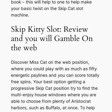
book – this will help to one to help make
your basic twist on the Skip Cat slot
machine.
Skip Kitty Slot: Review
and you will Gamble On
the web
Discover Miss Cat on the web position,
where you could play with as much as fifty
energetic paylines and you can score totally
free spins. Your best option getting a
progressive Skip Cat position try to find the
multi-enjoy house windows where you are
able to choose from plenty of Aristocrat
harbors, such as Buffalo, at once. To help