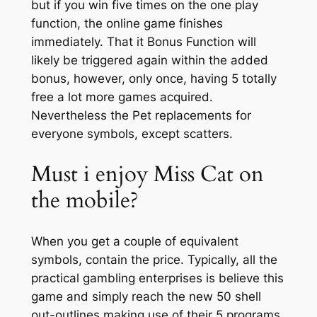
but if you win five times on the one play
function, the online game finishes
immediately. That it Bonus Function will
likely be triggered again within the added
bonus, however, only once, having 5 totally
free a lot more games acquired.
Nevertheless the Pet replacements for
everyone symbols, except scatters.
Must i enjoy Miss Cat on
the mobile?
When you get a couple of equivalent
symbols, contain the price. Typically, all the
practical gambling enterprises is believe this
game and simply reach the new 50 shell
out-outlines making use of their 5 programs.