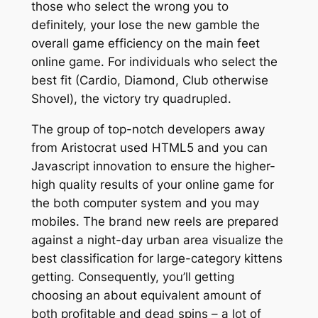
those who select the wrong you to
definitely, your lose the new gamble the
overall game efficiency on the main feet
online game. For individuals who select the
best fit (Cardio, Diamond, Club otherwise
Shovel), the victory try quadrupled.
The group of top-notch developers away
from Aristocrat used HTML5 and you can
Javascript innovation to ensure the higher-
high quality results of your online game for
the both computer system and you may
mobiles. The brand new reels are prepared
against a night-day urban area visualize the
best classification for large-category kittens
getting. Consequently, you’ll getting
choosing an about equivalent amount of
both profitable and dead spins – a lot of