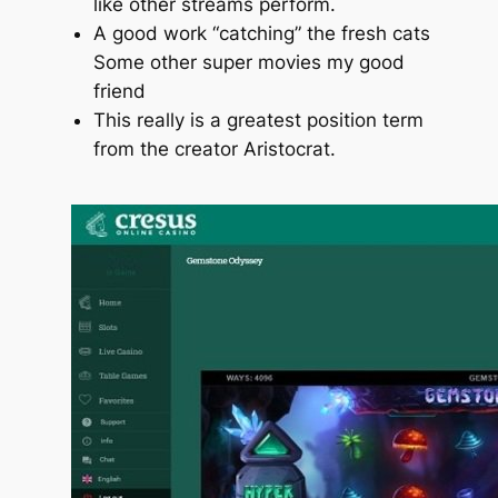
like other streams perform.
A good work “catching” the fresh cats
Some other super movies my good
friend
This really is a greatest position term
from the creator Aristocrat.