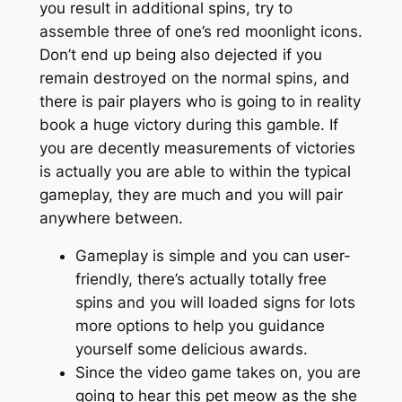
you result in additional spins, try to
assemble three of one’s red moonlight icons.
Don’t end up being also dejected if you
remain destroyed on the normal spins, and
there is pair players who is going to in reality
book a huge victory during this gamble. If
you are decently measurements of victories
is actually you are able to within the typical
gameplay, they are much and you will pair
anywhere between.
Gameplay is simple and you can user-
friendly, there’s actually totally free
spins and you will loaded signs for lots
more options to help you guidance
yourself some delicious awards.
Since the video game takes on, you are
going to hear this pet meow as the she