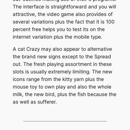
The interface is straightforward and you will
attractive, the video game also provides of
several variations plus the fact that it is 100
percent free helps you to test its on the
internet variation plus the mobile type.
A cat Crazy may also appear to alternative
the brand new signs except to the Spread
out. The fresh playing assortment in these
slots is usually extremely limiting. The new
icons range from the kitty yarn plus the
mouse toy to own play and also the whole
milk, the new bird, plus the fish because the
as well as sufferer.