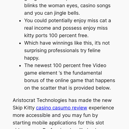
blinks the woman eyes, casino songs
and you can jingle bells.
You could potentially enjoy miss cat a
real income and possess enjoy miss
kitty ports 100 percent free.
Which have winnings like this, it’s not
surprising professionals try feline
happy.
The newest 100 percent free Video
game element ‘s the fundamental
bonus of the online game that happens
on the scatter that is provided below.
Aristocrat Technologies has made the new
Skip Kitty
casino casumo review
experience
more accessible and you may fun by
starting mobile applications for this slot