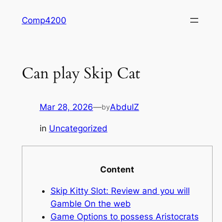
Skip
Comp4200
to
content
Can play Skip Cat
Mar 28, 2026
—
AbdulZ
by
in
Uncategorized
Content
Skip Kitty Slot: Review and you will
Gamble On the web
Game Options to possess Aristocrats