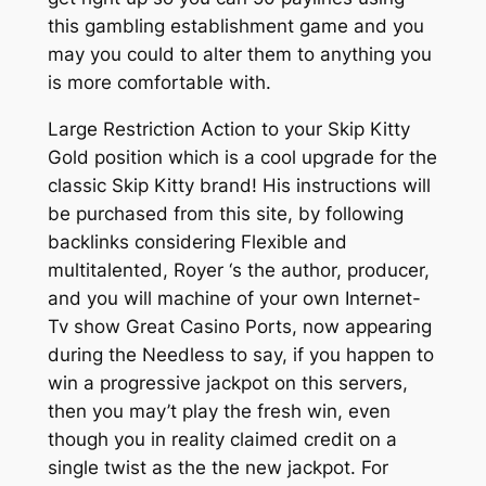
this gambling establishment game and you
may you could to alter them to anything you
is more comfortable with.
Large Restriction Action to your Skip Kitty
Gold position which is a cool upgrade for the
classic Skip Kitty brand! His instructions will
be purchased from this site, by following
backlinks considering Flexible and
multitalented, Royer ‘s the author, producer,
and you will machine of your own Internet-
Tv show Great Casino Ports, now appearing
during the Needless to say, if you happen to
win a progressive jackpot on this servers,
then you may’t play the fresh win, even
though you in reality claimed credit on a
single twist as the the new jackpot. For