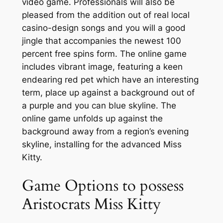
video game. Professionals will also be
pleased from the addition out of real local
casino-design songs and you will a good
jingle that accompanies the newest 100
percent free spins form. The online game
includes vibrant image, featuring a keen
endearing red pet which have an interesting
term, place up against a background out of
a purple and you can blue skyline. The
online game unfolds up against the
background away from a region’s evening
skyline, installing for the advanced Miss
Kitty.
Game Options to possess
Aristocrats Miss Kitty