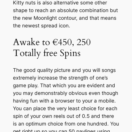
Kitty nuts is also alternative some other
shape to reach an absolute combination but
the new Moonlight contour, and that means
the newest spread icon.
Awake to €450, 250
Totally free Spins
The good quality picture and you will songs
extremely increase the strength of one’s
game play. That which you are evident and
you may demonstrably obvious even though
having fun with a browser to your a mobile.
You can place the very least choice for each
spin of your own reels out of 0.5 and there
is an optimum choice from one hundred. You
get right up so you can 50 paylines using