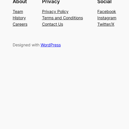
About
Privacy
Social
Team
Privacy Policy
Facebook
History
Terms and Conditions
Instagram
Careers
Contact Us
Twitter/X
Designed with
WordPress