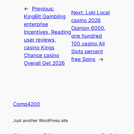
←
Previous:
Next:
Loki Local
KingBit Gambling
casino 2026
enterprise
Opinion 6000,
Incentives, Reading
one hundred
user reviews,
100 casino All
casino Kings
Slots percent
Chance casino
free Spins
→
Overall Get 2026
Comp4200
Just another WordPress site