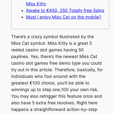
Miss Kitty
Awake to €450, 250 Totally free Spins
Must i enjoy Miss Cat on the mobile?
There’s a crazy symbol illustrated by the
Miss Cat symbol. Miss Kitty is a great 5
reeled casino slot games having 50
paylines. Yes, there’s the newest Miss Cat
casino slot games free demo type you could
try out in this article. Therefore, basically, for
individuals who fool around with the
greatest €100 choice, you’ll be able to
winnings up to step one,100 your own risk.
You may also retrigger this feature once and
also have 5 extra free revolves.
Right here
happens a straightforward action-by-step