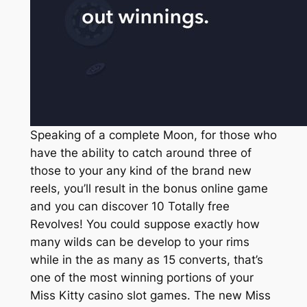
Speaking of a complete Moon, for those who
have the ability to catch around three of
those to your any kind of the brand new
reels, you’ll result in the bonus online game
and you can discover 10 Totally free
Revolves! You could suppose exactly how
many wilds can be develop to your rims
while in the as many as 15 converts, that’s
one of the most winning portions of your
Miss Kitty casino slot games. The new Miss