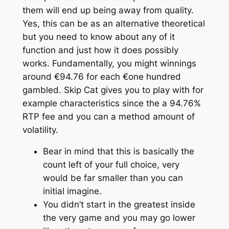
them will end up being away from quality.
Yes, this can be as an alternative theoretical
but you need to know about any of it
function and just how it does possibly
works. Fundamentally, you might winnings
around €94.76 for each €one hundred
gambled. Skip Cat gives you to play with for
example characteristics since the a 94.76%
RTP fee and you can a method amount of
volatility.
Bear in mind that this is basically the
count left of your full choice, very
would be far smaller than you can
initial imagine.
You didn’t start in the greatest inside
the very game and you may go lower