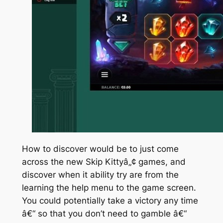
How to discover would be to just come
across the new Skip Kittyâ„¢ games, and
discover when it ability try are from the
learning the help menu to the game screen.
You could potentially take a victory any time
â€“ so that you don’t need to gamble â€“