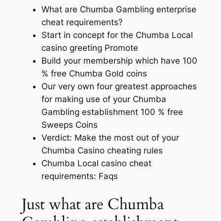
What are Chumba Gambling enterprise
cheat requirements?
Start in concept for the Chumba Local
casino greeting Promote
Build your membership which have 100
% free Chumba Gold coins
Our very own four greatest approaches
for making use of your Chumba
Gambling establishment 100 % free
Sweeps Coins
Verdict: Make the most out of your
Chumba Casino cheating rules
Chumba Local casino cheat
requirements: Faqs
Just what are Chumba