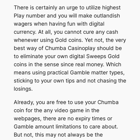
There is certainly an urge to utilize highest
Play number and you will make outlandish
wagers when having fun with digital
currency. At all, you cannot cure any cash
whenever using Gold coins. Yet not, the very
best way of Chumba Casinoplay should be
to eliminate your own digital Sweeps Gold
coins in the sense since real money. Which
means using practical Gamble matter types,
sticking to your own tips and not chasing the
losings.
Already, you are free to use your Chumba
coin for the any video game in the
webpages, there are no expiry times or
Gamble amount limitations to care about.
But not, this may not always be the