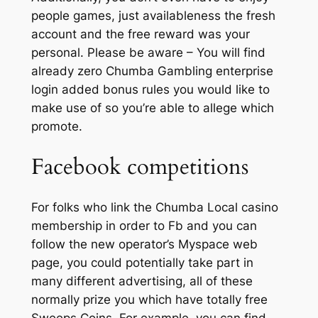
people games, just availableness the fresh
account and the free reward was your
personal. Please be aware – You will find
already zero Chumba Gambling enterprise
login added bonus rules you would like to
make use of so you’re able to allege which
promote.
Facebook competitions
For folks who link the Chumba Local casino
membership in order to Fb and you can
follow the new operator’s Myspace web
page, you could potentially take part in
many different advertising, all of these
normally prize you which have totally free