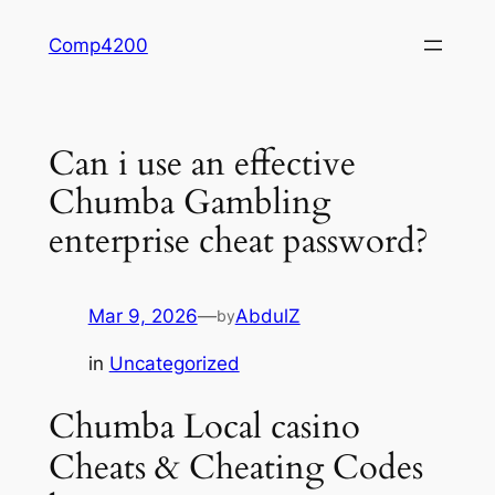
Skip
Comp4200
to
content
Can i use an effective
Chumba Gambling
enterprise cheat password?
Mar 9, 2026
—
AbdulZ
by
in
Uncategorized
Chumba Local casino
Cheats & Cheating Codes