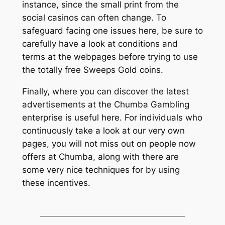
instance, since the small print from the
social casinos can often change. To
safeguard facing one issues here, be sure to
carefully have a look at conditions and
terms at the webpages before trying to use
the totally free Sweeps Gold coins.
Finally, where you can discover the latest
advertisements at the Chumba Gambling
enterprise is useful here. For individuals who
continuously take a look at our very own
pages, you will not miss out on people now
offers at Chumba, along with there are
some very nice techniques for by using
these incentives.