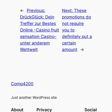
←
Previous:
Next:
These
DrückGlück: Dein
promotions do
Treffer zur Bestes
not require
Online -Casino fruit
you to
sensation Casino-
definitely put a
unter anderem
certain
Wettwelt
amount
→
Comp4200
Just another WordPress site
About
Privacy
Social