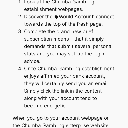
Look at the Chumba Gambling
establishment webpages.
Discover the �Would Account’ connect
towards the top of the fresh page.
Complete the brand new brief
subscription means – that it simply
demands that submit several personal
stats and you may set-up the login
advice.
Once Chumba Gambling establishment
enjoys affirmed your bank account,
they will certainly send you an email.
Simply click the link in the content
along with your account tend to
become energetic.
When you go to your account webpage on
the Chumba Gambling enterprise website,