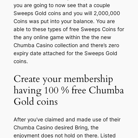
you are going to now see that a couple
Sweeps Gold coins and you will 2,000,000
Coins was put into your balance. You are
able to these types of free Sweeps Coins for
the any online game within the the new
Chumba Casino collection and there’s zero
expiry date attached for the Sweeps Gold
coins.
Create your membership
having 100 % free Chumba
Gold coins
After you’ve claimed and made use of their
Chumba Casino desired Bring, the
enjoyment does not hold on there. Listed