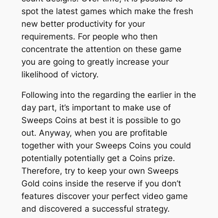
spot the latest games which make the fresh
new better productivity for your
requirements. For people who then
concentrate the attention on these game
you are going to greatly increase your
likelihood of victory.
Following into the regarding the earlier in the
day part, it’s important to make use of
Sweeps Coins at best it is possible to go
out. Anyway, when you are profitable
together with your Sweeps Coins you could
potentially potentially get a Coins prize.
Therefore, try to keep your own Sweeps
Gold coins inside the reserve if you don’t
features discover your perfect video game
and discovered a successful strategy.