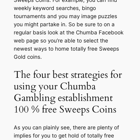
Sweeps Coins. For example, you can find
weekly keyword searches, bingo
tournaments and you may image puzzles
you might partake in. So be sure to on a
regular basis look at the Chumba Facebook
web page so you’re able to select the
newest ways to home totally free Sweeps
Gold coins.
The four best strategies for
using your Chumba
Gambling establishment
100 % free Sweeps Coins
As you can plainly see, there are plenty of
implies for you to get hold of totally free