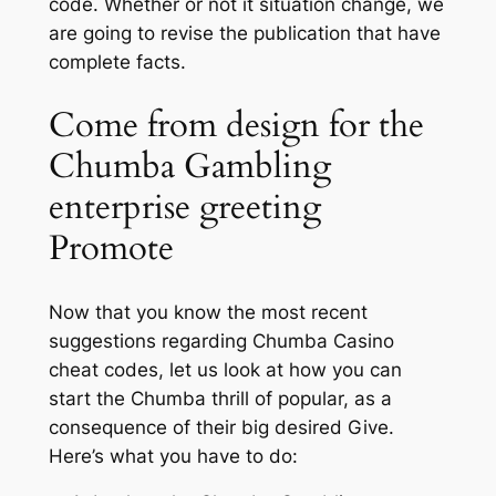
code. Whether or not it situation change, we
are going to revise the publication that have
complete facts.
Come from design for the
Chumba Gambling
enterprise greeting
Promote
Now that you know the most recent
suggestions regarding Chumba Casino
cheat codes, let us look at how you can
start the Chumba thrill of popular, as a
consequence of their big desired Give.
Here’s what you have to do: