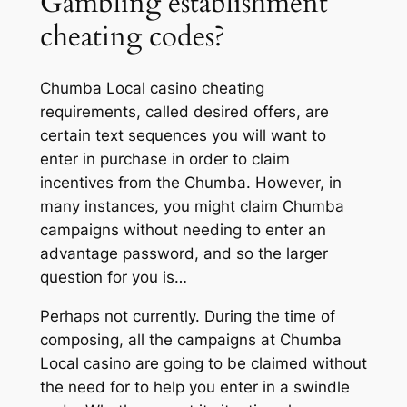
Gambling establishment
cheating codes?
Chumba Local casino cheating
requirements, called desired offers, are
certain text sequences you will want to
enter in purchase in order to claim
incentives from the Chumba. However, in
many instances, you might claim Chumba
campaigns without needing to enter an
advantage password, and so the larger
question for you is…
Perhaps not currently. During the time of
composing, all the campaigns at Chumba
Local casino are going to be claimed without
the need for to help you enter in a swindle