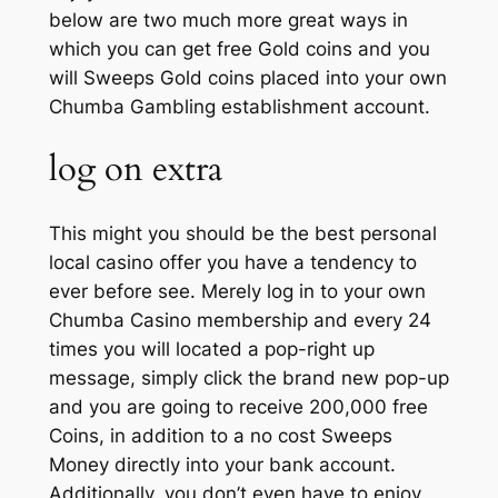
below are two much more great ways in
which you can get free Gold coins and you
will Sweeps Gold coins placed into your own
Chumba Gambling establishment account.
log on extra
This might you should be the best personal
local casino offer you have a tendency to
ever before see. Merely log in to your own
Chumba Casino membership and every 24
times you will located a pop-right up
message, simply click the brand new pop-up
and you are going to receive 200,000 free
Coins, in addition to a no cost Sweeps
Money directly into your bank account.
Additionally, you don’t even have to enjoy