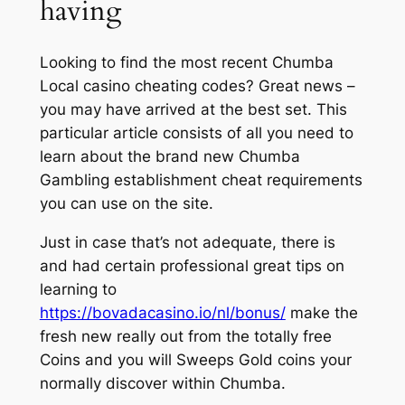
having
Looking to find the most recent Chumba
Local casino cheating codes? Great news –
you may have arrived at the best set. This
particular article consists of all you need to
learn about the brand new Chumba
Gambling establishment cheat requirements
you can use on the site.
Just in case that’s not adequate, there is
and had certain professional great tips on
learning to
https://bovadacasino.io/nl/bonus/
make the
fresh new really out from the totally free
Coins and you will Sweeps Gold coins your
normally discover within Chumba.