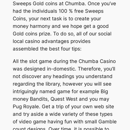
Sweeps Gold coins at Chumba. Once you’ve
had the individuals 100 % free Sweeps
Coins, your next task is to create your
money harmony and we hope get a good
Gold coins prize. To do so, all of our social
local casino advantages provides
assembled the best four tips:
All the slot game during the Chumba Casino
was designed in-domestic. Therefore, you’ll
not discover any headings you understand
regarding the library, however you will see
intriguingly named game for example Big
money Bandits, Quest West and you may
Pug Royale. Get a trip of your own web site
and try aside a wide variety of these types
of video game having fun with small Gamble
count designs. Over time, it is possible to