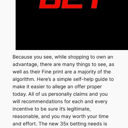
Because you see, while shopping to own an
advantage, there are many things to see, as
well as their Fine print are a majority of the
algorithm. Here’s a simple self-help guide to
make it easier to allege an offer proper
today. All of us personally claims and you
will recommendations for each and every
incentive to be sure it’s legitimate,
reasonable, and you may worth your time
and effort. The new 35x betting needs is