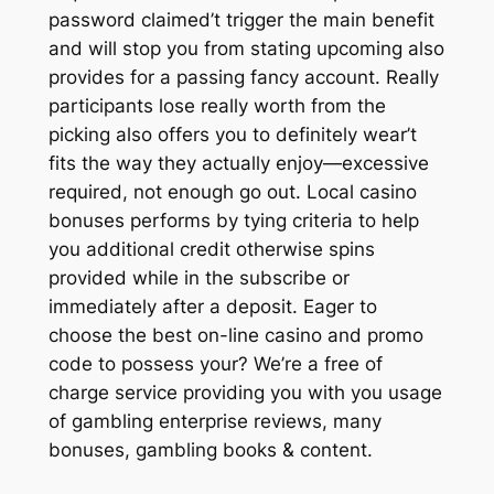
password claimed’t trigger the main benefit
and will stop you from stating upcoming also
provides for a passing fancy account. Really
participants lose really worth from the
picking also offers you to definitely wear’t
fits the way they actually enjoy—excessive
required, not enough go out. Local casino
bonuses performs by tying criteria to help
you additional credit otherwise spins
provided while in the subscribe or
immediately after a deposit. Eager to
choose the best on-line casino and promo
code to possess your? We’re a free of
charge service providing you with you usage
of gambling enterprise reviews, many
bonuses, gambling books & content.