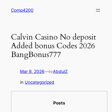
Skip
Comp4200
to
content
Calvin Casino No deposit
Added bonus Codes 2026
BangBonus777
Mar 8, 2026
—
AbdulZ
by
in
Uncategorized
Posts