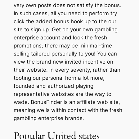
very own posts does not satisfy the bonus.
In such cases, all you need to perform try
click the added bonus hook up to the our
site to sign up. Get on your own gambling
enterprise account and look the fresh
promotions; there may be minimal-time
selling tailored personally to you! You can
view the brand new invited incentive on
their website. In every severity, rather than
tooting our personal horn a lot more,
founded and authorized playing
representative websites are the way to
wade. BonusFinder is an affiliate web site,
meaning we is within contact with the fresh
gambling enterprise brands.
Popular United states