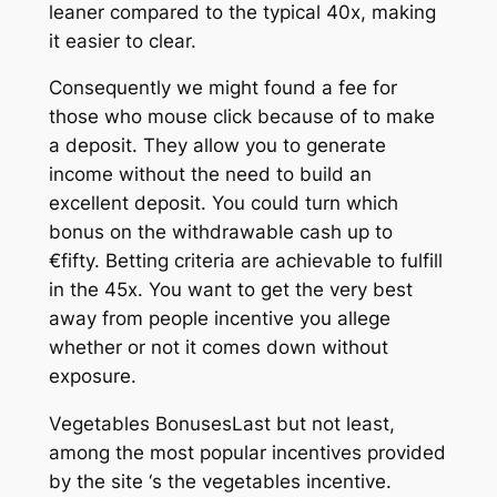
leaner compared to the typical 40x, making
it easier to clear.
Consequently we might found a fee for
those who mouse click because of to make
a deposit. They allow you to generate
income without the need to build an
excellent deposit. You could turn which
bonus on the withdrawable cash up to
€fifty. Betting criteria are achievable to fulfill
in the 45x. You want to get the very best
away from people incentive you allege
whether or not it comes down without
exposure.
Vegetables BonusesLast but not least,
among the most popular incentives provided
by the site ‘s the vegetables incentive.