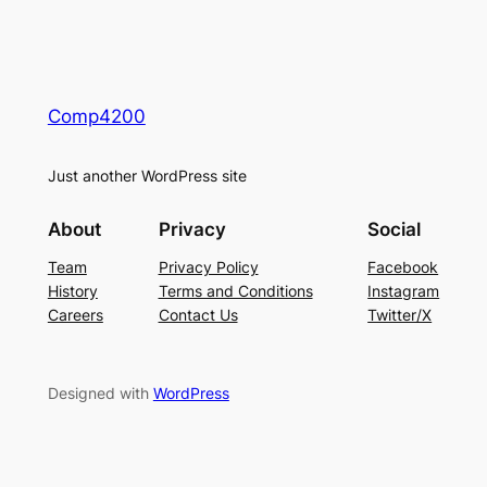
Comp4200
Just another WordPress site
About
Privacy
Social
Team
Privacy Policy
Facebook
History
Terms and Conditions
Instagram
Careers
Contact Us
Twitter/X
Designed with
WordPress