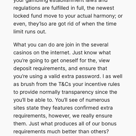
your gambling establishment laws and
regulations are fulfilled in full, the newest
locked fund move to your actual harmony; or
even, they’lso are got rid of when the time
limit runs out.
What you can do are join in the several
casinos on the internet. Just know what
you’re going to get oneself for the, view
deposit requirements, and ensure that
you’re using a valid extra password. I as well
as brush from the T&Cs your incentive rules
to provide normally transparency since the
you’ll be able to. You’ll see of numerous
sites state they features confirmed extra
requirements, however, we really ensure
them. Just what produces all of our bonus
requirements much better than others?