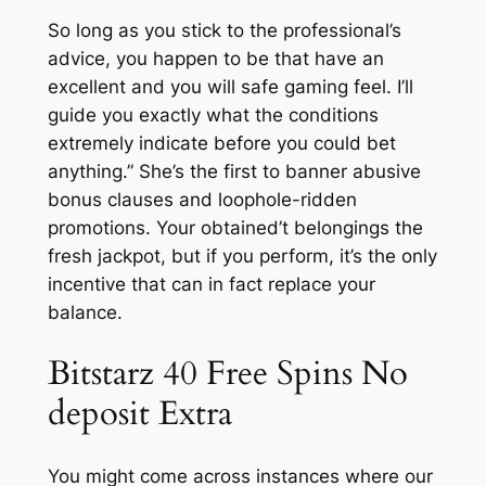
So long as you stick to the professional’s
advice, you happen to be that have an
excellent and you will safe gaming feel. I’ll
guide you exactly what the conditions
extremely indicate before you could bet
anything.” She’s the first to banner abusive
bonus clauses and loophole-ridden
promotions. Your obtained’t belongings the
fresh jackpot, but if you perform, it’s the only
incentive that can in fact replace your
balance.
Bitstarz 40 Free Spins No
deposit Extra
You might come across instances where our