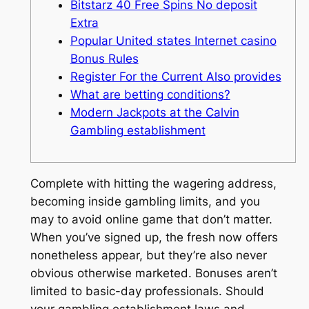
Bitstarz 40 Free Spins No deposit
Extra
Popular United states Internet casino
Bonus Rules
Register For the Current Also provides
What are betting conditions?
Modern Jackpots at the Calvin
Gambling establishment
Complete with hitting the wagering address,
becoming inside gambling limits, and you
may to avoid online game that don’t matter.
When you’ve signed up, the fresh now offers
nonetheless appear, but they’re also never
obvious otherwise marketed. Bonuses aren’t
limited to basic-day professionals.
Should