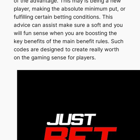
of the advantage. This may is being a new
player, making the absolute minimum put, or
fulfilling certain betting conditions. This
advice can assist make sure a soft and you
will fun sense when you are boosting the
key benefits of the main benefit rules. Such
codes are designed to create really worth
on the gaming sense for players.