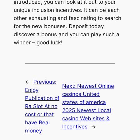
introduced, you can look at it out to your
unique inclusion incentives. It can be each
other exhausting and fascinating to search
for the new bonuses. Deposit today
discover a bonus and you can play such a
winner – good luck!
←
Previous:
Next:
Newest Online
Enjoy
casinos United
Publication of
states of america
Ra Slot At no
2025 Newest Local
cost or that
casino Web sites &
have Real
Incentives
→
money