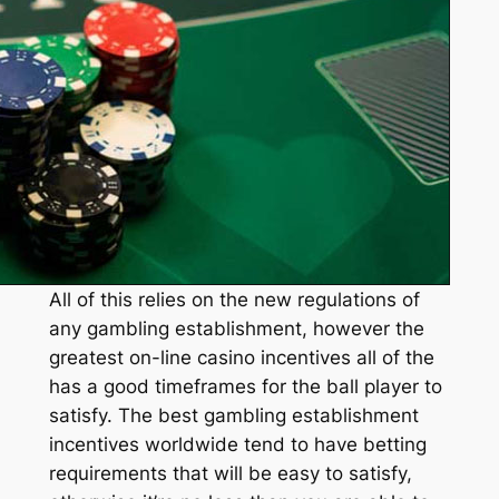
All of this relies on the new regulations of
any gambling establishment, however the
greatest on-line casino incentives all of the
has a good timeframes for the ball player to
satisfy. The best gambling establishment
incentives worldwide tend to have betting
requirements that will be easy to satisfy,