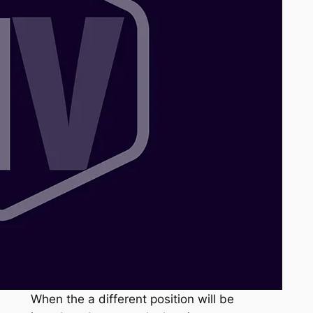
When the a different position will be