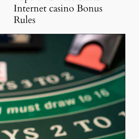
Internet casino Bonus
Rules