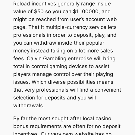
Reload incentives generally range inside
value of $50 so you can $1,100000, and
might be reached from user’s account web
page. That it multiple-currency service lets
professionals in order to deposit, play, and
you can withdraw inside their popular
money instead taking on a lot more sales
fees. Calvin Gambling enterprise will bring
total in control gaming devices to assist
players manage control over their playing
issues. Which diverse possibilities means
that very professionals will find a convenient
selection for deposits and you will
withdrawals.
By far the most sought after local casino
bonus requirements are often for no deposit
incentives. Our very own website has no