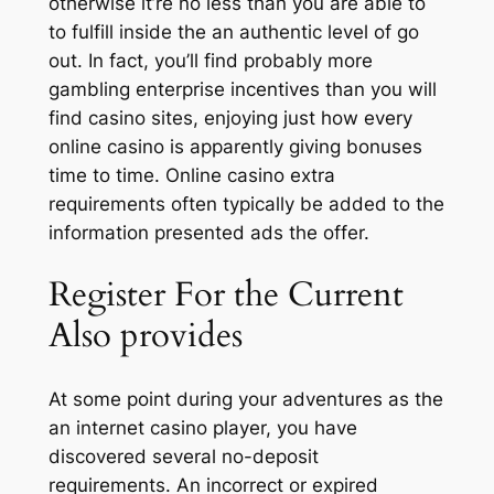
otherwise it’re no less than you are able to
to fulfill inside the an authentic level of go
out. In fact, you’ll find probably more
gambling enterprise incentives than you will
find casino sites, enjoying just how every
online casino is apparently giving bonuses
time to time. Online casino extra
requirements often typically be added to the
information presented ads the offer.
Register For the Current
Also provides
At some point during your adventures as the
an internet casino player, you have
discovered several no-deposit
requirements. An incorrect or expired