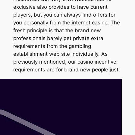
exclusive also provides to have current
players, but you can always find offers for
you personally from the internet casino. The
fresh principle is that the brand new
professionals barely get private extra
requirements from the gambling
establishment web site individually. As
previously mentioned, our casino incentive
requirements are for brand new people just.