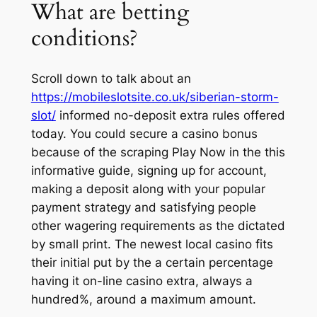
What are betting
conditions?
Scroll down to talk about an
https://mobileslotsite.co.uk/siberian-storm-
slot/
informed no-deposit extra rules offered
today. You could secure a casino bonus
because of the scraping Play Now in the this
informative guide, signing up for account,
making a deposit along with your popular
payment strategy and satisfying people
other wagering requirements as the dictated
by small print. The newest local casino fits
their initial put by the a certain percentage
having it on-line casino extra, always a
hundred%, around a maximum amount.