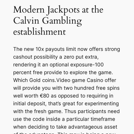
Modern Jackpots at the
Calvin Gambling
establishment
The new 10x payouts limit now offers strong
cashout possibility a zero put extra,
rendering it an optional exposure-100
percent free provide to explore the game.
Which Gold coins.Video game Casino offer
will provide you with two hundred free spins
well worth €80 as opposed to requiring in
initial deposit, that’s great for experimenting
with the fresh game. Thus participants need
use the code inside a particular timeframe
when deciding to take advantageous asset