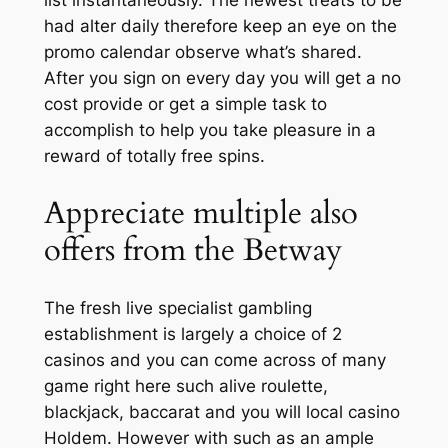
list instantaneously. The newest treats to be
had alter daily therefore keep an eye on the
promo calendar observe what’s shared.
After you sign on every day you will get a no
cost provide or get a simple task to
accomplish to help you take pleasure in a
reward of totally free spins.
Appreciate multiple also
offers from the Betway
The fresh live specialist gambling
establishment is largely a choice of 2
casinos and you can come across of many
game right here such alive roulette,
blackjack, baccarat and you will local casino
Holdem. However with such as an ample