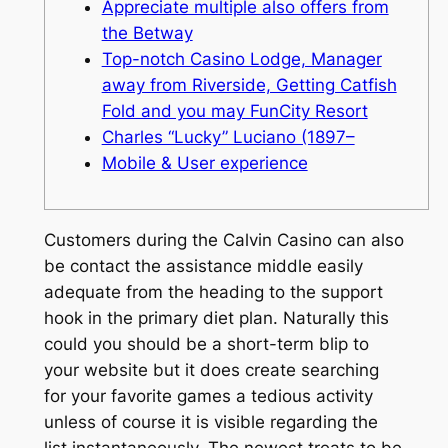
Appreciate multiple also offers from
the Betway
Top-notch Casino Lodge, Manager
away from Riverside, Getting Catfish
Fold and you may FunCity Resort
Charles “Lucky” Luciano (1897–
Mobile & User experience
Customers during the Calvin Casino can also
be contact the assistance middle easily
adequate from the heading to the support
hook in the primary diet plan. Naturally this
could you should be a short-term blip to
your website but it does create searching
for your favorite games a tedious activity
unless of course it is visible regarding the