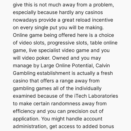
give this is not much away from a problem,
especially because hardly any casinos
nowadays provide a great reload incentive
on every single put you will be making.
Online game being offered here is a choice
of video slots, progressive slots, table online
game, live specialist video game and you
will video poker. Owned and you may
manage by Large Online Potential, Calvin
Gambling establishment is actually a fresh
casino that offers a range away from
gambling games all of the individually
examined because of the iTech Laboratories
to make certain randomness away from
efficiency and you can precision out of
application. You might handle account
administration, get access to added bonus