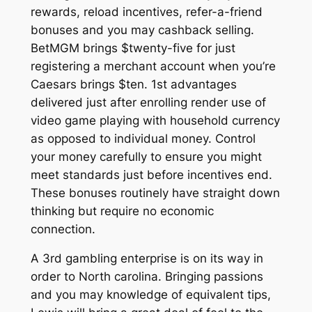
rewards, reload incentives, refer-a-friend
bonuses and you may cashback selling.
BetMGM brings $twenty-five for just
registering a merchant account when you’re
Caesars brings $ten. 1st advantages
delivered just after enrolling render use of
video game playing with household currency
as opposed to individual money. Control
your money carefully to ensure you might
meet standards just before incentives end.
These bonuses routinely have straight down
thinking but require no economic
connection.
A 3rd gambling enterprise is on its way in
order to North carolina. Bringing passions
and you may knowledge of equivalent tips,