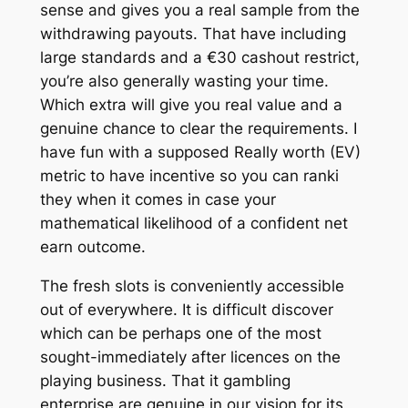
sense and gives you a real sample from the
withdrawing payouts. That have including
large standards and a €30 cashout restrict,
you’re also generally wasting your time.
Which extra will give you real value and a
genuine chance to clear the requirements. I
have fun with a supposed Really worth (EV)
metric to have incentive so you can ranki
they when it comes in case your
mathematical likelihood of a confident net
earn outcome.
The fresh slots is conveniently accessible
out of everywhere. It is difficult discover
which can be perhaps one of the most
sought-immediately after licences on the
playing business. That it gambling
enterprise are genuine in our vision for its