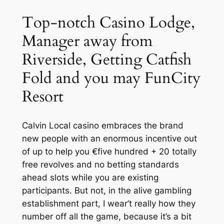
Top-notch Casino Lodge,
Manager away from
Riverside, Getting Catfish
Fold and you may FunCity
Resort
Calvin Local casino embraces the brand
new people with an enormous incentive out
of up to help you €five hundred + 20 totally
free revolves and no betting standards
ahead slots while you are existing
participants. But not, in the alive gambling
establishment part, I wear’t really how they
number off all the game, because it’s a bit