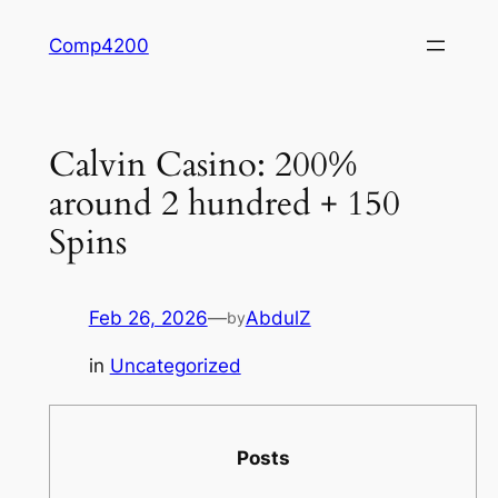
Skip
Comp4200
to
content
Calvin Casino: 200%
around 2 hundred + 150
Spins
Feb 26, 2026
—
AbdulZ
by
in
Uncategorized
Posts