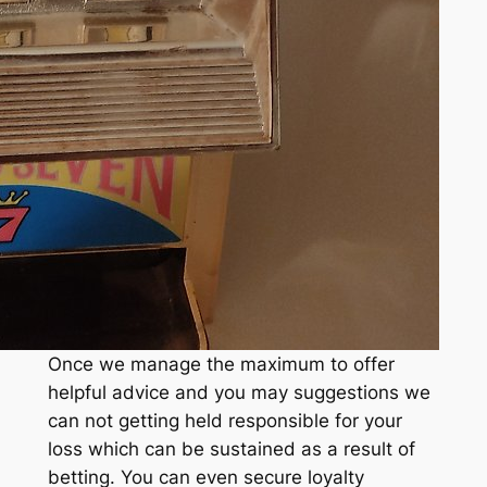
Once we manage the maximum to offer
helpful advice and you may suggestions we
can not getting held responsible for your
loss which can be sustained as a result of
betting. You can even secure loyalty