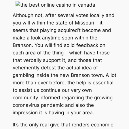
Although not, after several votes locally and
you will within the state of Missouri – it
seems that playing acquired’t become and
make a look anytime soon within the
Branson. You will find solid feedback on
each area of the thing – which have those
that verbally support it, and those that
vehemently detest the actual idea of
gambling inside the new Branson town. A lot
more than ever before, the help is essential
to assist us continue our very own
community informed regarding the growing
coronavirus pandemic and also the
impression it is having in your area.
It’s the only real give that renders economic