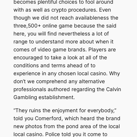
becomes plentiful choices to fool around
with as well as crypto procedures. Even
though we did not reach availableness the
three,500+ online game because the said
here, you will find nevertheless a lot of
range to understand more about when it
comes of video game brands. Players are
encouraged to take a look at all of the
conditions and terms ahead of to
experience in any chosen local casino. Why
don’t we comprehend any alternative
professionals authored regarding the Calvin
Gambling establishment.
“They ruins the enjoyment for everybody,”
told you Comerford, which heard the brand
new photos from the pond area of the local
local casino. Police told you it come to