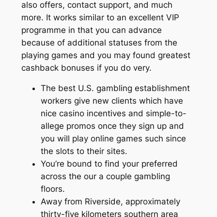
also offers, contact support, and much
more. It works similar to an excellent VIP
programme in that you can advance
because of additional statuses from the
playing games and you may found greatest
cashback bonuses if you do very.
The best U.S. gambling establishment
workers give new clients which have
nice casino incentives and simple-to-
allege promos once they sign up and
you will play online games such since
the slots to their sites.
You’re bound to find your preferred
across the our a couple gambling
floors.
Away from Riverside, approximately
thirty-five kilometers southern area