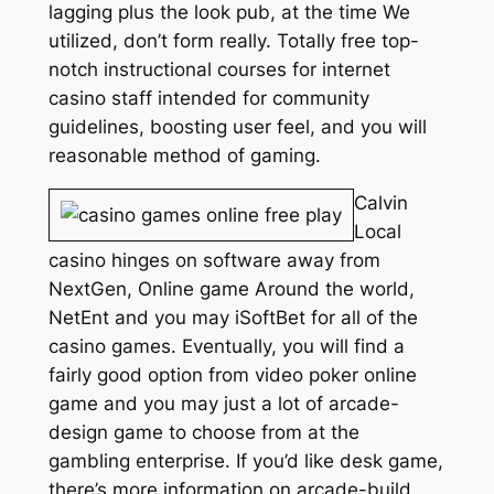
lagging plus the look pub, at the time We
utilized, don’t form really. Totally free top-
notch instructional courses for internet
casino staff intended for community
guidelines, boosting user feel, and you will
reasonable method of gaming.
Calvin
Local
casino hinges on software away from
NextGen, Online game Around the world,
NetEnt and you may iSoftBet for all of the
casino games. Eventually, you will find a
fairly good option from video poker online
game and you may just a lot of arcade-
design game to choose from at the
gambling enterprise. If you’d like desk game,
there’s more information on arcade-build