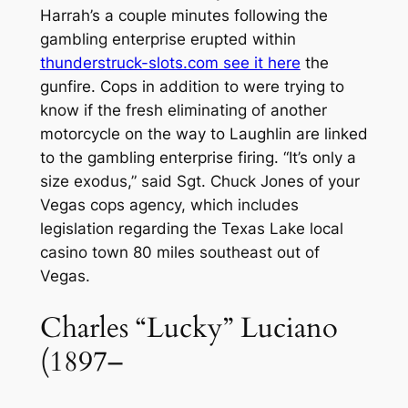
Harrah’s a couple minutes following the
gambling enterprise erupted within
thunderstruck-slots.com see it here
the
gunfire. Cops in addition to were trying to
know if the fresh eliminating of another
motorcycle on the way to Laughlin are linked
to the gambling enterprise firing. “It’s only a
size exodus,” said Sgt. Chuck Jones of your
Vegas cops agency, which includes
legislation regarding the Texas Lake local
casino town 80 miles southeast out of
Vegas.
Charles “Lucky” Luciano
(1897–