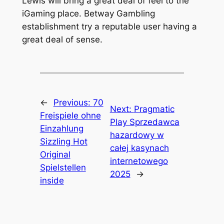
Lewis will bring a great deal of feel to the
iGaming place. Betway Gambling
establishment try a reputable user having a
great deal of sense.
←
Previous:
70
Next:
Pragmatic
Freispiele ohne
Play Sprzedawca
Einzahlung
hazardowy w
Sizzling Hot
całej kasynach
Original
internetowego
Spielstellen
2025
→
inside