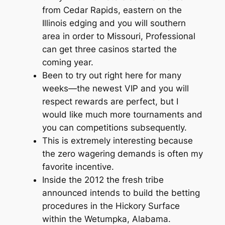
from Cedar Rapids, eastern on the
Illinois edging and you will southern
area in order to Missouri, Professional
can get three casinos started the
coming year.
Been to try out right here for many
weeks—the newest VIP and you will
respect rewards are perfect, but I
would like much more tournaments and
you can competitions subsequently.
This is extremely interesting because
the zero wagering demands is often my
favorite incentive.
Inside the 2012 the fresh tribe
announced intends to build the betting
procedures in the Hickory Surface
within the Wetumpka, Alabama.