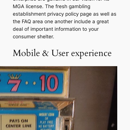
MGA license. The fresh gambling
establishment privacy policy page as well as
the FAQ area one another include a great
deal of important information to your
consumer shelter.
Mobile & User experience