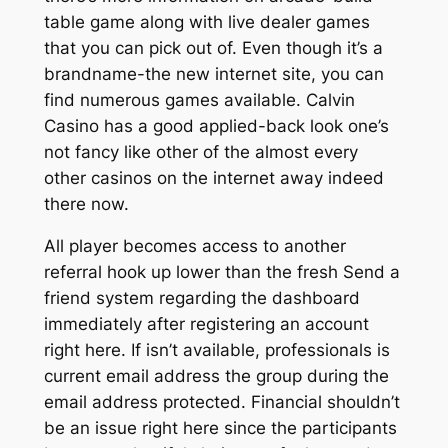
table game along with live dealer games
that you can pick out of. Even though it’s a
brandname-the new internet site, you can
find numerous games available. Calvin
Casino has a good applied-back look one’s
not fancy like other of the almost every
other casinos on the internet away indeed
there now.
All player becomes access to another
referral hook up lower than the fresh Send a
friend system regarding the dashboard
immediately after registering an account
right here. If isn’t available, professionals is
current email address the group during the
email address protected. Financial shouldn’t
be an issue right here since the participants