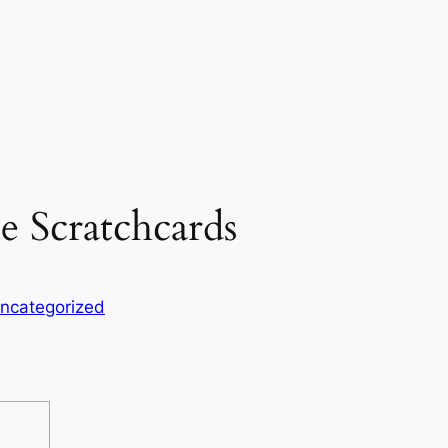
 Scratchcards
ncategorized