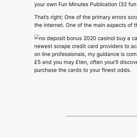
your own Fun Minutes Publication (32 fun &
That’s right; One of the primary errors sc
the internet. One of the main aspects of 
I buy a c
newest scrape credit card providers to a
on line professionals, my guidance is c
£5 and you may £ten, often your’ll discov
purchase the cards to your finest odds.