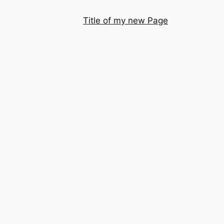
Title of my new Page