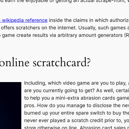
. You earn the enjoyable of getting an actual scrape-from,
a wikipedia reference
inside the claims in which authoriz
 offers scratchers on the internet. Usually, such games a
 game create results via arbitrary amount generators (
online scratchcard?
Including, which video game are you to play, 
are you currently going to get? As well, cert
to help you a mini-extra abrasion cards gam
pros. How do you manage to disclose the ne
burned up your entire spare switch to buy t
never ever played a scratch credit prior to, y
store otherwise on line. Abrasion card sales 