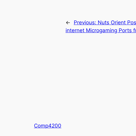
←
Previous:
Nuts Orient Pos
internet Microgaming Ports f
Comp4200