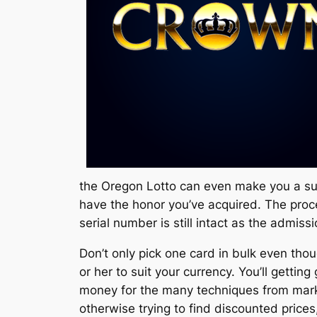
the Oregon Lotto can even make you a sum
have the honor you’ve acquired. The proc
serial number is still intact as the admiss
Don’t only pick one card in bulk even thou
or her to suit your currency. You’ll getting
money for the many techniques from market
otherwise trying to find discounted price