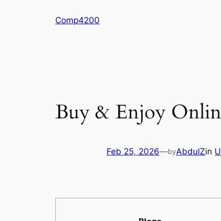
Skip
Comp4200
to
content
Buy & Enjoy Online
Feb 25, 2026
—
AbdulZ
in
U
by