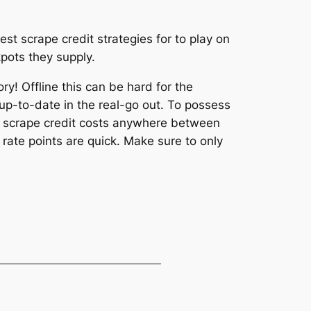
st scrape credit strategies for to play on
kpots they supply.
ry! Offline this can be hard for the
up-to-date in the real-go out. To possess
y scrape credit costs anywhere between
rate points are quick. Make sure to only