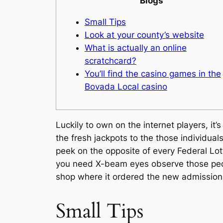
Blogs
Small Tips
Look at your county’s website
What is actually an online
scratchcard?
You’ll find the casino games in the
Bovada Local casino
Luckily to own on the internet players, it
the fresh jackpots to the those individua
peek on the opposite of every Federal Lott
you need X-beam eyes observe those peo
shop where it ordered the new admission
Small Tips