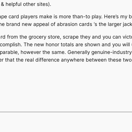
 helpful other sites).
rape card players make is more than-to play. Here’s my be
the brand new appeal of abrasion cards ‘s the larger jac
ard from the grocery store, scrape they and you can victo
ccomplish. The new honor totals are shown and you will 
omparable, however the same. Generally genuine-industr
er that the real difference anywhere between these two 