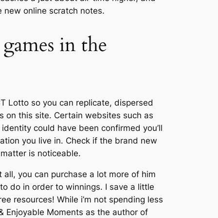
e new online scratch notes.
o games in the
 Lotto so you can replicate, dispersed
 on this site. Certain websites such as
identity could have been confirmed you’ll
tion you live in. Check if the brand new
 matter is noticeable.
t all, you can purchase a lot more of him
to do in order to winnings. I save a little
ree resources! While i’m not spending less
s & Enjoyable Moments as the author of