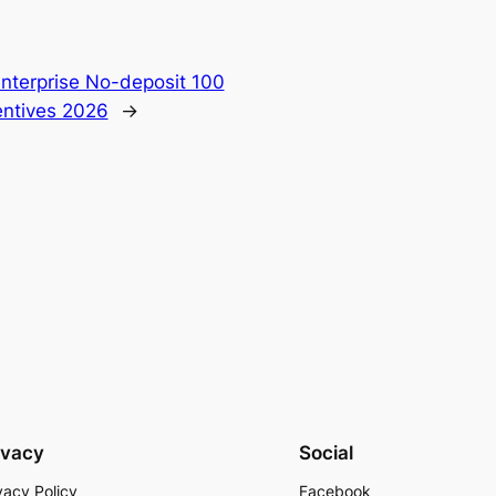
nterprise No-deposit 100
entives 2026
→
ivacy
Social
vacy Policy
Facebook