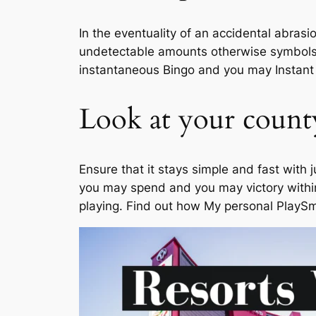
In the eventuality of an accidental abrasio
undetectable amounts otherwise symbols 
instantaneous Bingo and you may Instant
Look at your county
Ensure that it stays simple and fast with 
you may spend and you may victory within 
playing. Find out how My personal PlayS