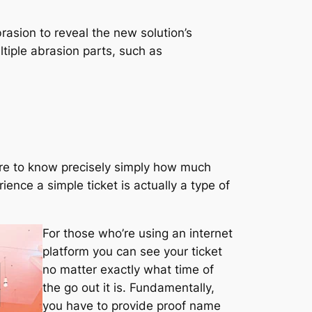
brasion to reveal the new solution’s
iple abrasion parts, such as
sure to know precisely simply how much
nce a simple ticket is actually a type of
For those who’re using an internet
platform you can see your ticket
no matter exactly what time of
the go out it is. Fundamentally,
you have to provide proof name