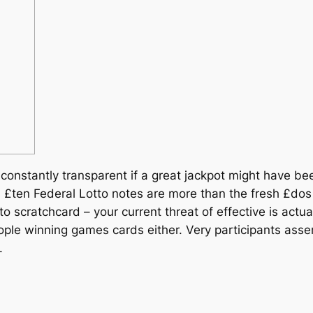
’s constantly transparent if a great jackpot might have b
ls £ten Federal Lotto notes are more than the fresh £do
o scratchcard – your current threat of effective is actua
ple winning games cards either.
Very participants asse
.