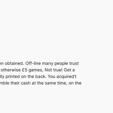
een obtained. Off-line many people trust
s otherwise £5 games, Not true! Get a
lly printed on the back. You acquired’t
mble their cash at the same time, on the