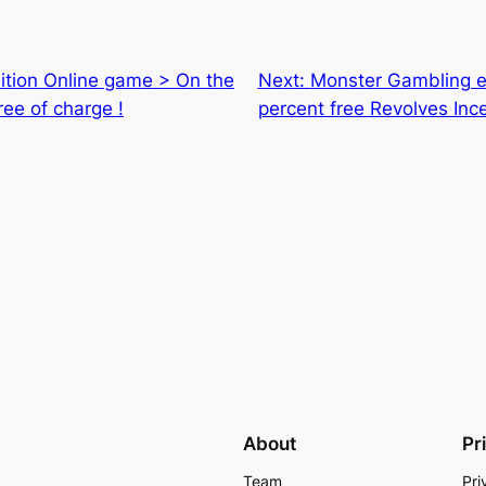
ition Online game > On the
Next:
Monster Gambling e
ree of charge !
percent free Revolves Inc
About
Pr
Team
Pri