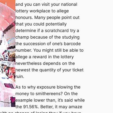
and you can visit your national
lottery workplace to allege
honours. Many people point out
that you could potentially
determine if a scratchcard try a
champ because of the studying
the succession of one’s barcode
number. You might still be able to
allege a reward in the lottery
nevertheless depends on the
newest the quantity of your ticket
ruin.
As to why exposure blowing the
money to smithereens? On the
example lower than, it’s said while
the 91.56%. Better, it may amaze