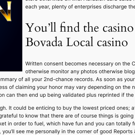
each year, plenty of enterprises discharge th
You’ll find the casin
Bovada Local casino
Written consent becomes necessary on the CT
otherwise monitor any photos otherwise blogs
mary of all your 2nd-chance records. As soon as your 
ess of claiming your honor may vary depending on the na
ion can then end up being validated plus reprinted if the
gh. It could be enticing to buy the lowest priced ones; a
 grateful to know that there are of course things is going 
 in order to fuel, which have fun and you can totally f
s, you’ll see me personally in the corner of good Report