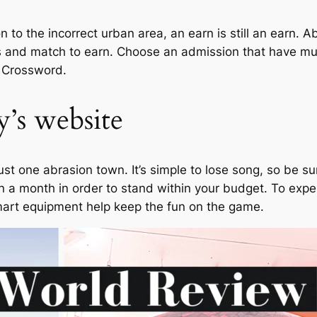
n to the incorrect urban area, an earn is still an earn. A
and match to earn. Choose an admission that have mult
 Crossword.
’s website
just one abrasion town. It’s simple to lose song, so be 
a month in order to stand within your budget. To experie
mart equipment help keep the fun on the game.