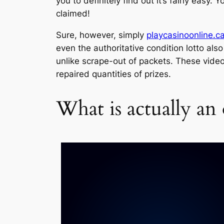
you to definitely find out it’s fairly easy
claimed!
Sure, however, simply
playcasinoonline.c
even the authoritative condition lotto also
unlike scrape-out of packets. These video
repaired quantities of prizes.
What is actually an 