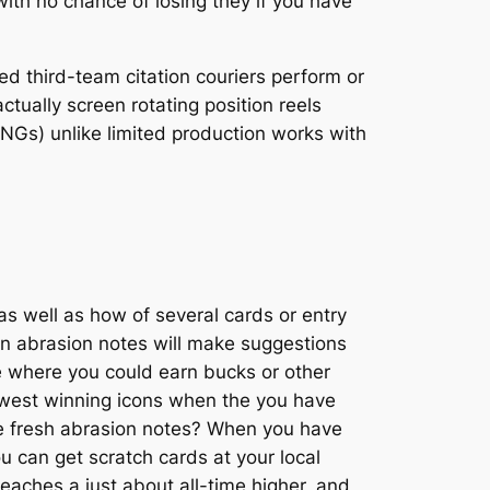
 with no chance of losing they if you have
ed third-team citation couriers perform or
ctually screen rotating position reels
RNGs) unlike limited production works with
as well as how of several cards or entry
ain abrasion notes will make suggestions
e where you could earn bucks or other
west winning icons when the you have
he fresh abrasion notes? When you have
ou can get scratch cards at your local
reaches a just about all-time higher, and