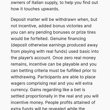
owners of Italian supply, to help you find out
how it touches upwards.
Deposit matter will be withdrawn when, but
not incentive, added bonus victories and
you can any pending bonuses or prize tires
would be forfeited. Genuine financing
(deposit otherwise earnings produced away
from playing with real funds) used basic into
the player’s account. Once zero real money
remains, incentive can be playable and you
can betting criteria must be fulfilled prior to
withdrawing. Participants are able to place
wagers comprising real and you will extra
currency. Gains regarding like a bet is
settled proportionally in the real and you will
incentive money. People profits attained of
extra funds will be revealed while the