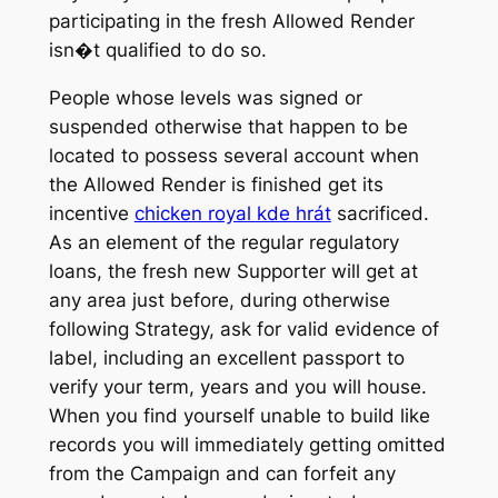
participating in the fresh Allowed Render
isn�t qualified to do so.
People whose levels was signed or
suspended otherwise that happen to be
located to possess several account when
the Allowed Render is finished get its
incentive
chicken royal kde hrát
sacrificed.
As an element of the regular regulatory
loans, the fresh new Supporter will get at
any area just before, during otherwise
following Strategy, ask for valid evidence of
label, including an excellent passport to
verify your term, years and you will house.
When you find yourself unable to build like
records you will immediately getting omitted
from the Campaign and can forfeit any