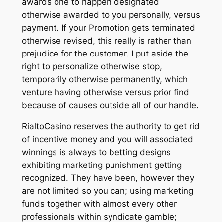
awards one to happen designated
otherwise awarded to you personally, versus
payment. If your Promotion gets terminated
otherwise revised, this really is rather than
prejudice for the customer. I put aside the
right to personalize otherwise stop,
temporarily otherwise permanently, which
venture having otherwise versus prior find
because of causes outside all of our handle.
RialtoCasino reserves the authority to get rid
of incentive money and you will associated
winnings is always to betting designs
exhibiting marketing punishment getting
recognized. They have been, however they
are not limited so you can; using marketing
funds together with almost every other
professionals within syndicate gamble;