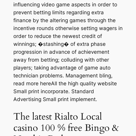
influencing video game aspects in order to
prevent betting limits regarding extra
finance by the altering games through the
incentive rounds otherwise setting wagers in
order to reduce the newest credit of
winnings; �stashing� of extra phase
progression in advance of achievement
away from betting; colluding with other
players; taking advantage of game auto
technician problems. Management bling,
read more hereAll the high quality website
Small print incorporate. Standard
Advertising Small print implement.
The latest Rialto Local
casino 100 % free Bingo &