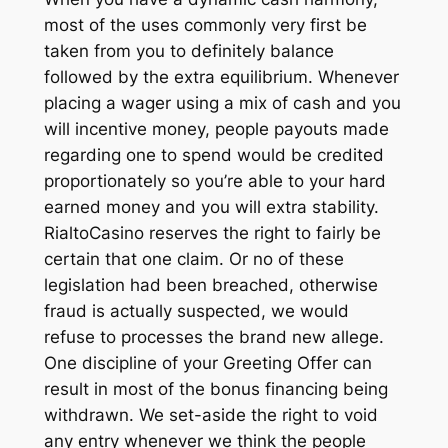
most of the uses commonly very first be
taken from you to definitely balance
followed by the extra equilibrium. Whenever
placing a wager using a mix of cash and you
will incentive money, people payouts made
regarding one to spend would be credited
proportionately so you’re able to your hard
earned money and you will extra stability.
RialtoCasino reserves the right to fairly be
certain that one claim. Or no of these
legislation had been breached, otherwise
fraud is actually suspected, we would
refuse to processes the brand new allege.
One discipline of your Greeting Offer can
result in most of the bonus financing being
withdrawn. We set-aside the right to void
any entry whenever we think the people