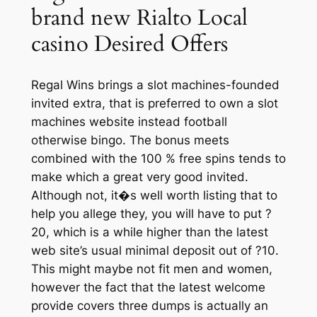
brand new Rialto Local
casino Desired Offers
Regal Wins brings a slot machines-founded
invited extra, that is preferred to own a slot
machines website instead football
otherwise bingo. The bonus meets
combined with the 100 % free spins tends to
make which a great very good invited.
Although not, it�s well worth listing that to
help you allege they, you will have to put ?
20, which is a while higher than the latest
web site’s usual minimal deposit out of ?10.
This might maybe not fit men and women,
however the fact that the latest welcome
provide covers three dumps is actually an