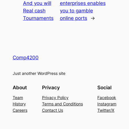
And you will
enterprises enables
Real cash
you to gamble
Tournaments
online ports
→
Comp4200
Just another WordPress site
About
Privacy
Social
Team
Privacy Policy
Facebook
History
Terms and Conditions
Instagram
Careers
Contact Us
Twitter/X