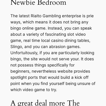
Newbie Bedroom
The latest Rialto Gambling enterprise is prie
ways, which means it does not bring any
bingo online game. Instead, you can speak
about a variety of fascinating slot video
game, real time local casino dining tables,
Slingo, and you can abrasion games.
Unfortuitously, if you are particularly looking
bingo, the site would not serve your. It does
not possess things specifically for
beginners, nevertheless website provides
spotlight ports that would build a kick off
point when you find yourself being unsure of
which video game to try.
A great deal more The