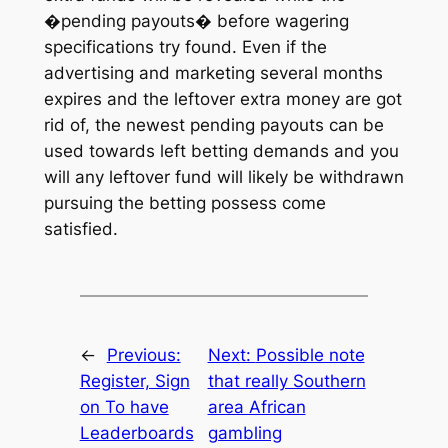
�pending payouts� before wagering
specifications try found. Even if the
advertising and marketing several months
expires and the leftover extra money are got
rid of, the newest pending payouts can be
used towards left betting demands and you
will any leftover fund will likely be withdrawn
pursuing the betting possess come
satisfied.
←
Previous:
Next:
Possible note
Register, Sign
that really Southern
on To have
area African
Leaderboards
gambling