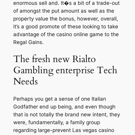
enormous sell and. It�s a bit of a trade-out
of amongst the put amount as well as the
property value the bonus, however, overall,
it’s a good promote of these looking to take
advantage of the casino online game to the
Regal Gains.
The fresh new Rialto
Gambling enterprise Tech
Needs
Perhaps you get a sense of one Italian
Godfather end up being, and even though
that is not totally the brand new intent, they
were, fundamentally, a family group
regarding large-prevent Las vegas casino