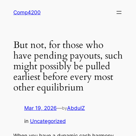
Skip
Comp4200
to
content
But not, for those who
have pending payouts, such
might possibly be pulled
earliest before every most
other equilibrium
Mar 19, 2026
—
AbdulZ
by
in
Uncategorized
When you have a dynamic cash harmony,