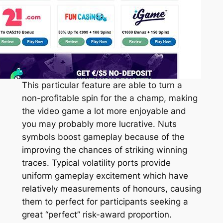
This particular feature are able to turn a
non-profitable spin for the a champ, making
the video game a lot more enjoyable and
you may probably more lucrative. Nuts
symbols boost gameplay because of the
improving the chances of striking winning
traces. Typical volatility ports provide
uniform gameplay excitement which have
relatively measurements of honours, causing
them to perfect for participants seeking a
great “perfect” risk-award proportion.