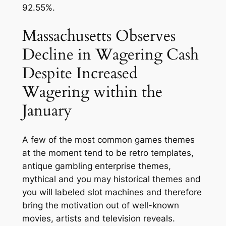
92.55%.
Massachusetts Observes
Decline in Wagering Cash
Despite Increased
Wagering within the
January
A few of the most common games themes
at the moment tend to be retro templates,
antique gambling enterprise themes,
mythical and you may historical themes and
you will labeled slot machines and therefore
bring the motivation out of well-known
movies, artists and television reveals.