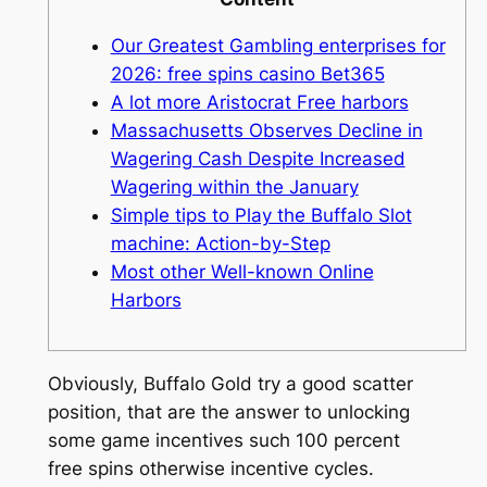
Our Greatest Gambling enterprises for
2026: free spins casino Bet365
A lot more Aristocrat Free harbors
Massachusetts Observes Decline in
Wagering Cash Despite Increased
Wagering within the January
Simple tips to Play the Buffalo Slot
machine: Action-by-Step
Most other Well-known Online
Harbors
Obviously, Buffalo Gold try a good scatter
position, that are the answer to unlocking
some game incentives such 100 percent
free spins otherwise incentive cycles.