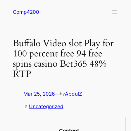
Skip
Comp4200
to
content
Buffalo Video slot Play for
100 percent free 94 free
spins casino Bet365 48%
RTP
Mar 25, 2026
—
AbdulZ
by
in
Uncategorized
Content