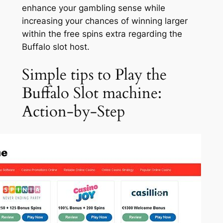
enhance your gambling sense while
increasing your chances of winning larger
within the free spins extra regarding the
Buffalo slot host.
Simple tips to Play the
Buffalo Slot machine:
Action-by-Step