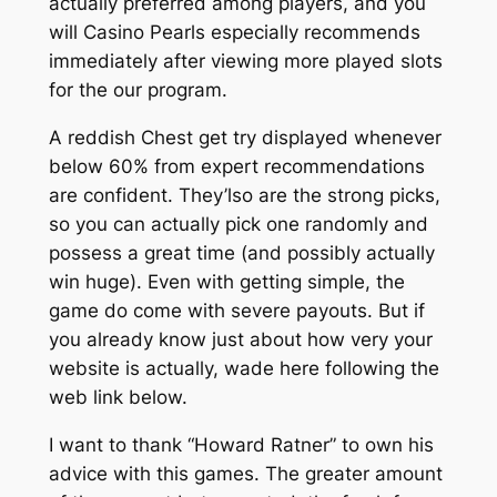
actually preferred among players, and you
will Casino Pearls especially recommends
immediately after viewing more played slots
for the our program.
A reddish Chest get try displayed whenever
below 60% from expert recommendations
are confident. They’lso are the strong picks,
so you can actually pick one randomly and
possess a great time (and possibly actually
win huge). Even with getting simple, the
game do come with severe payouts. But if
you already know just about how very your
website is actually, wade here following the
web link below.
I want to thank “Howard Ratner” to own his
advice with this games. The greater amount