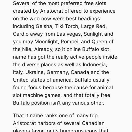
Several of the most preferred free slots
created by Aristocrat offered to experience
on the web now were best headings
including Geisha, Tiki Torch, Large Red,
Cardio away from Las vegas, Sunlight and
you may Moonlight, Pompeii and Queen of
the Nile. Already, so it online Buffalo slot
name has got the really active people inside
the diverse places as well as Indonesia,
Italy, Ukraine, Germany, Canada and the
United states of america. Buffalo usually
found focus because the cause for animal
slot machine games, and that totally free
Buffalo position isn’t any various other.
That it name ranks one of many top
Aristocrat harbors of several Canadian
players favor for its humorous icons that