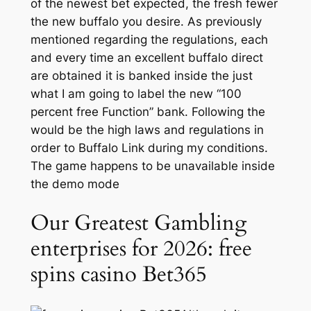
of the newest bet expected, the fresh fewer
the new buffalo you desire. As previously
mentioned regarding the regulations, each
and every time an excellent buffalo direct
are obtained it is banked inside the just
what I am going to label the new “100
percent free Function” bank. Following the
would be the high laws and regulations in
order to Buffalo Link during my conditions.
The game happens to be unavailable inside
the demo mode
Our Greatest Gambling
enterprises for 2026: free
spins casino Bet365