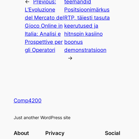
←
Previous:
teemandid
L’Evoluzione
Positsioonimärkus
del Mercato del
RTP, täiesti tasuta
Gioco Online in
keerutused ja
Italia: Analisi e
hitnspin kasiino
Prospettive per
boonus
gli Operatori
demonstratsioon
→
Comp4200
Just another WordPress site
About
Privacy
Social