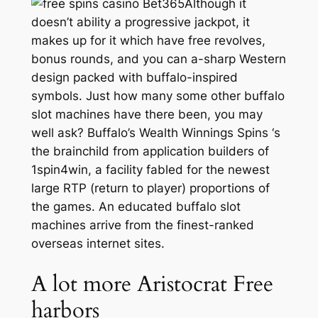
Although it
doesn’t ability a progressive jackpot, it
makes up for it which have free revolves,
bonus rounds, and you can a-sharp Western
design packed with buffalo-inspired
symbols. Just how many some other buffalo
slot machines have there been, you may
well ask? Buffalo’s Wealth Winnings Spins ‘s
the brainchild from application builders of
1spin4win, a facility fabled for the newest
large RTP (return to player) proportions of
the games. An educated buffalo slot
machines arrive from the finest-ranked
overseas internet sites.
A lot more Aristocrat Free
harbors