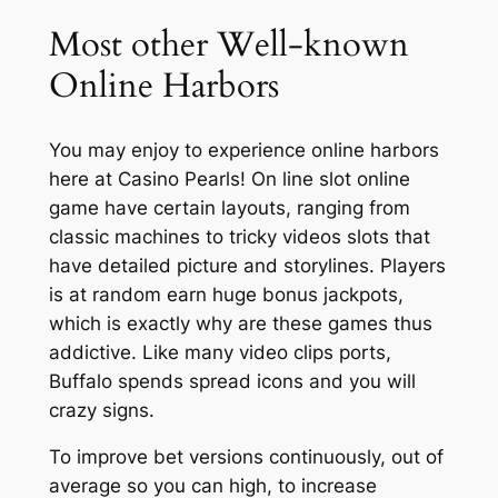
Most other Well-known
Online Harbors
You may enjoy to experience online harbors
here at Casino Pearls! On line slot online
game have certain layouts, ranging from
classic machines to tricky videos slots that
have detailed picture and storylines. Players
is at random earn huge bonus jackpots,
which is exactly why are these games thus
addictive. Like many video clips ports,
Buffalo spends spread icons and you will
crazy signs.
To improve bet versions continuously, out of
average so you can high, to increase