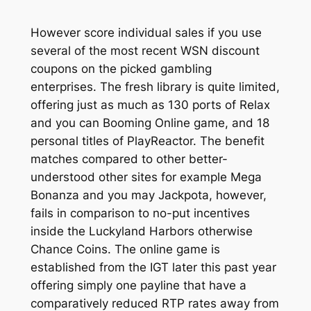
However score individual sales if you use
several of the most recent WSN discount
coupons on the picked gambling
enterprises. The fresh library is quite limited,
offering just as much as 130 ports of Relax
and you can Booming Online game, and 18
personal titles of PlayReactor. The benefit
matches compared to other better-
understood other sites for example Mega
Bonanza and you may Jackpota, however,
fails in comparison to no-put incentives
inside the Luckyland Harbors otherwise
Chance Coins. The online game is
established from the IGT later this past year
offering simply one payline that have a
comparatively reduced RTP rates away from