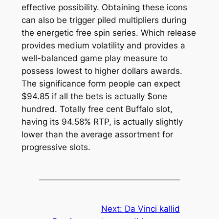
effective possibility. Obtaining these icons
can also be trigger piled multipliers during
the energetic free spin series. Which release
provides medium volatility and provides a
well-balanced game play measure to
possess lowest to higher dollars awards.
The significance form people can expect
$94.85 if all the bets is actually $one
hundred. Totally free cent Buffalo slot,
having its 94.58% RTP, is actually slightly
lower than the average assortment for
progressive slots.
Next:
Da Vinci kallid