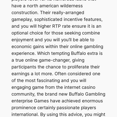
have a north american wilderness
construction. Their really-arranged
gameplay, sophisticated incentive features,
and you will higher RTP rate ensure it is an
optional choice for those seeking combine
enjoyment and you will you’ll be able to
economic gains within their online gambling
experience. Which tempting Buffalo extra is
a true online game-changer, giving
participants the chance to proliferate their
earnings a lot more. Often considered one
of the most fascinating and you will
engaging game from the internet casino
community, the brand new Buffalo Gambling
enterprise Games have achieved enormous
prominence certainly passionate players
international. By using this advice, you might