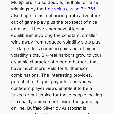
Multipliers is also double, multiple, or raise
winnings by the
free spins casino Bet365
also huge items, enhancing both adventure
out of game play plus the prospect of nice
earnings.
These kinds now offers an
equilibrium involving the constant, smaller
wins away from reduced volatility slots plus
the large, less common gains out of higher
volatility slots. Six-reel harbors grow to your
dynamic character of modern harbors that
have much more reels for further icon
combinations. The interesting provides,
potential for higher payouts, and you will
confident player views enable it to be a
talked about choice for those people looking
top quality amusement inside the gambling
on line. Buffalo Silver by Aristocrat is