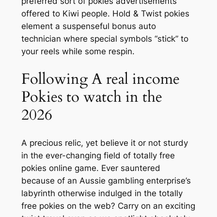
preferred sort of pokies advertisements
offered to Kiwi people. Hold & Twist pokies
element a suspenseful bonus auto
technician where special symbols “stick” to
your reels while some respin.
Following A real income
Pokies to watch in the
2026
A precious relic, yet believe it or not sturdy
in the ever-changing field of totally free
pokies online game. Ever sauntered
because of an Aussie gambling enterprise’s
labyrinth otherwise indulged in the totally
free pokies on the web? Carry on an exciting