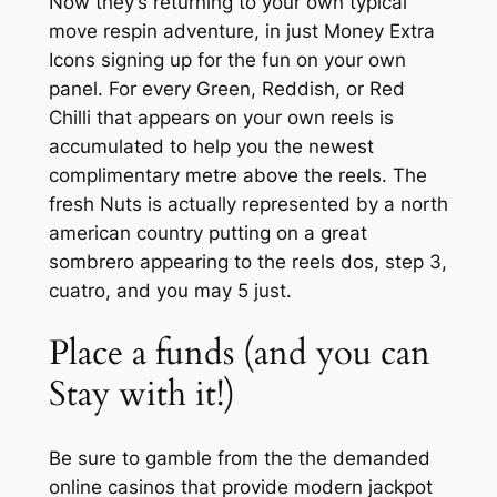
Now they’s returning to your own typical
move respin adventure, in just Money Extra
Icons signing up for the fun on your own
panel. For every Green, Reddish, or Red
Chilli that appears on your own reels is
accumulated to help you the newest
complimentary metre above the reels. The
fresh Nuts is actually represented by a north
american country putting on a great
sombrero appearing to the reels dos, step 3,
cuatro, and you may 5 just.
Place a funds (and you can
Stay with it!)
Be sure to gamble from the the demanded
online casinos that provide modern jackpot