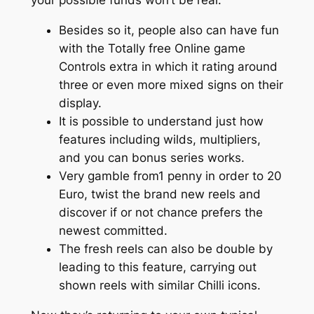
your possible funds won’t be real.
Besides so it, people also can have fun
with the Totally free Online game
Controls extra in which it rating around
three or even more mixed signs on their
display.
It is possible to understand just how
features including wilds, multipliers,
and you can bonus series works.
Very gamble from1 penny in order to 20
Euro, twist the brand new reels and
discover if or not chance prefers the
newest committed.
The fresh reels can also be double by
leading to this feature, carrying out
shown reels with similar Chilli icons.