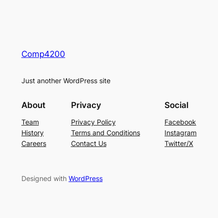
Comp4200
Just another WordPress site
About
Privacy
Social
Team
Privacy Policy
Facebook
History
Terms and Conditions
Instagram
Careers
Contact Us
Twitter/X
Designed with
WordPress