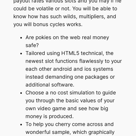
payout rates various slots and you may if he
could be volatile or not. You will be able to
know how has such wilds, multipliers, and
you will bonus cycles works.
Are pokies on the web real money
safe?
Tailored using HTML5 technical, the
newest slot functions flawlessly to your
each other android and ios systems
instead demanding one packages or
additional software.
Choose a no cost simulation to guide
you through the basic values of your
own video game and see how big
money is produced.
To help you cherry come across and
wonderful sample, which graphically