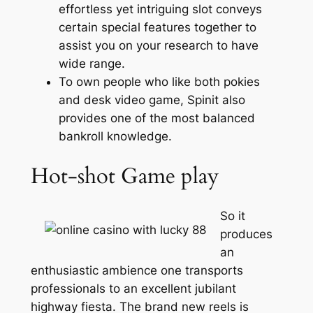
effortless yet intriguing slot conveys
certain special features together to
assist you on your research to have
wide range.
To own people who like both pokies
and desk video game, Spinit also
provides one of the most balanced
bankroll knowledge.
Hot-shot Game play
So it
produces
an
enthusiastic ambience one transports
professionals to an excellent jubilant
highway fiesta. The brand new reels is