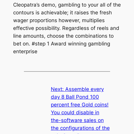
Cleopatra’s demo, gambling to your all of the
contours is achievable; it raises the fresh
wager proportions however, multiplies
effective possibility. Regardless of reels and
line amounts, choose the combinations to
bet on. #step 1 Award winning gambling
enterprise
Next:
Assemble every
day 8 Ball Pond 100
percent free Gold coins!
You could disable in
the-software sales on
the configurations of the