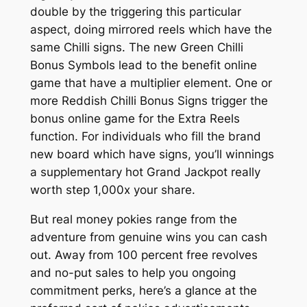
double by the triggering this particular
aspect, doing mirrored reels which have the
same Chilli signs. The new Green Chilli
Bonus Symbols lead to the benefit online
game that have a multiplier element. One or
more Reddish Chilli Bonus Signs trigger the
bonus online game for the Extra Reels
function. For individuals who fill the brand
new board which have signs, you’ll winnings
a supplementary hot Grand Jackpot really
worth step 1,000x your share.
But real money pokies range from the
adventure from genuine wins you can cash
out. Away from 100 percent free revolves
and no-put sales to help you ongoing
commitment perks, here’s a glance at the