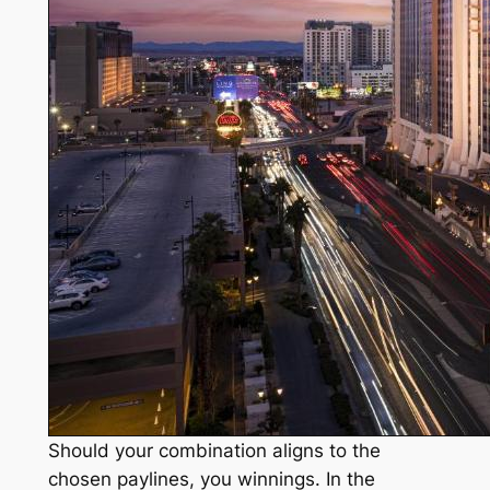
Should your combination aligns to the
chosen paylines, you winnings. In the