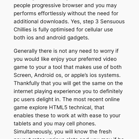
people progressive browser and you may
performs effortlessly without the need for
additional downloads. Yes, step 3 Sensuous
Chillies is fully optimised for cellular use
both ios and android gadgets.
Generally there is not any need to worry if
you would like enjoy your preferred video
game to your a tool that makes use of both
Screen, Android os, or apple’s ios systems.
Thankfully that you will get the same on the
internet playing experience you to definitely
pc users delight in. The most recent online
game explore HTML5 technical, that
enables these to work at with ease to your
tablets and you may cell phones.
Simultaneously, you will know the fresh