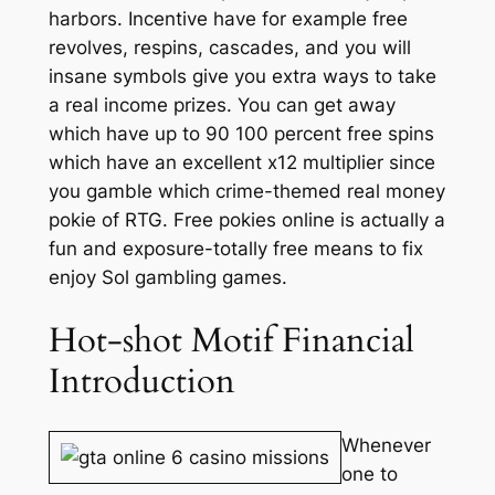
harbors. Incentive have for example free
revolves, respins, cascades, and you will
insane symbols give you extra ways to take
a real income prizes. You can get away
which have up to 90 100 percent free spins
which have an excellent x12 multiplier since
you gamble which crime-themed real money
pokie of RTG. Free pokies online is actually a
fun and exposure-totally free means to fix
enjoy Sol gambling games.
Hot-shot Motif Financial
Introduction
Whenever
one to