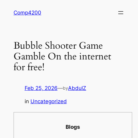
Skip
Comp4200
to
content
Bubble Shooter Game
Gamble On the internet
for free!
Feb 25, 2026
—
AbdulZ
by
in
Uncategorized
Blogs