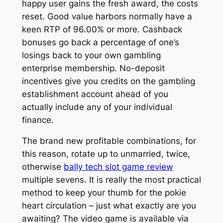
happy user gains the fresh award, the costs
reset. Good value harbors normally have a
keen RTP of 96.00% or more. Cashback
bonuses go back a percentage of one’s
losings back to your own gambling
enterprise membership. No-deposit
incentives give you credits on the gambling
establishment account ahead of you
actually include any of your individual
finance.
The brand new profitable combinations, for
this reason, rotate up to unmarried, twice,
otherwise
bally tech slot game review
multiple sevens. It is really the most practical
method to keep your thumb for the pokie
heart circulation – just what exactly are you
awaiting? The video game is available via