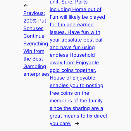
unit. Sure, Ports
←
including Home out of
Previous:
Fun will likely be played
200% Put
for fun and earned
Bonuses
issues. Have fun with
Continue
your absolute best pal
Everything
and have fun using
Win from
endless Household
the Best
away from Enjoyable
Gambling
gold coins together.
enterprises
House of Enjoyable
enables you to posting
free coins on the
members of the family
since the sharing are a
great means to fix direct
you care.
→