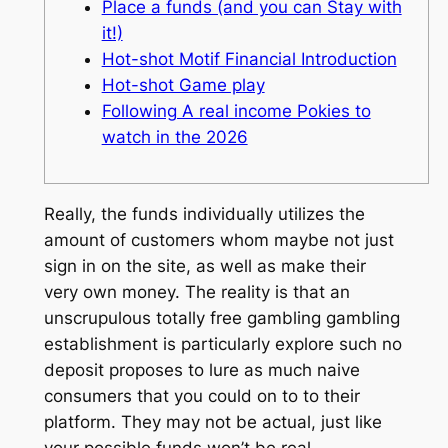
Place a funds (and you can Stay with
it!)
Hot-shot Motif Financial Introduction
Hot-shot Game play
Following A real income Pokies to
watch in the 2026
Really, the funds individually utilizes the
amount of customers whom maybe not just
sign in on the site, as well as make their
very own money. The reality is that an
unscrupulous totally free gambling gambling
establishment is particularly explore such no
deposit proposes to lure as much naive
consumers that you could on to to their
platform.
They may not be actual, just like