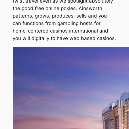
twist travel even as we spotlight absolutely
the good free online pokies. Ainsworth
patterns, grows, produces, sells and you
can functions from gambling hosts for
home-centered casinos international and
you will digitally to have web based casinos.