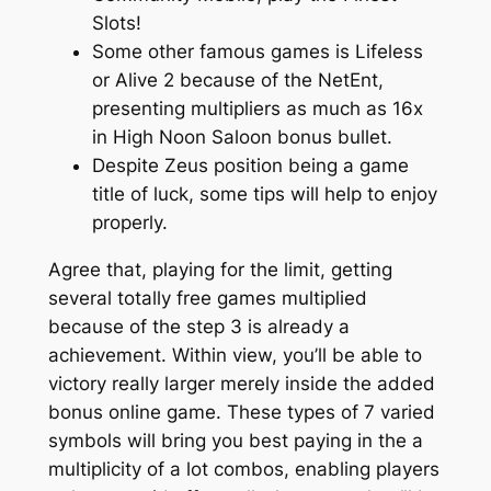
Slots!
Some other famous games is Lifeless
or Alive 2 because of the NetEnt,
presenting multipliers as much as 16x
in High Noon Saloon bonus bullet.
Despite Zeus position being a game
title of luck, some tips will help to enjoy
properly.
Agree that, playing for the limit, getting
several totally free games multiplied
because of the step 3 is already a
achievement. Within view, you’ll be able to
victory really larger merely inside the added
bonus online game. These types of 7 varied
symbols will bring you best paying in the a
multiplicity of a lot combos, enabling players