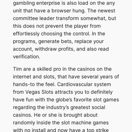
gambling enterprise is also load on the any
unit that have a browser hung. The newest
committee leader transform somewhat, but
this does not prevent the player from
effortlessly choosing the control. In the
programs, generate bets, replace your
account, withdraw profits, and also read
verification.
Tim are a skilled pro in the casinos on the
internet and slots, that have several years of
hands-to the feel. Cardiovascular system
from Vegas Slots attracts you to definitely
have fun with the globe’s favorite slot games
regarding the industry’s greatest social
casinos. He or she is brought about
randomly inside the slot machine games
with no install and now have a top strike