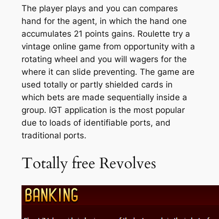
The player plays and you can compares
hand for the agent, in which the hand one
accumulates 21 points gains. Roulette try a
vintage online game from opportunity with a
rotating wheel and you will wagers for the
where it can slide preventing. The game are
used totally or partly shielded cards in
which bets are made sequentially inside a
group. IGT application is the most popular
due to loads of identifiable ports, and
traditional ports.
Totally free Revolves