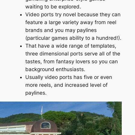
waiting to be explored.
Video ports try novel because they can
feature a large variety away from reel
brands and you may paylines
(particular games ability to a hundred!).
That have a wide range of templates,
three dimensional ports serve all of the
tastes, from fantasy lovers so you can
background enthusiasts.
Usually video ports has five or even
more reels, and increased level of
paylines.