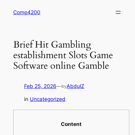
Skip
Comp4200
to
content
Brief Hit Gambling
establishment Slots Game
Software online Gamble
Feb 25, 2026
—
AbdulZ
by
in
Uncategorized
Content