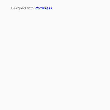
Designed with
WordPress