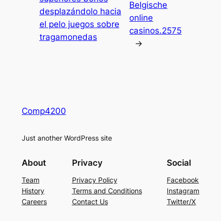
Belgische
desplazándolo hacia
online
el pelo juegos sobre
casinos.2575
tragamonedas
→
Comp4200
Just another WordPress site
About
Privacy
Social
Team
Privacy Policy
Facebook
History
Terms and Conditions
Instagram
Careers
Contact Us
Twitter/X