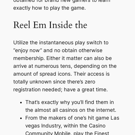
obtained for brand new gamers to learn
exactly how to play the game.
Reel Em Inside the
Utilize the instantaneous play switch to
“enjoy now” and no obtain otherwise
membership.
Either it matter can also be
arrive at numerous tens, depending on the
amount of spread icons. Their access is
totally unknown since there’s zero
registration needed; have a great time.
That’s exactly why you’ll find them in
the almost all casinos on the internet.
From the makers of one’s hit game Las
vegas Industry, within the Casino
Community Mobile, play the Finest