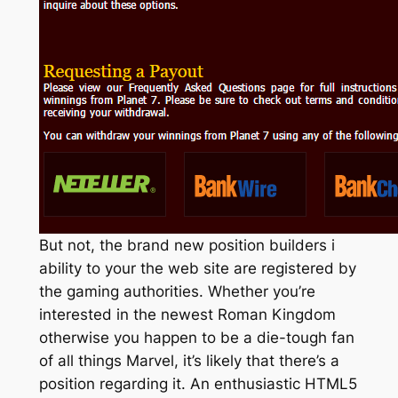
But not, the brand new position builders i
ability to your the web site are registered by
the gaming authorities. Whether you’re
interested in the newest Roman Kingdom
otherwise you happen to be a die-tough fan
of all things Marvel, it’s likely that there’s a
position regarding it. An enthusiastic HTML5