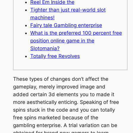
Reel Em Inside the
Tighter than just real-world slot
machines!
Fairy tale Gambling enterprise
What is the preferred 100 percent free
position online game in the
Slotomania?
Totally free Revolves
These types of changes don’t affect the
gameplay, merely improved image and
added certain 3d elements you to made it
more aesthetically enticing. Speaking of free
spins stuck in the code and you can totally
free spins marketed because of the
gambling enterprise. A trial variation can be