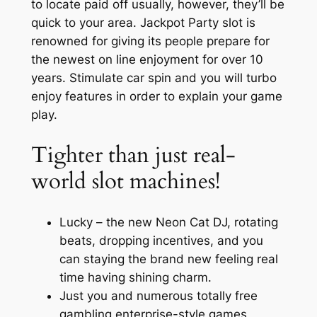
to locate paid off usually, however, they’ll be
quick to your area. Jackpot Party slot is
renowned for giving its people prepare for
the newest on line enjoyment for over 10
years. Stimulate car spin and you will turbo
enjoy features in order to explain your game
play.
Tighter than just real-
world slot machines!
Lucky – the new Neon Cat DJ, rotating
beats, dropping incentives, and you
can staying the brand new feeling real
time having shining charm.
Just you and numerous totally free
gambling enterprise-style games