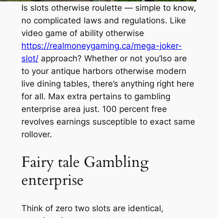
Is slots otherwise roulette — simple to know,
no complicated laws and regulations. Like
video game of ability otherwise
https://realmoneygaming.ca/mega-joker-
slot/
approach? Whether or not you’lso are
to your antique harbors otherwise modern
live dining tables, there’s anything right here
for all. Max extra pertains to gambling
enterprise area just. 100 percent free
revolves earnings susceptible to exact same
rollover.
Fairy tale Gambling
enterprise
Think of zero two slots are identical,