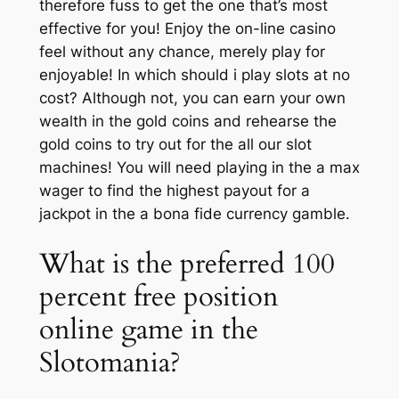
therefore fuss to get the one that’s most
effective for you! Enjoy the on-line casino
feel without any chance, merely play for
enjoyable! In which should i play slots at no
cost? Although not, you can earn your own
wealth in the gold coins and rehearse the
gold coins to try out for the all our slot
machines! You will need playing in the a max
wager to find the highest payout for a
jackpot in the a bona fide currency gamble.
What is the preferred 100
percent free position
online game in the
Slotomania?