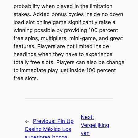
probability when played in the limitation
stakes. Added bonus cycles inside no down
load slot online game significantly raise a
winning possible by providing 100 percent
free spins, multipliers, mini-game, and great
features. Players are not limited inside
headings when they have to experience
totally free slots. Players can also be change
to immediate play just inside 100 percent
free slots.
Next:
←
Previous:
Pin Up
Vergelijking
Casino México Los
van
superiores bonos