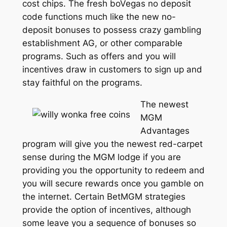
cost chips. The fresh boVegas no deposit
code functions much like the new no-
deposit bonuses to possess crazy gambling
establishment AG, or other comparable
programs. Such as offers and you will
incentives draw in customers to sign up and
stay faithful on the programs.
The newest
MGM
Advantages
program will give you the newest red-carpet
sense during the MGM lodge if you are
providing you the opportunity to redeem and
you will secure rewards once you gamble on
the internet. Certain BetMGM strategies
provide the option of incentives, although
some leave you a sequence of bonuses so