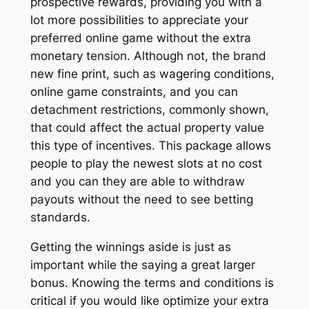
prospective rewards, providing you with a
lot more possibilities to appreciate your
preferred online game without the extra
monetary tension. Although not, the brand
new fine print, such as wagering conditions,
online game constraints, and you can
detachment restrictions, commonly shown,
that could affect the actual property value
this type of incentives. This package allows
people to play the newest slots at no cost
and you can they are able to withdraw
payouts without the need to see betting
standards.
Getting the winnings aside is just as
important while the saying a great larger
bonus. Knowing the terms and conditions is
critical if you would like optimize your extra