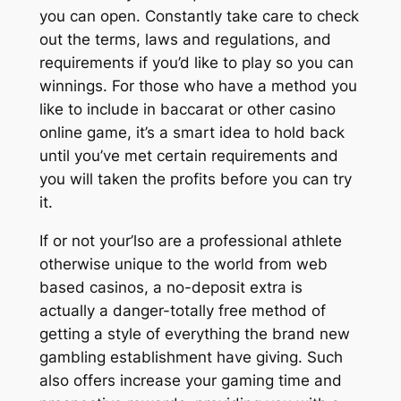
you can open. Constantly take care to check
out the terms, laws and regulations, and
requirements if you’d like to play so you can
winnings. For those who have a method you
like to include in baccarat or other casino
online game, it’s a smart idea to hold back
until you’ve met certain requirements and
you will taken the profits before you can try
it.
If or not your’lso are a professional athlete
otherwise unique to the world from web
based casinos, a no-deposit extra is
actually a danger-totally free method of
getting a style of everything the brand new
gambling establishment have giving. Such
also offers increase your gaming time and