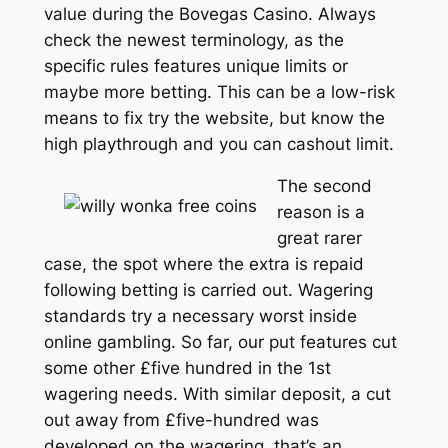
value during the Bovegas Casino. Always
check the newest terminology, as the
specific rules features unique limits or
maybe more betting. This can be a low-risk
means to fix try the website, but know the
high playthrough and you can cashout limit.
The second
reason is a
great rarer
case, the spot where the extra is repaid
following betting is carried out. Wagering
standards try a necessary worst inside
online gambling. So far, our put features cut
some other £five hundred in the 1st
wagering needs. With similar deposit, a cut
out away from £five-hundred was
developed on the wagering, that’s an