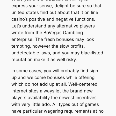
express your sense, delight be sure so that
united states find out about that it on line
casino’s positive and negative functions.
Let’s understand any alternative players
wrote from the BoVegas Gambling
enterprise. The fresh bonuses may look
tempting, however the slow profits,
undetectable laws, and you may blacklisted
reputation make it as well risky.
In some cases, you will probably find sign-
up and welcome bonuses while offering
which do not add up at all. Well-centered
internet sites always let the brand new
players availability the newest incentives
with very little ado. All types out of games
have particular wagering requirements at no