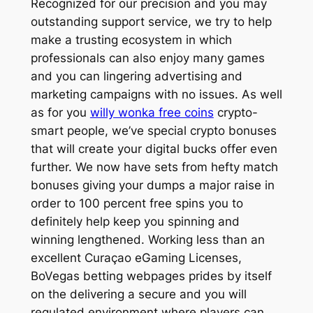
Recognized for our precision and you may
outstanding support service, we try to help
make a trusting ecosystem in which
professionals can also enjoy many games
and you can lingering advertising and
marketing campaigns with no issues. As well
as for you
willy wonka free coins
crypto-
smart people, we’ve special crypto bonuses
that will create your digital bucks offer even
further. We now have sets from hefty match
bonuses giving your dumps a major raise in
order to 100 percent free spins you to
definitely help keep you spinning and
winning lengthened. Working less than an
excellent Curaçao eGaming Licenses,
BoVegas betting webpages prides by itself
on the delivering a secure and you will
regulated environment where players can