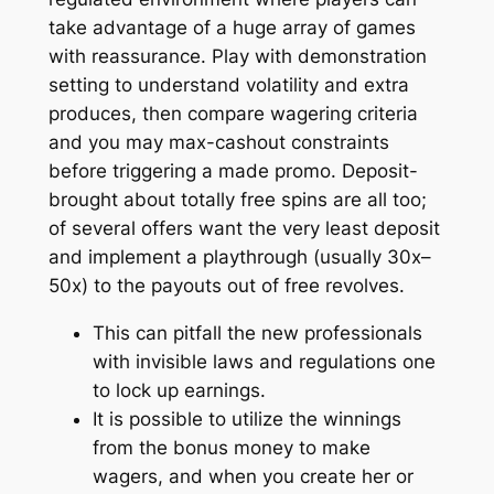
take advantage of a huge array of games
with reassurance. Play with demonstration
setting to understand volatility and extra
produces, then compare wagering criteria
and you may max-cashout constraints
before triggering a made promo. Deposit-
brought about totally free spins are all too;
of several offers want the very least deposit
and implement a playthrough (usually 30x–
50x) to the payouts out of free revolves.
This can pitfall the new professionals
with invisible laws and regulations one
to lock up earnings.
It is possible to utilize the winnings
from the bonus money to make
wagers, and when you create her or