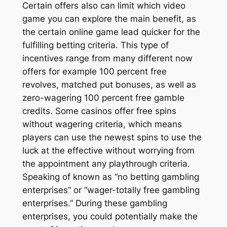
Certain offers also can limit which video
game you can explore the main benefit, as
the certain online game lead quicker for the
fulfilling betting criteria. This type of
incentives range from many different now
offers for example 100 percent free
revolves, matched put bonuses, as well as
zero-wagering 100 percent free gamble
credits. Some casinos offer free spins
without wagering criteria, which means
players can use the newest spins to use the
luck at the effective without worrying from
the appointment any playthrough criteria.
Speaking of known as “no betting gambling
enterprises” or “wager-totally free gambling
enterprises.” During these gambling
enterprises, you could potentially make the