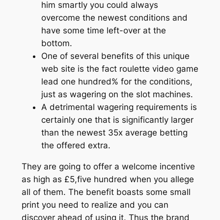
him smartly you could always
overcome the newest conditions and
have some time left-over at the
bottom.
One of several benefits of this unique
web site is the fact roulette video game
lead one hundred% for the conditions,
just as wagering on the slot machines.
A detrimental wagering requirements is
certainly one that is significantly larger
than the newest 35x average betting
the offered extra.
They are going to offer a welcome incentive
as high as £5,five hundred when you allege
all of them. The benefit boasts some small
print you need to realize and you can
discover ahead of using it. Thus the brand