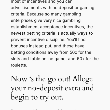
most of incentives and you can
advertisements with no deposit or gaming
criteria. Because so many gambling
enterprises give very nice gambling
establishment acceptance incentives, the
newest betting criteria is actually ways to
prevent incentive discipline. You’ll find
bonuses instead put, and these have
betting conditions away from 50x for the
slots and table online game, and 60x for the
roulette.
Now ‘s the go out! Allege
your no-deposit extra and
begin to try out.