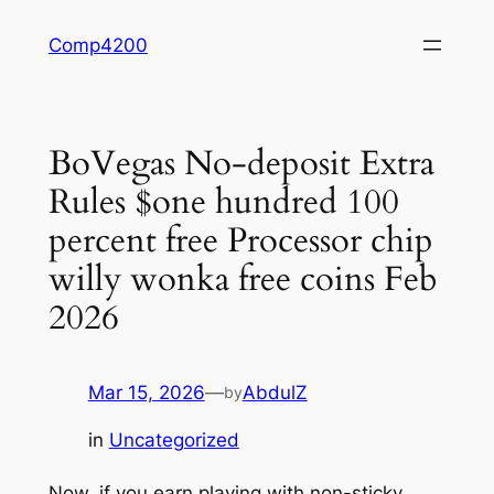
Skip
Comp4200
to
content
BoVegas No-deposit Extra
Rules $one hundred 100
percent free Processor chip
willy wonka free coins Feb
2026
Mar 15, 2026
—
AbdulZ
by
in
Uncategorized
Now, if you earn playing with non-sticky