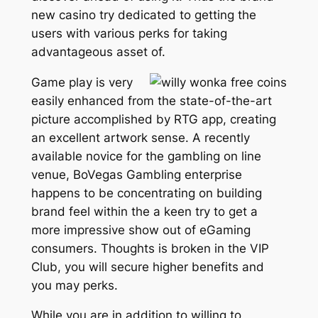
new casino try dedicated to getting the
users with various perks for taking
advantageous asset of.
Game play is very
easily enhanced from the state-of-the-art
picture accomplished by RTG app, creating
an excellent artwork sense. A recently
available novice for the gambling on line
venue, BoVegas Gambling enterprise
happens to be concentrating on building
brand feel within the a keen try to get a
more impressive show out of eGaming
consumers. Thoughts is broken in the VIP
Club, you will secure higher benefits and
you may perks.
While you are in addition to willing to