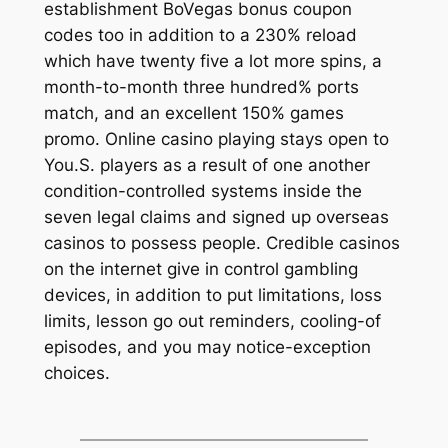
establishment BoVegas bonus coupon
codes too in addition to a 230% reload
which have twenty five a lot more spins, a
month-to-month three hundred% ports
match, and an excellent 150% games
promo. Online casino playing stays open to
You.S. players as a result of one another
condition-controlled systems inside the
seven legal claims and signed up overseas
casinos to possess people. Credible casinos
on the internet give in control gambling
devices, in addition to put limitations, loss
limits, lesson go out reminders, cooling-of
episodes, and you may notice-exception
choices.