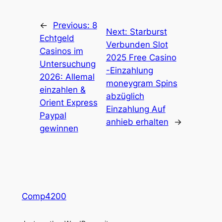
←
Previous:
8
Next:
Starburst
Echtgeld
Verbunden Slot
Casinos im
2025 Free Casino
Untersuchung
-Einzahlung
2026: Allemal
moneygram Spins
einzahlen &
abzüglich
Orient Express
Einzahlung Auf
Paypal
anhieb erhalten
→
gewinnen
Comp4200