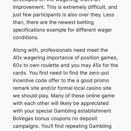
improvement. This is extremely difficult, and
just few participants is also over they. Less
than, there are the newest betting
specifications example for different wager
conditions.
Along with, professionals need meet the
40x wagering importance of position games,
60x to own roulette and you may 45x for the
cards. You first need to find the zero-put
incentive code offer to the a good promo
remark site and/or formal local casino site
we should play. Many of these online game
with each other will likely be appreciated
with your special Gambling establishment
BoVegas bonus coupons no deposit
campaigns. You’ll find repeating Gambling