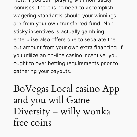
bonuses, there is no need to accomplish
wagering standards should your winnings
are from your own transferred fund. Non-
sticky incentives is actually gambling
enterprise also offers one to separate the
put amount from your own extra financing.
If
you utilize an on-line casino incentive, you
ought to over betting requirements prior to
gathering your payouts.
BoVegas Local casino App
and you will Game
Diversity – willy wonka
free coins