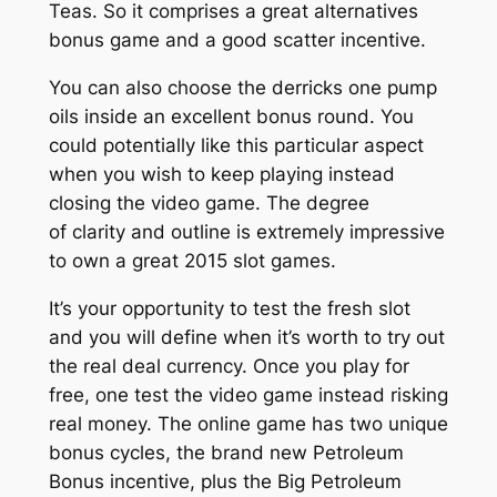
Teas. So it comprises a great alternatives
bonus game and a good scatter incentive.
You can also choose the derricks one pump
oils inside an excellent bonus round. You
could potentially like this particular aspect
when you wish to keep playing instead
closing the video game. The degree
of clarity and outline is extremely impressive
to own a great 2015 slot games.
It’s your opportunity to test the fresh slot
and you will define when it’s worth to try out
the real deal currency. Once you play for
free, one test the video game instead risking
real money. The online game has two unique
bonus cycles, the brand new Petroleum
Bonus incentive, plus the Big Petroleum