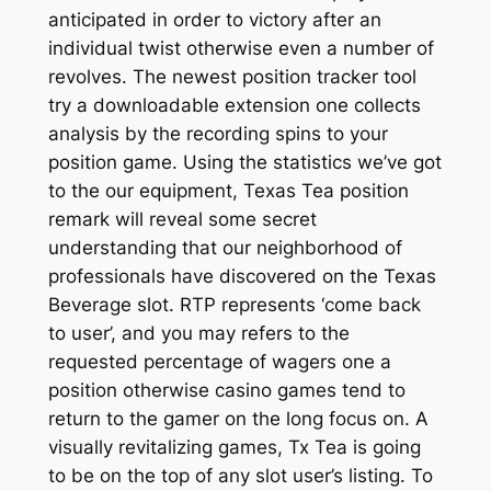
anticipated in order to victory after an
individual twist otherwise even a number of
revolves. The newest position tracker tool
try a downloadable extension one collects
analysis by the recording spins to your
position game. Using the statistics we’ve got
to the our equipment, Texas Tea position
remark will reveal some secret
understanding that our neighborhood of
professionals have discovered on the Texas
Beverage slot. RTP represents ‘come back
to user’, and you may refers to the
requested percentage of wagers one a
position otherwise casino games tend to
return to the gamer on the long focus on. A
visually revitalizing games, Tx Tea is going
to be on the top of any slot user’s listing. To