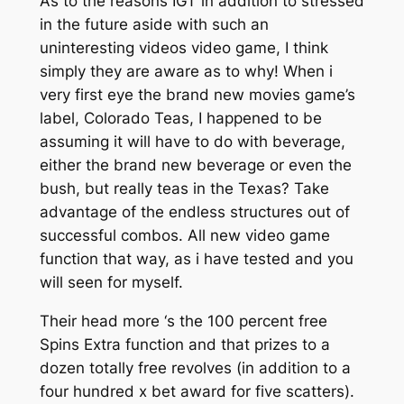
As to the reasons IGT in addition to stressed
in the future aside with such an
uninteresting videos video game, I think
simply they are aware as to why! When i
very first eye the brand new movies game’s
label, Colorado Teas, I happened to be
assuming it will have to do with beverage,
either the brand new beverage or even the
bush, but really teas in the Texas? Take
advantage of the endless structures out of
successful combos. All new video game
function that way, as i have tested and you
will seen for myself.
Their head more ‘s the 100 percent free
Spins Extra function and that prizes to a
dozen totally free revolves (in addition to a
four hundred x bet award for five scatters).