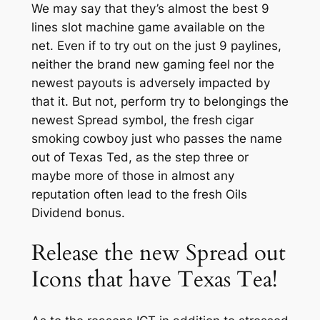
We may say that they’s almost the best 9
lines slot machine game available on the
net. Even if to try out on the just 9 paylines,
neither the brand new gaming feel nor the
newest payouts is adversely impacted by
that it. But not, perform try to belongings the
newest Spread symbol, the fresh cigar
smoking cowboy just who passes the name
out of Texas Ted, as the step three or
maybe more of those in almost any
reputation often lead to the fresh Oils
Dividend bonus.
Release the new Spread out
Icons that have Texas Tea!