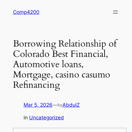
Skip
Comp4200
to
content
Borrowing Relationship of
Colorado Best Financial,
Automotive loans,
Mortgage, casino casumo
Refinancing
Mar 5, 2026
—
AbdulZ
by
in
Uncategorized