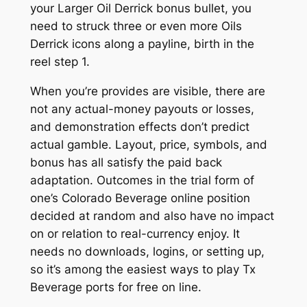
your Larger Oil Derrick bonus bullet, you
need to struck three or even more Oils
Derrick icons along a payline, birth in the
reel step 1.
When you’re provides are visible, there are
not any actual-money payouts or losses,
and demonstration effects don’t predict
actual gamble. Layout, price, symbols, and
bonus has all satisfy the paid back
adaptation. Outcomes in the trial form of
one’s Colorado Beverage online position
decided at random and also have no impact
on or relation to real-currency enjoy. It
needs no downloads, logins, or setting up,
so it’s among the easiest ways to play Tx
Beverage ports for free on line.