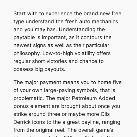
Start with to experience the brand new free
type understand the fresh auto mechanics
and you may has. Understanding the
paytable is important, as it contours the
newest signs as well as their particular
philosophy. Low-to-high volatility offers
regular short victories and chance to
possess big payouts.
The major payment means you to home five
of your own large-paying symbols, that is
problematic. The major Petroleum Added
bonus element are brought about once you
strike around three or maybe more Oils
Derrick icons to the a great payline, ranging
from the original reel. The overall game’s