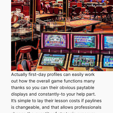
Actually first-day profiles can easily work
out how the overall game functions many
thanks so you can their obvious paytable
displays and constantly-to your help part.
It’s simple to lay their lesson costs if paylines
is changeable, and that allows professionals