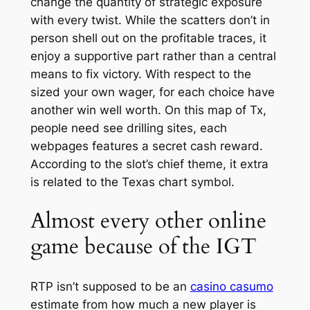
change the quantity of strategic exposure
with every twist. While the scatters don’t in
person shell out on the profitable traces, it
enjoy a supportive part rather than a central
means to fix victory. With respect to the
sized your own wager, for each choice have
another win well worth. On this map of Tx,
people need see drilling sites, each
webpages features a secret cash reward.
According to the slot’s chief theme, it extra
is related to the Texas chart symbol.
Almost every other online
game because of the IGT
RTP isn’t supposed to be an
casino casumo
estimate from how much a new player is