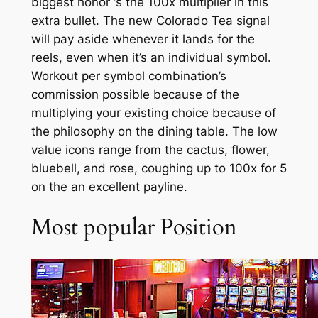
biggest honor ‘s the 100x multiplier in this
extra bullet. The new Colorado Tea signal
will pay aside whenever it lands for the
reels, even when it’s an individual symbol.
Workout per symbol combination’s
commission possible because of the
multiplying your existing choice because of
the philosophy on the dining table. The low
value icons range from the cactus, flower,
bluebell, and rose, coughing up to 100x for 5
on the an excellent payline.
Most popular Position