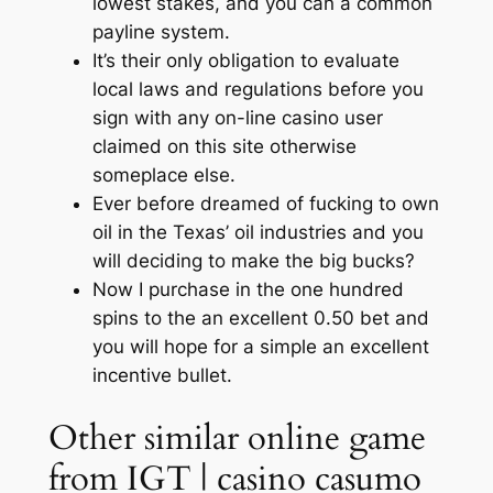
lowest stakes, and you can a common
payline system.
It’s their only obligation to evaluate
local laws and regulations before you
sign with any on-line casino user
claimed on this site otherwise
someplace else.
Ever before dreamed of fucking to own
oil in the Texas’ oil industries and you
will deciding to make the big bucks?
Now I purchase in the one hundred
spins to the an excellent 0.50 bet and
you will hope for a simple an excellent
incentive bullet.
Other similar online game
from IGT | casino casumo