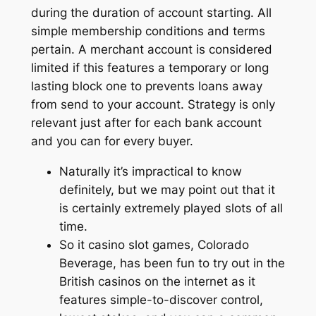
during the duration of account starting. All
simple membership conditions and terms
pertain. A merchant account is considered
limited if this features a temporary or long
lasting block one to prevents loans away
from send to your account.
Strategy is only
relevant just after for each bank account
and you can for every buyer.
Naturally it’s impractical to know
definitely, but we may point out that it
is certainly extremely played slots of all
time.
So it casino slot games, Colorado
Beverage, has been fun to try out in the
British casinos on the internet as it
features simple-to-discover control,