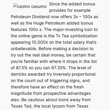
Since the added bonus
provides for example
Petroleum Dividend now offers 3x – 100x as
well as the Huge Petroleum added bonus
features 100x x. The major-investing icon to
the online game is the Tx Tea symbolization
appearing 10,000x on the total salary that’s
unbelievable. Before making a decision to
try out the real deal money, be certain that
you’re familiar with where it drops in the list
of 87.5% so you can 97.35%. The level of
derricks awarded try inversely proportional
on the count out of triggering signs, and
therefore have an effect on the fresh
magnitude from prospective advantages
also. Be cautious about icons away from
Texas Ted, the local tycoon from Texas