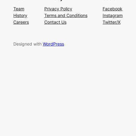
Team
Privacy Policy
Facebook
History
Terms and Conditions
Instagram
Careers
Contact Us
Twitter/X
Designed with
WordPress