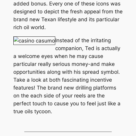
added bonus. Every one of these icons was
designed to depict the fresh appeal from the
brand new Texan lifestyle and its particular
rich oil world.
Instead of the irritating
companion, Ted is actually
a welcome eyes when he may cause
particular really serious money-and make
opportunities along with his spread symbol.
Take a look at both fascinating incentive
features! The brand new drilling platforms
on the each side of your reels are the
perfect touch to cause you to feel just like a
true oils tycoon.