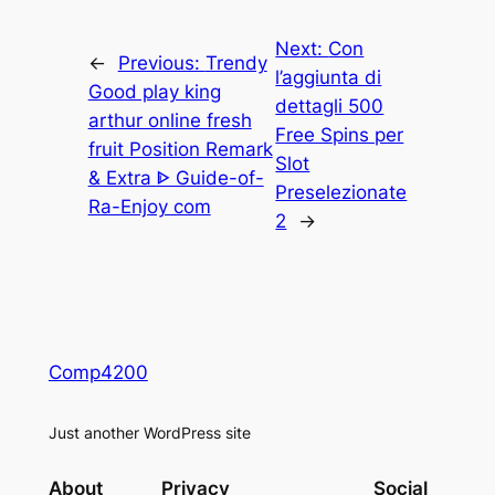
Next:
Con
←
Previous:
Trendy
l’aggiunta di
Good play king
dettagli 500
arthur online fresh
Free Spins per
fruit Position Remark
Slot
& Extra ᐈ Guide-of-
Preselezionate
Ra-Enjoy com
2
→
Comp4200
Just another WordPress site
About
Privacy
Social