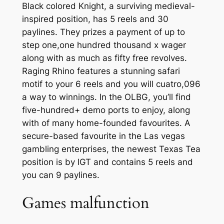
Black colored Knight, a surviving medieval-
inspired position, has 5 reels and 30
paylines. They prizes a payment of up to
step one,one hundred thousand x wager
along with as much as fifty free revolves.
Raging Rhino features a stunning safari
motif to your 6 reels and you will cuatro,096
a way to winnings. In the OLBG, you’ll find
five-hundred+ demo ports to enjoy, along
with of many home-founded favourites. A
secure-based favourite in the Las vegas
gambling enterprises, the newest Texas Tea
position is by IGT and contains 5 reels and
you can 9 paylines.
Games malfunction