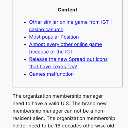
Content
Other similar online game from IGT |
casino casumo
Most popular Position
Almost every other online game
because of the IGT
Release the new Spread out Icons
that have Texas Tea!
Games malfunction
The organization membership manager
need to have a valid U.S. The brand new
membership manager can not be a non-
resident alien. The organization membership
holder need to be 18 decades otherwise old