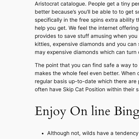
Aristocrat catalogue. People get a tiny pe
better because’s you’ll be able to to get 
specifically in the free spins extra abilit
help you get. We feel the internet offeri
provides to save stuff amusing when you 
kitties, expensive diamonds and you can 
may expensive diamonds which can turn c
The point that you can find safe a way t
makes the whole feel even better. When d
regular basis up-to-date which there are 
often have Skip Cat Position within their s
Enjoy On line Bing
Although not, wilds have a tendency 