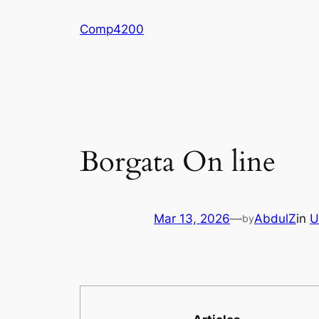
Skip
Comp4200
to
content
Borgata On line
Mar 13, 2026
—
AbdulZ
in
U
by