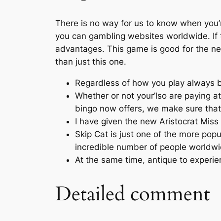
There is no way for us to know when you’re
you can gambling websites worldwide. If t
advantages. This game is good for the n
than just this one.
Regardless of how you play always b
Whether or not your’lso are paying a
bingo now offers, we make sure that
I have given the new Aristocrat Miss 
Skip Cat is just one of the more popu
incredible number of people worldwi
At the same time, antique to experien
Detailed comment