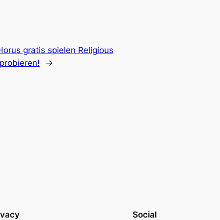
Horus gratis spielen Religious
probieren!
→
ivacy
Social