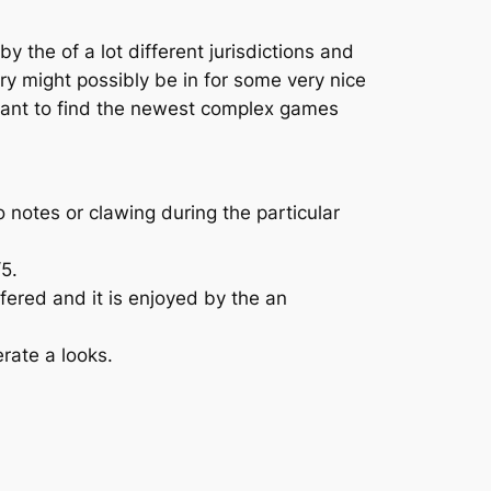
y the of a lot different jurisdictions and
ry might possibly be in for some very nice
want to find the newest complex games
 notes or clawing during the particular
/5.
ffered and it is enjoyed by the an
rate a looks.