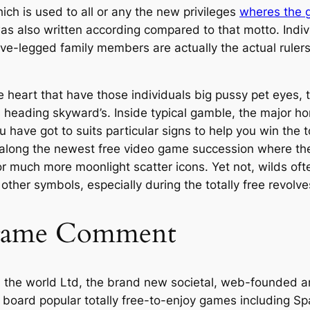
ich is used to all or any the new privileges
wheres the g
 was also written according compared to that motto. Ind
ive-legged family members are actually the actual rulers
e heart that have those individuals big pussy pet eyes, 
 heading skyward’s. Inside typical gamble, the major ho
u have got to suits particular signs to help you win the 
 along the newest free video game succession where the
much more moonlight scatter icons. Yet not, wilds ofte
ther symbols, especially during the totally free revolve
 game Comment
 the world Ltd, the brand new societal, web-founded 
 board popular totally free-to-enjoy games including Sp