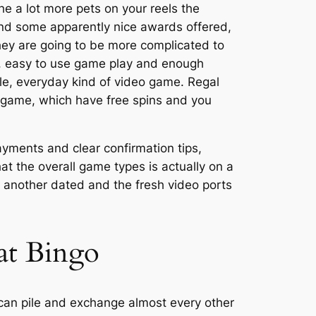
he a lot more pets on your reels the
 find some apparently nice awards offered,
 they are going to be more complicated to
cs, easy to use game play and enough
le, everyday kind of video game. Regal
o game, which have free spins and you
yments and clear confirmation tips,
 the overall game types is actually on a
e another dated and the fresh video ports
at Bingo
 can pile and exchange almost every other