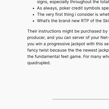
signs, especially throughout the total
As always, poker credit symbols spend
The very first thing i consider is wh
What’s the brand new RTP of the Ski
Their instructions might be purchased by t
producer, and you can server of your Net
you win a progressive jackpot with this s
fancy twist because the the newest jackpo
the fundamental feet game. For many who 
quadrupled.