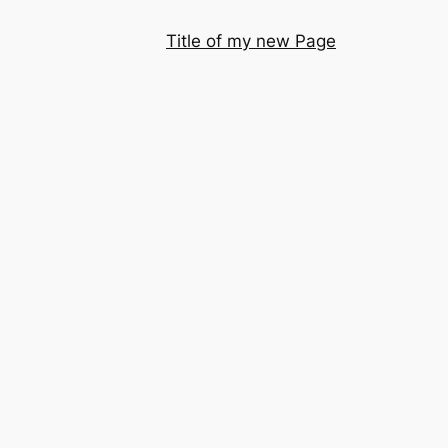
Title of my new Page