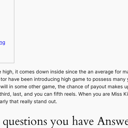
ing
 high, it comes down inside since the an average for ma
ator have been introducing high game to possess many ye
 will in some other game, the chance of payout makes up
hird, last, and you can fifth reels.
When you are Miss Kit
arly that really stand out.
e questions you have Answ