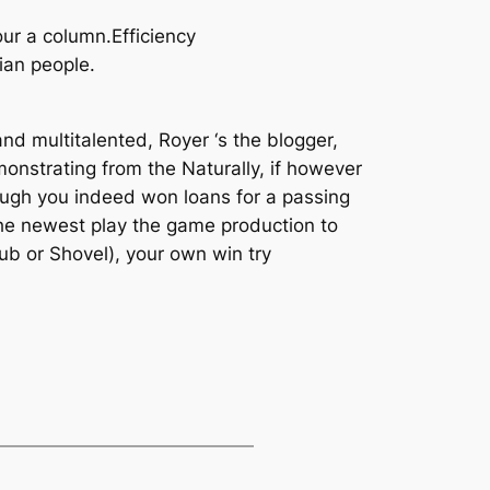
our a column.Efficiency
ian people.
nd multitalented, Royer ‘s the blogger,
nstrating from the Naturally, if however
hough you indeed won loans for a passing
the newest play the game production to
b or Shovel), your own win try