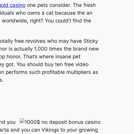
old casino
one pets consider. The fresh
ividuals who owns a cat because the an
 worldwide, right? You could’t find the
totally free revolves who may have Sticky
nor is actually 1,000 times the brand new
top honor. That’s where insane pet
y got. You should buy ten free video
n performs such profitable multipliers as
s.
and you
arta and you can Vikings to your growing