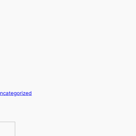
ncategorized