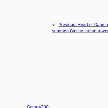
←
Previous:
Hvad er Danmar
sammen Casino steam tower 
Comp4200