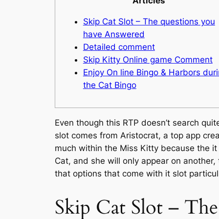
Articles
Skip Cat Slot – The questions you
have Answered
Detailed comment
Skip Kitty Online game Comment
Enjoy On line Bingo & Harbors dur
the Cat Bingo
Even though this RTP doesn’t search quite
slot comes from Aristocrat, a top app cre
much within the Miss Kitty because the it
Cat, and she will only appear on another, t
that options that come with it slot particul
Skip Cat Slot – Th