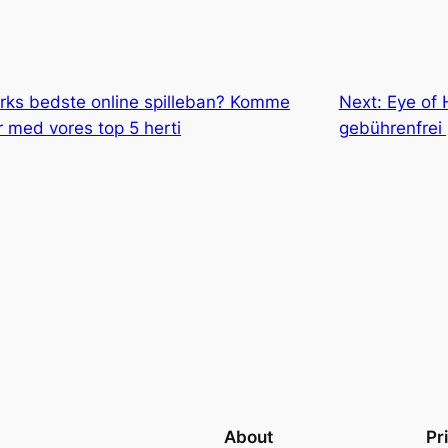
ks bedste online spilleban? Komme
Next:
Eye of 
med vores top 5 herti
gebührenfrei 
About
Pr