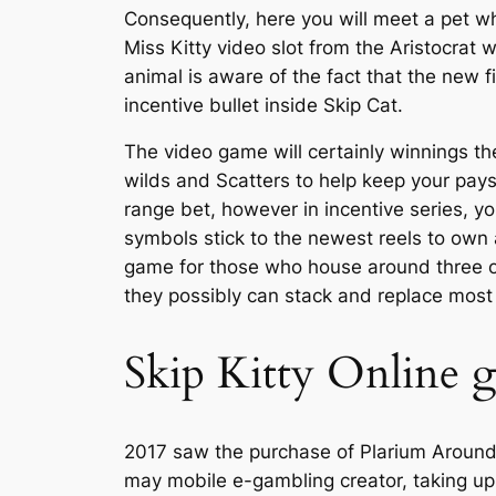
Consequently, here you will meet a pet wh
Miss Kitty video slot from the Aristocrat
animal is aware of the fact that the new f
incentive bullet inside Skip Cat.
The video game will certainly winnings th
wilds and Scatters to help keep your pays
range bet, however in incentive series, yo
symbols stick to the newest reels to own
game for those who house around three or 
they possibly can stack and replace most o
Skip Kitty Online
2017 saw the purchase of Plarium Around
may mobile e-gambling creator, taking up