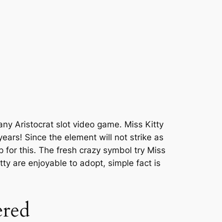
ny Aristocrat slot video game. Miss Kitty
ars! Since the element will not strike as
 for this. The fresh crazy symbol try Miss
ty are enjoyable to adopt, simple fact is
ered