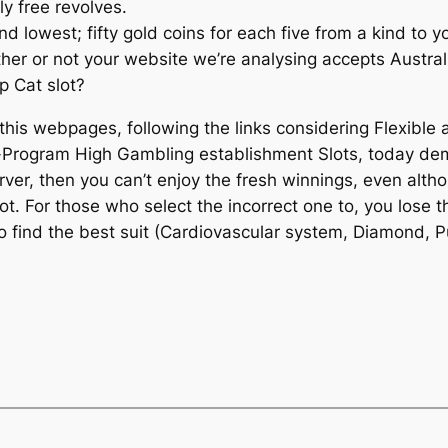
ly free revolves.
 lowest; fifty gold coins for each five from a kind to y
ether or not your website we’re analysing accepts Austral
p Cat slot?
his webpages, following the links considering Flexible a
-Program High Gambling establishment Slots, today demo
erver, then you can’t enjoy the fresh winnings, even alt
t. For those who select the incorrect one to, you lose 
find the best suit (Cardiovascular system, Diamond, Pu