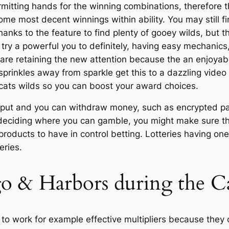
rmitting hands for the winning combinations, therefore t
some most decent winnings within ability. You may still
y thanks to the feature to find plenty of gooey wilds, but
ng try a powerful you to definitely, having easy mechani
are retaining the new attention because the an enjoyab
sprinkles away from sparkle get this to a dazzling vide
ats wilds so you can boost your award choices.
o put and you can withdraw money, such as encrypted pa
eciding where you can gamble, you might make sure that
products to have in control betting. Lotteries having on
eries.
o & Harbors during the C
to work for example effective multipliers because they