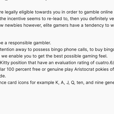
 legally eligible towards you in order to gamble online b
he incentive seems to re-lead to, then you definitely ve
ew newbies however, elite gamers have a tendency to 
e a responsible gambler.
ttention away to possess bingo phone calls, to buy bingo
 we enable you to get the best possible gaming feel.
Kitty position that have an evaluation rating of cuatro.6
lar 100 percent free or genuine play Aristocrat pokies o
de.
ce card icons for example K, A, J, Q, ten, and nine gene