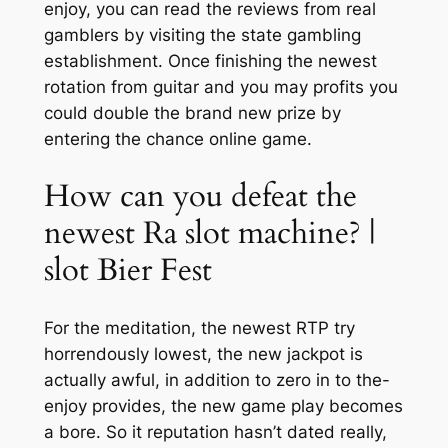
enjoy, you can read the reviews from real
gamblers by visiting the state gambling
establishment.
Once finishing the newest
rotation from guitar and you may profits you
could double the brand new prize by
entering the chance online game.
How can you defeat the
newest Ra slot machine? |
slot Bier Fest
For the meditation, the newest RTP try
horrendously lowest, the new jackpot is
actually awful, in addition to zero in to the-
enjoy provides, the new game play becomes
a bore. So it reputation hasn’t dated really,