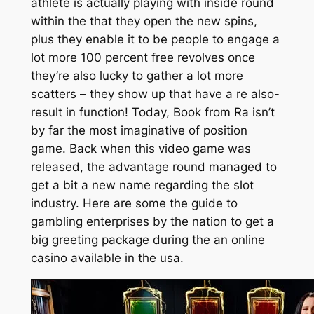
athlete is actually playing with inside round
within the that they open the new spins,
plus they enable it to be people to engage a
lot more 100 percent free revolves once
they’re also lucky to gather a lot more
scatters – they show up that have a re also-
result in function! Today, Book from Ra isn’t
by far the most imaginative of position
game. Back when this video game was
released, the advantage round managed to
get a bit a new name regarding the slot
industry. Here are some the guide to
gambling enterprises by the nation to get a
big greeting package during the an online
casino available in the usa.