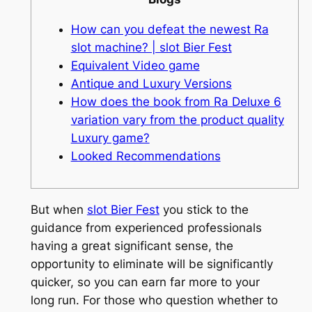
How can you defeat the newest Ra
slot machine? | slot Bier Fest
Equivalent Video game
Antique and Luxury Versions
How does the book from Ra Deluxe 6
variation vary from the product quality
Luxury game?
Looked Recommendations
But when
slot Bier Fest
you stick to the
guidance from experienced professionals
having a great significant sense, the
opportunity to eliminate will be significantly
quicker, so you can earn far more to your
long run. For those who question whether to