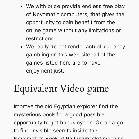
We with pride provide endless free play
of Novomatic computers, that gives the
opportunity to gain benefit from the
online game without any limitations or
restrictions.
We really do not render actual-currency
gambling on this web site; all of the
games listed here are to have
enjoyment just.
Equivalent Video game
Improve the old Egyptian explorer find the
mysterious book for a good possible
opportunity to get bonus cycles. Go on a go
to find invisible secrets inside the
Novomatic’s Book of Ra Luxury slot machine.