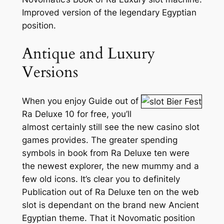
Improved version of the legendary Egyptian
position.
Antique and Luxury
Versions
When you enjoy Guide out of
Ra Deluxe 10 for free, you’ll
almost certainly still see the new casino slot
games provides. The greater spending
symbols in book from Ra Deluxe ten were
the newest explorer, the new mummy and a
few old icons. It’s clear you to definitely
Publication out of Ra Deluxe ten on the web
slot is dependant on the brand new Ancient
Egyptian theme. That it Novomatic position