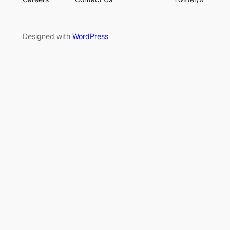
Designed with
WordPress