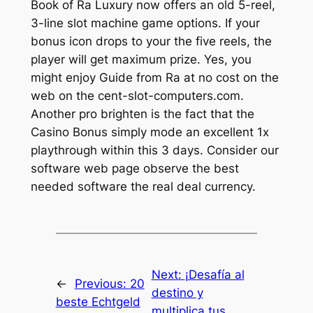
Book of Ra Luxury now offers an old 5-reel,
3-line slot machine game options. If your
bonus icon drops to your the five reels, the
player will get maximum prize. Yes, you
might enjoy Guide from Ra at no cost on the
web on the cent-slot-computers.com.
Another pro brighten is the fact that the
Casino Bonus simply mode an excellent 1x
playthrough within this 3 days. Consider our
software web page observe the best
needed software the real deal currency.
Next:
¡Desafía al
←
Previous:
20
destino y
beste Echtgeld
multiplica tus