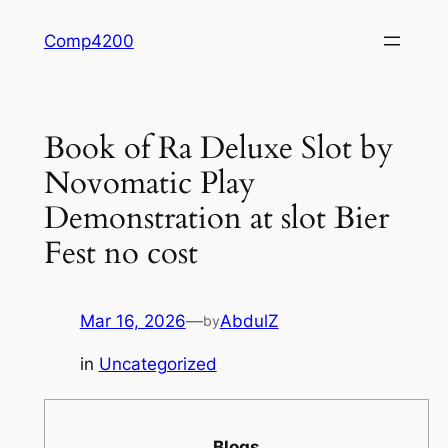
Skip
Comp4200
to
content
Book of Ra Deluxe Slot by
Novomatic Play
Demonstration at slot Bier
Fest no cost
Mar 16, 2026
—
AbdulZ
by
in
Uncategorized
Blogs