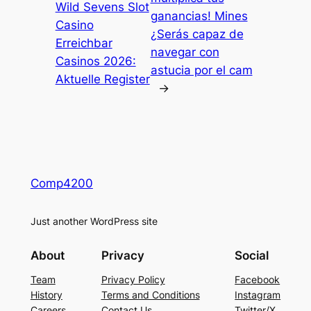
Wild Sevens Slot
ganancias! Mines
Casino
¿Serás capaz de
Erreichbar
navegar con
Casinos 2026:
astucia por el cam
Aktuelle Register
→
Comp4200
Just another WordPress site
About
Privacy
Social
Team
Privacy Policy
Facebook
History
Terms and Conditions
Instagram
Careers
Contact Us
Twitter/X