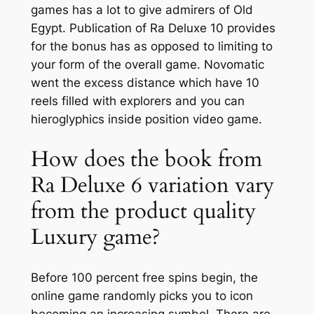
games has a lot to give admirers of Old
Egypt. Publication of Ra Deluxe 10 provides
for the bonus has as opposed to limiting to
your form of the overall game. Novomatic
went the excess distance which have 10
reels filled with explorers and you can
hieroglyphics inside position video game.
How does the book from
Ra Deluxe 6 variation vary
from the product quality
Luxury game?
Before 100 percent free spins begin, the
online game randomly picks you to icon
becoming an increasing symbol. There are