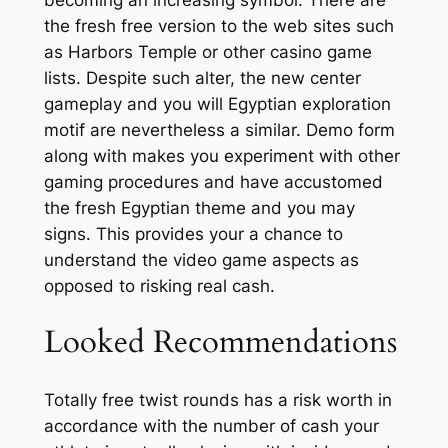
the fresh free version to the web sites such
as Harbors Temple or other casino game
lists. Despite such alter, the new center
gameplay and you will Egyptian exploration
motif are nevertheless a similar. Demo form
along with makes you experiment with other
gaming procedures and have accustomed
the fresh Egyptian theme and you may
signs. This provides your a chance to
understand the video game aspects as
opposed to risking real cash.
Looked Recommendations
Totally free twist rounds has a risk worth in
accordance with the number of cash your