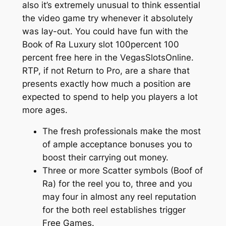
also it’s extremely unusual to think essential
the video game try whenever it absolutely
was lay-out. You could have fun with the
Book of Ra Luxury slot 100percent 100
percent free here in the VegasSlotsOnline.
RTP, if not Return to Pro, are a share that
presents exactly how much a position are
expected to spend to help you players a lot
more ages.
The fresh professionals make the most
of ample acceptance bonuses you to
boost their carrying out money.
Three or more Scatter symbols (Boof of
Ra) for the reel you to, three and you
may four in almost any reel reputation
for the both reel establishes trigger
Free Games.