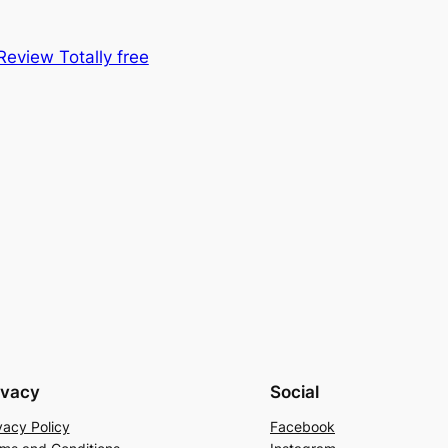
Review Totally free
ivacy
Social
vacy Policy
Facebook