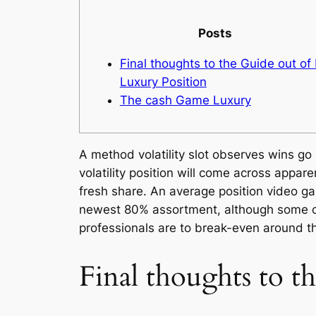
Posts
Final thoughts to the Guide out of
Luxury Position
The cash Game Luxury
A method volatility slot observes wins go 
volatility position will come across appar
fresh share.
An average position video g
newest 80% assortment, although some can
professionals are to break-even around t
Final thoughts to t