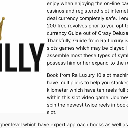
enjoy when enjoying the on-line ca
casinos and registered slot internet
deal currency completely safe. I enc
200 free revolves prior to you opt 
currency Guide out of Crazy Deluxe 
Thankfully, Guide from Ra Luxury i
slots games which may be played in
assemble most these types of symbo
possess him or her expand to the re
Book from Ra Luxury 10 slot machi
have multipliers to help you stack
kilometer which have ten reels full
within this slot video game. Journ
spin the newest twice reels in bo
slot.
igher level which have expert approach books as well as