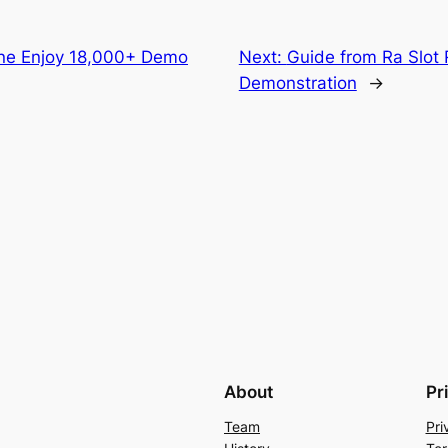
line Enjoy 18,000+ Demo
Next:
Guide from Ra Slot 
Demonstration
→
About
Pr
Team
Pri