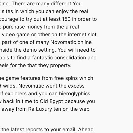
sino. There are many different You
 sites in which you can enjoy the real
ourage to try out at least 150 in order to
to purchase money from the a real
video game or other on the internet slot.
s part of one of many Novomatic online
side the demo setting. You will need to
ls to find a fantastic consolidation and
els for the that they property.
ne game features from free spins which
ed wilds. Novomatic went the excess
 of explorers and you can hieroglyphics
ey back in time to Old Egypt because you
ok away from Ra Luxury ten on the web
 the latest reports to your email. Ahead