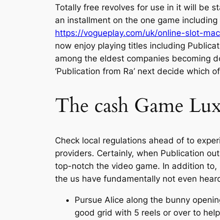
Totally free revolves for use in it will be
an installment on the one game including
https://vogueplay.com/uk/online-slot-mac
now enjoy playing titles including Publica
among the eldest companies becoming doin
‘Publication from Ra’ next decide which of
The cash Game Lu
Check local regulations ahead of to expe
providers. Certainly, when Publication out
top-notch the video game. In addition to, 
the us have fundamentally not even hear
Pursue Alice along the bunny opening
good grid with 5 reels or over to hel