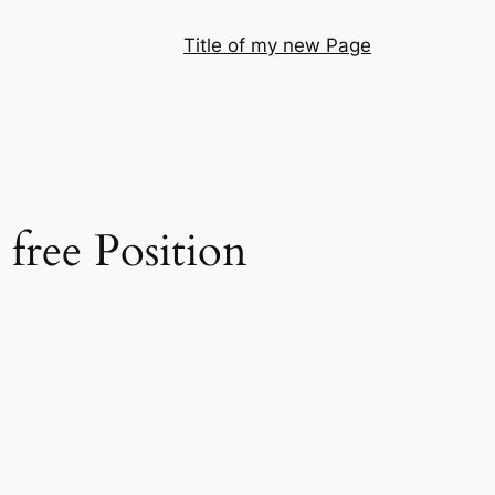
Title of my new Page
free Position