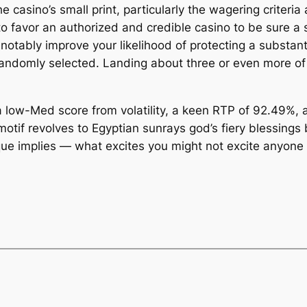
he casino’s small print, particularly the wagering criter
t to favor an authorized and credible casino to be sure 
 notably improve your likelihood of protecting a substanti
y randomly selected. Landing about three or even more o
 low-Med score from volatility, a keen RTP of 92.49%,
otif revolves to Egyptian sunrays god’s fiery blessings 
e implies — what excites you might not excite anyone 