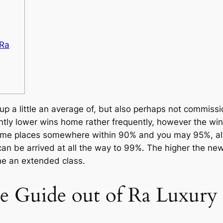
 Ra
up a little an average of, but also perhaps not commissi
ently lower wins home rather frequently, however the win
ame places somewhere within 90% and you may 95%, al
 be arrived at all the way to 99%. The higher the new
he an extended class.
he Guide out of Ra Luxury 