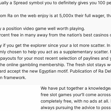
ally a Spread symbol you to definitely gives you 100 p
.
 Ra on the web enjoy is at 5,000x their full wager, that
ly a position video game well worth playing.
ent free in many away from the nation’s best casinos o
ly if you get the explorer since your a lot more scatter. I
domly chosen to help you act as a supplementary scatter
 payouts for your most recent selection of paylines an
the online gambling membership. The fresh slot stays we
rd accept the new Egyptian motif. Publication of Ra Delux
an framework.
We have put together a knowledgeab
free slot games your’ll come acros
completely free, with no ads at all
always pursuing the advice to posse