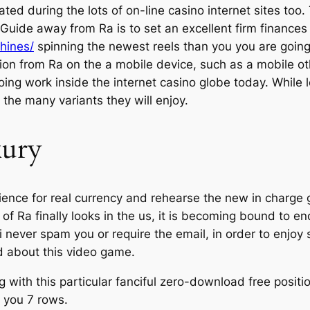
 stated during the lots of on-line casino internet sites t
 Guide away from Ra is to set an excellent firm finance
hines/
spinning the newest reels than you you are going 
tion from Ra on the a mobile device, such as a mobile ot
g work inside the internet casino globe today. While lo
 the many variants they will enjoy.
xury
rience for real currency and rehearse the new in charg
 of Ra finally looks in the us, it is becoming bound to e
i never spam you or require the email, in order to enjoy 
d about this video game.
 with this particular fanciful zero-download free positi
p you 7 rows.