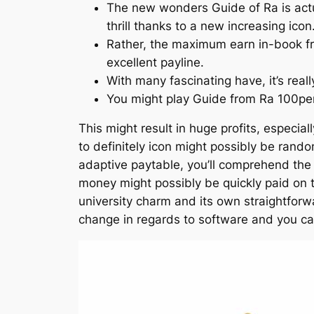
The new wonders Guide of Ra is actu
thrill thanks to a new increasing icon
Rather, the maximum earn in-book from
excellent payline.
With many fascinating have, it’s real
You might play Guide from Ra 100perc
This might result in huge profits, especial
to definitely icon might possibly be ran
adaptive paytable, you’ll comprehend the
money might possibly be quickly paid on 
university charm and its own straightforwa
change in regards to software and you c