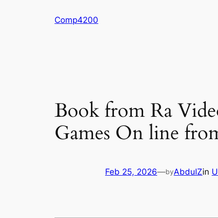
Skip
Comp4200
to
content
Book from Ra Video 
Games On line fro
Feb 25, 2026
—
AbdulZ
in
U
by