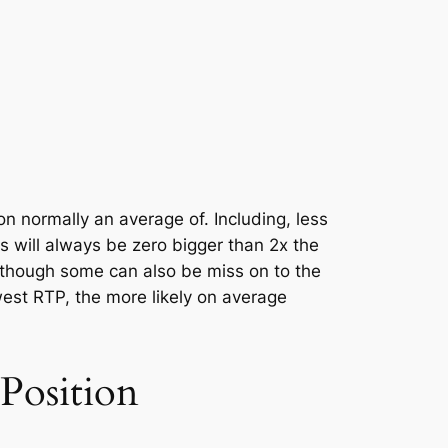
on normally an average of. Including, less
s will always be zero bigger than 2x the
though some can also be miss on to the
est RTP, the more likely on average
Position