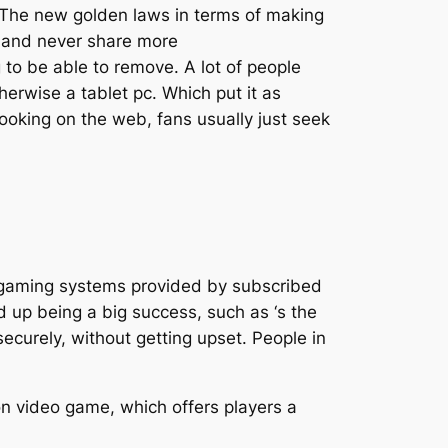
oo. The new golden laws in terms of making
s and never share more
to be able to remove. A lot of people
herwise a tablet pc. Which put it as
oking on the web, fans usually just seek
e gaming systems provided by subscribed
nd up being a big success, such as ‘s the
securely, without getting upset. People in
on video game, which offers players a