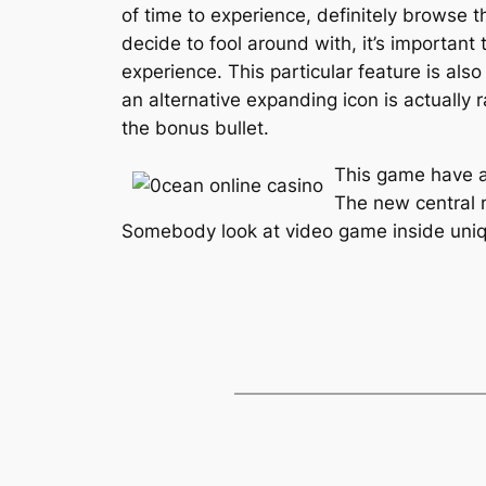
of time to experience, definitely browse t
decide to fool around with, it’s importan
experience. This particular feature is also
an alternative expanding icon is actuall
the bonus bullet.
This game have a
The new central m
Somebody look at video game inside uniqu