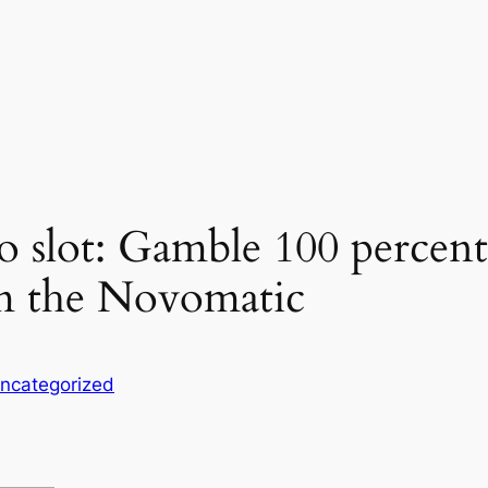
slot: Gamble 100 percent 
m the Novomatic
ncategorized