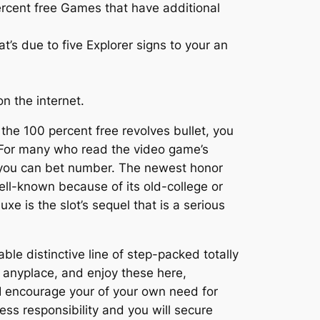
ercent free Games that have additional
’s due to five Explorer signs to your an
n the internet.
n the 100 percent free revolves bullet, you
. For many who read the video game’s
d you can bet number. The newest honor
ll-known because of its old-college or
e is the slot’s sequel that is a serious
le distinctive line of step-packed totally
s anyplace, and enjoy these here,
. I encourage your of your own need for
ss responsibility and you will secure