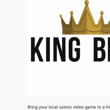
Bring your local casino video game to a h