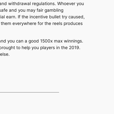
ia and withdrawal regulations. Whoever you
a safe and you may fair gambling
al earn. If the incentive bullet try caused,
f them everywhere for the reels produces
 and you can a good 1500x max winnings.
brought to help you players in the 2019.
else.