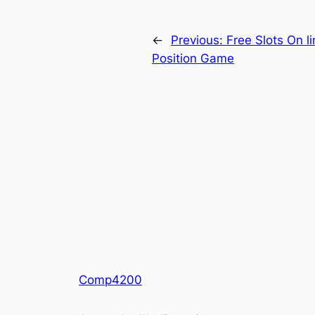
←
Previous:
Free Slots On 
Position Game
Comp4200