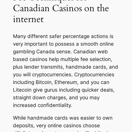
Canadian Casinos on the
internet
Many different safer percentage actions is
very important to possess a smooth online
gambling Canada sense. Canadian web
based casinos help multiple fee selection,
plus lender transmits, handmade cards, and
you will cryptocurrencies. Cryptocurrencies
including Bitcoin, Ethereum, and you can
Litecoin give gurus including quicker deals,
straight down charges, and you may
increased confidentiality.
While handmade cards was easier to own
deposits, very online casinos choose