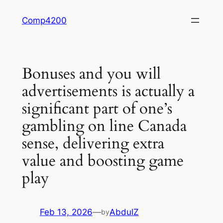
Skip
Comp4200
to
content
Bonuses and you will
advertisements is actually a
significant part of one’s
gambling on line Canada
sense, delivering extra
value and boosting game
play
Feb 13, 2026
—
AbdulZ
by