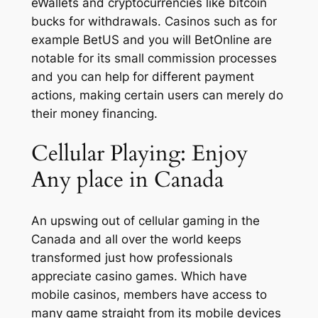
eWallets and cryptocurrencies like bitcoin
bucks for withdrawals. Casinos such as for
example BetUS and you will BetOnline are
notable for its small commission processes
and you can help for different payment
actions, making certain users can merely do
their money financing.
Cellular Playing: Enjoy
Any place in Canada
An upswing out of cellular gaming in the
Canada and all over the world keeps
transformed just how professionals
appreciate casino games. Which have
mobile casinos, members have access to
many game straight from its mobile devices