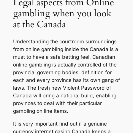
Legal aspects from Online
gambling when you look
at the Canada
Understanding the courtroom surroundings
from online gambling inside the Canada is a
must to have a safe betting feel. Canadian
online gambling is actually controlled of the
provincial governing bodies, definition for
each and every province has its own gang of
laws. The fresh new Violent Password of
Canada will bring a national build, enabling
provinces to deal with their particular
gambling on line items.
It is very important find out if a genuine
currency internet casino Canada keeps a