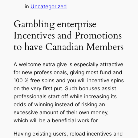
in
Uncategorized
Gambling enterprise
Incentives and Promotions
to have Canadian Members
A welcome extra give is especially attractive
for new professionals, giving most fund and
100 % free spins and you will incentive spins
on the very first put. Such bonuses assist
professionals start off while increasing its
odds of winning instead of risking an
excessive amount of their own money,
which will be a beneficial work for.
Having existing users, reload incentives and