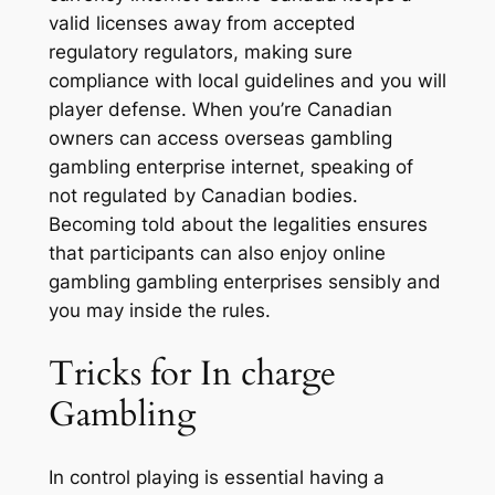
valid licenses away from accepted
regulatory regulators, making sure
compliance with local guidelines and you will
player defense. When you’re Canadian
owners can access overseas gambling
gambling enterprise internet, speaking of
not regulated by Canadian bodies.
Becoming told about the legalities ensures
that participants can also enjoy online
gambling gambling enterprises sensibly and
you may inside the rules.
Tricks for In charge
Gambling
In control playing is essential having a