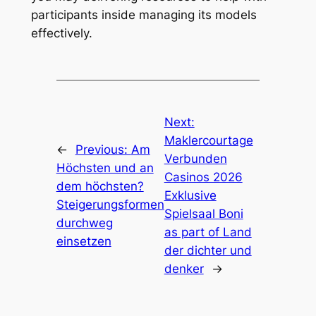
participants inside managing its models
effectively.
Next:
Maklercourtage
←
Previous:
Am
Verbunden
Höchsten und an
Casinos 2026
dem höchsten?
Exklusive
Steigerungsformen
Spielsaal Boni
durchweg
as part of Land
einsetzen
der dichter und
denker
→