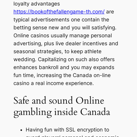
loyalty advantages
https://bookofthefallengame-th.com/
are
typical advertisements one contain the
betting sense new and you will satisfying.
Online casinos usually manage personal
advertising, plus live dealer incentives and
seasonal strategies, to keep athlete
wedding. Capitalizing on such also offers
enhances bankroll and you may expands
fun time, increasing the Canada on-line
casino a real income experience.
Safe and sound Online
gambling inside Canada
Having fun with SSL encryption to