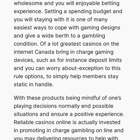
wholesome and you will enjoyable betting
experience. Setting a spending budget and
you will staying with it is one of many
easiest ways to cope with gaming designs
and give a wide berth to a gambling
condition. Of a lot greatest casinos on the
internet Canada bring in charge gaming
devices, such as for instance deposit limits
and you can worry about-exception to this
rule options, to simply help members stay
static in handle.
With these products being mindful of one’s
playing decisions normally end possible
situations and ensure a positive experience.
Reliable casinos online is actually invested
in promoting in charge gambling on line and
you may delivering resources to help with