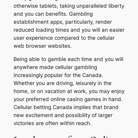
otherwise tablets, taking unparalleled liberty
and you can benefits. Gambling
establishment apps, particularly, render
reduced loading times and you will an easier
user experience compared to the cellular
web browser websites.
Being able to gamble each time and you will
anywhere made cellular gambling
increasingly popular for the Canada.
Whether you are driving, leisurely in the
home, or on vacation at work, you may enjoy
your preferred online casino games in hand.
Cellular betting Canada implies that brand
new excitement and possibility of larger
victories are often within reach.