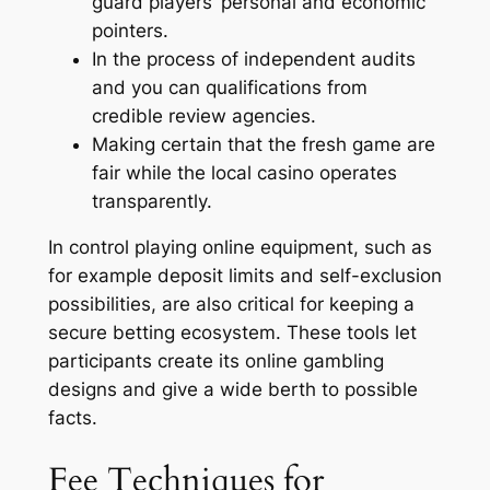
guard players’ personal and economic
pointers.
In the process of independent audits
and you can qualifications from
credible review agencies.
Making certain that the fresh game are
fair while the local casino operates
transparently.
In control playing online equipment, such as
for example deposit limits and self-exclusion
possibilities, are also critical for keeping a
secure betting ecosystem. These tools let
participants create its online gambling
designs and give a wide berth to possible
facts.
Fee Techniques for