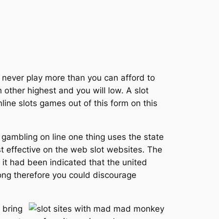
 never play more than you can afford to
ther highest and you will low. A slot
line slots games out of this form on this
 gambling on line one thing uses the state
t effective on the web slot websites. The
 it had been indicated that the united
ong therefore you could discourage
 bring