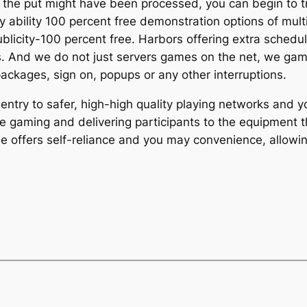
 the put might have been processed, you can begin to t
y ability 100 percent free demonstration options of mult
blicity-100 percent free. Harbors offering extra schedu
. And we do not just servers games on the net, we gam
packages, sign on, popups or any other interruptions.
 entry to safer, high-high quality playing networks an
le gaming and delivering participants to the equipment 
e offers self-reliance and you may convenience, allowin