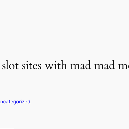
 slot sites with mad mad
ncategorized