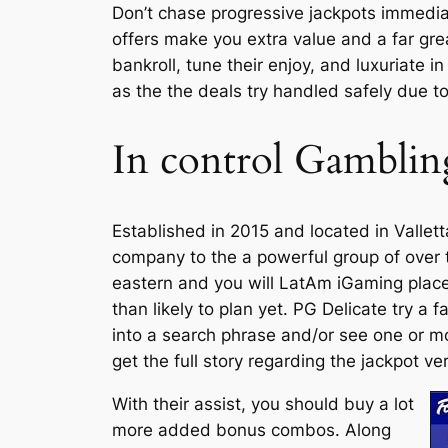
Don’t chase progressive jackpots immediat
offers make you extra value and a far gre
bankroll, tune their enjoy, and luxuriate 
as the the deals try handled safely due t
In control Gamblin
Established in 2015 and located in Vallet
company to the a powerful group of over t
eastern and you will LatAm iGaming plac
than likely to plan yet. PG Delicate try a 
into a search phrase and/or see one or mo
get the full story regarding the jackpot v
With their assist, you should buy a lot
more added bonus combos. Along