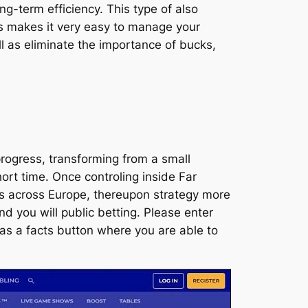
g-term efficiency. This type of also
is makes it very easy to manage your
ll as eliminate the importance of bucks,
progress, transforming from a small
ort time. Once controling inside Far
s across Europe, thereupon strategy more
nd you will public betting. Please enter
has a facts button where you are able to