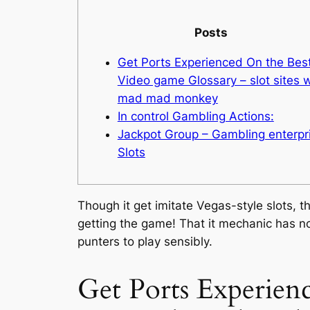
Posts
Get Ports Experienced On the Bes
Video game Glossary – slot sites w
mad mad monkey
In control Gambling Actions:
Jackpot Group – Gambling enterpr
Slots
Though it get imitate Vegas-style slots, t
getting the game!
That it mechanic has no
punters to play sensibly.
Get Ports Experien