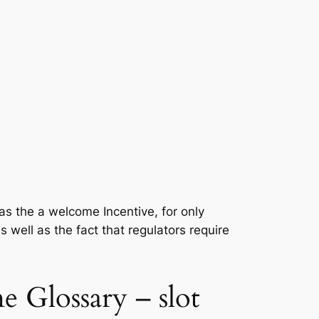
 as the a welcome Incentive, for only
 well as the fact that regulators require
 Glossary – slot