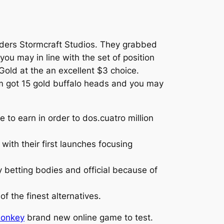
lders Stormcraft Studios. They grabbed
you may in line with the set of position
 Gold at the an excellent $3 choice.
m got 15 gold buffalo heads and you may
e to earn in order to dos.cuatro million
with their first launches focusing
 betting bodies and official because of
f the finest alternatives.
monkey
brand new online game to test.