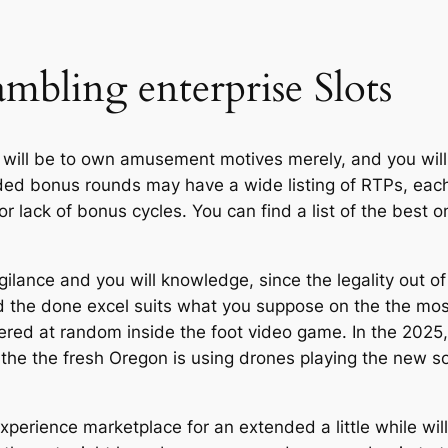
mbling enterprise Slots
t will be to own amusement motives merely, and you will
ed bonus rounds may have a wide listing of RTPs, each o
 lack of bonus cycles. You can find a list of the best on
lance and you will knowledge, since the legality out of
nd the done excel suits what you suppose on the the mos
gered at random inside the foot video game. In the 2025,
he the fresh Oregon is using drones playing the new s
perience marketplace for an extended a little while will