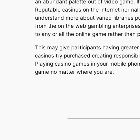
an abundant palette out of video game. If
Reputable casinos on the internet normall
understand more about varied libraries pu
from the on the web gambling enterprises
to any or all the online game rather than 
This may give participants having greater
casinos try purchased creating responsib
Playing casino games in your mobile phon
game no matter where you are.