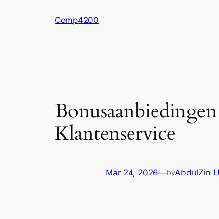
Skip
Comp4200
to
content
Bonusaanbiedingen
Klantenservice
Mar 24, 2026
—
AbdulZ
in
U
by