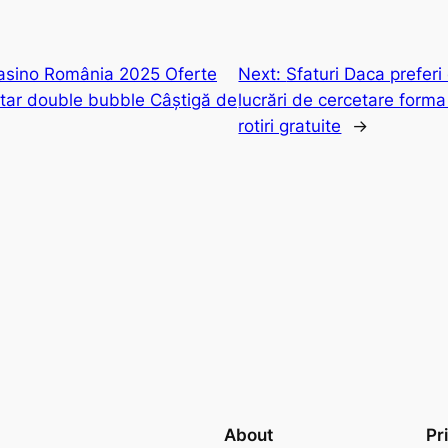
 casino România 2025 Oferte
Next:
Sfaturi Daca preferi
tar double bubble Câștigă de
lucrări de cercetare form
rotiri gratuite
→
About
Pr