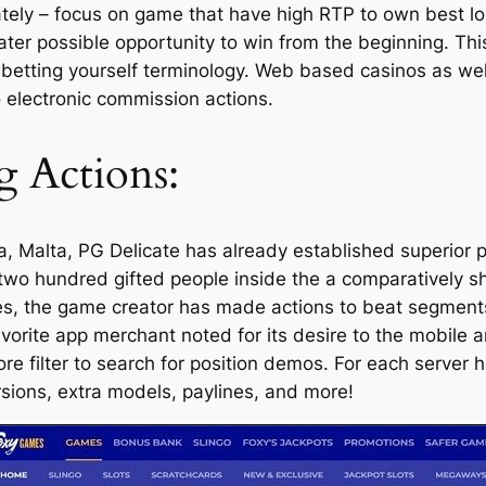
ely – focus on game that have high RTP to own best lon
ater possible opportunity to win from the beginning. Th
in betting yourself terminology. Web based casinos as we
o electronic commission actions.
g Actions:
ta, Malta, PG Delicate has already established superior 
wo hundred gifted people inside the a comparatively sh
es, the game creator has made actions to beat segment
favorite app merchant noted for its desire to the mobile a
re filter to search for position demos. For each server 
ersions, extra models, paylines, and more!