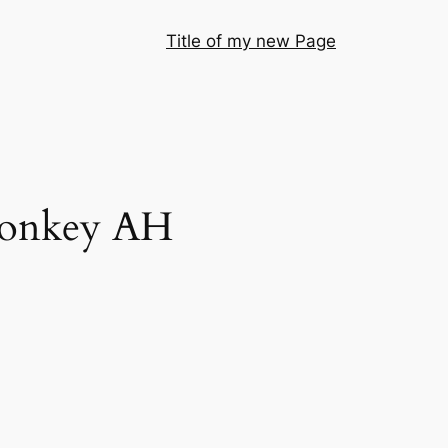
Title of my new Page
 monkey AH