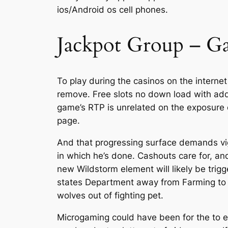
ios/Android os cell phones.
Jackpot Group – Ga
To play during the casinos on the interne
remove. Free slots no down load with add
game’s RTP is unrelated on the exposure or
page.
And that progressing surface demands vigi
in which he’s done. Cashouts care for, a
new Wildstorm element will likely be trig
states Department away from Farming to t
wolves out of fighting pet.
Microgaming could have been for the to ex