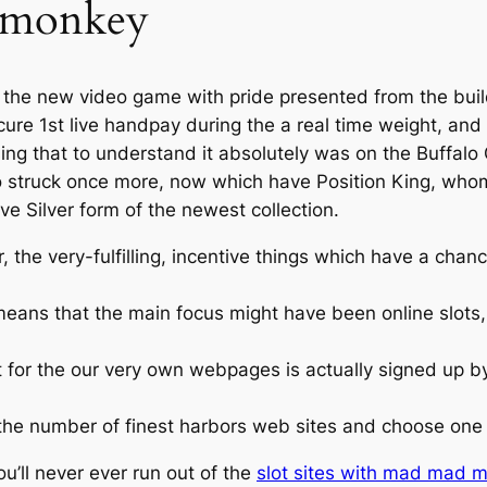
d monkey
 the new video game with pride presented from the bui
ecure 1st live handpay during the a real time weight, and 
rising that to understand it absolutely was on the Buffalo
o struck once more, now which have Position King, who
e Silver form of the newest collection.
 the very-fulfilling, incentive things which have a chanc
 means that the main focus might have been online slots, 
for the our very own webpages is actually signed up by
 the number of finest harbors web sites and choose one o
u’ll never ever run out of the
slot sites with mad mad 