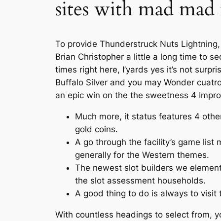
sites with mad ma
To provide Thunderstruck Nuts Lightning,
Brian Christopher a little a long time to s
times right here, I’yards yes it’s not surp
Buffalo Silver and you may Wonder cuatr
an epic win on the the sweetness 4 Improv
Much more, it status features 4 other,
gold coins.
A go through the facility’s game list
generally for the Western themes.
The newest slot builders we element 
the slot assessment households.
A good thing to do is always to visit
With countless headings to select from, yo