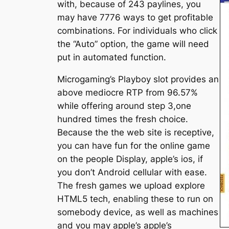
with, because of 243 paylines, you
may have 7776 ways to get profitable
combinations. For individuals who click
the “Auto” option, the game will need
put in automated function.
Microgaming’s Playboy slot provides an
above mediocre RTP from 96.57%
while offering around step 3,one
hundred times the fresh choice.
Because the the web site is receptive,
you can have fun for the online game
on the people Display, apple’s ios, if
you don’t Android cellular with ease.
The fresh games we upload explore
HTML5 tech, enabling these to run on
somebody device, as well as machines
and you may apple’s apple’s