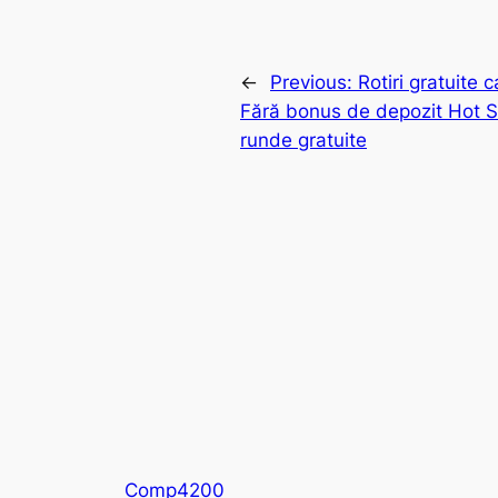
←
Previous:
Rotiri gratuite
Fără bonus de depozit Hot S
runde gratuite
Comp4200