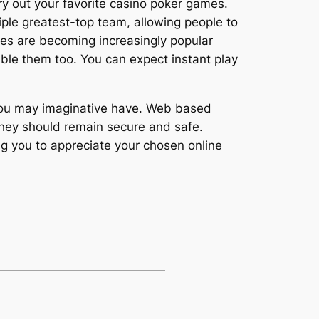
ry out your favorite casino poker games.
iple greatest-top team, allowing people to
les are becoming increasingly popular
ble them too. You can expect instant play
d you may imaginative have. Web based
they should remain secure and safe.
g you to appreciate your chosen online