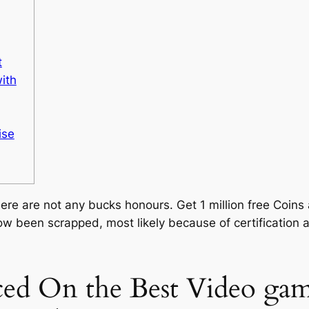
t
ith
ise
here are not any bucks honours. Get 1 million free Coins
w been scrapped, most likely because of certification as
ced On the Best Video game