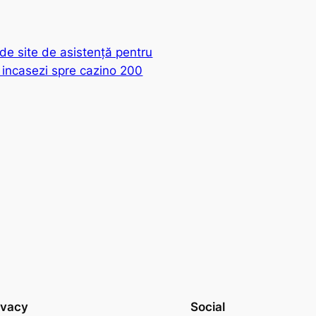
 de site de asistență pentru
a incasezi spre cazino 200
ivacy
Social