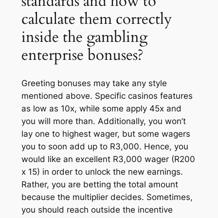
standards and how to
calculate them correctly
inside the gambling
enterprise bonuses?
Greeting bonuses may take any style
mentioned above. Specific casinos features
as low as 10x, while some apply 45x and
you will more than. Additionally, you won’t
lay one to highest wager, but some wagers
you to soon add up to R3,000. Hence, you
would like an excellent R3,000 wager (R200
x 15) in order to unlock the new earnings.
Rather, you are betting the total amount
because the multiplier decides. Sometimes,
you should reach outside the incentive