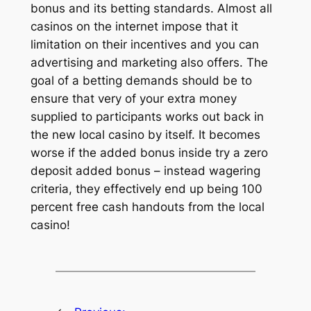
bonus and its betting standards. Almost all
casinos on the internet impose that it
limitation on their incentives and you can
advertising and marketing also offers. The
goal of a betting demands should be to
ensure that very of your extra money
supplied to participants works out back in
the new local casino by itself. It becomes
worse if the added bonus inside try a zero
deposit added bonus – instead wagering
criteria, they effectively end up being 100
percent free cash handouts from the local
casino!