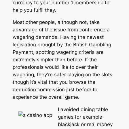
currency to your number 1 membership to
help you fulfil they.
Most other people, although not, take
advantage of the issue from conference a
wagering demands. Having the newest
legislation brought by the British Gambling
Payment, spotting wagering criteria are
extremely simpler than before. If the
professionals would like to over their
wagering, they’re safer playing on the slots
though it’s vital that you browse the
deduction commission just before to
experience the overall game.
I avoided dining table
games for example
blackjack or real money