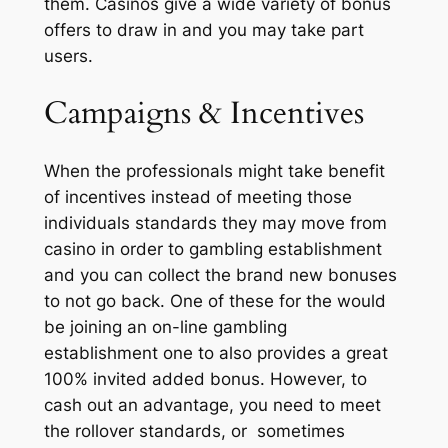
them. Casinos give a wide variety of bonus
offers to draw in and you may take part
users.
Campaigns & Incentives
When the professionals might take benefit
of incentives instead of meeting those
individuals standards they may move from
casino in order to gambling establishment
and you can collect the brand new bonuses
to not go back. One of these for the would
be joining an on-line gambling
establishment one to also provides a great
100% invited added bonus. However, to
cash out an advantage, you need to meet
the rollover standards, or sometimes