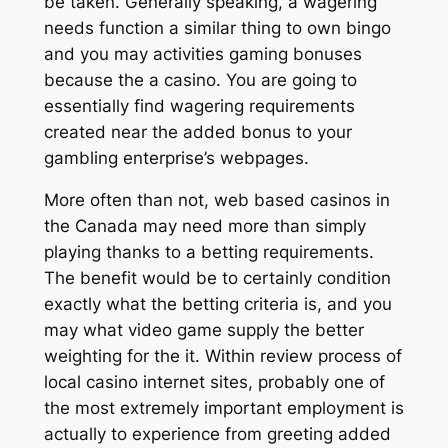
be taken. Generally speaking, a wagering
needs function a similar thing to own bingo
and you may activities gaming bonuses
because the a casino. You are going to
essentially find wagering requirements
created near the added bonus to your
gambling enterprise’s webpages.
More often than not, web based casinos in
the Canada may need more than simply
playing thanks to a betting requirements.
The benefit would be to certainly condition
exactly what the betting criteria is, and you
may what video game supply the better
weighting for the it. Within review process of
local casino internet sites, probably one of
the most extremely important employment is
actually to experience from greeting added