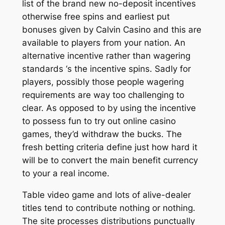
list of the brand new no-deposit incentives
otherwise free spins and earliest put
bonuses given by Calvin Casino and this are
available to players from your nation. An
alternative incentive rather than wagering
standards ‘s the incentive spins. Sadly for
players, possibly those people wagering
requirements are way too challenging to
clear.
As opposed to by using the incentive
to possess fun to try out online casino
games, they’d withdraw the bucks. The
fresh betting criteria define just how hard it
will be to convert the main benefit currency
to your a real income.
Table video game and lots of alive-dealer
titles tend to contribute nothing or nothing.
The site processes distributions punctually