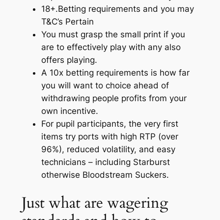
18+.Betting requirements and you may
T&C’s Pertain
You must grasp the small print if you
are to effectively play with any also
offers playing.
A 10x betting requirements is how far
you will want to choice ahead of
withdrawing people profits from your
own incentive.
For pupil participants, the very first
items try ports with high RTP (over
96%), reduced volatility, and easy
technicians – including Starburst
otherwise Bloodstream Suckers.
Just what are wagering