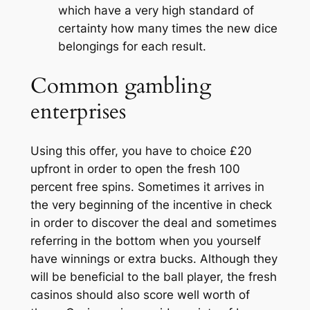
which have a very high standard of
certainty how many times the new dice
belongings for each result.
Common gambling
enterprises
Using this offer, you have to choice £20
upfront in order to open the fresh 100
percent free spins. Sometimes it arrives in
the very beginning of the incentive in check
in order to discover the deal and sometimes
referring in the bottom when you yourself
have winnings or extra bucks. Although they
will be beneficial to the ball player, the fresh
casinos should also score well worth of