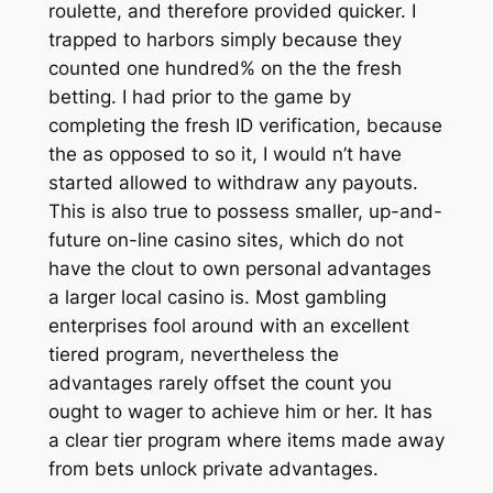
roulette, and therefore provided quicker. I
trapped to harbors simply because they
counted one hundred% on the the fresh
betting. I had prior to the game by
completing the fresh ID verification, because
the as opposed to so it, I would n’t have
started allowed to withdraw any payouts.
This is also true to possess smaller, up-and-
future on-line casino sites, which do not
have the clout to own personal advantages
a larger local casino is. Most gambling
enterprises fool around with an excellent
tiered program, nevertheless the
advantages rarely offset the count you
ought to wager to achieve him or her. It has
a clear tier program where items made away
from bets unlock private advantages.