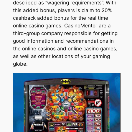
described as “wagering requirements”. With
this added bonus, players is claim to 20%
cashback added bonus for the real time
online casino games. CasinoMentor are a
third-group company responsible for getting
good information and recommendations in
the online casinos and online casino games,
as well as other locations of your gaming
globe.