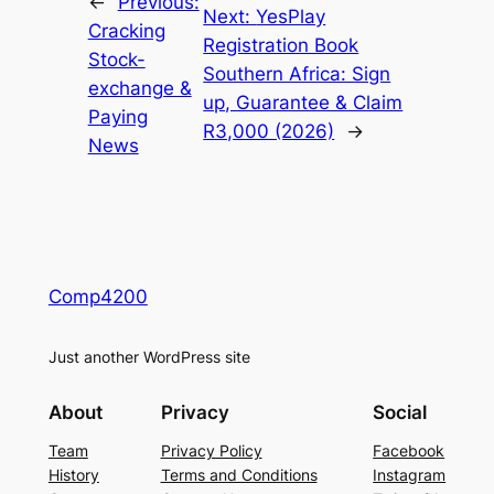
←
Previous:
Next:
YesPlay
Cracking
Registration Book
Stock-
Southern Africa: Sign
exchange &
up, Guarantee & Claim
Paying
R3,000 (2026)
→
News
Comp4200
Just another WordPress site
About
Privacy
Social
Team
Privacy Policy
Facebook
History
Terms and Conditions
Instagram