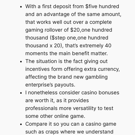
With a first deposit from $five hundred
and an advantage of the same amount,
that works well out over a complete
gaming rollover of $20,one hundred
thousand ($step one,one hundred
thousand x 20), that’s extremely 40
moments the main benefit matter.
The situation is the fact giving out
incentives form offering extra currency,
affecting the brand new gambling
enterprise’s payouts.
I nonetheless consider casino bonuses
are worth it, as it provides
professionals more versatility to test
some other online game.
Compare it so you can a casino game
such as craps where we understand