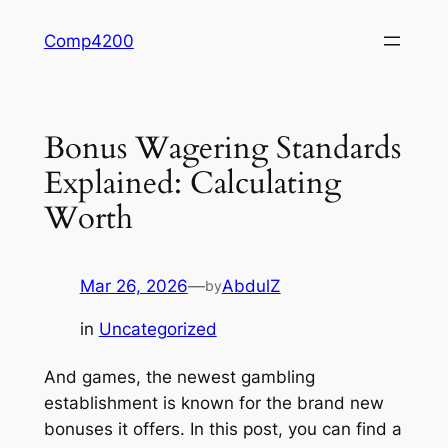
Skip
Comp4200
to
content
Bonus Wagering Standards
Explained: Calculating
Worth
Mar 26, 2026
—
AbdulZ
by
in
Uncategorized
And games, the newest gambling
establishment is known for the brand new
bonuses it offers. In this post, you can find a