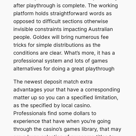
after playthrough is complete. The working
platform holds straightforward words as
opposed to difficult sections otherwise
invisible constraints impacting Australian
people. Goldex will bring numerous fee
tricks for simple distributions as the
conditions are clear. What’s more, it has a
professional system and lots of games
alternatives for doing a great playthrough
The newest deposit match extra
advantages your that have a corresponding
matter up so you can a specified limitation,
as the specified by local casino.
Professionals find some dollars to
experience that have when you’re going
through the casino’s games library, that may