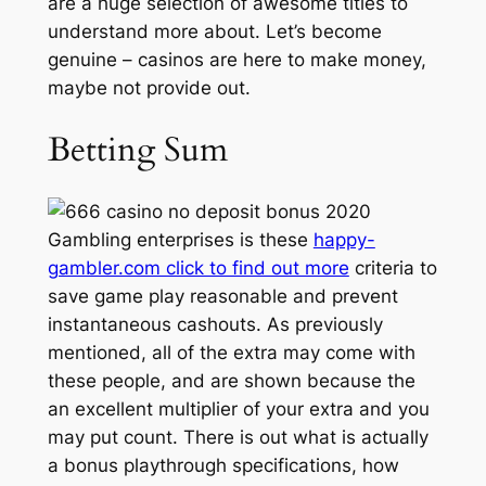
are a huge selection of awesome titles to
understand more about. Let’s become
genuine – casinos are here to make money,
maybe not provide out.
Betting Sum
Gambling enterprises is these
happy-
gambler.com click to find out more
criteria to
save game play reasonable and prevent
instantaneous cashouts. As previously
mentioned, all of the extra may come with
these people, and are shown because the
an excellent multiplier of your extra and you
may put count. There is out what is actually
a bonus playthrough specifications, how