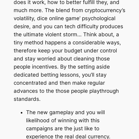
does it work, how to better fulfill they, and
much more. The blend from cryptocurrency’s
volatility, dice online game’ psychological
desire, and you can tech difficulty produces
the ultimate violent storm… Think about, a
tiny method happens a considerable ways,
therefore keep your budget under control
and stay worried about cleaning those
people incentives. By the setting aside
dedicated betting lessons, you’ll stay
concentrated and then make regular
advances to the those people playthrough
standards.
The new gameplay and you will
likelihood of winning with this
campaigns are the just like to
experience the real deal currency.