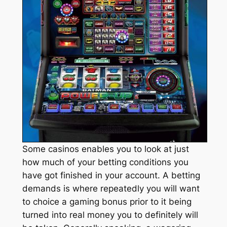
Some casinos enables you to look at just
how much of your betting conditions you
have got finished in your account. A betting
demands is where repeatedly you will want
to choice a gaming bonus prior to it being
turned into real money you to definitely will