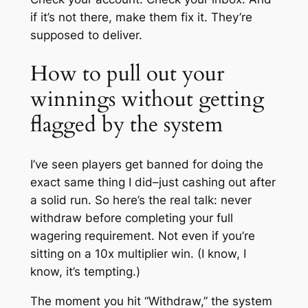
if it’s not there, make them fix it. They’re
supposed to deliver.
How to pull out your
winnings without getting
flagged by the system
I’ve seen players get banned for doing the
exact same thing I did–just cashing out after
a solid run. So here’s the real talk: never
withdraw before completing your full
wagering requirement. Not even if you’re
sitting on a 10x multiplier win. (I know, I
know, it’s tempting.)
The moment you hit “Withdraw,” the system