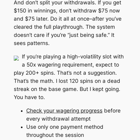
And don’t split your
withdrawals. If you get
$150 in winnings, don’t withdraw $75 now
and $75 later. Do it all at once–after you’ve
cleared the full playthrough. The system
doesn’t care if you’re “just being safe.” It
sees patterns.
If you’re playing a high-volatility slot with
a 50x wagering requirement, expect to
play 200+ spins. That’s not a suggestion.
That’s the math. I lost 120 spins on a dead
streak on the base game. But I kept going.
You have to.
Check your wagering progress
before
every withdrawal
attempt
Use only one payment method
throughout the session