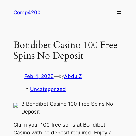
Skip
Comp4200
to
content
Bondibet Casino 100 Free
Spins No Deposit
Feb 4, 2026
—
AbdulZ
by
in
Uncategorized
З Bondibet Casino 100 Free Spins No
Deposit
Claim your 100 free spins at
Bondibet
Casino with no deposit required. Enjoy a