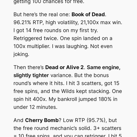
getting 100 chances for free.
But here’s the real one:
Book of Dead
.
96.21% RTP, high volatility, 21,100x max win.
I got 14 free rounds on my first try.
Retriggered twice. One spin landed on a
100x multiplier. I was laughing. Not even
joking.
Then there’s
Dead or Alive 2
.
Same engine,
slightly tighter
variance. But the bonus
round’s where it hits. I hit 3 scatters, got 15
free spins, and the Wilds kept stacking. One
spin hit 400x. My bankroll jumped 180% in
under 12 minutes.
And
Cherry Bomb
? Low RTP (95.7%), but
the free round mechanic’s solid. 3+ scatters
= 10 free spins, and you can retrigger. I hit 5