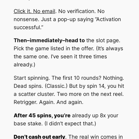
Click it. No email
. No verification. No
nonsense. Just a pop-up saying “Activation
successful.”
Then–immediately–head to
the slot page.
Pick the game listed in the offer. (It’s always
the same one. I’ve seen it three times
already.)
Start spinning. The first 10 rounds? Nothing.
Dead spins. (Classic.) But by spin 14, you hit
a scatter cluster. Two more on the next reel.
Retrigger. Again. And again.
After 45 spins, you’re
already up 8x your
base stake. (I didn’t expect that.)
Don’t cash out early
. The real win comes in