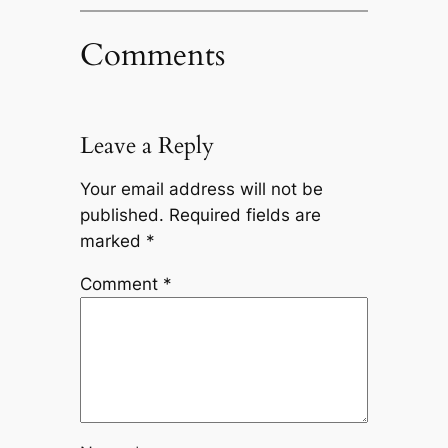
Comments
Leave a Reply
Your email address will not be
published.
Required fields are
marked
*
Comment
*