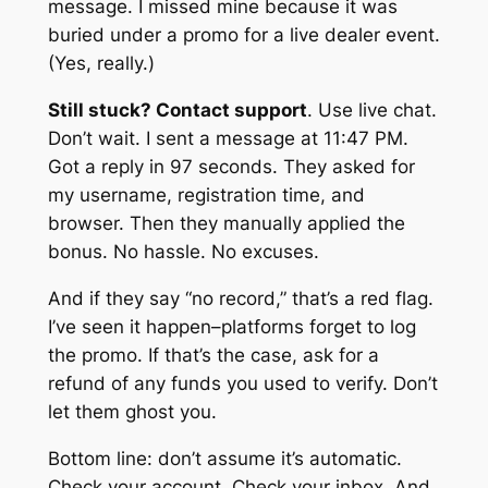
message. I missed mine because it was
buried under a promo for a live dealer event.
(Yes, really.)
Still stuck? Contact support
. Use live chat.
Don’t wait. I sent a message at 11:47 PM.
Got a reply in 97 seconds. They asked for
my username, registration time, and
browser. Then they manually applied the
bonus. No hassle. No excuses.
And if they say “no record,” that’s a red flag.
I’ve seen it happen–platforms forget to log
the promo. If that’s the case, ask for a
refund of any funds you used to verify. Don’t
let them ghost you.
Bottom line: don’t assume
it’s automatic.
Check your account. Check your inbox. And