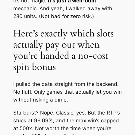
It’s not magic
.
It’s just a well-built
mechanic. And yeah, I walked away with
280 units. (Not bad for zero risk.)
Here’s exactly which slots
actually pay out when
you’re handed a no-cost
spin bonus
I pulled the data straight from the backend.
No fluff. Only games that actually let you win
without risking a dime.
Starburst? Nope. Classic, yes. But the RTP’s
stuck at 96.09%, and the max win’s capped
at 500x. Not worth the time when you’re