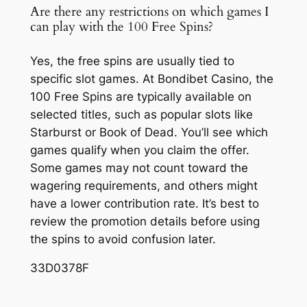
Are there any restrictions on which games I
can play with the 100 Free Spins?
Yes, the free spins are usually tied to
specific slot games. At Bondibet Casino, the
100 Free Spins are typically available on
selected titles, such as popular slots like
Starburst or Book of Dead. You’ll see which
games qualify when you claim the offer.
Some games may not count toward the
wagering requirements, and others might
have a lower contribution rate. It’s best to
review the promotion details before using
the spins to avoid confusion later.
33D0378F