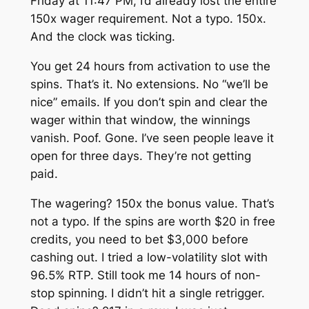
Friday at 11:47 PM, I’d already lost the entire
150x wager requirement. Not a typo. 150x.
And the clock was ticking.
You get 24 hours from activation to use the
spins. That’s it. No extensions. No “we’ll be
nice” emails. If you don’t spin and clear the
wager within that window, the winnings
vanish. Poof. Gone. I’ve seen people leave it
open for three days. They’re not getting
paid.
The wagering? 150x the bonus value. That’s
not a typo. If the spins are worth $20 in free
credits, you need to bet $3,000 before
cashing out. I tried a low-volatility slot with
96.5% RTP. Still took me 14 hours of non-
stop spinning. I didn’t hit a single retrigger.