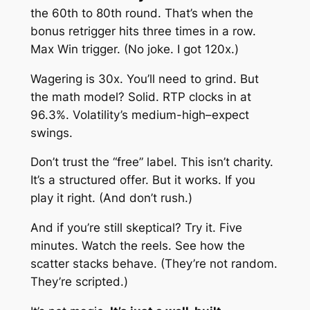
the 60th to 80th round. That’s when the
bonus retrigger hits three times in a row.
Max Win trigger. (No joke. I got 120x.)
Wagering is 30x. You’ll need to grind. But
the math model? Solid. RTP clocks in at
96.3%. Volatility’s medium-high–expect
swings.
Don’t trust the “free” label. This isn’t charity.
It’s a structured offer. But it works. If you
play it right. (And don’t rush.)
And if you’re still skeptical? Try it. Five
minutes. Watch the reels. See how the
scatter stacks behave. (They’re not random.
They’re scripted.)