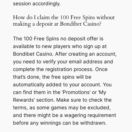
session accordingly.
How do I claim the 100 Free Spins without
making a deposit at Bondibet Casino?
The 100 Free Spins no deposit offer is
available to new players who sign up at
Bondibet Casino. After creating an account,
you need to verify your email address and
complete the registration process. Once
that’s done, the free spins will be
automatically added to your account. You
can find them in the ‘Promotions’ or ‘My
Rewards’ section. Make sure to check the
terms, as some games may be excluded,
and there might be a wagering requirement
before any winnings can be withdrawn.