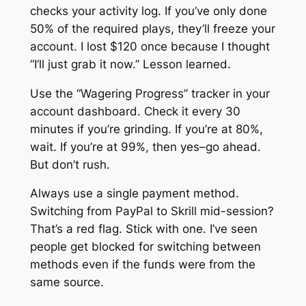
checks your activity log. If you’ve only done
50% of the required plays, they’ll freeze your
account. I lost $120 once because I thought
“I’ll just grab it now.” Lesson learned.
Use the “Wagering Progress” tracker in your
account dashboard. Check it every 30
minutes if you’re grinding. If you’re at 80%,
wait. If you’re at 99%, then yes–go ahead.
But don’t rush.
Always use a single payment method.
Switching from PayPal to Skrill mid-session?
That’s a red flag. Stick with one. I’ve seen
people get blocked for switching between
methods even if the funds were from the
same source.