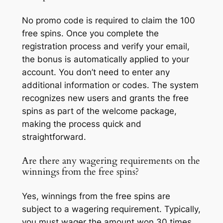
No promo code is required to claim the 100
free spins. Once you complete the
registration process and verify your email,
the bonus is automatically applied to your
account. You don’t need to enter any
additional information or codes. The system
recognizes new users and grants the free
spins as part of the welcome package,
making the process quick and
straightforward.
Are there any wagering requirements on the
winnings from the free spins?
Yes, winnings from the free spins are
subject to a wagering requirement. Typically,
you must wager the amount won 30 times