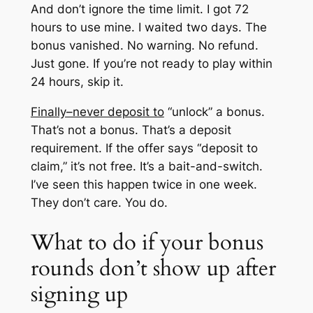
And don’t ignore the time limit. I got 72
hours to use mine. I waited two days. The
bonus vanished. No warning. No refund.
Just gone. If you’re not ready to play within
24 hours, skip it.
Finally–never deposit to
“unlock” a bonus.
That’s not a bonus. That’s a deposit
requirement. If the offer says “deposit to
claim,” it’s not free. It’s a bait-and-switch.
I’ve seen this happen twice in one week.
They don’t care. You do.
What to do if your bonus
rounds don’t show up after
signing up