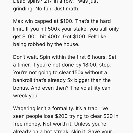
Dead spins? 217 in a row. I was just
grinding. No fun. Just math.
Max win capped at $100. That’s the hard
limit. If you hit 500x your stake, you still only
get $100. I hit 400x. Got $100. Felt like
being robbed by the house.
Don’t wait. Spin within the first 6 hours. Set
a timer. If you’re not done by 18:00, stop.
You’re not going to clear 150x without a
bankroll that’s already 5x bigger than the
bonus. And even then? The volatility can
wreck you.
Wagering isn’t a formality. It’s a trap. I’ve
seen people lose $200 trying to clear $20 in
free money. Not worth it. Unless you’re
already on a hot streak, skip it. Save your