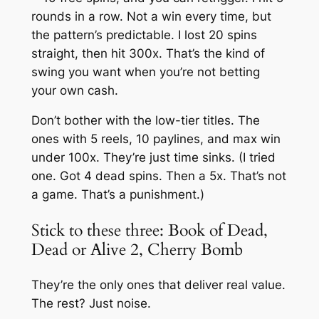
rounds in a row. Not a win every time, but
the pattern’s predictable. I lost 20 spins
straight, then hit 300x. That’s the kind of
swing you want when you’re not betting
your own cash.
Don’t bother with the low-tier titles. The
ones with 5 reels, 10 paylines, and max win
under 100x. They’re just time sinks. (I tried
one. Got 4 dead spins. Then a 5x. That’s not
a game. That’s a punishment.)
Stick to these three: Book of Dead,
Dead or Alive 2, Cherry Bomb
They’re the only ones that deliver real value.
The rest? Just noise.