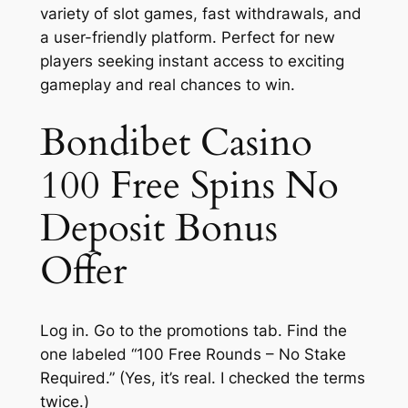
variety of slot games, fast withdrawals, and
a user-friendly platform. Perfect for new
players seeking instant access to exciting
gameplay and real chances to win.
Bondibet Casino
100 Free Spins No
Deposit Bonus
Offer
Log in. Go to the promotions tab. Find the
one labeled “100 Free Rounds – No Stake
Required.” (Yes, it’s real. I checked the terms
twice.)