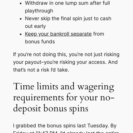
Withdraw in one lump sum after
full
playthrough
Never skip the final spin just to cash
out early
Keep your bankroll separate
from
bonus funds
If you’re not doing this, you’re not just risking
your payout–you’re risking your access. And
that’s not a risk I’d take.
Time limits and wagering
requirements for your no-
deposit bonus spins
I grabbed the bonus spins last Tuesday. By