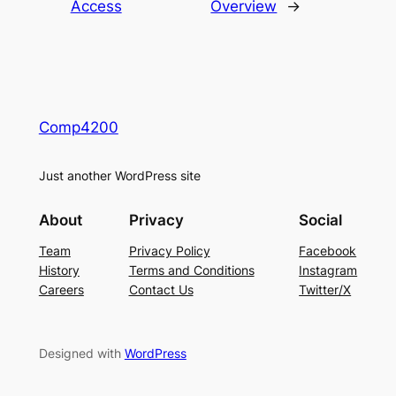
Access
Overview
→
Comp4200
Just another WordPress site
About
Privacy
Social
Team
Privacy Policy
Facebook
History
Terms and Conditions
Instagram
Careers
Contact Us
Twitter/X
Designed with
WordPress