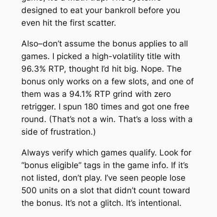
designed to eat your bankroll before you
even hit the first scatter.
Also–don’t assume the bonus applies to all
games. I picked a high-volatility title with
96.3% RTP, thought I’d hit big. Nope. The
bonus only works on a few slots, and one of
them was a 94.1% RTP grind with zero
retrigger. I spun 180 times and got one free
round. (That’s not a win. That’s a loss with a
side of frustration.)
Always verify which games qualify. Look for
“bonus eligible” tags in the game info. If it’s
not listed, don’t play. I’ve seen people lose
500 units on a slot that didn’t count toward
the bonus. It’s not a glitch. It’s intentional.