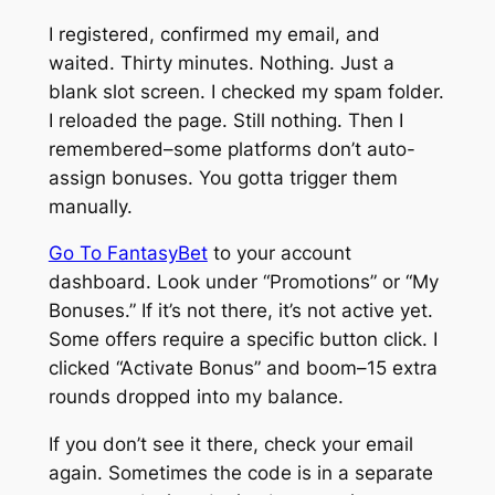
I registered, confirmed my email, and
waited. Thirty minutes. Nothing. Just a
blank slot screen. I checked my spam folder.
I reloaded the page. Still nothing. Then I
remembered–some platforms don’t auto-
assign bonuses. You gotta trigger them
manually.
Go To FantasyBet
to your account
dashboard. Look under “Promotions” or “My
Bonuses.” If it’s not there, it’s not active yet.
Some offers require a specific button click. I
clicked “Activate Bonus” and boom–15 extra
rounds dropped into my balance.
If you don’t see it there, check your email
again. Sometimes the code is in a separate