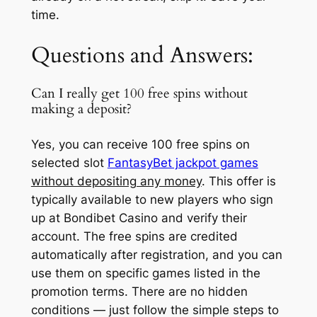
time.
Questions and Answers:
Can I really get 100 free spins without
making a deposit?
Yes, you can receive 100 free spins on
selected slot
FantasyBet jackpot games
without depositing any money
. This offer is
typically available to new players who sign
up at Bondibet Casino and verify their
account. The free spins are credited
automatically after registration, and you can
use them on specific games listed in the
promotion terms. There are no hidden
conditions — just follow the simple steps to