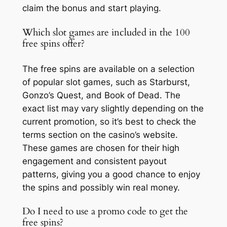
claim the bonus and start playing.
Which slot games are included in the 100
free spins offer?
The free spins are available on a selection
of popular slot games, such as Starburst,
Gonzo’s Quest, and Book of Dead. The
exact list may vary slightly depending on the
current promotion, so it’s best to check the
terms section on the casino’s website.
These games are chosen for their high
engagement and consistent payout
patterns, giving you a good chance to enjoy
the spins and possibly win real money.
Do I need to use a promo code to get the
free spins?