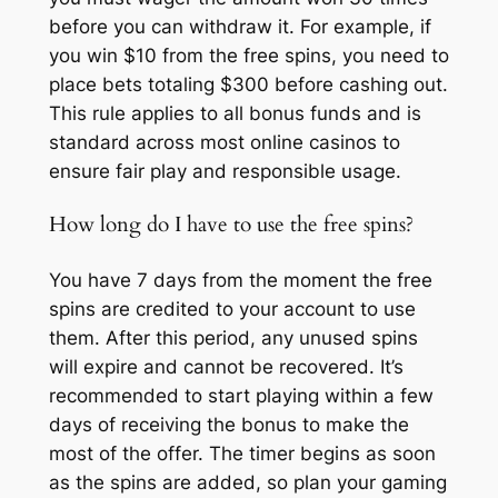
before you can withdraw it. For example, if
you win $10 from the free spins, you need to
place bets totaling $300 before cashing out.
This rule applies to all bonus funds and is
standard across most online casinos to
ensure fair play and responsible usage.
How long do I have to use the free spins?
You have 7 days from the moment the free
spins are credited to your account to use
them. After this period, any unused spins
will expire and cannot be recovered. It’s
recommended to start playing within a few
days of receiving the bonus to make the
most of the offer. The timer begins as soon
as the spins are added, so plan your gaming