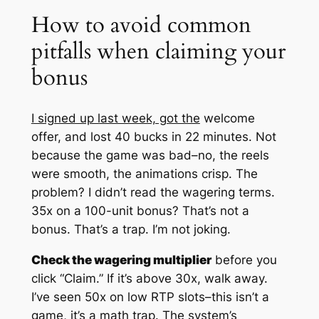
How to avoid common
pitfalls when claiming your
bonus
I signed up last week, got the
welcome
offer, and lost 40 bucks in 22 minutes. Not
because the game was bad–no, the reels
were smooth, the animations crisp. The
problem? I didn’t read the wagering terms.
35x on a 100-unit bonus? That’s not a
bonus. That’s a trap. I’m not joking.
Check the wagering multiplier
before you
click “Claim.” If it’s above 30x, walk away.
I’ve seen 50x on low RTP slots–this isn’t a
game, it’s a math trap. The system’s