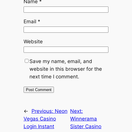
Name
*
Email
*
Website
Save my name, email, and
website in this browser for the
next time I comment.
←
Previous:
Neon
Next:
Vegas Casino
Winnerama
Login Instant
Sister Casino