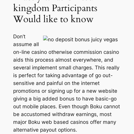
kingdom Participants
Would like to know
Don’t
assume all
on-line casino otherwise commission casino
aids this process almost everywhere, and
several implement small charges. This really
is perfect for taking advantage of go out-
sensitive and painful on the internet
promotions or signing up for a new website
giving a big added bonus to have basic-go
out mobile places. Even though Boku cannot
be accustomed withdraw earnings, most
major Boku web based casinos offer many
alternative payout options.