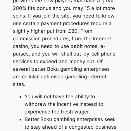
provides the new players that have a great
200% fits bonus and you may 15 a lot more
spins. If you join the site, you need to know
one certain payment procedures require a
slightly higher put from £20. From
commission procedures, from the Internet
casino, you need to use debit notes, e-
purses, and you will shell out-by-cell phone
services to expend and money out. Of
several better Boku gambling enterprises
are cellular-optimised gambling internet
sites.
You will not have the ability to
withdraw the incentive instead to
experience the fresh wager.
Better Boku gambling enterprises seek
to stay ahead of a congested business