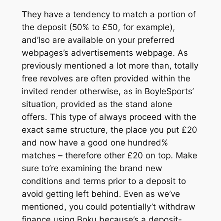
They have a tendency to match a portion of
the deposit (50% to £50, for example),
and’lso are available on your preferred
webpages’s advertisements webpage. As
previously mentioned a lot more than, totally
free revolves are often provided within the
invited render otherwise, as in BoyleSports’
situation, provided as the stand alone
offers. This type of always proceed with the
exact same structure, the place you put £20
and now have a good one hundred%
matches – therefore other £20 on top. Make
sure to’re examining the brand new
conditions and terms prior to a deposit to
avoid getting left behind. Even as we’ve
mentioned, you could potentially’t withdraw
finance using Boku because’s a deposit-