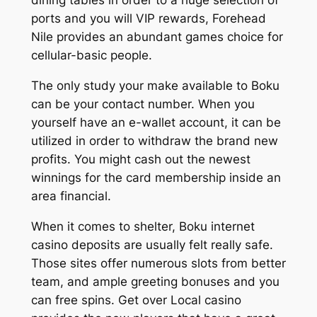
dining tables in order to a huge selection of
ports and you will VIP rewards, Forehead
Nile provides an abundant games choice for
cellular-basic people.
The only study your make available to Boku
can be your contact number.
When you
yourself have an e-wallet account, it can be
utilized in order to withdraw the brand new
profits. You might cash out the newest
winnings for the card membership inside an
area financial.
When it comes to shelter, Boku internet
casino deposits are usually felt really safe.
Those sites offer numerous slots from better
team, and ample greeting bonuses and you
can free spins. Get over Local casino