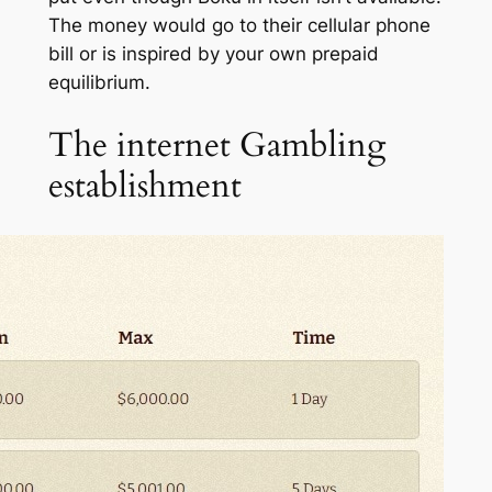
The money would go to their cellular phone
bill or is inspired by your own prepaid
equilibrium.
The internet Gambling
establishment