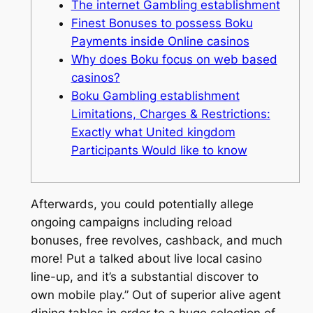
The internet Gambling establishment
Finest Bonuses to possess Boku
Payments inside Online casinos
Why does Boku focus on web based
casinos?
Boku Gambling establishment
Limitations, Charges & Restrictions:
Exactly what United kingdom
Participants Would like to know
Afterwards, you could potentially allege
ongoing campaigns including reload
bonuses, free revolves, cashback, and much
more! Put a talked about live local casino
line-up, and it’s a substantial discover to
own mobile play.” Out of superior alive agent