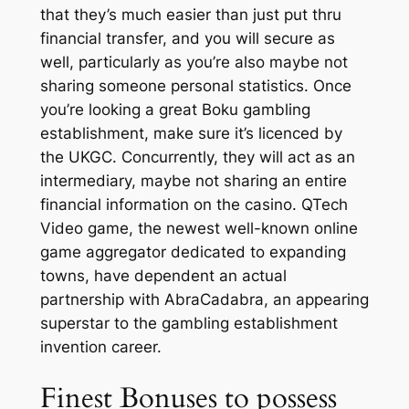
that they’s much easier than just put thru
financial transfer, and you will secure as
well, particularly as you’re also maybe not
sharing someone personal statistics. Once
you’re looking a great Boku gambling
establishment, make sure it’s licenced by
the UKGC. Concurrently, they will act as an
intermediary, maybe not sharing an entire
financial information on the casino. QTech
Video game, the newest well-known online
game aggregator dedicated to expanding
towns, have dependent an actual
partnership with AbraCadabra, an appearing
superstar to the gambling establishment
invention career.
Finest Bonuses to possess