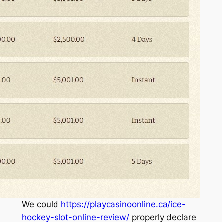
We could
https://playcasinoonline.ca/ice-
hockey-slot-online-review/
properly declare