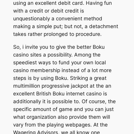
using an excellent debit card. Having fun
with a credit or debit credit is
unquestionably a convenient method
making a simple put; but not, a detachment
takes rather prolonged to procedure.
So, i invite you to give the better Boku
casino sites a possibility. Among the
speediest ways to fund your own local
casino membership instead of a lot more
steps is by using Boku. Striking a great
multimillion progressive jackpot at the an
excellent British Boku internet casino is
additionally it is possible to. Of course, the
specific amount of game and you can just
what organization also provide them will
vary from the playing webpages. At the
Wagering Advisors, we all know one