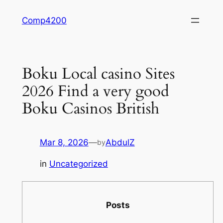
Skip
Comp4200
to
content
Boku Local casino Sites
2026 Find a very good
Boku Casinos British
Mar 8, 2026
—
AbdulZ
by
in
Uncategorized
Posts