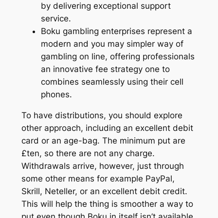
by delivering exceptional support
service.
Boku gambling enterprises represent a
modern and you may simpler way of
gambling on line, offering professionals
an innovative fee strategy one to
combines seamlessly using their cell
phones.
To have distributions, you should explore
other approach, including an excellent debit
card or an age-bag. The minimum put are
£ten, so there are not any charge.
Withdrawals arrive, however, just through
some other means for example PayPal,
Skrill, Neteller, or an excellent debit credit.
This will help the thing is smoother a way to
put even though Boku in itself isn’t available.