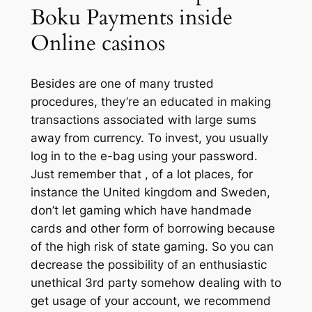
Boku Payments inside
Online casinos
Besides are one of many trusted
procedures, they’re an educated in making
transactions associated with large sums
away from currency. To invest, you usually
log in to the e-bag using your password.
Just remember that , of a lot places, for
instance the United kingdom and Sweden,
don’t let gaming which have handmade
cards and other form of borrowing because
of the high risk of state gaming. So you can
decrease the possibility of an enthusiastic
unethical 3rd party somehow dealing with to
get usage of your account, we recommend