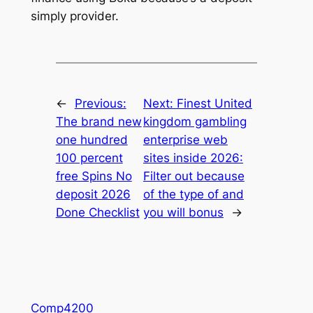
simply provider.
←
Previous:
Next:
Finest United
The brand new
kingdom gambling
one hundred
enterprise web
100 percent
sites inside 2026:
free Spins No
Filter out because
deposit 2026
of the type of and
Done Checklist
you will bonus
→
Comp4200