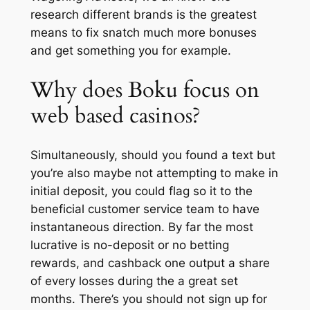
research different brands is the greatest
means to fix snatch much more bonuses
and get something you for example.
Why does Boku focus on
web based casinos?
Simultaneously, should you found a text but
you’re also maybe not attempting to make in
initial deposit, you could flag so it to the
beneficial customer service team to have
instantaneous direction. By far the most
lucrative is no-deposit or no betting
rewards, and cashback one output a share
of every losses during the a great set
months. There’s you should not sign up for