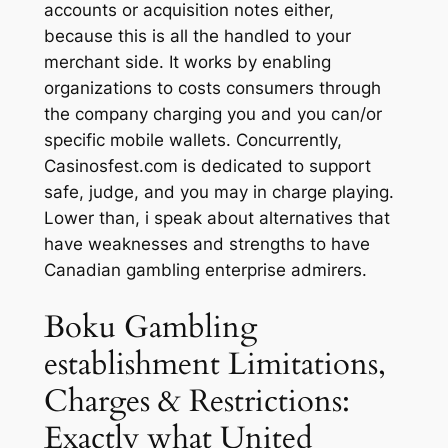
accounts or acquisition notes either,
because this is all the handled to your
merchant side. It works by enabling
organizations to costs consumers through
the company charging you and you can/or
specific mobile wallets. Concurrently,
Casinosfest.com is dedicated to support
safe, judge, and you may in charge playing.
Lower than, i speak about alternatives that
have weaknesses and strengths to have
Canadian gambling enterprise admirers.
Boku Gambling
establishment Limitations,
Charges & Restrictions:
Exactly what United