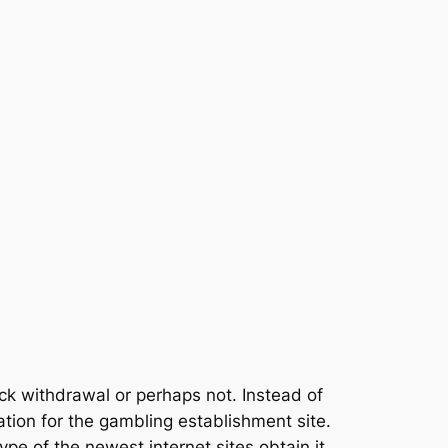
ck withdrawal or perhaps not. Instead of
ation for the gambling establishment site.
pe of the newest internet sites obtain it