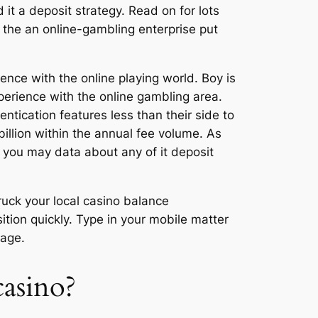
it a deposit strategy. Read on for lots
 the an online-gambling enterprise put
ence with the online playing world. Boy is
perience with the online gambling area.
entication features less than their side to
illion within the annual fee volume. As
 you may data about any of it deposit
uck your local casino balance
sition quickly. Type in your mobile matter
page.
asino?