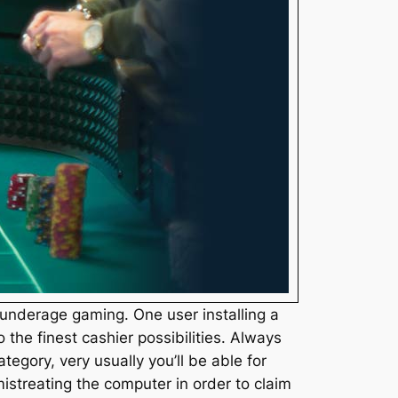
 underage gaming. One user installing a
the finest cashier possibilities. Always
tegory, very usually you’ll be able for
mistreating the computer in order to claim