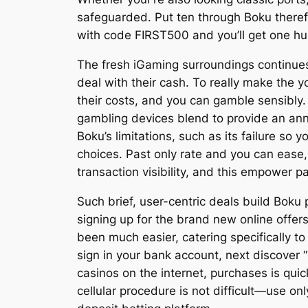
safeguarded.
Put ten through Boku theref
with code FIRST500 and you’ll get one hu
The fresh iGaming surroundings continues
deal with their cash. To really make the y
their costs, and you can gamble sensibly.
gambling devices blend to provide an ann
Boku’s limitations, such as its failure so 
choices. Past only rate and you can ease,
transaction visibility, and this empower p
Such brief, user-centric deals build Bok
signing up for the brand new online off
been much easier, catering specifically t
sign in your bank account, next discover
casinos on the internet, purchases is qui
cellular procedure is not difficult—use o