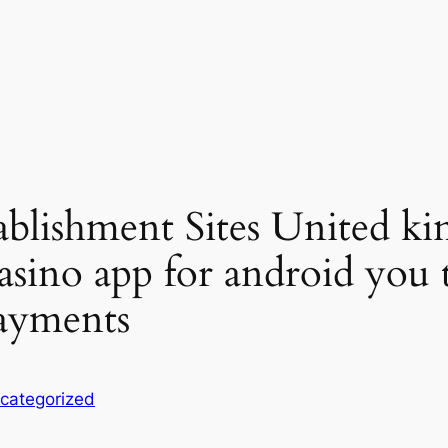
ablishment Sites United 
casino app for android you 
ayments
categorized