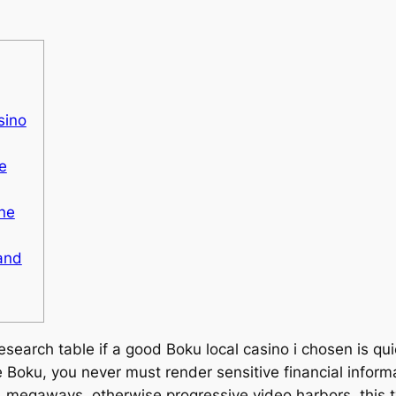
sino
e
ne
and
search table if a good Boku local casino i chosen is qui
e Boku, you never must render sensitive financial inform
, megaways, otherwise progressive video harbors, this ty