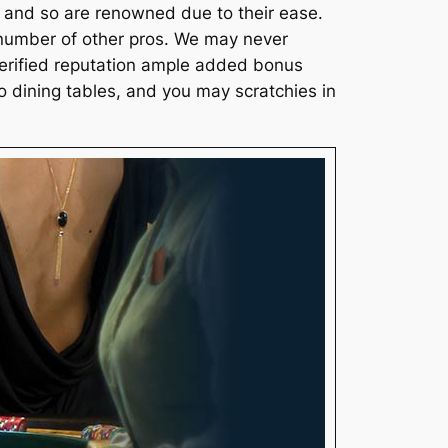
, and so are renowned due to their ease.
 number of other pros. We may never
erified reputation ample added bonus
no dining tables, and you may scratchies in