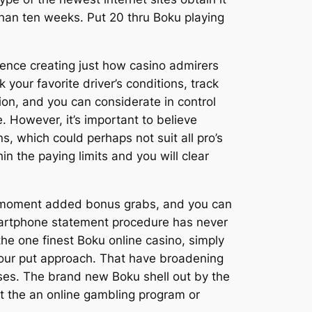
than ten weeks. Put 20 thru Boku playing
ence creating just how casino admirers
your favorite driver’s conditions, track
ion, and you can considerate in control
However, it’s important to believe
ns, which could perhaps not suit all pro’s
 the paying limits and you will clear
st-moment added bonus grabs, and you can
martphone statement procedure has never
he one finest Boku online casino, simply
your put approach. That have broadening
uses. The brand new Boku shell out by the
at the an online gambling program or