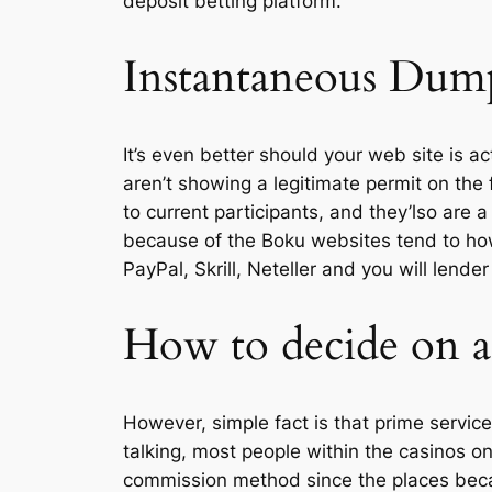
deposit betting platform.
Instantaneous Dump
It’s even better should your web site is ac
aren’t showing a legitimate permit on the 
to current participants, and they’lso are 
because of the Boku websites tend to how
PayPal, Skrill, Neteller and you will lende
How to decide on a
However, simple fact is that prime service
talking, most people within the casinos on th
commission method since the places becau