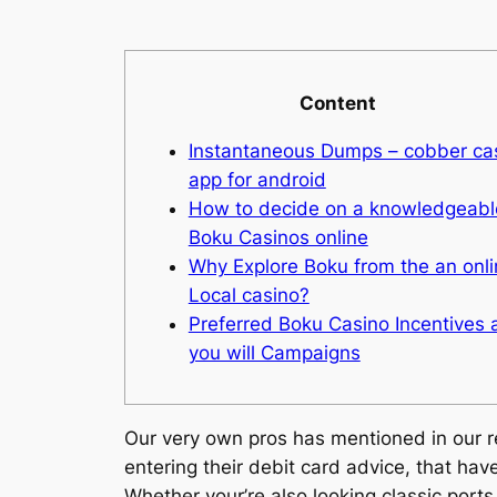
Content
Instantaneous Dumps – cobber ca
app for android
How to decide on a knowledgeabl
Boku Casinos online
Why Explore Boku from the an onli
Local casino?
Preferred Boku Casino Incentives 
you will Campaigns
Our very own pros has mentioned in our re
entering their debit card advice, that hav
Whether your’re also looking classic ports