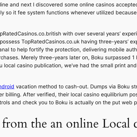
line and next I discovered some online casinos accepted 
y so it fee system functions whenever utilized because
pRatedCasinos.co.british with over several years’ experi
to possess TopRatedCasinos.co.uk having three-years’ ex
al to help fortify the protection, delivering mobile auth
hases. Merely three-years later on, Boku surpassed 1 b
local casino publication, we’ve had the small print and
ndroid
vacation method to cash-out. Dumps via Boku str
 billing. After verified, their local casino equilibrium po
rols and check you to Boku is actually on the put web 
rom the an online Local c