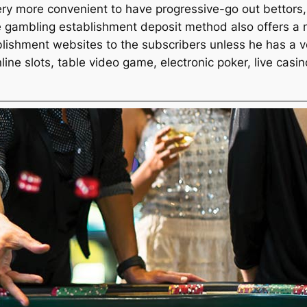
very more convenient to have progressive-go out bettors
ree gambling establishment deposit method also offers a
ishment websites to the subscribers unless he has a v
line slots, table video game, electronic poker, live casi