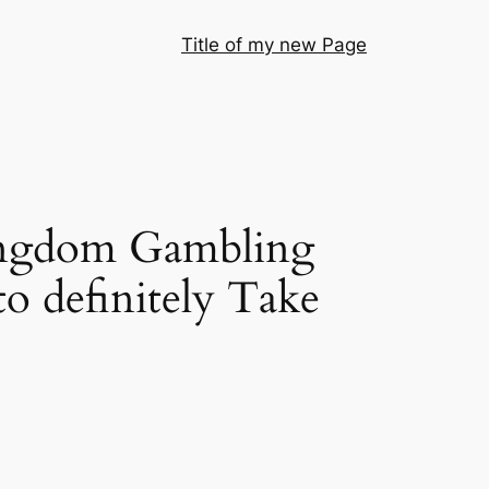
Title of my new Page
kingdom Gambling
to definitely Take