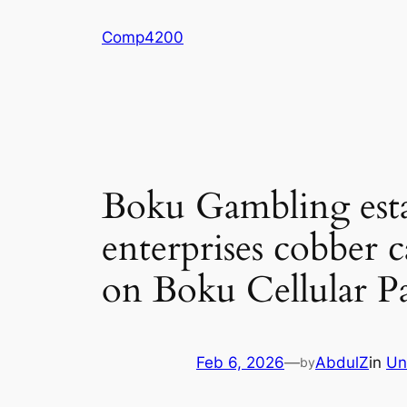
Skip
Comp4200
to
content
Boku Gambling est
enterprises cobber 
on Boku Cellular P
Feb 6, 2026
—
AbdulZ
in
Un
by