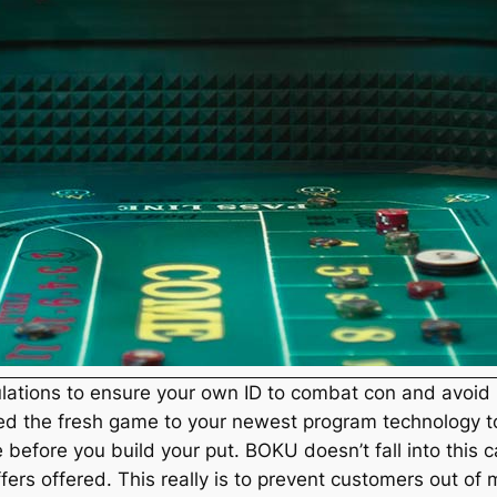
ulations to ensure your own ID to combat con and avoid
med the fresh game to your newest program technology to 
before you build your put. BOKU doesn’t fall into this ca
fers offered. This really is to prevent customers out of 