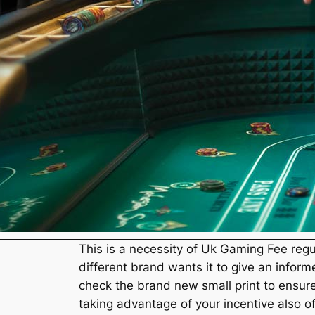
This is a necessity of Uk Gaming Fee reg
different brand wants it to give an infor
check the brand new small print to ensure 
taking advantage of your incentive also of