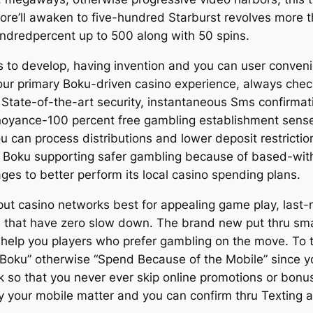
ore’ll awaken to five-hundred Starburst revolves more 
ndredpercent up to 500 along with 50 spins.
 to develop, having invention and you can user conveni
our primary Boku-driven casino experience, always check 
 State-of-the-art security, instantaneous Sms confirmat
oyance-100 percent free gambling establishment sense. 
you can process distributions and lower deposit restrictio
 Boku supporting safer gambling because of based-within
ages to better perform its local casino spending plans.
u put casino networks best for appealing game play, la
ers that have zero slow down. The brand new put thru s
o help you players who prefer gambling on the move. To t
 “Boku” otherwise “Spend Because of the Mobile” since 
ck so that you never ever skip online promotions or bon
nly your mobile matter and you can confirm thru Texting 