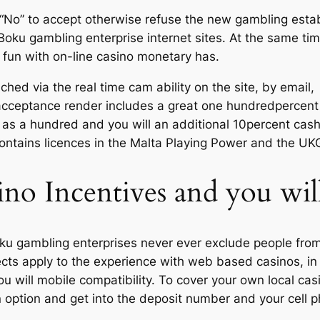
e “No” to accept otherwise refuse the new gambling est
Boku gambling enterprise internet sites. At the same tim
fun with on-line casino monetary has.
ched via the real time cam ability on the site, by email,
cceptance render includes a great one hundredpercent
as a hundred and you will an additional 10percent cashb
ontains licences in the Malta Playing Power and the UK
ino Incentives and you wi
 gambling enterprises never ever exclude people from th
pects apply to the experience with web based casinos, in
u will mobile compatibility. To cover your own local cas
 option and get into the deposit number and your cell 