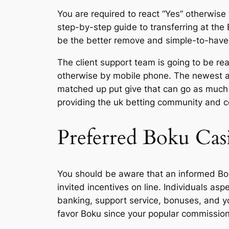
You are required to react “Yes” otherwis
step-by-step guide to transferring at the 
be the better remove and simple-to-have 
The client support team is going to be rea
otherwise by mobile phone. The newest a
matched up put give that can go as much 
providing the uk betting community and c
Preferred Boku Cas
You should be aware that an informed Boku
invited incentives on line. Individuals as
banking, support service, bonuses, and yo
favor Boku since your popular commission