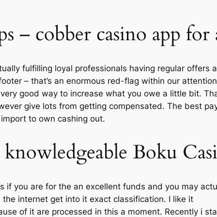
s – cobber casino app for
tually fulfilling loyal professionals having regular offer
footer – that’s an enormous red-flag within our attentio
a very good way to increase what you owe a little bit. T
ever give lots from getting compensated. The best pay
r import to own cashing out.
 knowledgeable Boku Casi
s if you are for the an excellent funds and you may actu
e internet get into it exact classification. I like it
se of it are processed in this a moment. Recently i st