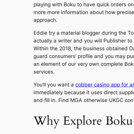
playing with Boku to have quick orders on
more more information about how precisel
approach.
Eddie try a material blogger during the To
actually a writer and you will Publisher 
Within the 2018, the business obtained Dan
guard consumers’ profile and you may purc
an element of our very own complete Boku 
services.
You’ll you want a
cobber casino app for a
immediately because it uses direct supplier
and fill in. Find MGA otherwise UKGC cont
Why Explore Boku f