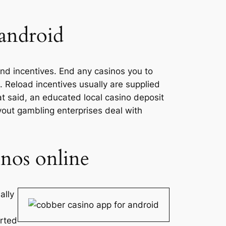
 android
s and incentives. End any casinos you to
n. Reload incentives usually are supplied
hat said, an educated local casino deposit
out gambling enterprises deal with
nos online
ally
arted