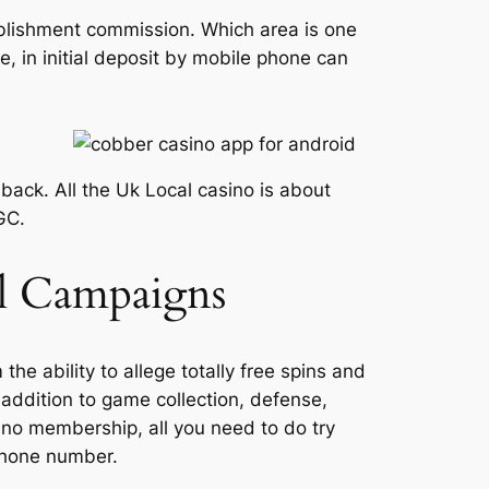
ablishment commission. Which area is one
e, in initial deposit by mobile phone can
ack. All the Uk Local casino is about
GC.
ll Campaigns
e ability to allege totally free spins and
 addition to game collection, defense,
ino membership, all you need to do try
phone number.