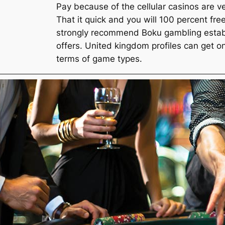
Pay because of the cellular casinos are 
That it quick and you will 100 percent f
strongly recommend Boku gambling establ
offers. United kingdom profiles can get on
terms of game types.