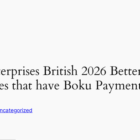
prises British 2026 Bette
ises that have Boku Payme
ncategorized