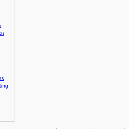
e
ku
es
ting