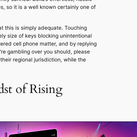
so it is a well known certainly one of
at this is simply adequate. Touching
ly size of keys blocking unintentional
ered cell phone matter, and by replying
u’re gambling over you should, please
heir regional jurisdiction, while the
dst of Rising