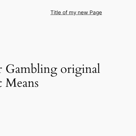
Title of my new Page
r Gambling original
nt Means