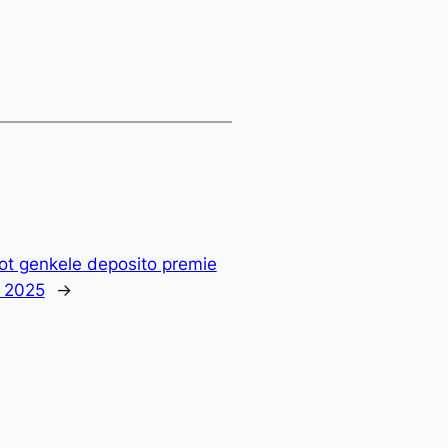
lot genkele deposito premie
t 2025
→