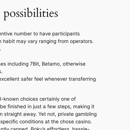
ossibilities
ncentive number to have participants
h habit may vary ranging from operators.
.
.
es including 7Bit, Betamo, otherwise
s.
excellent safer feel whenever transferring
ll-known choices certainly one of
 finished in just a few steps, making it
n straight away. Yet not, private gambling
pecific conditions at the chose casino.
antly canned. Boku’s effortless, hassle-