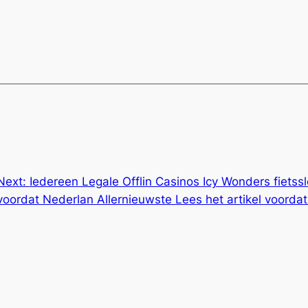
Next:
Iedereen Legale Offlin Casinos Icy Wonders fietss
voordat Nederlan Allernieuwste Lees het artikel voorda