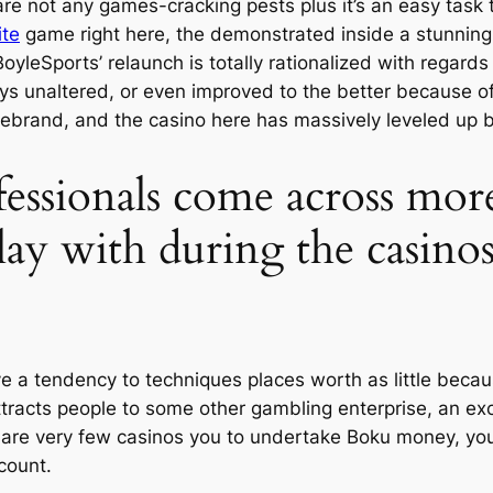
 not any games-cracking pests plus it’s an easy task to 
ite
game right here, the demonstrated inside a stunning 
leSports’ relaunch is totally rationalized with regards 
ays unaltered, or even improved to the better because o
rebrand, and the casino here has massively leveled up b
ofessionals come across mor
ay with during the casinos
 a tendency to techniques places worth as little becaus
tracts people to some other gambling enterprise, an exc
e are very few casinos you to undertake Boku money, yo
count.