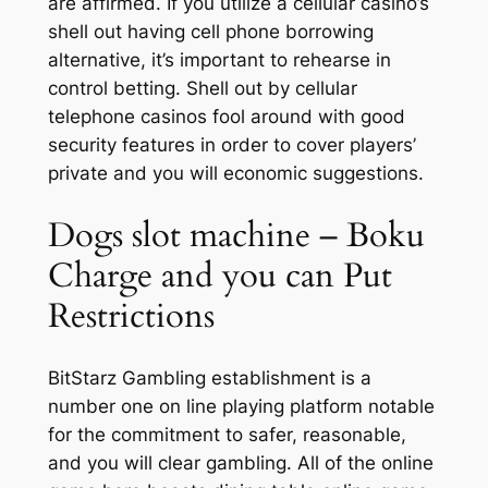
are affirmed. If you utilize a cellular casino’s
shell out having cell phone borrowing
alternative, it’s important to rehearse in
control betting. Shell out by cellular
telephone casinos fool around with good
security features in order to cover players’
private and you will economic suggestions.
Dogs slot machine – Boku
Charge and you can Put
Restrictions
BitStarz Gambling establishment is a
number one on line playing platform notable
for the commitment to safer, reasonable,
and you will clear gambling. All of the online