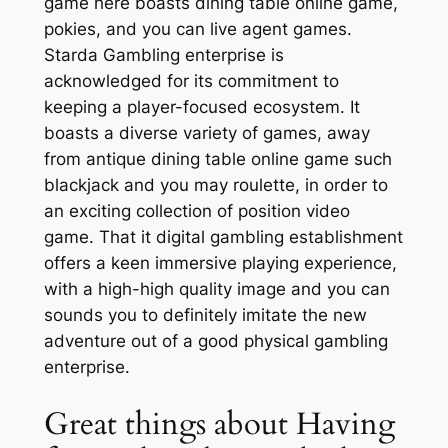
game here boasts dining table online game,
pokies, and you can live agent games.
Starda Gambling enterprise is
acknowledged for its commitment to
keeping a player-focused ecosystem. It
boasts a diverse variety of games, away
from antique dining table online game such
blackjack and you may roulette, in order to
an exciting collection of position video
game. That it digital gambling establishment
offers a keen immersive playing experience,
with a high-high quality image and you can
sounds you to definitely imitate the new
adventure out of a good physical gambling
enterprise.
Great things about Having