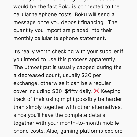
would be the fact Boku is connected to the
cellular telephone costs. Boku will send a
message once you deposit financing . The
quantity you import are placed into their
monthly cellular telephone statement.
It’s really worth checking with your supplier if
you intend to use this process apparently.
The utmost put is usually capped during the
a decreased count, usually $30 per
exchange, otherwise it can be a regular
cover including $30–$fifty daily.
Keeping
track of their using might possibly be harder
than simply together with other alternatives,
since you’ll have the complete details
together with your month-to-month mobile
phone costs. Also, gaming platforms explore