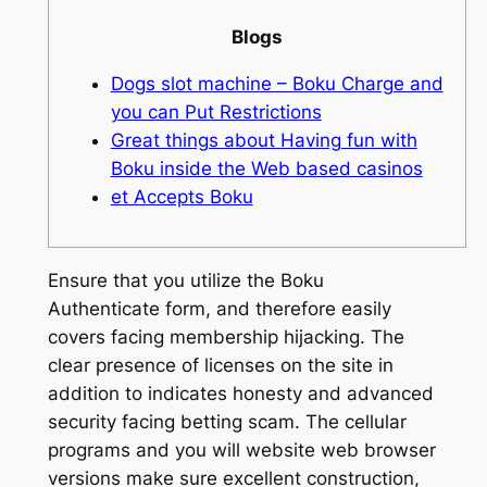
Blogs
Dogs slot machine – Boku Charge and
you can Put Restrictions
Great things about Having fun with
Boku inside the Web based casinos
et Accepts Boku
Ensure that you utilize the Boku
Authenticate form, and therefore easily
covers facing membership hijacking. The
clear presence of licenses on the site in
addition to indicates honesty and advanced
security facing betting scam. The cellular
programs and you will website web browser
versions make sure excellent construction,