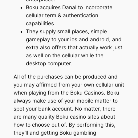
Boku acquires Danal to incorporate
cellular term & authentication
capabilities
They supply small places, simple
gameplay to your ios and android, and
extra also offers that actually work just
as well on the cellular while the
desktop computer.
All of the purchases can be produced and
you may affirmed from your own cellular unit
when playing from the Boku Casinos. Boku
always make use of your mobile matter to
spot your bank account. No matter, there
are many quality Boku casino sites about
how to choose out of. By performing this,
they’ll and getting Boku gambling