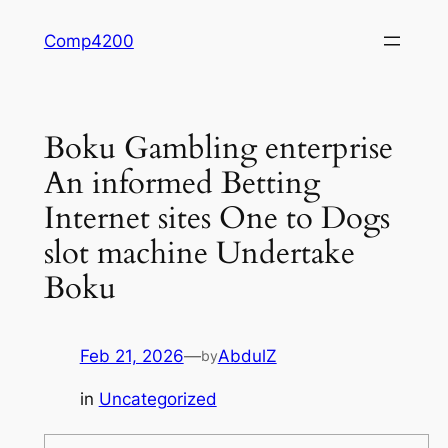
Skip
Comp4200
to
content
Boku Gambling enterprise
An informed Betting
Internet sites One to Dogs
slot machine Undertake
Boku
Feb 21, 2026
—
AbdulZ
by
in
Uncategorized