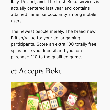
Italy, Poland, and. The fresh Boku services is
actually centered last year and contains
attained immense popularity among mobile
users.
The newest people merely. The brand new
British/Value for your dollar gaming
participants. Score an extra 100 totally free
spins once you deposit and you can
purchase £10 to the qualified game.
et Accepts Boku