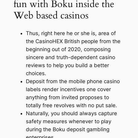
fun with Boku inside the
Web based casinos
Thus, right here he or she is, area of
the CasinoHEX British people from the
beginning out of 2020, composing
sincere and truth-dependent casino
reviews to help you build a better
choices.
Deposit from the mobile phone casino
labels render incentives one cover
anything from invited proposes to
totally free revolves with no put sale.
Naturally, you should always capture
safety measures whenever to play
during the Boku deposit gambling
enterprises.