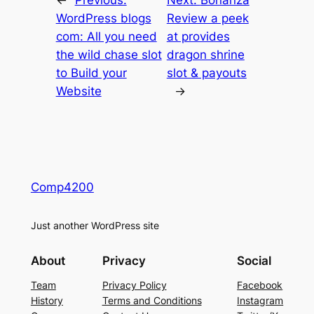
←
Previous:
Next:
Bonanza
WordPress blogs
Review a peek
com: All you need
at provides
the wild chase slot
dragon shrine
to Build your
slot & payouts
Website
→
Comp4200
Just another WordPress site
About
Privacy
Social
Team
Privacy Policy
Facebook
History
Terms and Conditions
Instagram