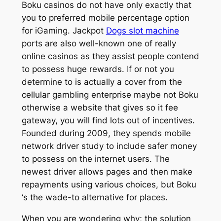
Boku casinos do not have only exactly that
you to preferred mobile percentage option
for iGaming. Jackpot
Dogs slot machine
ports are also well-known one of really
online casinos as they assist people contend
to possess huge rewards. If or not you
determine to is actually a cover from the
cellular gambling enterprise maybe not Boku
otherwise a website that gives so it fee
gateway, you will find lots out of incentives.
Founded during 2009, they spends mobile
network driver study to include safer money
to possess on the internet users. The
newest driver allows pages and then make
repayments using various choices, but Boku
‘s the wade-to alternative for places.
When you are wondering why; the solution