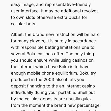
easy image, and representative-friendly
user interface.
It may be additional revolves
to own slots otherwise extra bucks for
cellular bets.
Albeit, the brand new restriction will be hard
for many players, it is surely in accordance
with responsible betting limitations one to
several Boku casinos offer. The only thing
you should ensure while using casinos on
the internet which have Boku is to have
enough mobile phone equilibrium. Boku try
produced in the 2003 also it lets you
deposit financing to the an internet casino
individually during your portable. Shell out
by the cellular deposits are usually quick
from the moment the brand new percentage