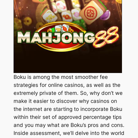
Boku is among the most smoother fee
strategies for online casinos, as well as the
extremely private of them. So, why don’t we
make it easier to discover why casinos on
the internet are starting to incorporate Boku
within their set of approved percentage tips
and you may what are Boku’s pros and cons.
Inside assessment, we’ll delve into the world