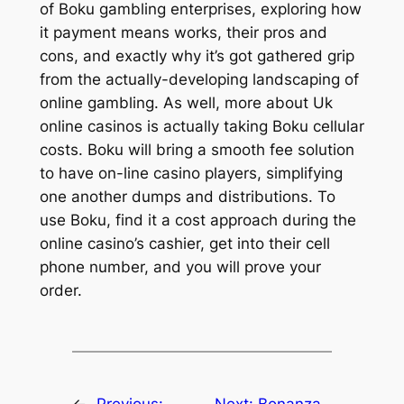
of Boku gambling enterprises, exploring how
it payment means works, their pros and
cons, and exactly why it’s got gathered grip
from the actually-developing landscaping of
online gambling. As well, more about Uk
online casinos is actually taking Boku cellular
costs. Boku will bring a smooth fee solution
to have on-line casino players, simplifying
one another dumps and distributions. To
use Boku, find it a cost approach during the
online casino’s cashier, get into their cell
phone number, and you will prove your
order.