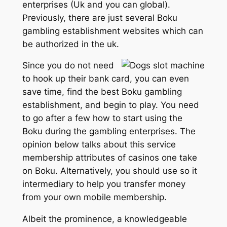
enterprises (Uk and you can global).
Previously, there are just several Boku
gambling establishment websites which can
be authorized in the uk.
Since you do not need
to hook up their bank card, you can even
save time, find the best Boku gambling
establishment, and begin to play. You need
to go after a few how to start using the
Boku during the gambling enterprises. The
opinion below talks about this service
membership attributes of casinos one take
on Boku. Alternatively, you should use so it
intermediary to help you transfer money
from your own mobile membership.
Albeit the prominence, a knowledgeable