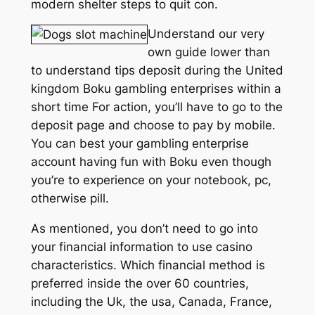
modern shelter steps to quit con.
Understand our very
own guide lower than
to understand tips deposit during the United
kingdom Boku gambling enterprises within a
short time For action, you’ll have to go to the
deposit page and choose to pay by mobile.
You can best your gambling enterprise
account having fun with Boku even though
you’re to experience on your notebook, pc,
otherwise pill.
As mentioned, you don’t need to go into
your financial information to use casino
characteristics. Which financial method is
preferred inside the over 60 countries,
including the Uk, the usa, Canada, France,