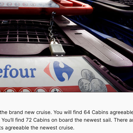
e brand new cruise. You will find 64 Cabins agreeable
You’ll find 72 Cabins on board the newest sail. There
s agreeable the newest cruise.