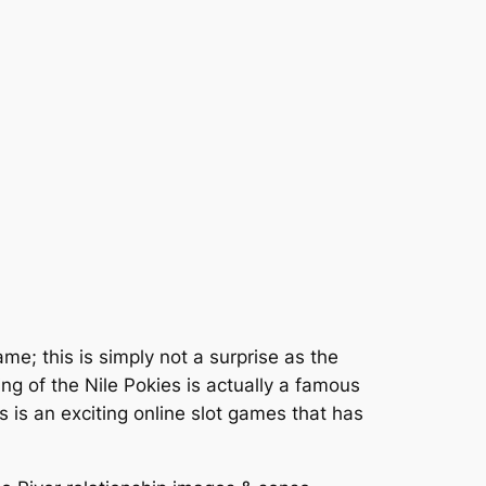
me; this is simply not a surprise as the
g of the Nile Pokies is actually a famous
s is an exciting online slot games that has