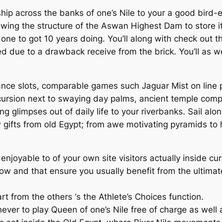
 ship across the banks of one’s Nile to your a good bird-
wing the structure of the Aswan Highest Dam to store it 
e to got 10 years doing. You’ll along with check out t
 due to a drawback receive from the brick. You’ll as wel
nce slots, comparable games such Jaguar Mist on line 
excursion next to swaying day palms, ancient temple com
 glimpses out of daily life to your riverbanks. Sail alon
new gifts from old Egypt; from awe motivating pyramids
 enjoyable to of your own site visitors actually inside c
llow and that ensure you usually benefit from the ultimat
t from the others ‘s the Athlete’s Choices function.
er to play Queen of one’s Nile free of charge as well a