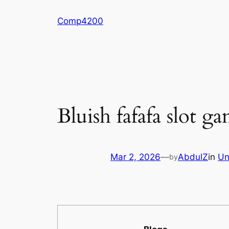
Skip
Comp4200
to
content
Bluish fafafa slot 
Mar 2, 2026
—
AbdulZ
in
Un
by