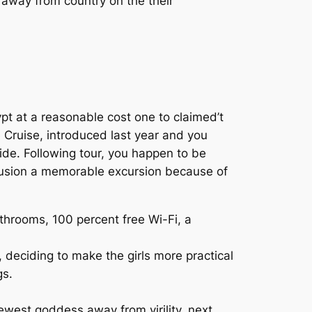
 away from country on the their
ypt at a reasonable cost one to claimed’t
 Cruise, introduced last year and you
ide. Following tour, you happen to be
nclusion a memorable excursion because of
athrooms, 100 percent free Wi-Fi, a
 deciding to make the girls more practical
gs.
west goddess away from virility, next