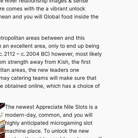
le River relationship images & sense
re comes with the a vibrant unlock
anean and you will Global food inside the
etropolitan areas between and this
 an excellent area, only to end up being
c. 2112 – c. 2004 BC) however, most likely
m strength away from Kish, the first
olitan areas, the new leaders one
 may catering teams will make sure that
be obtained online, which has a choice of
The newest Appreciate Nile Slots is a
modern-day, common, and you will
highly anticipated microgaming slot
machine place. To unlock the new