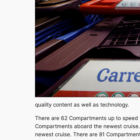
quality content as well as technology.
There are 62 Compartments up to speed th
Compartments aboard the newest cruise. 
newest cruise. There are 81 Compartment