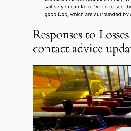
sail so you can Kom-Ombo to see th
good Doc, which are surrounded by 
Responses to Losse
contact advice update