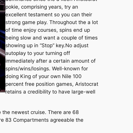
pokie, comprising years, try an
excellent testament so you can their
strong game play. Throughout the a lot
of time enjoy courses, spins end up
being slow and want a couple of times
showing up in “Stop” key.No adjust
autoplay to your turning off
immediately after a certain amount of
spins/wins/losings. Well-known for
doing King of your own Nile 100
percent free position games, Aristocrat
retains a credibility to have large-well
 the newest cruise. There are 68
 are 83 Compartments agreeable the