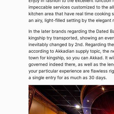
Enjoy in fashion to the excellent functio
impeccable services customized to the all
kitchen area that have real time cooking s
an airy, light-filled setting by the elegant r
In the later brands regarding the Dated 
kingship try transported, showing an even
inevitably changed by 2nd. Regarding the 
according to Akkadian supply topic, the 
town for kingship, so you can Akkad. It wi
governed indeed there, as well as the len
your particular experience are flawless ri
a single entry for as much as 30 days.