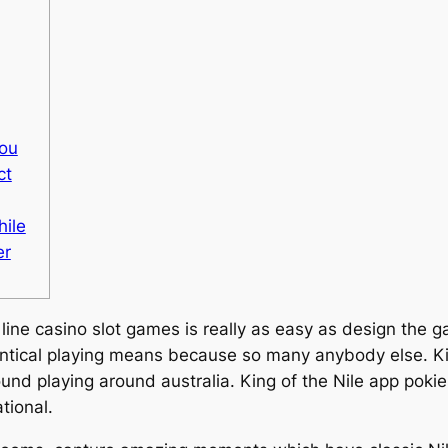
ou
ct
ile
er
ine casino slot games is really as easy as design the ga
entical playing means because so many anybody else. Kin
ound playing around australia.
King of the Nile app pokie
tional.