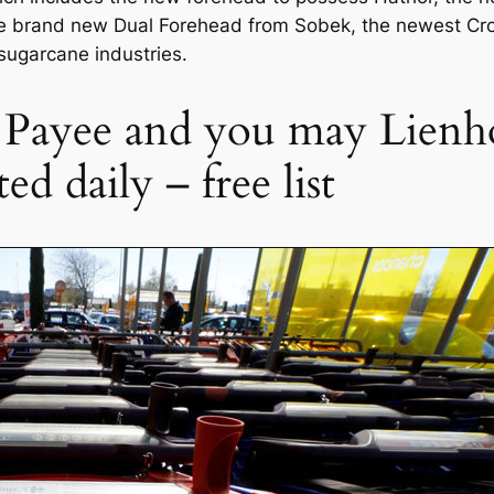
e brand new Dual Forehead from Sobek, the newest Croc
sugarcane industries.
s Payee and you may Lienh
d daily – free list