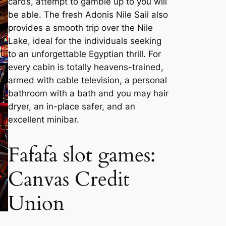
cards, attempt to gamble up to you will
be able. The fresh Adonis Nile Sail also
provides a smooth trip over the Nile
Lake, ideal for the individuals seeking
to an unforgettable Egyptian thrill. For
every cabin is totally heavens-trained,
armed with cable television, a personal
bathroom with a bath and you may hair
dryer, an in-place safer, and an
excellent minibar.
Fafafa slot games:
Canvas Credit
Union