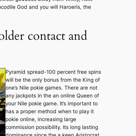
odile God and you will Haroeris, the
older contact and
Pyramid spread-100 percent free spins
will be the only bonus from the King of
one’s Nile pokie games. There are not
any jackpots in the an online Queen of
your Nile pokie game. It’s important to
has a proper method when to play it
pokie online, increasing large
commission possibility. Its long lasting
dominance since the a keen Aristocrat