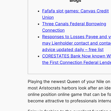
Blogs
Fafafa slot games: Canvas Credit
Union
Three Canals Federal Borrowing
Connection
Responses to Losses Payee and y
may Lienholder contact and conta
advice updated daily – free list
CORESTATES Bank Now known Wh
the First Connection Federal Lend
Playing the newest Queen of your Nile on l
most Aristocrats harbors look after an id
online position online game that can be f
become attractive to professionals interna