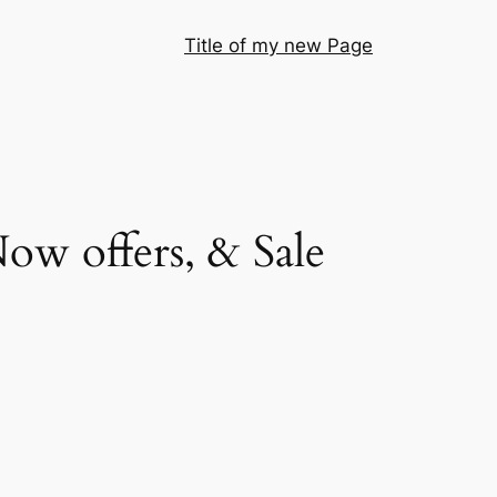
Title of my new Page
Now offers, & Sale