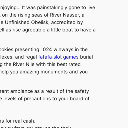
enjoying… It was painstakingly gone to live
on the rising seas of River Nasser, a
he Unfinished Obelisk, accredited by
l as rise agreeable a little boat to have a
pokies presenting 1024 winways in the
plexes, and regal
fafafa slot games
burial
g the River Nile with this best rated
 to help you amazing monuments and you
urrent ambiance as a result of the safety
e levels of precautions to your board of
s for real cash.