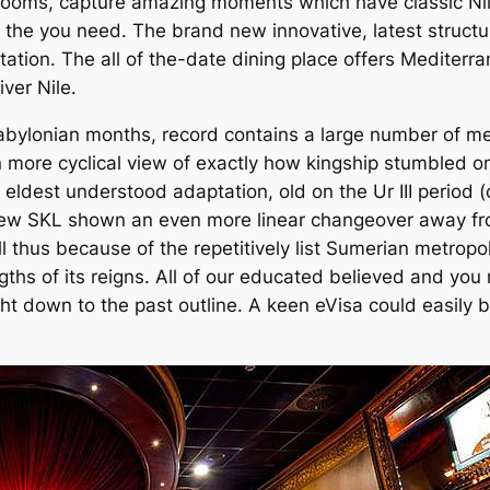
n rooms, capture amazing moments which have classic Ni
 the you need. The brand new innovative, latest structu
tation. The all of the-date dining place offers Mediterr
iver Nile.
Babylonian months, record contains a large number of m
 more cyclical view of exactly how kingship stumbled on
eldest understood adaptation, old on the Ur III period (
new SKL shown an even more linear changeover away fro
ll thus because of the repetitively list Sumerian metrop
gths of its reigns. All of our educated believed and you
ght down to the past outline. A keen eVisa could easily 