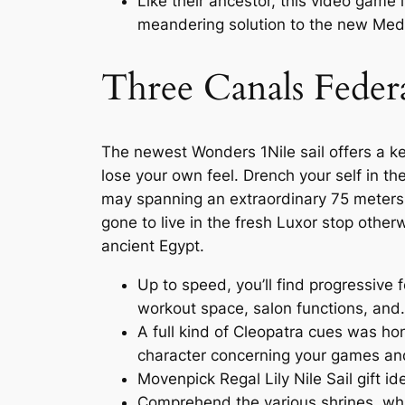
Like their ancestor, this video game
meandering solution to the new Med
Three Canals Fede
The newest Wonders 1Nile sail offers a kee
lose your own feel. Drench your self in t
may spanning an extraordinary 75 meters i
gone to live in the fresh Luxor stop other
ancient Egypt.
Up to speed, you’ll find progressive
workout space, salon functions, and.
A full kind of Cleopatra cues was ho
character concerning your games and
Movenpick Regal Lily Nile Sail gift id
Comprehend the various shrines, whi