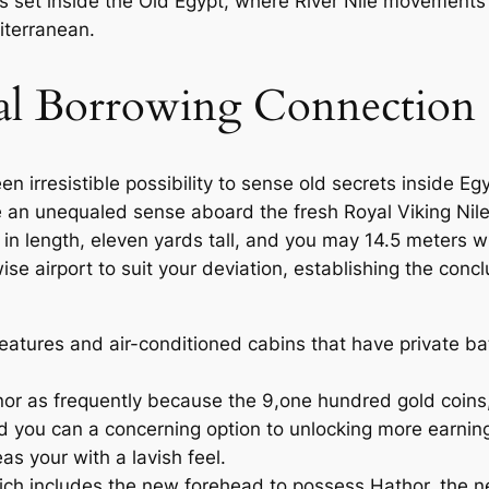
 is set inside the Old Egypt, where River Nile movements
iterranean.
ral Borrowing Connection
n irresistible possibility to sense old secrets inside Eg
he an unequaled sense aboard the fresh Royal Viking Nile
n length, eleven yards tall, and you may 14.5 meters w
wise airport to suit your deviation, establishing the co
 features and air-conditioned cabins that have private b
nor as frequently because the 9,one hundred gold coins,
 you can a concerning option to unlocking more earnin
eas your with a lavish feel.
ch includes the new forehead to possess Hathor, the ne