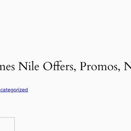
games Nile Offers, Promos, 
categorized