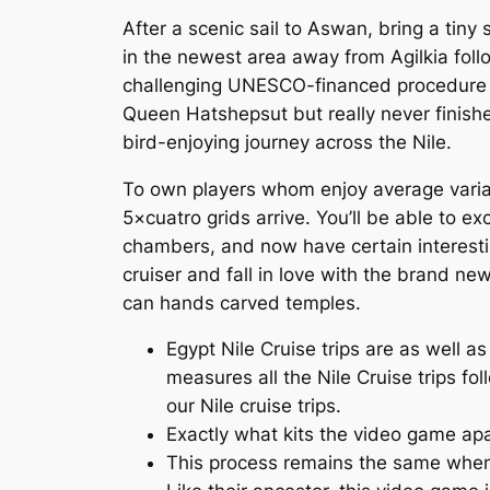
After a scenic sail to Aswan, bring a tiny
in the newest area away from Agilkia follo
challenging UNESCO-financed procedure on
Queen Hatshepsut but really never finished
bird-enjoying journey across the Nile.
To own players whom enjoy average varia
5×cuatro grids arrive. You’ll be able to 
chambers, and now have certain interesting
cruiser and fall in love with the brand 
can hands carved temples.
Egypt Nile Cruise trips are as well as
measures all the Nile Cruise trips fo
our Nile cruise trips.
Exactly what kits the video game apar
This process remains the same whenev