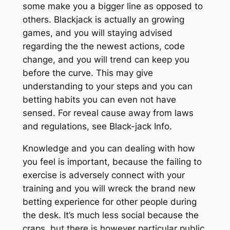
some make you a bigger line as opposed to
others. Blackjack is actually an growing
games, and you will staying advised
regarding the the newest actions, code
change, and you will trend can keep you
before the curve. This may give
understanding to your steps and you can
betting habits you can even not have
sensed. For reveal cause away from laws
and regulations, see Black-jack Info.
Knowledge and you can dealing with how
you feel is important, because the failing to
exercise is adversely connect with your
training and you will wreck the brand new
betting experience for other people during
the desk. It’s much less social because the
craps, but there is however particular public