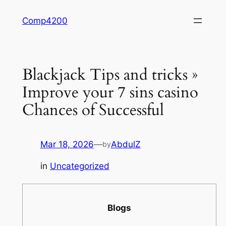
Skip
Comp4200
to
content
Blackjack Tips and tricks »
Improve your 7 sins casino
Chances of Successful
Mar 18, 2026
—
AbdulZ
by
in
Uncategorized
Blogs