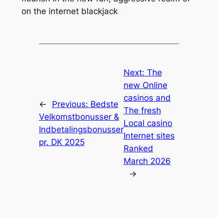
on the internet blackjack
Next:
The
new Online
casinos and
←
Previous:
Bedste
The fresh
Velkomstbonusser &
Local casino
Indbetalingsbonusser
Internet sites
pr. DK 2025
Ranked
March 2026
→