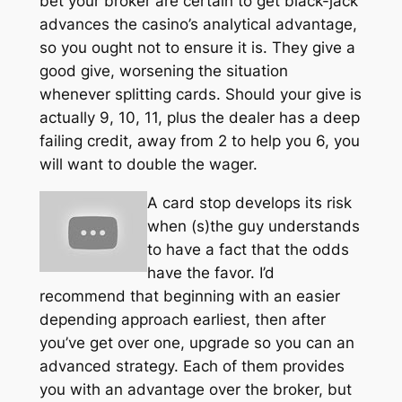
bet your broker are certain to get black-jack
advances the casino’s analytical advantage,
so you ought not to ensure it is. They give a
good give, worsening the situation
whenever splitting cards. Should your give is
actually 9, 10, 11, plus the dealer has a deep
failing credit, away from 2 to help you 6, you
will want to double the wager.
A card stop develops its risk
when (s)the guy understands
to have a fact that the odds
have the favor. I’d
recommend that beginning with an easier
depending approach earliest, then after
you’ve get over one, upgrade so you can an
advanced strategy. Each of them provides
you with an advantage over the broker, but