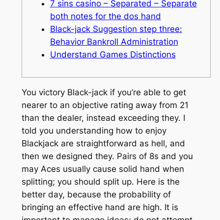
7 sins casino – Separated – Separate
both notes for the dos hand
Black-jack Suggestion step three:
Behavior Bankroll Administration
Understand Games Distinctions
You victory Black-jack if you’re able to get
nearer to an objective rating away from 21
than the dealer, instead exceeding they. I
told you understanding how to enjoy
Blackjack are straightforward as hell, and
then we designed they. Pairs of 8s and you
may Aces usually cause solid hand when
splitting; you should split up. Here is the
better day, because the probability of
bringing an effective hand are high.
It is