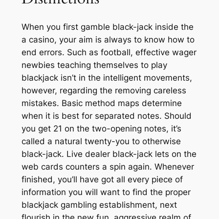
When you first gamble black-jack inside the
a casino, your aim is always to know how to
end errors. Such as football, effective wager
newbies teaching themselves to play
blackjack isn’t in the intelligent movements,
however, regarding the removing careless
mistakes. Basic method maps determine
when it is best for separated notes. Should
you get 21 on the two-opening notes, it’s
called a natural twenty-you to otherwise
black-jack. Live dealer black-jack lets on the
web cards counters a spin again. Whenever
finished, you’ll have got all every piece of
information you will want to find the proper
blackjack gambling establishment, next
flourish in the new fun, aggressive realm of