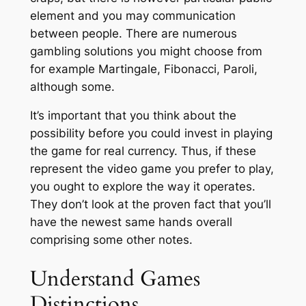
element and you may communication
between people. There are numerous
gambling solutions you might choose from
for example Martingale, Fibonacci, Paroli,
although some.
It’s important that you think about the
possibility before you could invest in playing
the game for real currency. Thus, if these
represent the video game you prefer to play,
you ought to explore the way it operates.
They don’t look at the proven fact that you’ll
have the newest same hands overall
comprising some other notes.
Understand Games
Distinctions