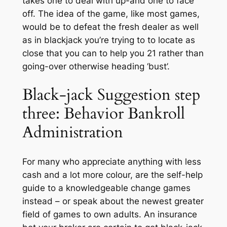
takes one to deal with up-and one to face
off. The idea of the game, like most games,
would be to defeat the fresh dealer as well
as in blackjack you’re trying to to locate as
close that you can to help you 21 rather than
going-over otherwise heading ‘bust’.
Black-jack Suggestion step
three: Behavior Bankroll
Administration
For many who appreciate anything with less
cash and a lot more colour, are the self-help
guide to a knowledgeable change games
instead – or speak about the newest greater
field of games to own adults. An insurance