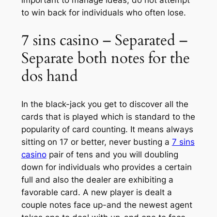
important to manage ideas; do not attempt
to win back for individuals who often lose.
7 sins casino – Separated –
Separate both notes for the
dos hand
In the black-jack you get to discover all the
cards that is played which is standard to the
popularity of card counting. It means always
sitting on 17 or better, never busting a
7 sins
casino
pair of tens and you will doubling
down for individuals who provides a certain
full and also the dealer are exhibiting a
favorable card. A new player is dealt a
couple notes face up-and the newest agent