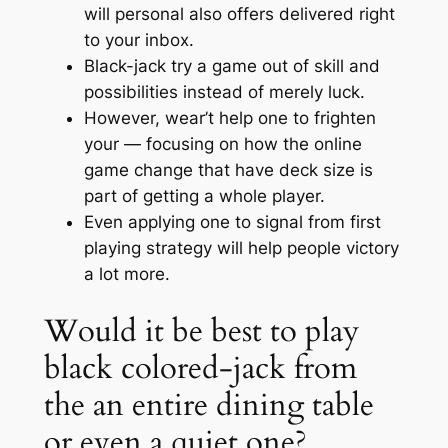
will personal also offers delivered right
to your inbox.
Black-jack try a game out of skill and
possibilities instead of merely luck.
However, wear’t help one to frighten
your — focusing on how the online
game change that have deck size is
part of getting a whole player.
Even applying one to signal from first
playing strategy will help people victory
a lot more.
Would it be best to play
black colored-jack from
the an entire dining table
or even a quiet one?