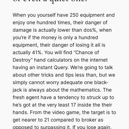
When you yourself have 250 equipment and
enjoy one hundred times, their danger of
damage is actually lower than dos%, when
you’re if the money is only a hundred
equipment, their danger of losing it all is
actually 41%. You will find “Chance of
Destroy” hand calculators on the internet
having an instant Query. We’re going to talk
about other tricks and tips less than, but we
simply cannot worry adequate one black-
jack is always about the mathematics. The
fresh agent have a tendency to struck up to
he’s got at the very least 17 inside the their
hands. From the video game, the target is to
get nearer to 21 compared to broker as
opposed to surpassing it. If you lose again,