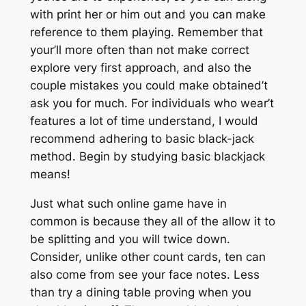
with print her or him out and you can make
reference to them playing. Remember that
your’ll more often than not make correct
explore very first approach, and also the
couple mistakes you could make obtained’t
ask you for much. For individuals who wear’t
features a lot of time understand, I would
recommend adhering to basic black-jack
method. Begin by studying basic blackjack
means!
Just what such online game have in
common is because they all of the allow it to
be splitting and you will twice down.
Consider, unlike other count cards, ten can
also come from see your face notes. Less
than try a dining table proving when you