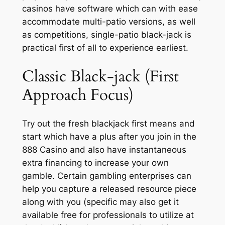
casinos have software which can with ease
accommodate multi-patio versions, as well
as competitions, single-patio black-jack is
practical first of all to experience earliest.
Classic Black-jack (First
Approach Focus)
Try out the fresh blackjack first means and
start which have a plus after you join in the
888 Casino and also have instantaneous
extra financing to increase your own
gamble. Certain gambling enterprises can
help you capture a released resource piece
along with you (specific may also get it
available free for professionals to utilize at