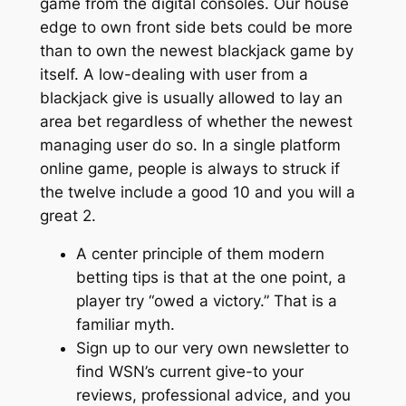
game from the digital consoles. Our house
edge to own front side bets could be more
than to own the newest blackjack game by
itself. A low-dealing with user from a
blackjack give is usually allowed to lay an
area bet regardless of whether the newest
managing user do so. In a single platform
online game, people is always to struck if
the twelve include a good 10 and you will a
great 2.
A center principle of them modern
betting tips is that at the one point, a
player try “owed a victory.” That is a
familiar myth.
Sign up to our very own newsletter to
find WSN’s current give-to your
reviews, professional advice, and you