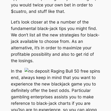
you would twice your own bet in order to
$cuatro, and stuff like that.
Let’s look closer at the a number of the
fundamental black-jack tips you might find.
We don’t list all the new strategies for black-
jack available to choose from. As an
alternative, it’s in order to maximize your
profitable possibility and also to get rid of
the losings.
In the
end, always keep in mind that you want to
experience the new blackjack game you to
definitely offer the best odds. Particular
gambling enterprises assists you to make
reference to black-jack charts if you are
you’lso are to experience, so you can along