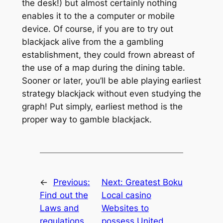
the desk!) but almost certainly nothing
enables it to the a computer or mobile
device. Of course, if you are to try out
blackjack alive from the a gambling
establishment, they could frown abreast of
the use of a map during the dining table.
Sooner or later, you’ll be able playing earliest
strategy blackjack without even studying the
graph! Put simply, earliest method is the
proper way to gamble blackjack.
←
Previous:
Next:
Greatest Boku
Find out the
Local casino
Laws and
Websites to
regulations,
possess United