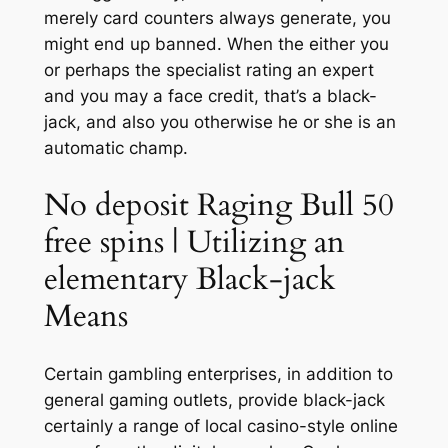
merely card counters always generate, you
might end up banned.
When the either you
or perhaps the specialist rating an expert
and you may a face credit, that’s a black-
jack, and also you otherwise he or she is an
automatic champ.
No deposit Raging Bull 50
free spins | Utilizing an
elementary Black-jack
Means
Certain gambling enterprises, in addition to
general gaming outlets, provide black-jack
certainly a range of local casino-style online