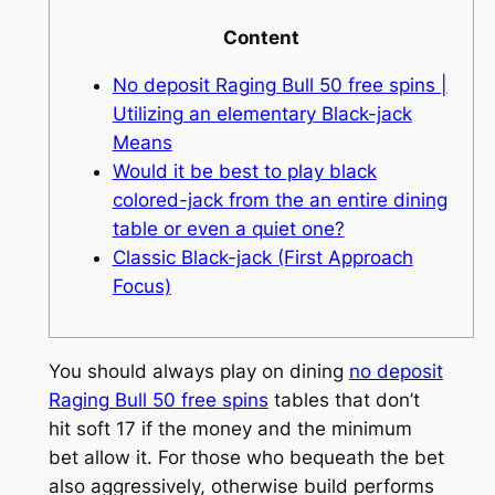
Content
No deposit Raging Bull 50 free spins |
Utilizing an elementary Black-jack
Means
Would it be best to play black
colored-jack from the an entire dining
table or even a quiet one?
Classic Black-jack (First Approach
Focus)
You should always play on dining
no deposit
Raging Bull 50 free spins
tables that don’t
hit soft 17 if the money and the minimum
bet allow it. For those who bequeath the bet
also aggressively, otherwise build performs