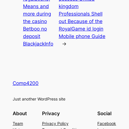
Means and
kingdom
more during
Professionals Shell
the casino
out Because of the
Betboo no
RoyalGame id login
deposit
Mobile phone Guide
BlackjackInfo
→
Comp4200
Just another WordPress site
About
Privacy
Social
Team
Privacy Policy
Facebook