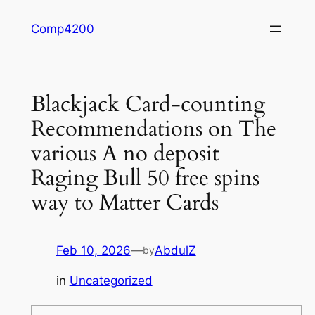
Skip
Comp4200
to
content
Blackjack Card-counting
Recommendations on The
various A no deposit
Raging Bull 50 free spins
way to Matter Cards
Feb 10, 2026
—
AbdulZ
by
in
Uncategorized