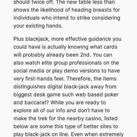
should twice off. The new table less than
shows the likelihood of heading breasts for
individuals who intend to strike considering
your existing hands.
Plus blackjack, more effective guidance you
could have is actually knowing what cards
will probably already been 2nd. You can
also watch elite group professionals on the
social media or play demo versions to have
very first-hands feel. Therefore, the items
distinguishes digital black-jack away from
biggest desk game such web based poker
and baccarat? While you are ready to
explore all of our info and don’t have to
make the trek for the nearby casino, listed
below are some this type of better sites to
play black-jack on line. Even when extremely