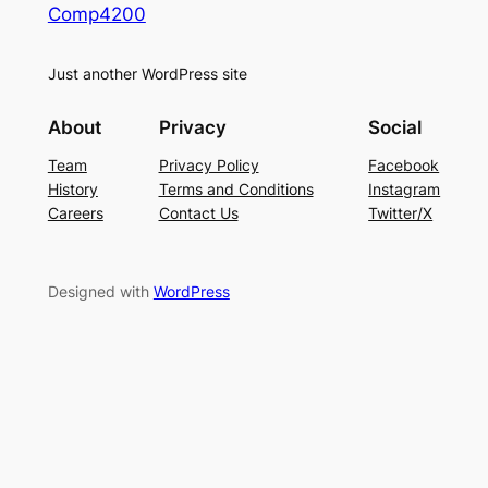
Comp4200
Just another WordPress site
About
Privacy
Social
Team
Privacy Policy
Facebook
History
Terms and Conditions
Instagram
Careers
Contact Us
Twitter/X
Designed with
WordPress