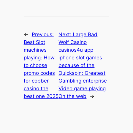
←
Previous:
Next:
Large Bad
Best Slot
Wolf Casino
machines
casinos4u app
playing: How
iphone slot games
to choose
because of the
promo codes
Quickspin: Greatest
for cobber
Gambling enterprise
casino the
Video game playing
best one 2025
On the web
→