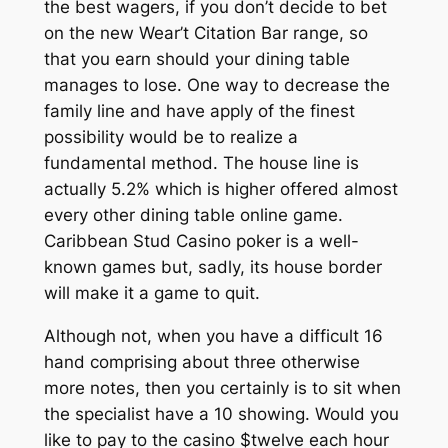
the best wagers, if you don’t decide to bet
on the new Wear’t Citation Bar range, so
that you earn should your dining table
manages to lose. One way to decrease the
family line and have apply of the finest
possibility would be to realize a
fundamental method. The house line is
actually 5.2% which is higher offered almost
every other dining table online game.
Caribbean Stud Casino poker is a well-
known games but, sadly, its house border
will make it a game to quit.
Although not, when you have a difficult 16
hand comprising about three otherwise
more notes, then you certainly is to sit when
the specialist have a 10 showing. Would you
like to pay to the casino $twelve each hour