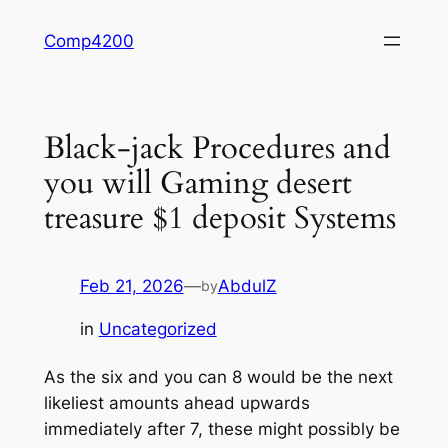
Skip
Comp4200
to
content
Black-jack Procedures and
you will Gaming desert
treasure $1 deposit Systems
Feb 21, 2026
—
AbdulZ
by
in
Uncategorized
As the six and you can 8 would be the next
likeliest amounts ahead upwards
immediately after 7, these might possibly be