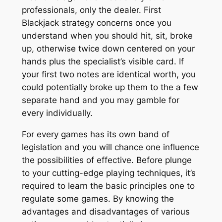
professionals, only the dealer. First
Blackjack strategy concerns once you
understand when you should hit, sit, broke
up, otherwise twice down centered on your
hands plus the specialist’s visible card. If
your first two notes are identical worth, you
could potentially broke up them to the a few
separate hand and you may gamble for
every individually.
For every games has its own band of
legislation and you will chance one influence
the possibilities of effective. Before plunge
to your cutting-edge playing techniques, it’s
required to learn the basic principles one to
regulate some games. By knowing the
advantages and disadvantages of various