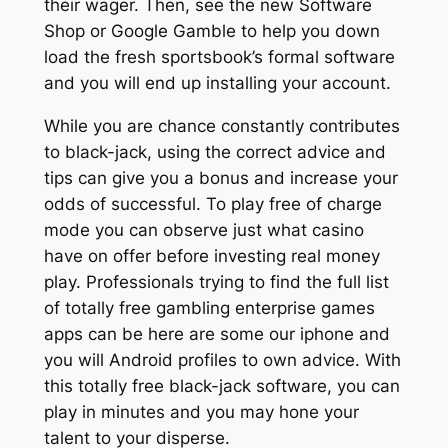
their wager. Then, see the new Software
Shop or Google Gamble to help you down
load the fresh sportsbook’s formal software
and you will end up installing your account.
While you are chance constantly contributes
to black-jack, using the correct advice and
tips can give you a bonus and increase your
odds of successful. To play free of charge
mode you can observe just what casino
have on offer before investing real money
play. Professionals trying to find the full list
of totally free gambling enterprise games
apps can be here are some our iphone and
you will Android profiles to own advice. With
this totally free black-jack software, you can
play in minutes and you may hone your
talent to your disperse.