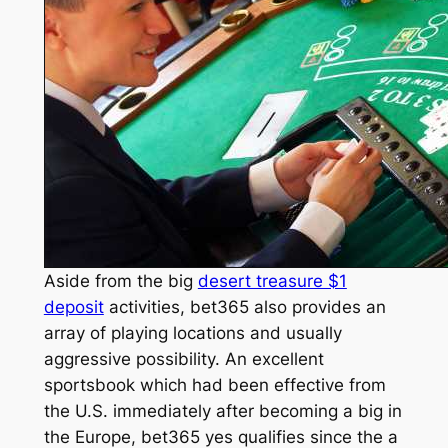
Aside from the big
desert treasure $1
deposit
activities, bet365 also provides an
array of playing locations and usually
aggressive possibility. An excellent
sportsbook which had been effective from
the U.S. immediately after becoming a big in
the Europe, bet365 yes qualifies since the a