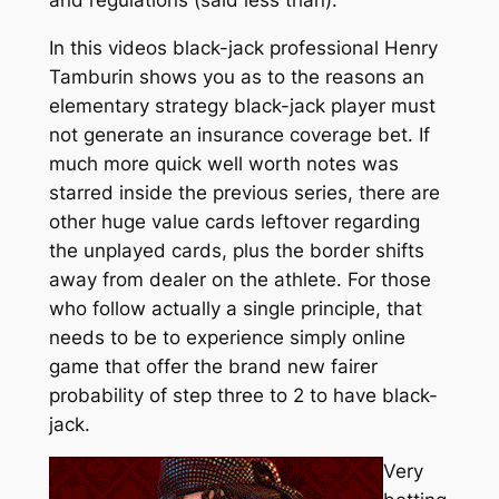
In this videos black-jack professional Henry
Tamburin shows you as to the reasons an
elementary strategy black-jack player must
not generate an insurance coverage bet. If
much more quick well worth notes was
starred inside the previous series, there are
other huge value cards leftover regarding
the unplayed cards, plus the border shifts
away from dealer on the athlete. For those
who follow actually a single principle, that
needs to be to experience simply online
game that offer the brand new fairer
probability of step three to 2 to have black-
jack.
Very