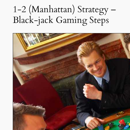
1-2 (Manhattan) Strategy –
Black-jack Gaming Steps