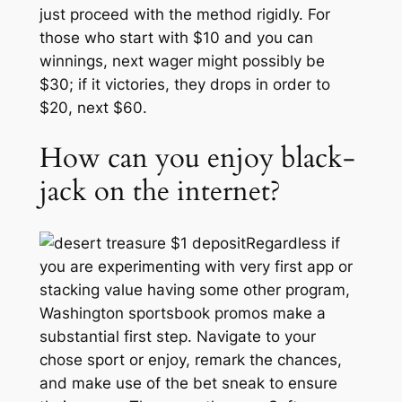
just proceed with the method rigidly. For
those who start with $10 and you can
winnings, next wager might possibly be
$30; if it victories, they drops in order to
$20, next $60.
How can you enjoy black-
jack on the internet?
Regardless if
you are experimenting with very first app or
stacking value having some other program,
Washington sportsbook promos make a
substantial first step. Navigate to your
chose sport or enjoy, remark the chances,
and make use of the bet sneak to ensure