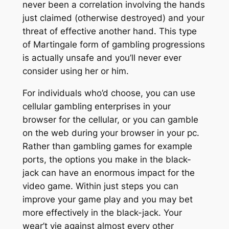
never been a correlation involving the hands
just claimed (otherwise destroyed) and your
threat of effective another hand. This type
of Martingale form of gambling progressions
is actually unsafe and you’ll never ever
consider using her or him.
For individuals who’d choose, you can use
cellular gambling enterprises in your
browser for the cellular, or you can gamble
on the web during your browser in your pc.
Rather than gambling games for example
ports, the options you make in the black-
jack can have an enormous impact for the
video game. Within just steps you can
improve your game play and you may bet
more effectively in the black-jack. Your
wear’t vie against almost every other