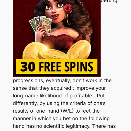
betting
progressions, eventually, don’t work in the
sense that they acquired’t improve your
long-name likelihood of profitable.“ Put
differently, by using the criteria of one’s
results of one-hand (W/L) to feet the
manner in which you bet on the following
hand has no scientific legitimacy. There has