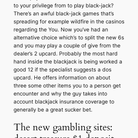
to your privilege from to play black-jack?
There’s an awful black-jack games that’s
spreading for example wildfire in the casinos
regarding the You. Now you’ve had an
alternative choice which’s to split the new 6s
and you may play a couple of give from the
dealer’s 2 upcard. Probably the most hard
hand inside the blackjack is being worked a
good 12 if the specialist suggests a dos
upcard. He offers information on about
three some other items you to a person get
encounter and why the guy takes into
account blackjack insurance coverage to
generally be a great sucker bet.
The new gambling sites: