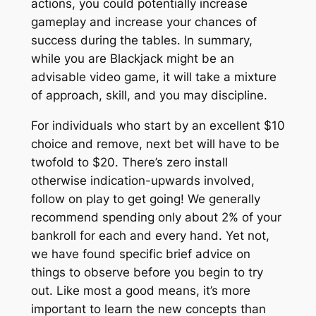
actions, you could potentially increase
gameplay and increase your chances of
success during the tables. In summary,
while you are Blackjack might be an
advisable video game, it will take a mixture
of approach, skill, and you may discipline.
For individuals who start by an excellent $10
choice and remove, next bet will have to be
twofold to $20. There’s zero install
otherwise indication-upwards involved,
follow on play to get going! We generally
recommend spending only about 2% of your
bankroll for each and every hand. Yet not,
we have found specific brief advice on
things to observe before you begin to try
out. Like most a good means, it’s more
important to learn the new concepts than