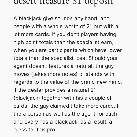
desert treasure $1 deposit
A blackjack give sounds any hand, and
people with a whole worth of 21 but with a
lot more cards. If you don’t players having
high point totals than the specialist earn,
when you are participants which have lower
totals than the specialist lose. Should your
agent doesn’t features a natural, the guy
moves (takes more notes) or stands with
regards to the value of the brand new hand.
If the dealer provides a natural 21
(blackjack) together with his a couple of
cards, the guy claimed’t take more cards. If
the a person as well as the agent for each
and every has a blackjack, as a result, a
press for this pro.