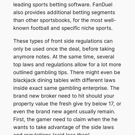
leading sports betting software. FanDuel
also provides additional betting segments
than other sportsbooks, for the most well-
known football and specific niche sports.
These types of front side regulations can
only be used once the deal, before taking
anymore notes. At the same time, several
top laws and regulations allow for a lot more
outlined gambling tips. There might even be
blackjack dining tables with different laws
inside exact same gambling enterprise. The
brand new broker need to hit should your
property value the fresh give try below 17, or
even the brand new agent usually remain.
First, the gamer need to claim when the he
wants to take advantage of the side laws
and regulations (said less than).