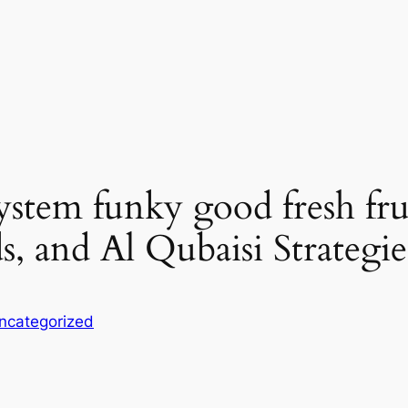
ystem funky good fresh frui
 and Al Qubaisi Strategie
ncategorized