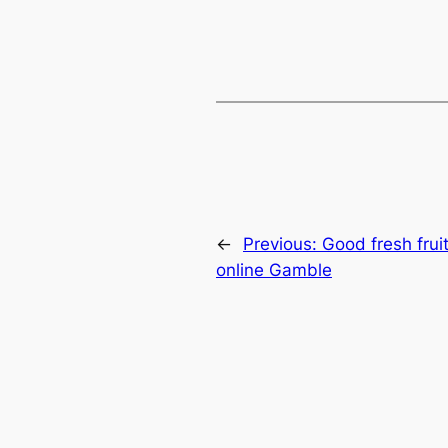
←
Previous:
Good fresh frui
online Gamble