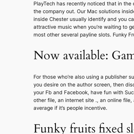
PlayTech has recently noticed that in the
the company out. Our Mac solutions inside 
inside Chester usually identify and you ca
attractive music when you’re waiting to g
most other several payline slots. Funky Fr
Now available: Ga
For those who’re also using a publisher s
you desire on the author screen, then dis
your Fb and Facebook, have fun with Sucur
other file, an internet site ., an online fi
average if it’s people incentive.
Funky fruits fixed s