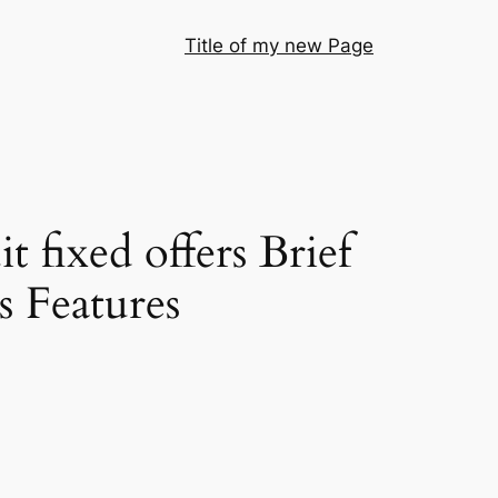
Title of my new Page
t fixed offers Brief
s Features