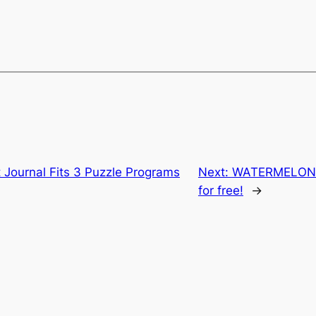
t Journal Fits 3 Puzzle Programs
Next:
WATERMELON 
for free!
→