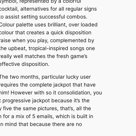
symbol, represented by a colorful
cocktail, alternatives for all regular signs
to assist setting successful combos.
Colour palette uses brilliant, over loaded
colour that creates a quick disposition
raise when you play, complemented by
the upbeat, tropical-inspired songs one
really well matches the fresh game’s
effective disposition.
The two months, particular lucky user
requires the complete jackpot that have
him! However with so it consolidation, you
 progressive jackpot because it’s the
five the same pictures, that’s, all the
for a mix of 5 emails, which is built in
 in mind that because there are no