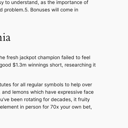
asy to understand, as the importance of
dd problem.5. Bonuses will come in
nia
he fresh jackpot champion failed to feel
a good $1.3m winnings short, researching it
tes for all regular symbols to help over
, and lemons which have expressive face
’ve been rotating for decades, it fruity
 element in person for 70x your own bet,