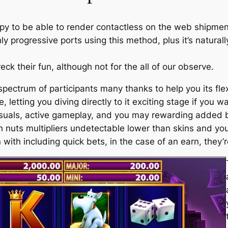
py to be able to render contactless on the web shipme
only progressive ports using this method, plus it’s natur
 their fun, although not for the all of our observe.
ectrum of participants many thanks to help you its flex
 letting you diving directly to it exciting stage if you
visuals, active gameplay, and you may rewarding added b
ith nuts multipliers undetectable lower than skins and y
 with including quick bets, in the case of an earn, they’r