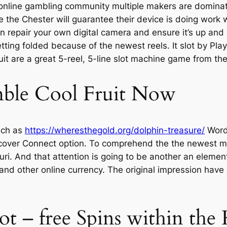
 online gambling community multiple makers are dominati
the Chester will guarantee their device is doing work we
n repair your own digital camera and ensure it’s up and 
etting folded because of the newest reels.
It slot by Pla
uit are a great 5-reel, 5-line slot machine game from th
mble Cool Fruit Now
uch as
https://wheresthegold.org/dolphin-treasure/
WordP
cover Connect option. To comprehend the the newest myst
i. And that attention is going to be another an element
le, and other online currency. The original impression hav
lot – free Spins within the