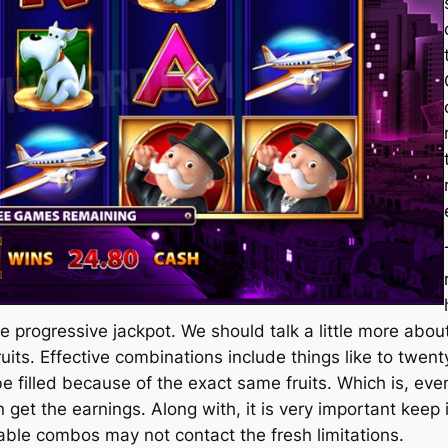
 progressive jackpot. We should talk a little more about
ts. Effective combinations include things like to twenty 
e filled because of the exact same fruits. Which is, even 
 get the earnings. Along with, it is very important keep
itable combos may not contact the fresh limitations.