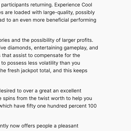
participants returning. Experience Cool
 are loaded with large-quality, possibly
ad to an even more beneficial performing
ies and the possibility of larger profits.
ive diamonds, entertaining gameplay, and
s that assist to compensate for the
 to possess less volatility than you
e fresh jackpot total, and this keeps
esired to over a great an excellent
e spins from the twist worth to help you
 which have fifty one hundred percent 100
tly now offers people a pleasant