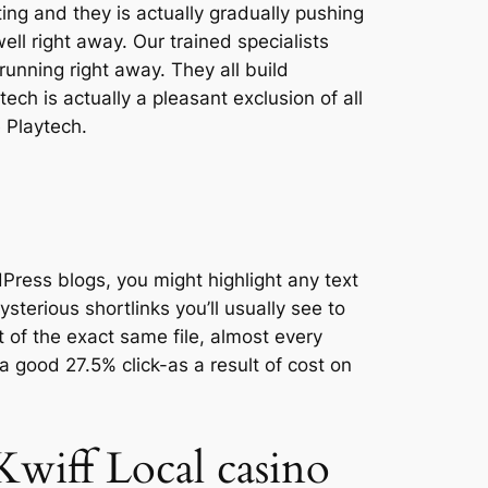
ng and they is actually gradually pushing
ll right away. Our trained specialists
running right away. They all build
ytech is actually a pleasant exclusion of all
e Playtech.
ress blogs, you might highlight any text
erious shortlinks you’ll usually see to
 of the exact same file, almost every
e a good 27.5% click-as a result of cost on
 Kwiff Local casino