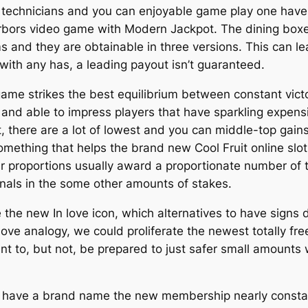
e technicians and you can enjoyable game play one have 
rbors video game with Modern Jackpot. The dining boxes
 and they are obtainable in three versions. This can le
with any has, a leading payout isn’t guaranteed.
 game strikes the best equilibrium between constant victor
and able to impress players that have sparkling expens
t, there are a lot of lowest and you can middle-top gain
something that helps the brand new Cool Fruit online slot
r proportions usually award a proportionate number of th
nals in the some other amounts of stakes.
 the new In love icon, which alternatives to have signs d
bove analogy, we could proliferate the newest totally fre
ant to, but not, be prepared to just safer small amounts
h have a brand name the new membership nearly constan