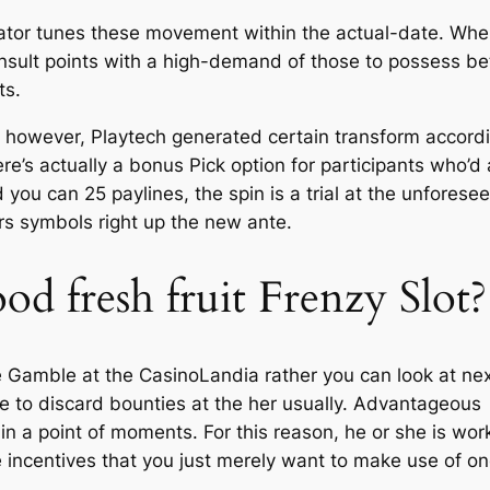
lator tunes these movement within the actual-date. When
nsult points with a high-demand of those to possess be
ts.
s, however, Playtech generated certain transform accord
e’s actually a bonus Pick option for participants who’d 
 you can 25 paylines, the spin is a trial at the unforese
rs symbols right up the new ante.
d fresh fruit Frenzy Slot?
ree Gamble at the CasinoLandia rather you can look at nex
e to discard bounties at the her usually. Advantageous
in a point of moments. For this reason, he or she is wor
te incentives that you just merely want to make use of o