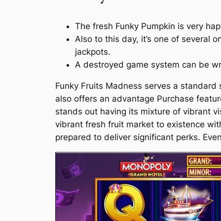
The fresh Funky Pumpkin is very hap
Also to this day, it’s one of several 
jackpots.
A destroyed game system can be wreck
Funky Fruits Madness serves a standard sp
also offers an advantage Purchase feature,
stands out having its mixture of vibrant 
vibrant fresh fruit market to existence w
prepared to deliver significant perks. Even