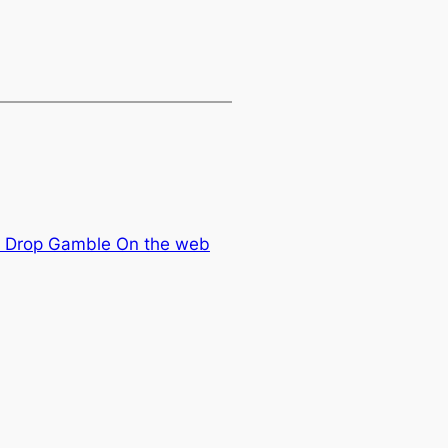
Drop Gamble On the web