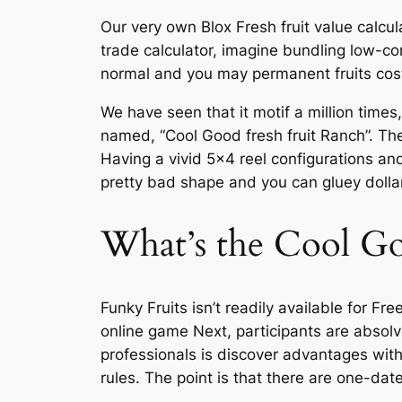
Our very own Blox Fresh fruit value calcu
trade calculator, imagine bundling low-co
normal and you may permanent fruits cos
We have seen that it motif a million time
named, “Cool Good fresh fruit Ranch”. Ther
Having a vivid 5×4 reel configurations and
pretty bad shape and you can gluey dolla
What’s the Cool Goo
Funky Fruits isn’t readily available for F
online game Next, participants are absolv
professionals is discover advantages with
rules. The point is that there are one-da