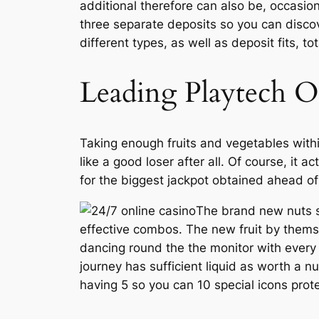
additional therefore can also be, occasion
three separate deposits so you can discov
different types, as well as deposit fits, t
Leading Playtech O
Taking enough fruits and vegetables within
like a good loser after all. Of course, it
for the biggest jackpot obtained ahead of 
The brand new nuts sy
effective combos. The new fruit by them
dancing round the the monitor with every w
journey has sufficient liquid as worth a 
having 5 so you can 10 special icons prot