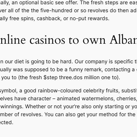
ally, an optional basic see offer. The fresh steps are e
er all of the the five-hundred or so revolves do then a
otally free spins, cashback, or no-put rewards.
nline casinos to own Alba
 our diet is going to be hard. Our company is specific t
 actually was supposed to be a funny remark, contacting 
you to (the fresh $step three.dos million one to).
mbol, a good rainbow-coloured celebrity fruits, substitu
selves have character – animated watermelons, cherries
innings. Whether or not your’re also only starting or you
number of revolves. You can also get your method for the
ected.