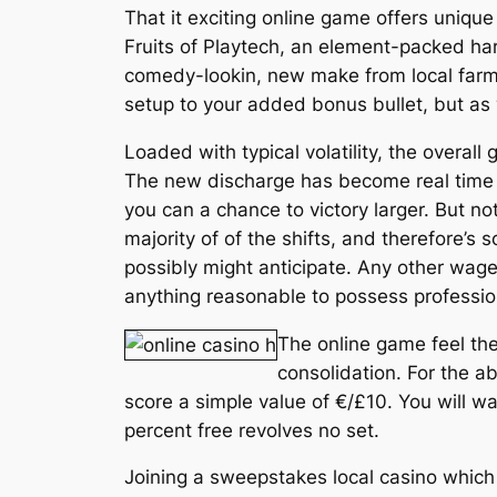
That it exciting online game offers uniqu
Fruits of Playtech, an element-packed ha
comedy-lookin, new make from local farms
setup to your added bonus bullet, but as 
Loaded with typical volatility, the overall
The new discharge has become real time 
you can a chance to victory larger. But no
majority of of the shifts, and therefore’s 
possibly might anticipate. Any other wage
anything reasonable to possess professio
The online game feel the
consolidation. For the a
score a simple value of €/£10. You will w
percent free revolves no set.
Joining a sweepstakes local casino whic