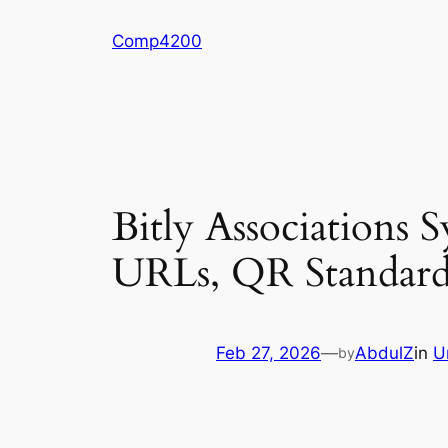
Skip
Comp4200
to
content
Bitly Associations S
URLs, QR Standards,
Feb 27, 2026
—
AbdulZ
in
U
by