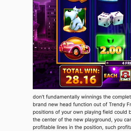
don’t fundamentally winnings the complete
brand new head function out of Trendy Frui
positions of your own playing field could b
the center of the new playground, you can
profitable lines in the position, such prof