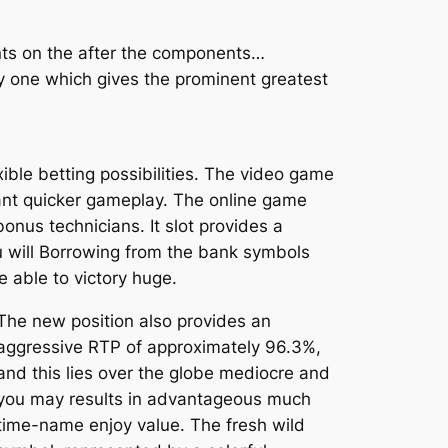
nts on the after the components…
ally one which gives the prominent greatest
ible betting possibilities. The video game
 want quicker gameplay. The online game
onus technicians. It slot provides a
ou will Borrowing from the bank symbols
e able to victory huge.
The new position also provides an
aggressive RTP of approximately 96.3%,
and this lies over the globe mediocre and
you may results in advantageous much
time-name enjoy value. The fresh wild