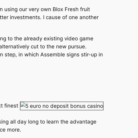
 using our very own Blox Fresh fruit
tter investments. I cause of one another
ing to the already existing video game
alternatively cut to the new pursue.
en step, in which Assemble signs stir-up in
t finest
king all day long to learn the advantage
nce more.