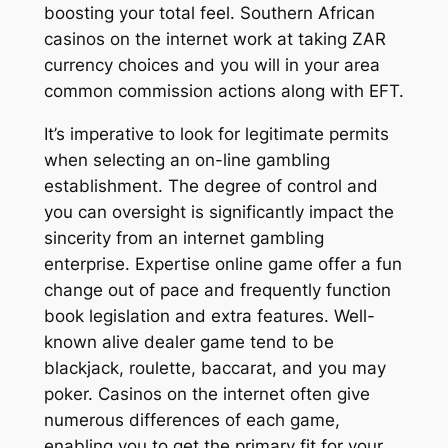
boosting your total feel. Southern African
casinos on the internet work at taking ZAR
currency choices and you will in your area
common commission actions along with EFT.
It’s imperative to look for legitimate permits
when selecting an on-line gambling
establishment. The degree of control and
you can oversight is significantly impact the
sincerity from an internet gambling
enterprise. Expertise online game offer a fun
change out of pace and frequently function
book legislation and extra features. Well-
known alive dealer game tend to be
blackjack, roulette, baccarat, and you may
poker. Casinos on the internet often give
numerous differences of each game,
enabling you to get the primary fit for your