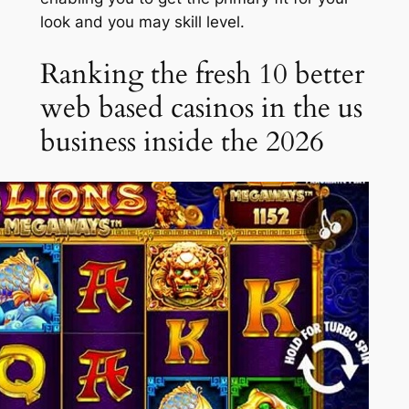
look and you may skill level.
Ranking the fresh 10 better
web based casinos in the us
business inside the 2026