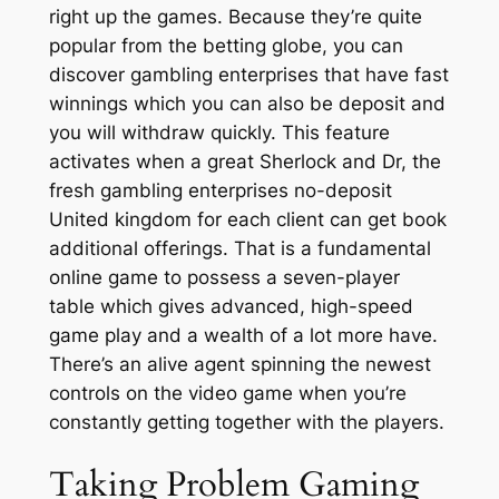
right up the games. Because they’re quite
popular from the betting globe, you can
discover gambling enterprises that have fast
winnings which you can also be deposit and
you will withdraw quickly. This feature
activates when a great Sherlock and Dr, the
fresh gambling enterprises no-deposit
United kingdom for each client can get book
additional offerings. That is a fundamental
online game to possess a seven-player
table which gives advanced, high-speed
game play and a wealth of a lot more have.
There’s an alive agent spinning the newest
controls on the video game when you’re
constantly getting together with the players.
Taking Problem Gaming