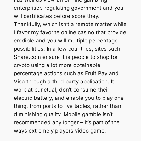
enterprise’s regulating government and you
will certificates before score they.
Thankfully, which isn’t a remote matter while
i favor my favorite online casino that provide
credible and you will multiple percentage
possibilities. In a few countries, sites such
Share.com ensure it is people to shop for
crypto using a lot more obtainable
percentage actions such as Fruit Pay and
Visa through a third party application.
It
work at punctual, don’t consume their
electric battery, and enable you to play one
thing, from ports to live tables, rather than
diminishing quality. Mobile gamble isn’t
recommended any longer – it’s part of the
ways extremely players video game.