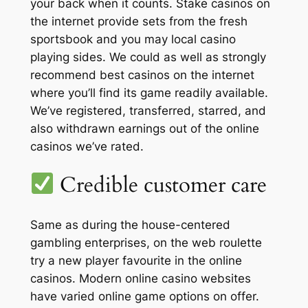
your back when it counts. Stake casinos on
the internet provide sets from the fresh
sportsbook and you may local casino
playing sides. We could as well as strongly
recommend best casinos on the internet
where you’ll find its game readily available.
We’ve registered, transferred, starred, and
also withdrawn earnings out of the online
casinos we’ve rated.
Credible customer care
Same as during the house-centered
gambling enterprises, on the web roulette
try a new player favourite in the online
casinos. Modern online casino websites
have varied online game options on offer.