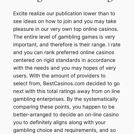
Excite realize our publication lower than to
see ideas on how to join and you may take
pleasure in our very own top online casinos.
The entire level of gambling games is very
important, and therefore is their range. I rate
and you can rank preferred online casinos
centered on rigid standards in accordance
with the needs and you may hopes of very
users. With the amount of providers to
select from, BestCasinos.com decided to go
next with this total ratings away from on line
gambling enterprises. By the systematically
comparing these points, you happen to be
better-arranged to decide an on-line casino
you to definitely aligns along with your
gambling choice and requirements, and so