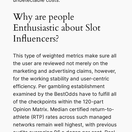
undetectable costs.
Why are people
Enthusiastic about Slot
Influencers?
This type of weighted metrics make sure all
the user are reviewed not merely on the
marketing and advertising claims, however,
for the working stability and user-centric
efficiency. Per gambling establishment
examined by the BestOdds have to fulfill all
of the checkpoints within the 120-part
Opinion Matrix. Median certified return-to-
athlete (RTP) rates across such managed
networks remain well highest, with previous