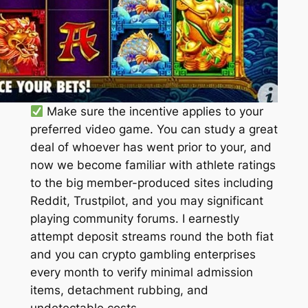
Make sure the incentive applies to your
preferred video game. You can study a great
deal of whoever has went prior to your, and
now we become familiar with athlete ratings
to the big member-produced sites including
Reddit, Trustpilot, and you may significant
playing community forums. I earnestly
attempt deposit streams round the both fiat
and you can crypto gambling enterprises
every month to verify minimal admission
items, detachment rubbing, and