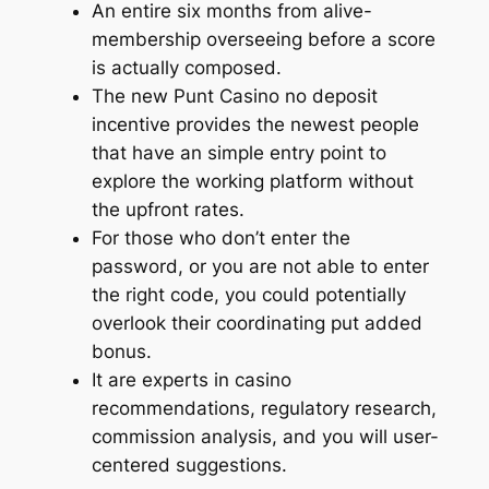
An entire six months from alive-
membership overseeing before a score
is actually composed.
The new Punt Casino no deposit
incentive provides the newest people
that have an simple entry point to
explore the working platform without
the upfront rates.
For those who don’t enter the
password, or you are not able to enter
the right code, you could potentially
overlook their coordinating put added
bonus.
It are experts in casino
recommendations, regulatory research,
commission analysis, and you will user-
centered suggestions.