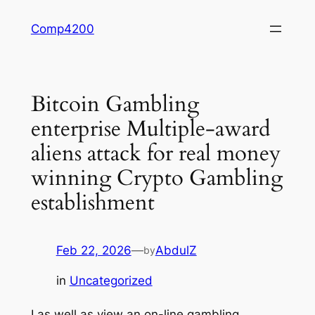
Skip
Comp4200
to
content
Bitcoin Gambling
enterprise Multiple-award
aliens attack for real money
winning Crypto Gambling
establishment
Feb 22, 2026
—
AbdulZ
by
in
Uncategorized
I as well as view an on-line gambling