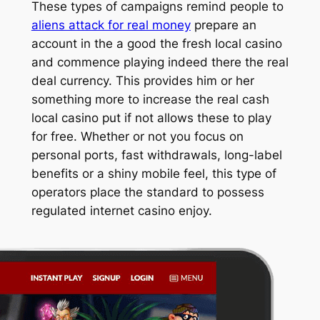
These types of campaigns remind people to
aliens attack for real money
prepare an
account in the a good the fresh local casino
and commence playing indeed there the real
deal currency. This provides him or her
something more to increase the real cash
local casino put if not allows these to play
for free. Whether or not you focus on
personal ports, fast withdrawals, long-label
benefits or a shiny mobile feel, this type of
operators place the standard to possess
regulated internet casino enjoy.