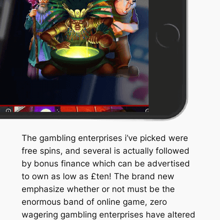
The gambling enterprises i’ve picked were
free spins, and several is actually followed
by bonus finance which can be advertised
to own as low as £ten! The brand new
emphasize whether or not must be the
enormous band of online game, zero
wagering gambling enterprises have altered