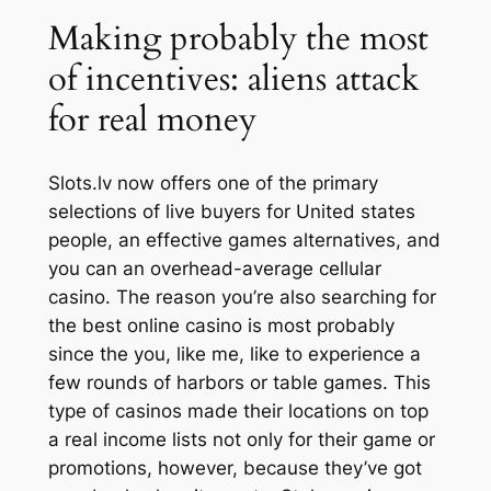
Making probably the most
of incentives: aliens attack
for real money
Slots.lv now offers one of the primary
selections of live buyers for United states
people, an effective games alternatives, and
you can an overhead-average cellular
casino. The reason you’re also searching for
the best online casino is most probably
since the you, like me, like to experience a
few rounds of harbors or table games. This
type of casinos made their locations on top
a real income lists not only for their game or
promotions, however, because they’ve got