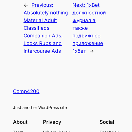
←
Previous:
Next:
1xBet
Absolutely nothing
должностной
Material Adult
журнал а
Classifieds
также
Companion Ads,
подвижное
Looks Rubs and
приложение
Intercourse Ads
1хбет
→
Comp4200
Just another WordPress site
About
Privacy
Social