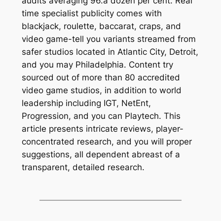
audits averaging 96.a dozen per cent. Real
time specialist publicity comes with
blackjack, roulette, baccarat, craps, and
video game-tell you variants streamed from
safer studios located in Atlantic City, Detroit,
and you may Philadelphia. Content try
sourced out of more than 80 accredited
video game studios, in addition to world
leadership including IGT, NetEnt,
Progression, and you can Playtech. This
article presents intricate reviews, player-
concentrated research, and you will proper
suggestions, all dependent abreast of a
transparent, detailed research.