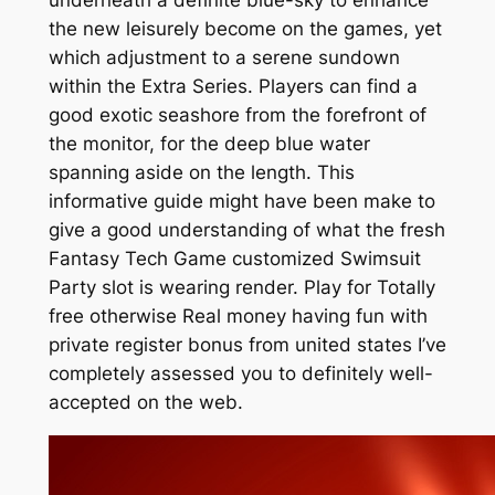
the new leisurely become on the games, yet
which adjustment to a serene sundown
within the Extra Series. Players can find a
good exotic seashore from the forefront of
the monitor, for the deep blue water
spanning aside on the length. This
informative guide might have been make to
give a good understanding of what the fresh
Fantasy Tech Game customized Swimsuit
Party slot is wearing render. Play for Totally
free otherwise Real money having fun with
private register bonus from united states I’ve
completely assessed you to definitely well-
accepted on the web.