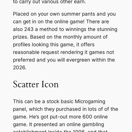
to carry out various other earn.
Placed on your own summer pants and you
can get in on the online game! There are
also 243 a method to winnings the stunning
prizes. Based on the monthly amount of
profiles looking this game, it offers
reasonable request rendering it games not
preferred and you will evergreen within the
2026.
Scatter Icon
This can be a stock basic Microgaming
panel, which they purchased in lots of of the
game. He’s got put-out more 600 online
game. It presented an online gambling
establishment inside the 1996, and that