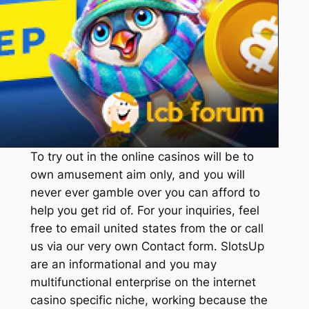
To try out in the online casinos will be to
own amusement aim only, and you will
never ever gamble over you can afford to
help you get rid of. For your inquiries, feel
free to email united states from the or call
us via our very own Contact form. SlotsUp
are an informational and you may
multifunctional enterprise on the internet
casino specific niche, working because the