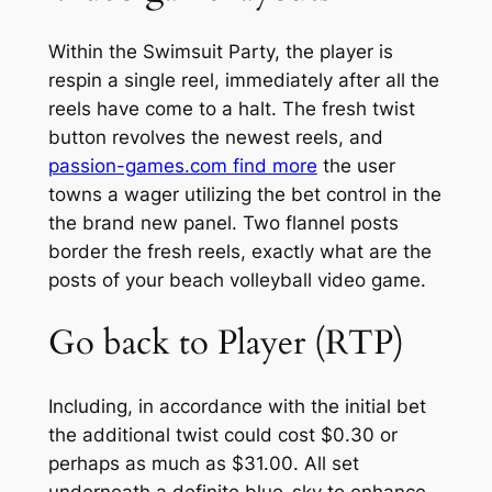
Within the Swimsuit Party, the player is
respin a single reel, immediately after all the
reels have come to a halt. The fresh twist
button revolves the newest reels, and
passion-games.com find more
the user
towns a wager utilizing the bet control in the
the brand new panel. Two flannel posts
border the fresh reels, exactly what are the
posts of your beach volleyball video game.
Go back to Player (RTP)
Including, in accordance with the initial bet
the additional twist could cost $0.30 or
perhaps as much as $31.00. All set
underneath a definite blue-sky to enhance