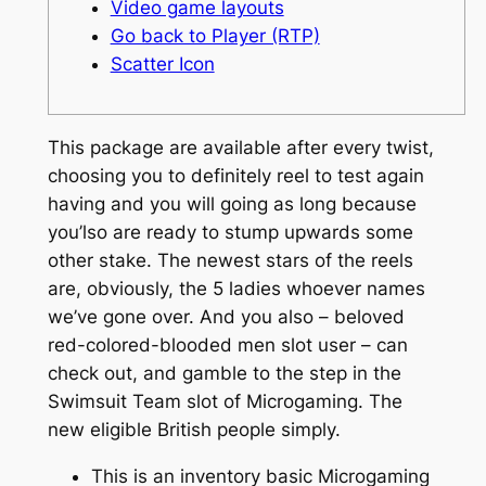
Video game layouts
Go back to Player (RTP)
Scatter Icon
This package are available after every twist,
choosing you to definitely reel to test again
having and you will going as long because
you’lso are ready to stump upwards some
other stake. The newest stars of the reels
are, obviously, the 5 ladies whoever names
we’ve gone over. And you also – beloved
red-colored-blooded men slot user – can
check out, and gamble to the step in the
Swimsuit Team slot of Microgaming.
The
new eligible British people simply.
This is an inventory basic Microgaming