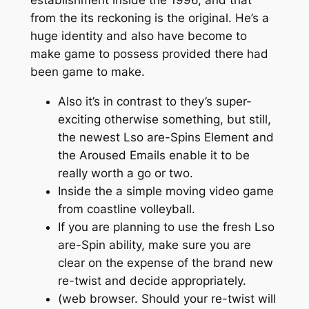
from the its reckoning is the original. He’s a
huge identity and also have become to
make game to possess provided there had
been game to make.
Also it’s in contrast to they’s super-
exciting otherwise something, but still,
the newest Lso are-Spins Element and
the Aroused Emails enable it to be
really worth a go or two.
Inside the a simple moving video game
from coastline volleyball.
If you are planning to use the fresh Lso
are-Spin ability, make sure you are
clear on the expense of the brand new
re-twist and decide appropriately.
(web browser. Should your re-twist will