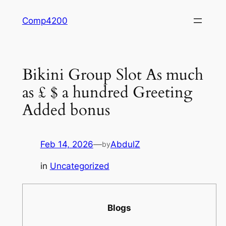
Skip
Comp4200
to
content
Bikini Group Slot As much
as £ $ a hundred Greeting
Added bonus
Feb 14, 2026
—
AbdulZ
by
in
Uncategorized
Blogs