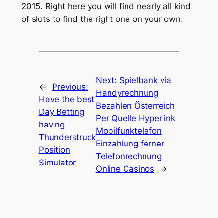
2015. Right here you will find nearly all kind
of slots to find the right one on your own.
Next:
Spielbank via
←
Previous:
Handyrechnung
Have the best
Bezahlen Österreich
Day Betting
Per Quelle Hyperlink
having
Mobilfunktelefon
Thunderstruck
Einzahlung ferner
Position
Telefonrechnung
Simulator
Online Casinos
→