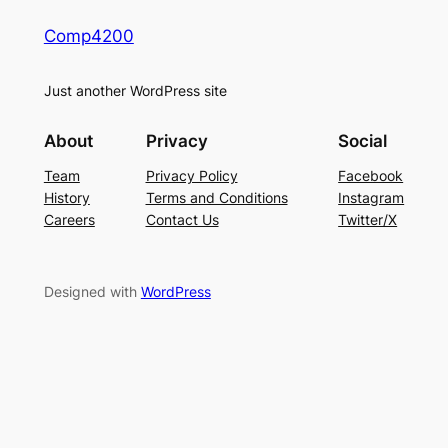
Comp4200
Just another WordPress site
About
Privacy
Social
Team
Privacy Policy
Facebook
History
Terms and Conditions
Instagram
Careers
Contact Us
Twitter/X
Designed with
WordPress