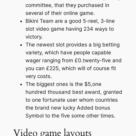
committee, that they purchased in
several of their online game.
Bikini Team are a good 5-reel, 3-line
slot video game having 234 ways to
victory.
The newest slot provides a big betting
variety, which have people capable
wager ranging from £0.twenty-five and
you can £225, which will of course fit
very costs.
The biggest ones is the $5,one
hundred thousand best award, granted
to one fortunate user whom countries
the brand new lucky Added bonus
Symbol to the five some other times.
Video game layouts