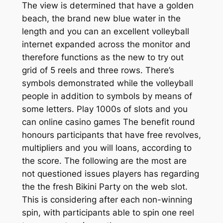
The view is determined that have a golden
beach, the brand new blue water in the
length and you can an excellent volleyball
internet expanded across the monitor and
therefore functions as the new to try out
grid of 5 reels and three rows. There’s
symbols demonstrated while the volleyball
people in addition to symbols by means of
some letters. Play 1000s of slots and you
can online casino games The benefit round
honours participants that have free revolves,
multipliers and you will loans, according to
the score. The following are the most are
not questioned issues players has regarding
the the fresh Bikini Party on the web slot.
This is considering after each non-winning
spin, with participants able to spin one reel