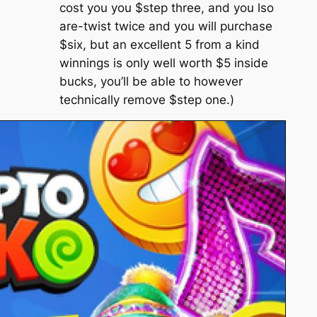
cost you you $step three, and you lso
are-twist twice and you will purchase
$six, but an excellent 5 from a kind
winnings is only well worth $5 inside
bucks, you’ll be able to however
technically remove $step one.)