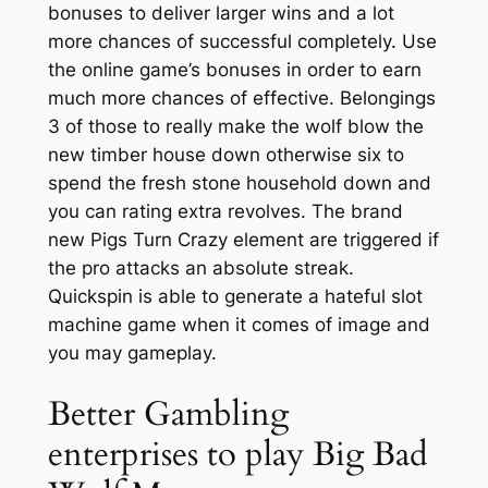
bonuses to deliver larger wins and a lot
more chances of successful completely. Use
the online game’s bonuses in order to earn
much more chances of effective. Belongings
3 of those to really make the wolf blow the
new timber house down otherwise six to
spend the fresh stone household down and
you can rating extra revolves. The brand
new Pigs Turn Crazy element are triggered if
the pro attacks an absolute streak.
Quickspin is able to generate a hateful slot
machine game when it comes of image and
you may gameplay.
Better Gambling
enterprises to play Big Bad