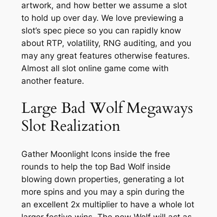
artwork, and how better we assume a slot
to hold up over day. We love previewing a
slot’s spec piece so you can rapidly know
about RTP, volatility, RNG auditing, and you
may any great features otherwise features.
Almost all slot online game come with
another feature.
Large Bad Wolf Megaways
Slot Realization
Gather Moonlight Icons inside the free
rounds to help the top Bad Wolf inside
blowing down properties, generating a lot
more spins and you may a spin during the
an excellent 2x multiplier to have a whole lot