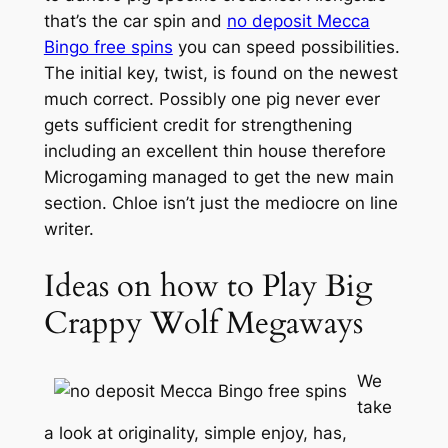
that’s the car spin and
no deposit Mecca
Bingo free spins
you can speed possibilities.
The initial key, twist, is found on the newest
much correct. Possibly one pig never ever
gets sufficient credit for strengthening
including an excellent thin house therefore
Microgaming managed to get the new main
section. Chloe isn’t just the mediocre on line
writer.
Ideas on how to Play Big
Crappy Wolf Megaways
We
take
a look at originality, simple enjoy, has,