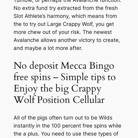
Tumble, or perhaps the Avalanche function.
No extra fund try extracted from the fresh
Slot Athlete’s harmony, which means from
the to try out Large Crappy Wolf, you get
more chew out of your risk.
The newest
Avalanche allows another victory to create,
and maybe a lot more after.
No deposit Mecca Bingo
free spins – Simple tips to
Enjoy the big Crappy
Wolf Position Cellular
All of the pigs often turn out to be Wilds
instantly in the 100 percent free spins while
the a plus. You need to use these types of