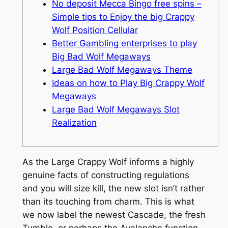
No deposit Mecca Bingo free spins –
Simple tips to Enjoy the big Crappy
Wolf Position Cellular
Better Gambling enterprises to play
Big Bad Wolf Megaways
Large Bad Wolf Megaways Theme
Ideas on how to Play Big Crappy Wolf
Megaways
Large Bad Wolf Megaways Slot
Realization
As the Large Crappy Wolf informs a highly
genuine facts of constructing regulations
and you will size kill, the new slot isn’t rather
than its touching from charm. This is what
we now label the newest Cascade, the fresh