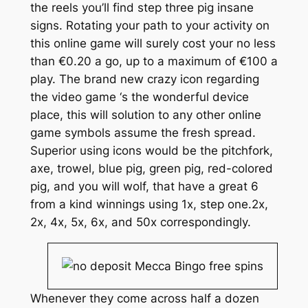
the reels you’ll find step three pig insane
signs. Rotating your path to your activity on
this online game will surely cost your no less
than €0.20 a go, up to a maximum of €100 a
play. The brand new crazy icon regarding
the video game ‘s the wonderful device
place, this will solution to any other online
game symbols assume the fresh spread.
Superior using icons would be the pitchfork,
axe, trowel, blue pig, green pig, red-colored
pig, and you will wolf, that have a great 6
from a kind winnings using 1x, step one.2x,
2x, 4x, 5x, 6x, and 50x correspondingly.
Whenever they come across half a dozen