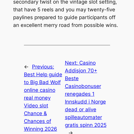
secondary twist on the vintage slot setting,
that have 5 reels and you may twenty-five
paylines prepared to guide participants off
an excellent merry road from possible wins.
Next:
Casino
←
Previous:
Addisjon 70+
Best Help guide
Beste
to Big Bad Wolf
Casinobonuser
online casino
renegades 1
real money
Innskudd i Norge
Video slot
dead or alive
Chance &
spilleautomater
Chances of
gratis spinn 2025
Winning 2026
→