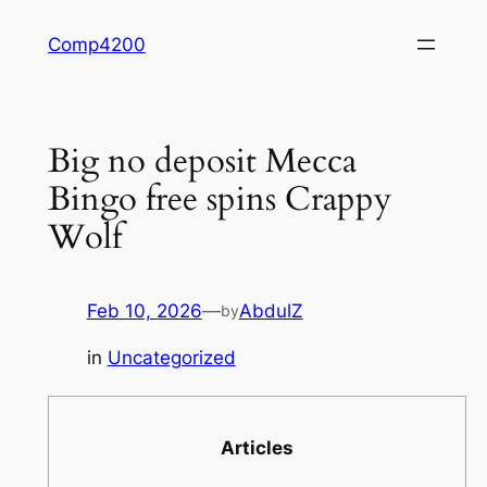
Skip
Comp4200
to
content
Big no deposit Mecca
Bingo free spins Crappy
Wolf
Feb 10, 2026
—
AbdulZ
by
in
Uncategorized
Articles