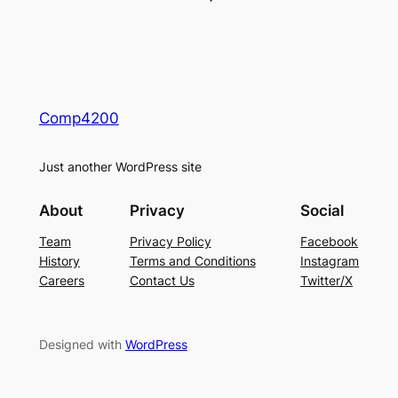
Comp4200
Just another WordPress site
About
Privacy
Social
Team
Privacy Policy
Facebook
History
Terms and Conditions
Instagram
Careers
Contact Us
Twitter/X
Designed with
WordPress