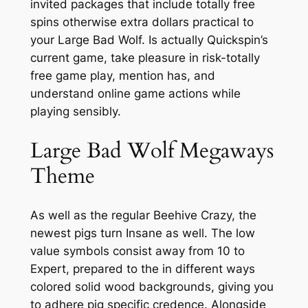
invited packages that include totally free
spins otherwise extra dollars practical to
your Large Bad Wolf. Is actually Quickspin’s
current game, take pleasure in risk-totally
free game play, mention has, and
understand online game actions while
playing sensibly.
Large Bad Wolf Megaways
Theme
As well as the regular Beehive Crazy, the
newest pigs turn Insane as well. The low
value symbols consist away from 10 to
Expert, prepared to the in different ways
colored solid wood backgrounds, giving you
to adhere pig specific credence. Alongside