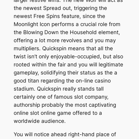
larger festive wins. The new Wolf will act as
the newest Spread out, triggering the
newest Free Spins feature, since the
Moonlight Icon performs a crucial role from
the Blowing Down the Household element,
offering a lot more revolves and you may
multipliers. Quickspin means that all the
twist isn’t only enjoyable-occupied, but also
rooted within the fair and you will legitimate
gameplay, solidifying their status as the a
good titan regarding the on-line casino
stadium. Quickspin really stands tall
certainly one of famous slot company,
authorship probably the most captivating
online slot online game offered to a
worldwide audience.
You will notice ahead right-hand place of