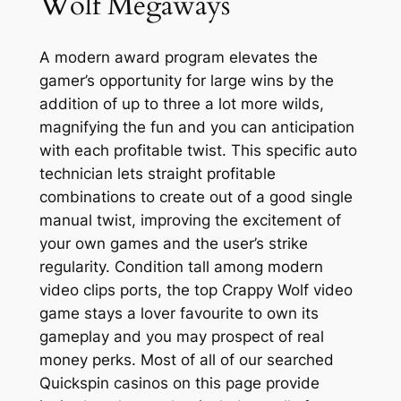
Wolf Megaways
A modern award program elevates the
gamer’s opportunity for large wins by the
addition of up to three a lot more wilds,
magnifying the fun and you can anticipation
with each profitable twist. This specific auto
technician lets straight profitable
combinations to create out of a good single
manual twist, improving the excitement of
your own games and the user’s strike
regularity. Condition tall among modern
video clips ports, the top Crappy Wolf video
game stays a lover favourite to own its
gameplay and you may prospect of real
money perks. Most of all of our searched
Quickspin casinos on this page provide