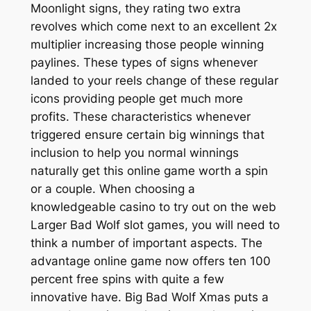
Moonlight signs, they rating two extra
revolves which come next to an excellent 2x
multiplier increasing those people winning
paylines. These types of signs whenever
landed to your reels change of these regular
icons providing people get much more
profits. These characteristics whenever
triggered ensure certain big winnings that
inclusion to help you normal winnings
naturally get this online game worth a spin
or a couple. When choosing a
knowledgeable casino to try out on the web
Larger Bad Wolf slot games, you will need to
think a number of important aspects. The
advantage online game now offers ten 100
percent free spins with quite a few
innovative have. Big Bad Wolf Xmas puts a