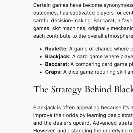
Certain games have become synonymous wit
outcomes, has captivated players for centu
careful decision-making. Baccarat, a favor
games, slot machines, originally mechani
each contribute to the overall atmospher
Roulette:
A game of chance where pla
Blackjack:
A card game where players
Baccarat:
A comparing card game pla
Craps:
A dice game requiring skill a
The Strategy Behind Blac
Blackjack is often appealing because it’s 
improve their odds by learning basic stra
and the dealer’s upcard. Advanced strate
However, understanding the underlying mat