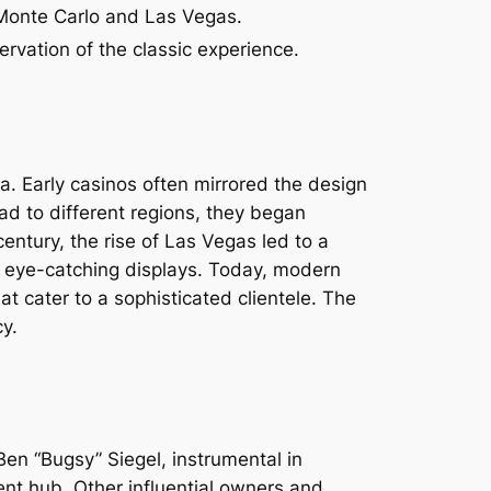
e Monte Carlo and Las Vegas.
servation of the classic experience.
ra. Early casinos often mirrored the design
ad to different regions, they began
 century, the rise of Las Vegas led to a
d eye-catching displays. Today, modern
t cater to a sophisticated clientele. The
y.
Ben “Bugsy” Siegel, instrumental in
ent hub. Other influential owners and