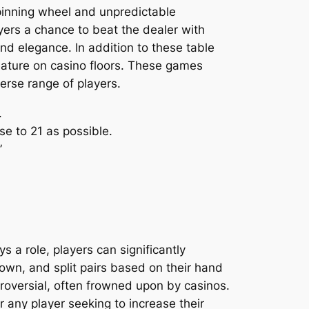
pinning wheel and unpredictable
ayers a chance to beat the dealer with
and elegance. In addition to these table
eature on casino floors. These games
verse range of players.
.
e to 21 as possible.
”
s a role, players can significantly
own, and split pairs based on their hand
roversial, often frowned upon by casinos.
 any player seeking to increase their