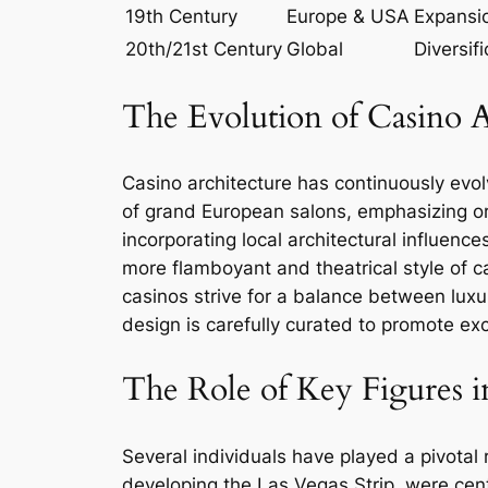
19th Century
Europe & USA
Expansio
20th/21st Century
Global
Diversif
The Evolution of Casino A
Casino architecture has continuously evolv
of grand European salons, emphasizing orn
incorporating local architectural influence
more flamboyant and theatrical style of 
casinos strive for a balance between luxur
design is carefully curated to promote exc
The Role of Key Figures i
Several individuals have played a pivotal 
developing the Las Vegas Strip, were cent