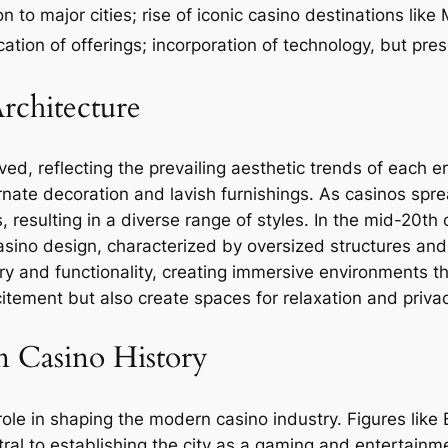
n to major cities; rise of iconic casino destinations lik
ication of offerings; incorporation of technology, but pre
rchitecture
ed, reflecting the prevailing aesthetic trends of each e
ate decoration and lavish furnishings. As casinos spre
s, resulting in a diverse range of styles. In the mid-20th
casino design, characterized by oversized structures an
y and functionality, creating immersive environments tha
itement but also create spaces for relaxation and privac
n Casino History
role in shaping the modern casino industry. Figures like 
ral to establishing the city as a gaming and entertainm