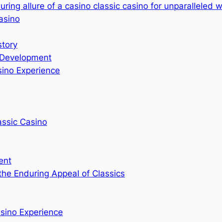
ring allure of a casino classic casino for unparalleled 
asino
story
o Development
sino Experience
assic Casino
ent
e Enduring Appeal of Classics
asino Experience