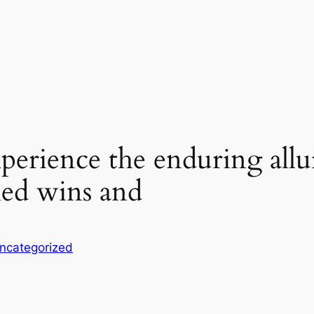
erience the enduring allure
eled wins and
ncategorized