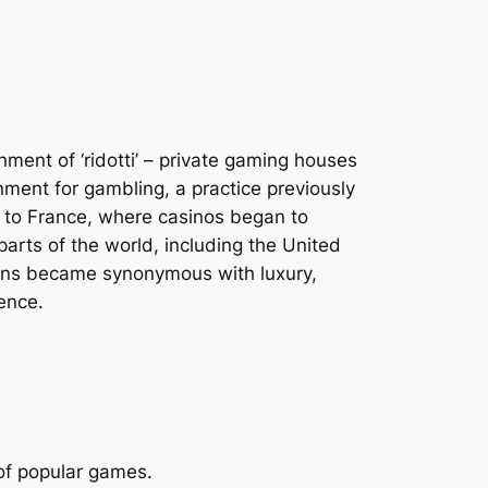
hment of ‘ridotti’ – private gaming houses
nment for gambling, a practice previously
y to France, where casinos began to
arts of the world, including the United
ations became synonymous with luxury,
ence.
of popular games.