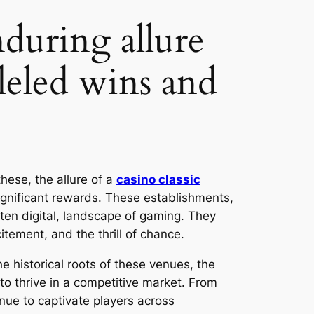
during allure
lleled wins and
hese, the allure of a
casino classic
significant rewards. These establishments,
ten digital, landscape of gaming. They
itement, and the thrill of chance.
e historical roots of these venues, the
o thrive in a competitive market. From
inue to captivate players across