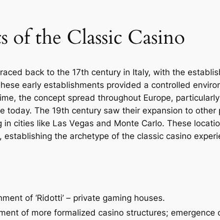
s of the Classic Casino
aced back to the 17th century in Italy, with the establis
These early establishments provided a controlled enviro
ime, the concept spread throughout Europe, particularl
today. The 19th century saw their expansion to other p
ing in cities like Las Vegas and Monte Carlo. These loc
 establishing the archetype of the classic casino experi
hment of ‘Ridotti’ – private gaming houses.
ment of more formalized casino structures; emergence 