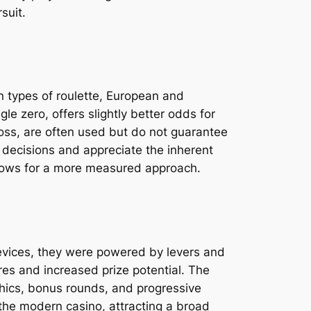
suit.
n types of roulette, European and
le zero, offers slightly better odds for
 loss, are often used but do not guarantee
 decisions and appreciate the inherent
llows for a more measured approach.
 devices, they were powered by levers and
res and increased prize potential. The
raphics, bonus rounds, and progressive
the modern casino, attracting a broad