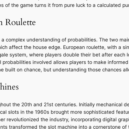
 of the game turns it from pure luck to a calculated pur
n Roulette
s a complex understanding of probabilities. The two mai
hich affect the house edge. European roulette, with a sing
ngale system, where players double their bet after each
probabilities involved allows players to make informed
ame built on chance, but understanding those chances a
hines
ghout the 20th and 21st centuries. Initially mechanical
cal slots in the 1960s brought more sophisticated featu
ther revolutionized the industry, incorporating digital g
ts transformed the slot machine into a cornerstone of 