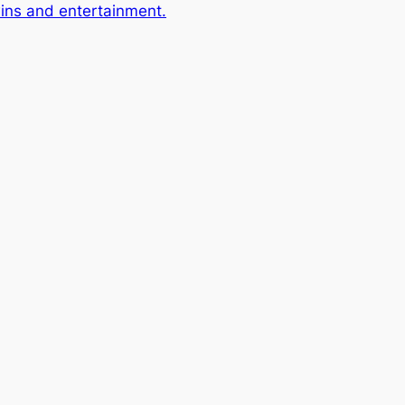
wins and entertainment.