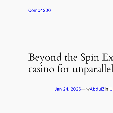
Skip
Comp4200
to
content
Beyond the Spin Exp
casino for unparall
Jan 24, 2026
—
AbdulZ
in
U
by