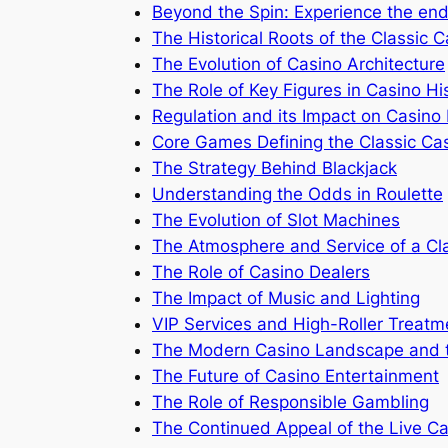
Beyond the Spin: Experience the endu
The Historical Roots of the Classic C
The Evolution of Casino Architecture
The Role of Key Figures in Casino Hi
Regulation and its Impact on Casin
Core Games Defining the Classic Ca
The Strategy Behind Blackjack
Understanding the Odds in Roulette
The Evolution of Slot Machines
The Atmosphere and Service of a Cl
The Role of Casino Dealers
The Impact of Music and Lighting
VIP Services and High-Roller Treatm
The Modern Casino Landscape and th
The Future of Casino Entertainment
The Role of Responsible Gambling
The Continued Appeal of the Live C