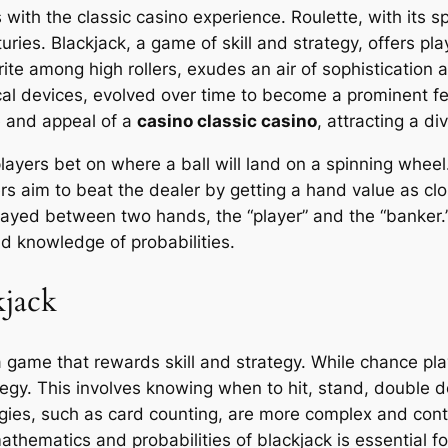
h the classic casino experience. Roulette, with its s
ries. Blackjack, a game of skill and strategy, offers pl
ite among high rollers, exudes an air of sophistication 
cal devices, evolved over time to become a prominent f
e and appeal of a
casino classic casino
, attracting a di
yers bet on where a ball will land on a spinning wheel
 aim to beat the dealer by getting a hand value as clos
yed between two hands, the “player” and the “banker.
nd knowledge of probabilities.
kjack
a game that rewards skill and strategy. While chance play
tegy. This involves knowing when to hit, stand, double d
gies, such as card counting, are more complex and cont
hematics and probabilities of blackjack is essential for