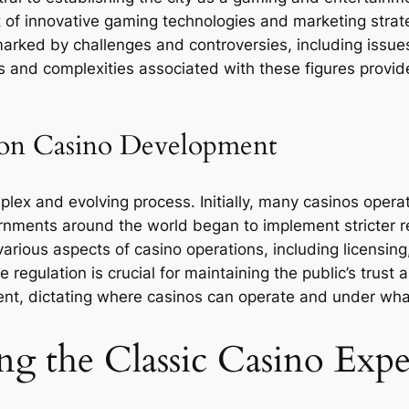
of innovative gaming technologies and marketing strateg
arked by challenges and controversies, including issues 
ns and complexities associated with these figures prov
t on Casino Development
lex and evolving process. Initially, many casinos operat
vernments around the world began to implement stricter 
various aspects of casino operations, including licensing,
regulation is crucial for maintaining the public’s trust 
ent, dictating where casinos can operate and under wha
g the Classic Casino Expe