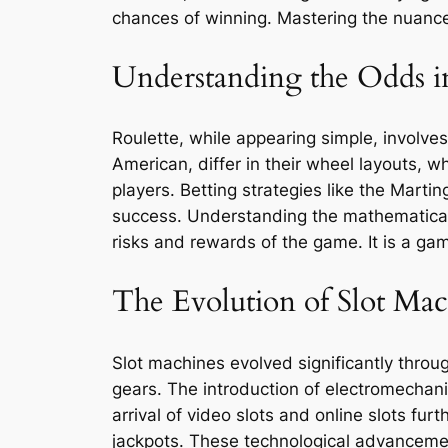
chances of winning. Mastering the nuances
Understanding the Odds i
Roulette, while appearing simple, involve
American, differ in their wheel layouts, w
players. Betting strategies like the Marti
success. Understanding the mathematical 
risks and rewards of the game. It is a g
The Evolution of Slot Mac
Slot machines evolved significantly throu
gears. The introduction of electromechani
arrival of video slots and online slots fur
jackpots. These technological advancemen