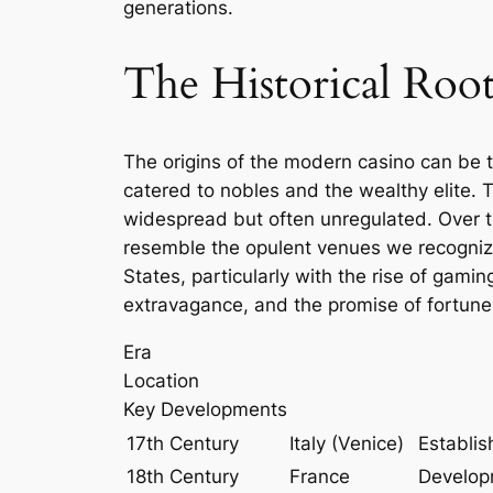
generations.
The Historical Root
The origins of the modern casino can be tr
catered to nobles and the wealthy elite. 
widespread but often unregulated. Over t
resemble the opulent venues we recognize 
States, particularly with the rise of gam
extravagance, and the promise of fortune,
Era
Location
Key Developments
17th Century
Italy (Venice)
Establis
18th Century
France
Develop