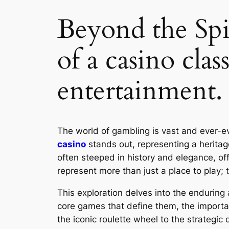
Beyond the Spi
of a casino cla
entertainment.
The world of gambling is vast and ever-e
casino
stands out, representing a heritag
often steeped in history and elegance, o
represent more than just a place to play; 
This exploration delves into the enduring 
core games that define them, the importa
the iconic roulette wheel to the strategi