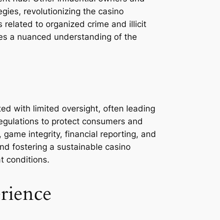
ies, revolutionizing the casino
related to organized crime and illicit
ides a nuanced understanding of the
ed with limited oversight, often leading
regulations to protect consumers and
 game integrity, financial reporting, and
and fostering a sustainable casino
t conditions.
rience