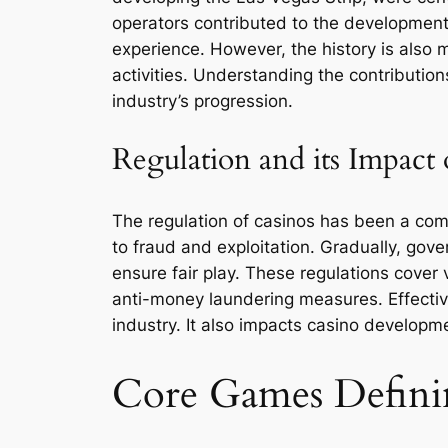
operators contributed to the development 
experience. However, the history is also m
activities. Understanding the contributio
industry’s progression.
Regulation and its Impac
The regulation of casinos has been a comp
to fraud and exploitation. Gradually, go
ensure fair play. These regulations cover 
anti-money laundering measures. Effective 
industry. It also impacts casino developm
Core Games Definin