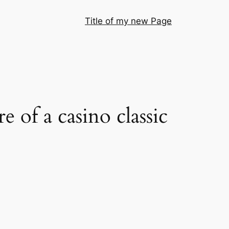
Title of my new Page
 of a casino classic