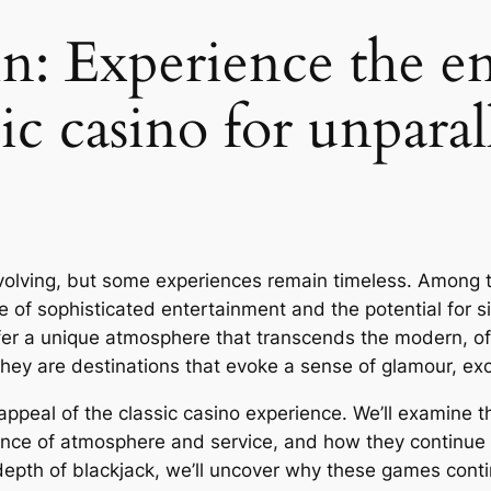
n: Experience the en
ssic casino for unpara
volving, but some experiences remain timeless. Among t
e of sophisticated entertainment and the potential for 
ffer a unique atmosphere that transcends the modern, of
they are destinations that evoke a sense of glamour, exc
appeal of the classic casino experience. We’ll examine th
nce of atmosphere and service, and how they continue t
c depth of blackjack, we’ll uncover why these games cont