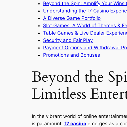
Beyond the Spin: Amplify Your Wins &
Understanding the f7 Casino Experi
A Diverse Game Portfolio
Slot Games: A World of Themes & Fe
Table Games & Live Dealer Experien
Security and Fair Play
Payment Options and Withdrawal Pr
Promotions and Bonuses
Beyond the Sp
Limitless Enter
In the vibrant world of online entertainm
is paramount.
f7 casino
emerges as a comp