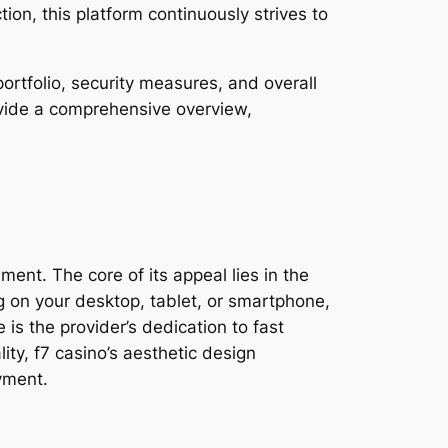
on, this platform continuously strives to
portfolio, security measures, and overall
ovide a comprehensive overview,
nment. The core of its appeal lies in the
ng on your desktop, tablet, or smartphone,
is the provider’s dedication to fast
ty, f7 casino’s aesthetic design
yment.