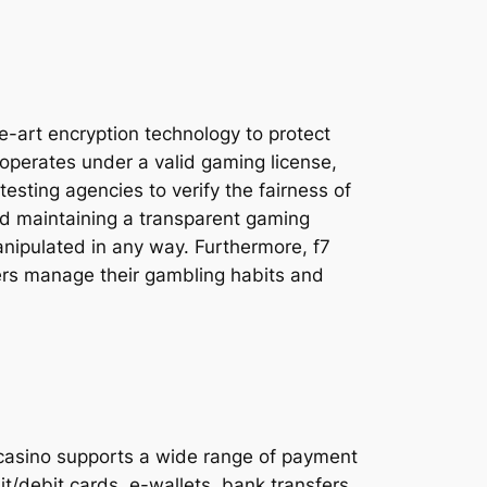
e-art encryption technology to protect
 operates under a valid gaming license,
sting agencies to verify the fairness of
nd maintaining a transparent gaming
anipulated in any way. Furthermore, f7
yers manage their gambling habits and
 casino supports a wide range of payment
t/debit cards, e-wallets, bank transfers,