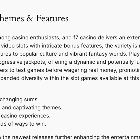
hemes & Features
ong casino enthusiasts, and f7 casino delivers an extens
 video slots with intricate bonus features, the variety 
res to popular culture and vibrant fantasy worlds. Play
rogressive jackpots, offering a dynamic and potentially 
ayers to test games before wagering real money, promot
panded diversity within the slot games available at this
e-changing sums.
 and captivating themes.
l casino experiences.
ds of ways to win.
h the newest releases further enhancing the entertainmen