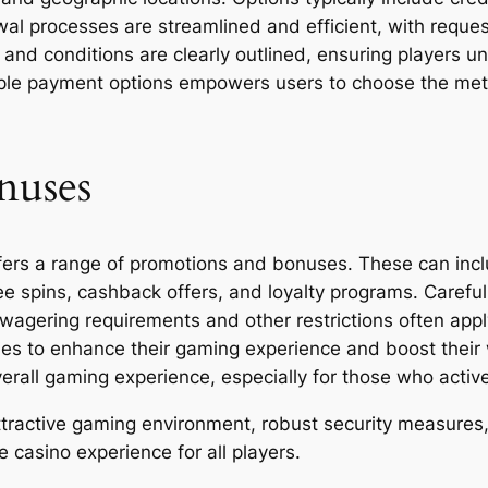
wal processes are streamlined and efficient, with reques
and conditions are clearly outlined, ensuring players 
ltiple payment options empowers users to choose the met
nuses
 offers a range of promotions and bonuses. These can in
ee spins, cashback offers, and loyalty programs. Carefu
 wagering requirements and other restrictions often app
ties to enhance their gaming experience and boost their
verall gaming experience, especially for those who activ
 attractive gaming environment, robust security measures
 casino experience for all players.