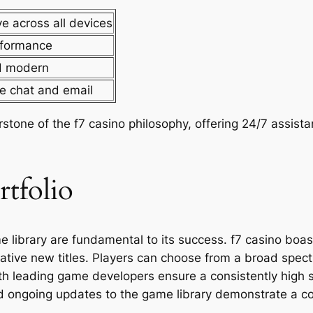
ve across all devices
rformance
nd modern
ive chat and email
stone of the f7 casino philosophy, offering 24/7 assista
tfolio
e library are fundamental to its success. f7 casino boas
ative new titles. Players can choose from a broad spectr
th leading game developers ensure a consistently high 
 and ongoing updates to the game library demonstrate a 