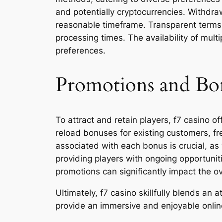
and potentially cryptocurrencies. Withdra
reasonable timeframe. Transparent terms 
processing times. The availability of mu
preferences.
Promotions and Bo
To attract and retain players, f7 casino
reload bonuses for existing customers, fr
associated with each bonus is crucial, as
providing players with ongoing opportuni
promotions can significantly impact the o
Ultimately, f7 casino skillfully blends an
provide an immersive and enjoyable online