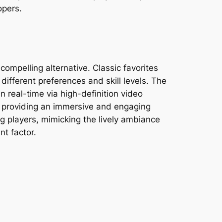
opers.
compelling alternative. Classic favorites
ifferent preferences and skill levels. The
in real-time via high-definition video
, providing an immersive and engaging
g players, mimicking the lively ambiance
t factor.