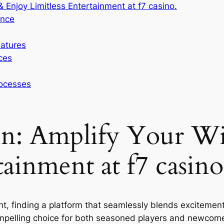
 Enjoy Limitless Entertainment at f7 casino.
ence
atures
ces
ocesses
in: Amplify Your W
tainment at f7 casino
ent, finding a platform that seamlessly blends excitemen
elling choice for both seasoned players and newcomers