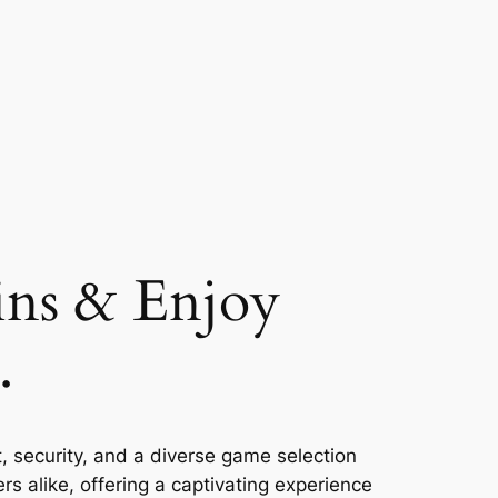
ins & Enjoy
.
t, security, and a diverse game selection
 alike, offering a captivating experience