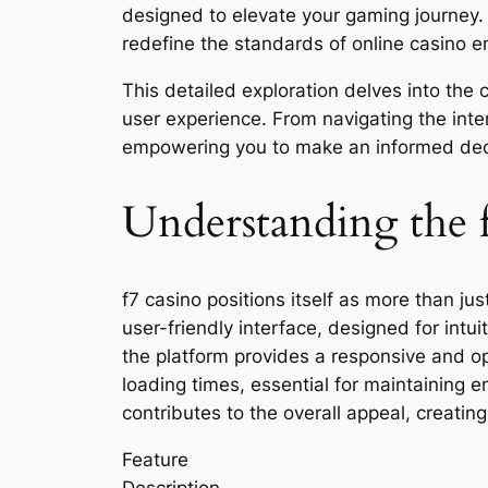
designed to elevate your gaming journey. 
redefine the standards of online casino e
This detailed exploration delves into the 
user experience. From navigating the int
empowering you to make an informed deci
Understanding the 
f7 casino positions itself as more than jus
user-friendly interface, designed for intu
the platform provides a responsive and op
loading times, essential for maintaining e
contributes to the overall appeal, creati
Feature