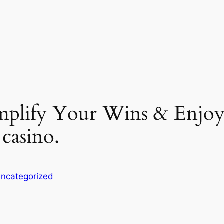
plify Your Wins & Enjoy 
 casino.
ncategorized