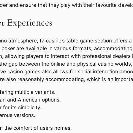
ider and ensure that they play with their favourite devel
r Experiences
ino atmosphere, f7 casino’s table game section offers a 
 poker are available in various formats, accommodating d
, allowing players to interact with professional dealers 
the gap between the online and physical casino worlds
ive casino games also allows for social interaction amon
are also reasonably accommodating, which is an importan
ering multiple variants.
ean and American options.
or its simplicity.
rous versions.
om the comfort of users homes.