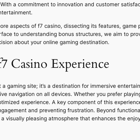
With a commitment to innovation and customer satisfacti
ntertainment.
core aspects of f7 casino, dissecting its features, game 
erface to understanding bonus structures, we aim to pr
sion about your online gaming destination.
f7 Casino Experience
t a gaming site; it’s a destination for immersive entertai
itive navigation on all devices. Whether you prefer playi
timized experience. A key component of this experience 
ngagement and preventing frustration. Beyond functionali
ng a visually pleasing atmosphere that enhances the enjo