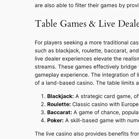
are also able to filter their games by prov
Table Games & Live Deale
For players seeking a more traditional cas
such as blackjack, roulette, baccarat, and
live dealer experiences elevate the realism
streams. These games effectively bridge 
gameplay experience. The integration of l
of a land-based casino. The table limits 
Blackjack:
A strategic card game, off
Roulette:
Classic casino with Europ
Baccarat:
A game of chance, popular f
Poker:
A skill-based game with nume
The live casino also provides benefits fr