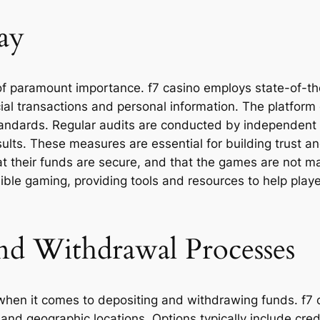
lay
s of paramount importance. f7 casino employs state-of-th
cial transactions and personal information. The platform
tandards. Regular audits are conducted by independent te
lts. These measures are essential for building trust a
t their funds are secure, and that the games are not m
ible gaming, providing tools and resources to help pla
nd Withdrawal Processes
l when it comes to depositing and withdrawing funds. f7
nd geographic locations. Options typically include credi