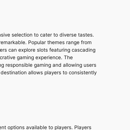
ive selection to cater to diverse tastes.
is remarkable. Popular themes range from
ers can explore slots featuring cascading
lucrative gaming experience. The
ing responsible gaming and allowing users
 destination allows players to consistently
t options available to players. Players