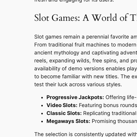
Slot Games: A World of T
Slot games remain a perennial favorite am
From traditional fruit machines to modern
ancient mythology and captivating adventu
reels, expanding wilds, free spins, and p
availability of demo versions enables pl
to become familiar with new titles. The ex
test their luck across various styles.
Progressive Jackpots:
Offering lif
Video Slots:
Featuring bonus rounds
Classic Slots:
Replicating traditiona
Megaways Slots:
Promising thousan
The selection is consistently updated wit