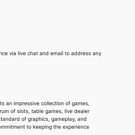
nce via live chat and email to address any
ts an impressive collection of games,
um of slots, table games, live dealer
standard of graphics, gameplay, and
commitment to keeping the experience