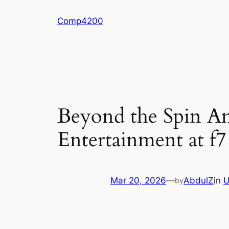
Skip
Comp4200
to
content
Beyond the Spin Am
Entertainment at f7
Mar 20, 2026
—
AbdulZ
in
U
by