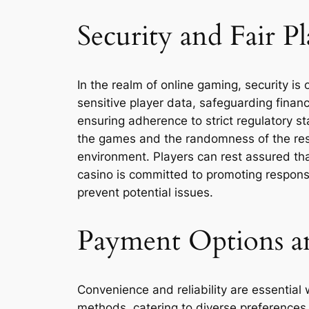
Security and Fair P
In the realm of online gaming, security i
sensitive player data, safeguarding finan
ensuring adherence to strict regulatory s
the games and the randomness of the resu
environment. Players can rest assured tha
casino is committed to promoting respons
prevent potential issues.
Payment Options a
Convenience and reliability are essentia
methods, catering to diverse preferences a