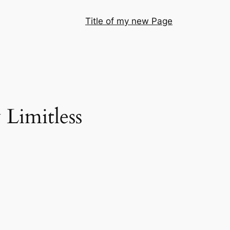
Title of my new Page
Limitless