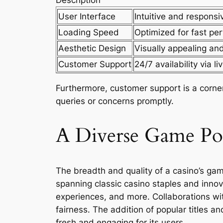
Description
User Interface
Intuitive and responsi
Loading Speed
Optimized for fast pe
Aesthetic Design
Visually appealing a
Customer Support
24/7 availability via l
Furthermore, customer support is a corner
queries or concerns promptly.
A Diverse Game Por
The breadth and quality of a casino’s gam
spanning classic casino staples and innov
experiences, and more. Collaborations wi
fairness. The addition of popular titles
fresh and engaging for its users.