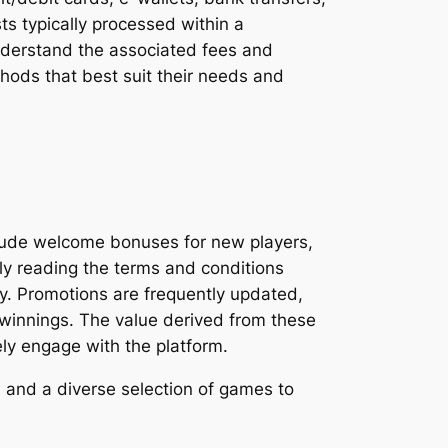
ts typically processed within a
understand the associated fees and
hods that best suit their needs and
clude welcome bonuses for new players,
lly reading the terms and conditions
ly. Promotions are frequently updated,
 winnings. The value derived from these
ely engage with the platform.
, and a diverse selection of games to