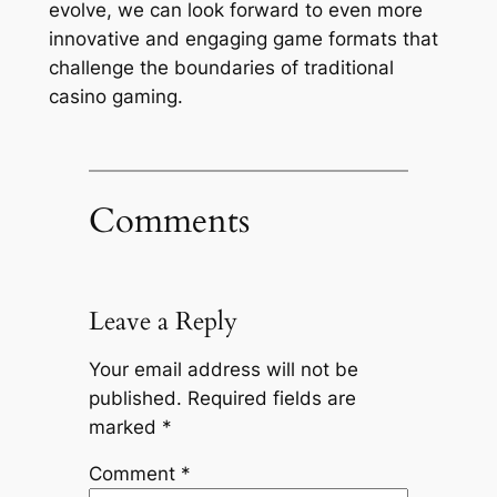
evolve, we can look forward to even more
innovative and engaging game formats that
challenge the boundaries of traditional
casino gaming.
Comments
Leave a Reply
Your email address will not be
published.
Required fields are
marked
*
Comment
*