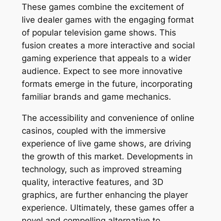
These games combine the excitement of
live dealer games with the engaging format
of popular television game shows. This
fusion creates a more interactive and social
gaming experience that appeals to a wider
audience. Expect to see more innovative
formats emerge in the future, incorporating
familiar brands and game mechanics.
The accessibility and convenience of online
casinos, coupled with the immersive
experience of live game shows, are driving
the growth of this market. Developments in
technology, such as improved streaming
quality, interactive features, and 3D
graphics, are further enhancing the player
experience. Ultimately, these games offer a
novel and compelling alternative to