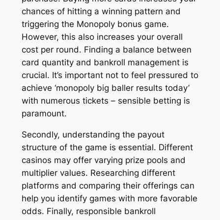
chances of hitting a winning pattern and
triggering the Monopoly bonus game.
However, this also increases your overall
cost per round. Finding a balance between
card quantity and bankroll management is
crucial. It’s important not to feel pressured to
achieve ‘monopoly big baller results today’
with numerous tickets – sensible betting is
paramount.
Secondly, understanding the payout
structure of the game is essential. Different
casinos may offer varying prize pools and
multiplier values. Researching different
platforms and comparing their offerings can
help you identify games with more favorable
odds. Finally, responsible bankroll