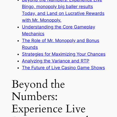
Bingo, monopoly big baller results
Today, and Land on Lucrative Rewards
with Mr. Monopoly.
Understanding the Core Gameplay
Mechanics
The Role of Mr. Monopoly and Bonus
Rounds
Strategies for Maximizing Your Chances
Analyzing the Variance and RTP
The Future of Live Casino Game Shows
Beyond the
Numbers:
Experience Live