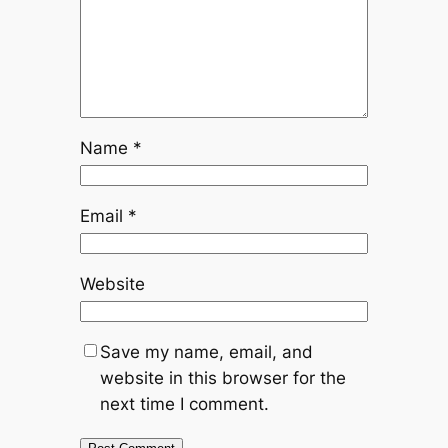
Name
*
Email
*
Website
Save my name, email, and
website in this browser for the
next time I comment.