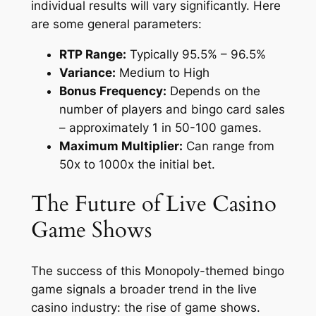
individual results will vary significantly. Here
are some general parameters:
RTP Range:
Typically 95.5% – 96.5%
Variance:
Medium to High
Bonus Frequency:
Depends on the
number of players and bingo card sales
– approximately 1 in 50-100 games.
Maximum Multiplier:
Can range from
50x to 1000x the initial bet.
The Future of Live Casino
Game Shows
The success of this Monopoly-themed bingo
game signals a broader trend in the live
casino industry: the rise of game shows.