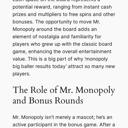
potential reward, ranging from instant cash
prizes and multipliers to free spins and other
bonuses. The opportunity to move Mr.
Monopoly around the board adds an
element of nostalgia and familiarity for
players who grew up with the classic board
game, enhancing the overall entertainment
value. This is a big part of why ‘monopoly
big baller results today’ attract so many new
players.
The Role of Mr. Monopoly
and Bonus Rounds
Mr. Monopoly isn’t merely a mascot; he’s an
active participant in the bonus game. After a