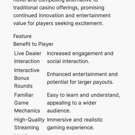
traditional casino offerings, promising
continued innovation and entertainment
value for players seeking excitement.
Feature
Benefit to Player
Live Dealer
Increased engagement and
Interaction
social interaction.
Interactive
Enhanced entertainment and
Bonus
potential for larger payouts.
Rounds
Familiar
Easy to learn and understand,
Game
appealing to a wider
Mechanics
audience.
High-Quality
Immersive and realistic
Streaming
gaming experience.