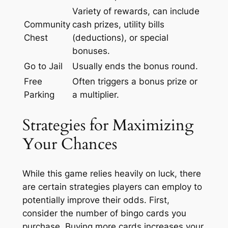
Variety of rewards, can include
Community
cash prizes, utility bills
Chest
(deductions), or special
bonuses.
Go to Jail
Usually ends the bonus round.
Free
Often triggers a bonus prize or
Parking
a multiplier.
Strategies for Maximizing
Your Chances
While this game relies heavily on luck, there
are certain strategies players can employ to
potentially improve their odds. First,
consider the number of bingo cards you
purchase. Buying more cards increases your