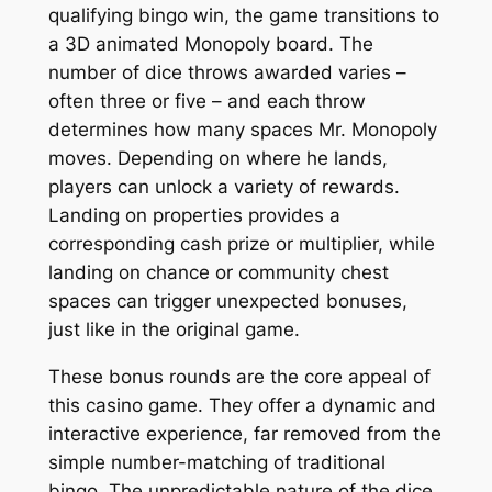
qualifying bingo win, the game transitions to
a 3D animated Monopoly board. The
number of dice throws awarded varies –
often three or five – and each throw
determines how many spaces Mr. Monopoly
moves. Depending on where he lands,
players can unlock a variety of rewards.
Landing on properties provides a
corresponding cash prize or multiplier, while
landing on chance or community chest
spaces can trigger unexpected bonuses,
just like in the original game.
These bonus rounds are the core appeal of
this casino game. They offer a dynamic and
interactive experience, far removed from the
simple number-matching of traditional
bingo. The unpredictable nature of the dice