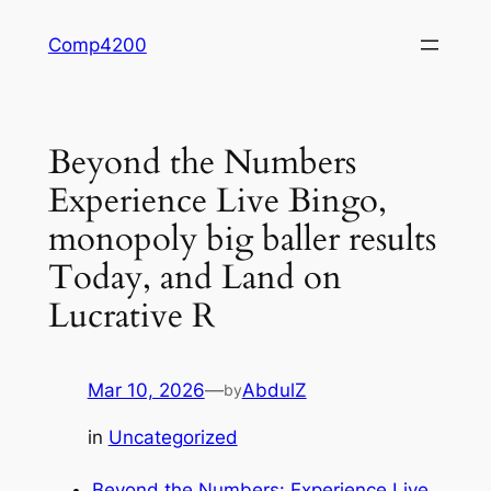
Skip
Comp4200
to
content
Beyond the Numbers
Experience Live Bingo,
monopoly big baller results
Today, and Land on
Lucrative R
Mar 10, 2026
—
AbdulZ
by
in
Uncategorized
Beyond the Numbers: Experience Live