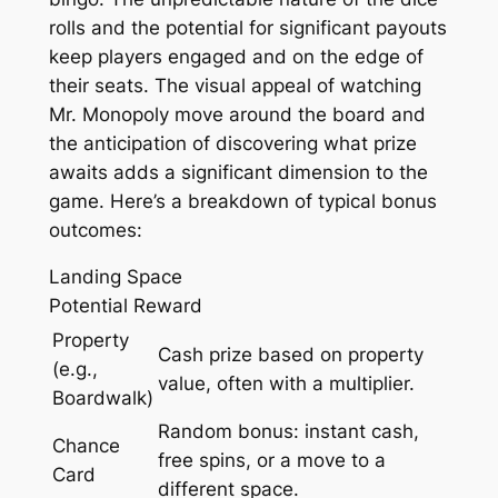
rolls and the potential for significant payouts
keep players engaged and on the edge of
their seats. The visual appeal of watching
Mr. Monopoly move around the board and
the anticipation of discovering what prize
awaits adds a significant dimension to the
game. Here’s a breakdown of typical bonus
outcomes:
Landing Space
Potential Reward
Property
Cash prize based on property
(e.g.,
value, often with a multiplier.
Boardwalk)
Random bonus: instant cash,
Chance
free spins, or a move to a
Card
different space.