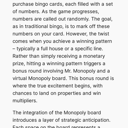
purchase bingo cards, each filled with a set
of numbers. As the game progresses,
numbers are called out randomly. The goal,
as in traditional bingo, is to mark off these
numbers on your card. However, the twist
comes when you achieve a winning pattern
– typically a full house or a specific line.
Rather than simply receiving a monetary
prize, hitting a winning pattern triggers a
bonus round involving Mr. Monopoly and a
virtual Monopoly board. This bonus round is
where the true excitement begins, with
chances to land on properties and win
multipliers.
The integration of the Monopoly board
introduces a layer of strategic anticipation.
Each space on the board represents a