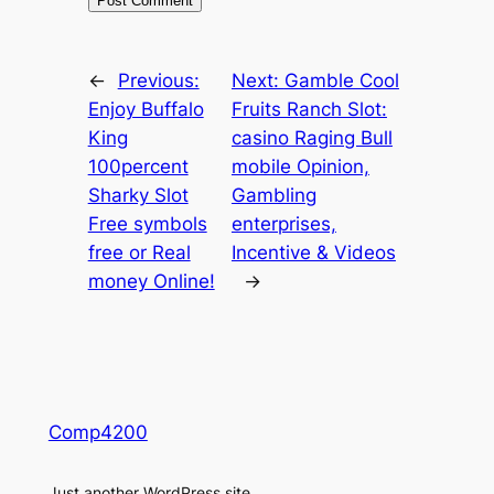
←
Previous:
Next:
Gamble Cool
Enjoy Buffalo
Fruits Ranch Slot:
King
casino Raging Bull
100percent
mobile Opinion,
Sharky Slot
Gambling
Free symbols
enterprises,
free or Real
Incentive & Videos
money Online!
→
Comp4200
Just another WordPress site