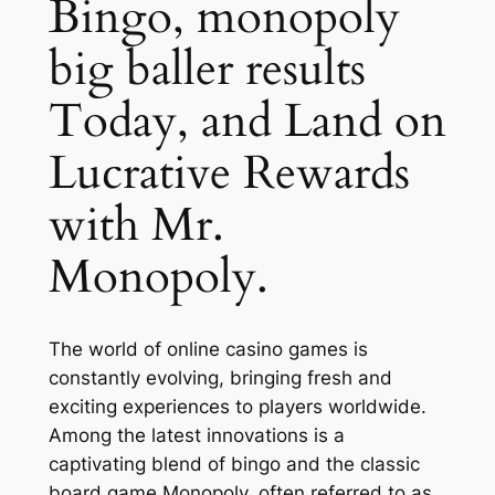
Bingo, monopoly
big baller results
Today, and Land on
Lucrative Rewards
with Mr.
Monopoly.
The world of online casino games is
constantly evolving, bringing fresh and
exciting experiences to players worldwide.
Among the latest innovations is a
captivating blend of bingo and the classic
board game Monopoly, often referred to as