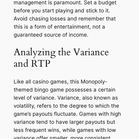
management is paramount. Set a budget
before you start playing and stick to it.
Avoid chasing losses and remember that
this is a form of entertainment, not a
guaranteed source of income.
Analyzing the Variance
and RTP
Like all casino games, this Monopoly-
themed bingo game possesses a certain
level of variance. Variance, also known as
volatility, refers to the degree to which the
game’s payouts fluctuate. Games with high
variance tend to have larger payouts but
less frequent wins, while games with low
variance offer smaller, more consistent