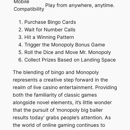
Mobile
Play from anywhere, anytime.
Compatibility
Purchase Bingo Cards
Wait for Number Calls
Hit a Winning Pattern
Trigger the Monopoly Bonus Game
Roll the Dice and Move Mr. Monopoly
Collect Prizes Based on Landing Space
The blending of bingo and Monopoly
represents a creative step forward in the
realm of live casino entertainment. Providing
both the familiarity of classic games
alongside novel elements, it’s little wonder
that the pursuit of ‘monopoly big baller
results today’ grabs people’s attention. As
the world of online gaming continues to