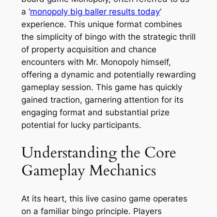
a ‘
monopoly big baller results today
‘
experience. This unique format combines
the simplicity of bingo with the strategic thrill
of property acquisition and chance
encounters with Mr. Monopoly himself,
offering a dynamic and potentially rewarding
gameplay session. This game has quickly
gained traction, garnering attention for its
engaging format and substantial prize
potential for lucky participants.
Understanding the Core
Gameplay Mechanics
At its heart, this live casino game operates
on a familiar bingo principle. Players