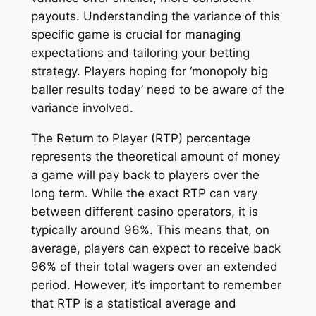
payouts. Understanding the variance of this
specific game is crucial for managing
expectations and tailoring your betting
strategy. Players hoping for ‘monopoly big
baller results today’ need to be aware of the
variance involved.
The Return to Player (RTP) percentage
represents the theoretical amount of money
a game will pay back to players over the
long term. While the exact RTP can vary
between different casino operators, it is
typically around 96%. This means that, on
average, players can expect to receive back
96% of their total wagers over an extended
period. However, it’s important to remember
that RTP is a statistical average and