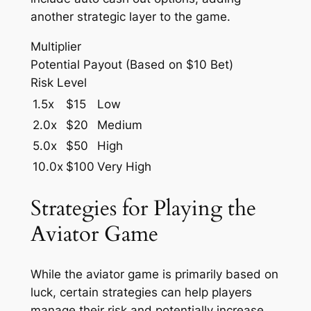
another strategic layer to the game.
Multiplier
Potential Payout (Based on $10 Bet)
Risk Level
1.5x
$15
Low
2.0x
$20
Medium
5.0x
$50
High
10.0x
$100
Very High
Strategies for Playing the
Aviator Game
While the aviator game is primarily based on
luck, certain strategies can help players
manage their risk and potentially increase