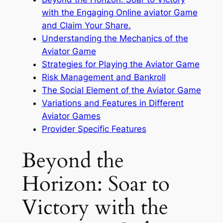
with the Engaging Online aviator Game
and Claim Your Share.
Understanding the Mechanics of the
Aviator Game
Strategies for Playing the Aviator Game
Risk Management and Bankroll
The Social Element of the Aviator Game
Variations and Features in Different
Aviator Games
Provider Specific Features
Beyond the
Horizon: Soar to
Victory with the