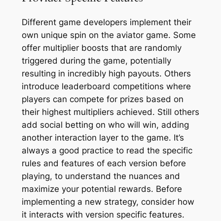
Different game developers implement their
own unique spin on the aviator game. Some
offer multiplier boosts that are randomly
triggered during the game, potentially
resulting in incredibly high payouts. Others
introduce leaderboard competitions where
players can compete for prizes based on
their highest multipliers achieved. Still others
add social betting on who will win, adding
another interaction layer to the game. It’s
always a good practice to read the specific
rules and features of each version before
playing, to understand the nuances and
maximize your potential rewards. Before
implementing a new strategy, consider how
it interacts with version specific features.