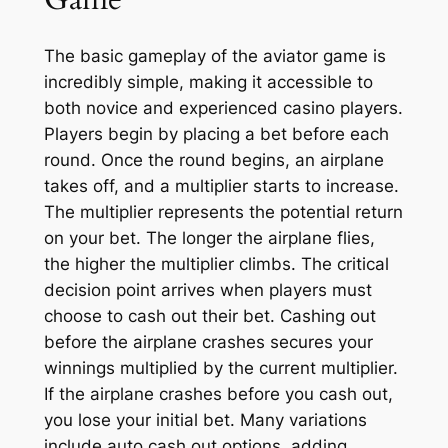
The basic gameplay of the aviator game is
incredibly simple, making it accessible to
both novice and experienced casino players.
Players begin by placing a bet before each
round. Once the round begins, an airplane
takes off, and a multiplier starts to increase.
The multiplier represents the potential return
on your bet. The longer the airplane flies,
the higher the multiplier climbs. The critical
decision point arrives when players must
choose to cash out their bet. Cashing out
before the airplane crashes secures your
winnings multiplied by the current multiplier.
If the airplane crashes before you cash out,
you lose your initial bet. Many variations
include auto cash out options, adding