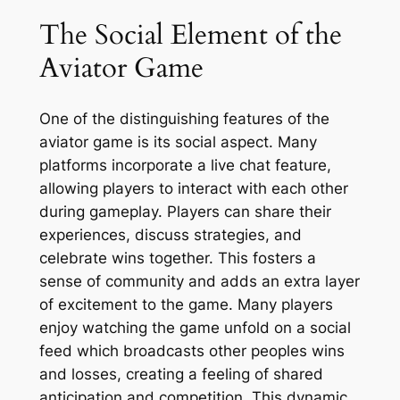
The Social Element of the
Aviator Game
One of the distinguishing features of the
aviator game is its social aspect. Many
platforms incorporate a live chat feature,
allowing players to interact with each other
during gameplay. Players can share their
experiences, discuss strategies, and
celebrate wins together. This fosters a
sense of community and adds an extra layer
of excitement to the game. Many players
enjoy watching the game unfold on a social
feed which broadcasts other peoples wins
and losses, creating a feeling of shared
anticipation and competition. This dynamic