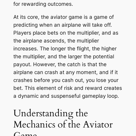
for rewarding outcomes.
At its core, the aviator game is a game of
predicting when an airplane will take off.
Players place bets on the multiplier, and as
the airplane ascends, the multiplier
increases. The longer the flight, the higher
the multiplier, and the larger the potential
payout. However, the catch is that the
airplane can crash at any moment, and if it
crashes before you cash out, you lose your
bet. This element of risk and reward creates
a dynamic and suspenseful gameplay loop.
Understanding the
Mechanics of the Aviator
Game