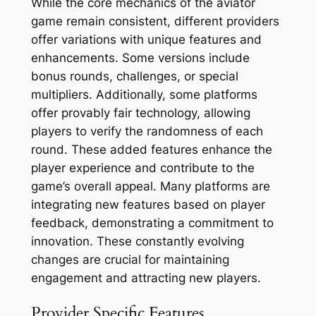
While the core mechanics of the aviator
game remain consistent, different providers
offer variations with unique features and
enhancements. Some versions include
bonus rounds, challenges, or special
multipliers. Additionally, some platforms
offer provably fair technology, allowing
players to verify the randomness of each
round. These added features enhance the
player experience and contribute to the
game’s overall appeal. Many platforms are
integrating new features based on player
feedback, demonstrating a commitment to
innovation. These constantly evolving
changes are crucial for maintaining
engagement and attracting new players.
Provider Specific Features