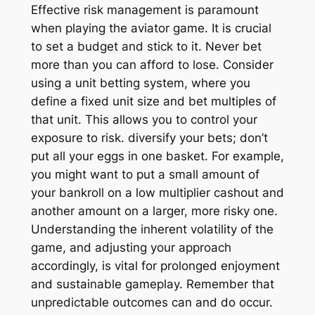
Effective risk management is paramount
when playing the aviator game. It is crucial
to set a budget and stick to it. Never bet
more than you can afford to lose. Consider
using a unit betting system, where you
define a fixed unit size and bet multiples of
that unit. This allows you to control your
exposure to risk. diversify your bets; don’t
put all your eggs in one basket. For example,
you might want to put a small amount of
your bankroll on a low multiplier cashout and
another amount on a larger, more risky one.
Understanding the inherent volatility of the
game, and adjusting your approach
accordingly, is vital for prolonged enjoyment
and sustainable gameplay. Remember that
unpredictable outcomes can and do occur.