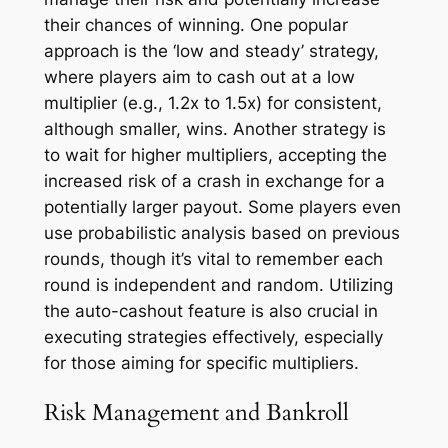
their chances of winning. One popular
approach is the ‘low and steady’ strategy,
where players aim to cash out at a low
multiplier (e.g., 1.2x to 1.5x) for consistent,
although smaller, wins. Another strategy is
to wait for higher multipliers, accepting the
increased risk of a crash in exchange for a
potentially larger payout. Some players even
use probabilistic analysis based on previous
rounds, though it’s vital to remember each
round is independent and random. Utilizing
the auto-cashout feature is also crucial in
executing strategies effectively, especially
for those aiming for specific multipliers.
Risk Management and Bankroll