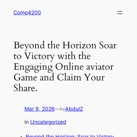
Skip
Comp4200
to
content
Beyond the Horizon Soar
to Victory with the
Engaging Online aviator
Game and Claim Your
Share.
Mar 9, 2026
—
AbdulZ
by
in
Uncategorized
Beyond the Horizon: Soar to Victory