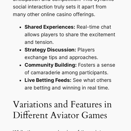
social interaction truly sets it apart from
many other online casino offerings.
Shared Experiences:
Real-time chat
allows players to share the excitement
and tension.
Strategy Discussion:
Players
exchange tips and approaches.
Community Building:
Fosters a sense
of camaraderie among participants.
Live Betting Feeds:
See what others
are betting and winning in real time.
Variations and Features in
Different Aviator Games