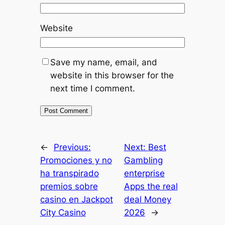
Website
Save my name, email, and
website in this browser for the
next time I comment.
←
Previous:
Next:
Best
Promociones y no
Gambling
ha transpirado
enterprise
premios sobre
Apps the real
casino en Jackpot
deal Money
City Casino
2026
→