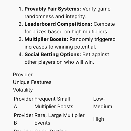
Provably Fair Systems:
Verify game
randomness and integrity.
Leaderboard Competitions:
Compete
for prizes based on high multipliers.
Multiplier Boosts:
Randomly triggered
increases to winning potential.
Social Betting Options:
Bet against
other players on who will win.
Provider
Unique Features
Volatility
Provider
Frequent Small
Low-
A
Multiplier Boosts
Medium
Provider
Rare, Large Multiplier
High
B
Events