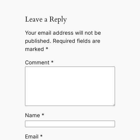
Leave a Reply
Your email address will not be
published.
Required fields are
marked
*
Comment
*
Name
*
Email
*