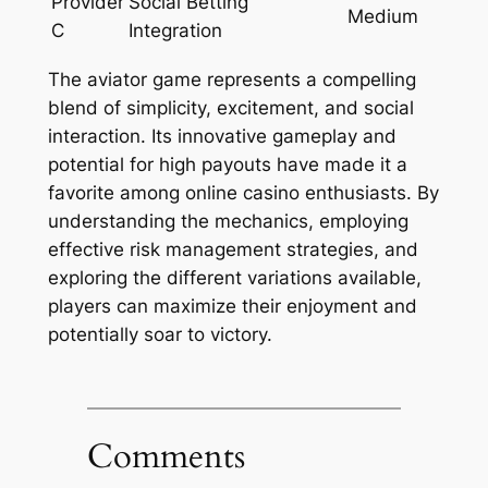
Provider
Social Betting
Medium
C
Integration
The aviator game represents a compelling
blend of simplicity, excitement, and social
interaction. Its innovative gameplay and
potential for high payouts have made it a
favorite among online casino enthusiasts. By
understanding the mechanics, employing
effective risk management strategies, and
exploring the different variations available,
players can maximize their enjoyment and
potentially soar to victory.
Comments