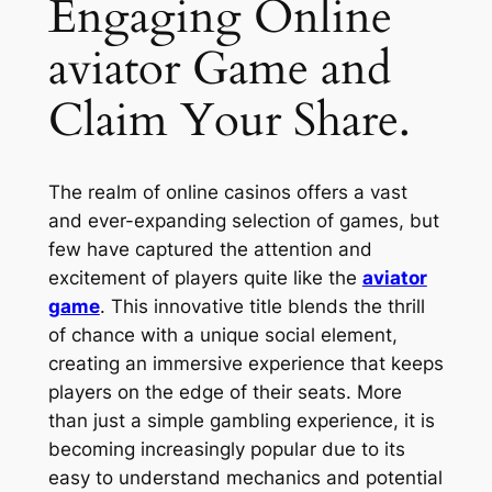
Engaging Online
aviator Game and
Claim Your Share.
The realm of online casinos offers a vast
and ever-expanding selection of games, but
few have captured the attention and
excitement of players quite like the
aviator
game
. This innovative title blends the thrill
of chance with a unique social element,
creating an immersive experience that keeps
players on the edge of their seats. More
than just a simple gambling experience, it is
becoming increasingly popular due to its
easy to understand mechanics and potential