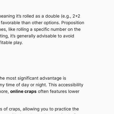
aning it’s rolled as a double (e.g., 2+2
favorable than other options. Proposition
es, like rolling a specific number on the
ng, it’s generally advisable to avoid
itable play.
the most significant advantage is
 time of day or night. This accessibility
more,
online craps
often features lower
s of craps, allowing you to practice the