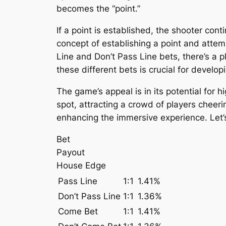
becomes the “point.”
If a point is established, the shooter contin
concept of establishing a point and attemp
Line and Don’t Pass Line bets, there’s a 
these different bets is crucial for develo
The game’s appeal is in its potential for h
spot, attracting a crowd of players cheer
enhancing the immersive experience. Let’s
Bet
Payout
House Edge
Pass Line
1:1
1.41%
Don’t Pass Line
1:1
1.36%
Come Bet
1:1
1.41%