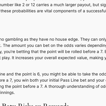
umber like 2 or 12 carries a much larger payout, but sign
ese probabilities are vital components of a successful
ino gambling as they have no house edge. They can only
. The amount you can bet on the odds varies depending o
ly, you’re betting that the point will be rolled before a 
 play. It increases your overall expected value, making 
ine and the point is 6, you might be able to take the od
fore a 7, you win both your initial Pass Line bet and yo
ing the point before a 7. A thorough understanding of od
innings.