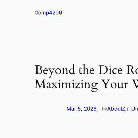
Skip
Comp4200
to
content
Beyond the Dice Rol
Maximizing Your W
Mar 5, 2026
—
AbdulZ
in
Un
by