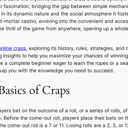
ar fascination, bridging the gap between simple mecha
in its dynamic nature and the social atmosphere it foste
-mortar casino, evolving into the convenient and acces
e thrill of the game from anywhere, opening up a whole 
online craps
, exploring its history, rules, strategies, and 
g insights to help you maximize your chances of winning
e a complete beginner eager to learn the ropes or a sea
equip you with the knowledge you need to succeed.
asics of Craps
ayers bet on the outcome of a roll, or a series of rolls, 
e. Before the come-out roll, players place their bets on 
the come-out roll is a 7 or 11. Losing rolls are a 2, 3, o