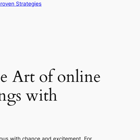
Proven Strategies
e Art of online
ngs with
mous with chance and excitement. For