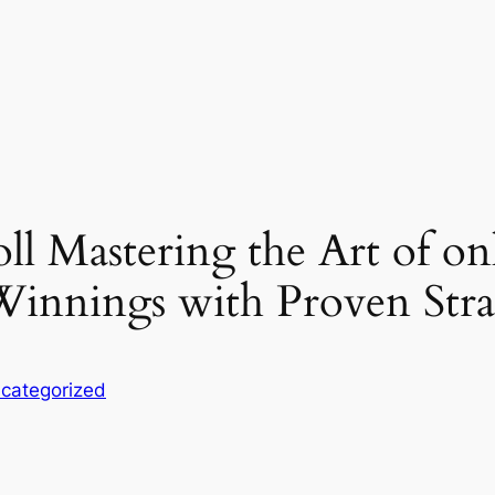
l Mastering the Art of onl
innings with Proven Stra
categorized