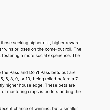
d those seeking higher risk, higher reward
r wins or loses on the come-out roll. The
e, fostering a more social experience. The
 the Pass and Don’t Pass bets but are
 6, 8, 9, or 10) being rolled before a 7.
antly higher house edge. These bets are
t of mastering craps is understanding the
a decent chance of winning, but a smaller