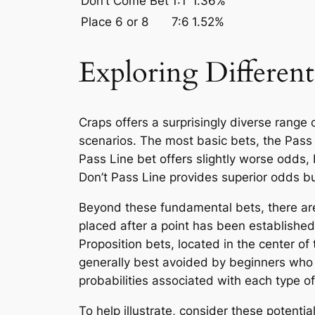
Don’t Come Bet
1:1
1.36%
Place 6 or 8
7:6
1.52%
Exploring Different
Craps offers a surprisingly diverse range 
scenarios. The most basic bets, the Pass
Pass Line bet offers slightly worse odds, b
Don’t Pass Line provides superior odds bu
Beyond these fundamental bets, there are
placed after a point has been established.
Proposition bets, located in the center of
generally best avoided by beginners who a
probabilities associated with each type o
To help illustrate, consider these potenti