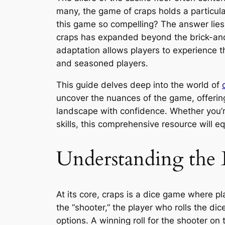
many, the game of craps holds a particul
this game so compelling? The answer lies 
craps has expanded beyond the brick-and
adaptation allows players to experience th
and seasoned players.
This guide delves deep into the world of
uncover the nuances of the game, offerin
landscape with confidence. Whether you’r
skills, this comprehensive resource will 
Understanding the B
At its core, craps is a dice game where pl
the “shooter,” the player who rolls the dic
options. A winning roll for the shooter on 