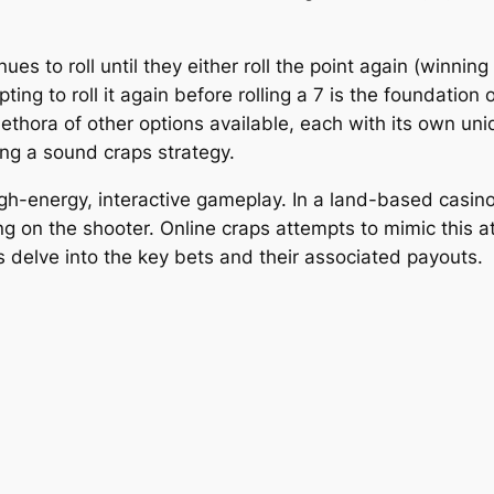
ues to roll until they either roll the point again (winning 
ting to roll it again before rolling a 7 is the foundatio
plethora of other options available, each with its own 
ping a sound craps strategy.
igh-energy, interactive gameplay. In a land-based casino, 
ing on the shooter. Online craps attempts to mimic this 
 delve into the key bets and their associated payouts.