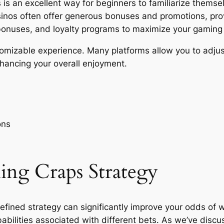
 is an excellent way for beginners to familiarize themse
inos often offer generous bonuses and promotions, prov
bonuses, and loyalty programs to maximize your gaming
ustomizable experience. Many platforms allow you to adj
hancing your overall enjoyment.
ons
ng Craps Strategy
defined strategy can significantly improve your odds of
abilities associated with different bets. As we’ve disc