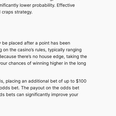
ificantly lower probability. Effective
 craps strategy.
 be placed after a point has been
n the casino’s rules, typically ranging
7. Because there’s no house edge, taking the
your chances of winning higher in the long
ds, placing an additional bet of up to $100
ur odds bet. The payout on the odds bet
ds bets can significantly improve your