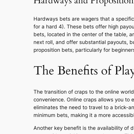
Hardways and Proposition 
Hardways bets are wagers that a specific n
for a hard 4). These bets offer high payo
bets, located in the center of the table, 
next roll, and offer substantial payouts, 
proposition bets, particularly for beginner
The Benefits of Pl
The transition of craps to the online worl
convenience. Online craps allows you to e
eliminates the need to travel to a brick
minimum bets, making it a more accessibl
Another key benefit is the availability of