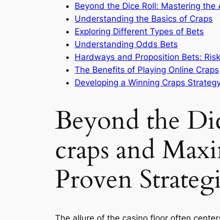
Beyond the Dice Roll: Mastering the 
Understanding the Basics of Craps
Exploring Different Types of Bets
Understanding Odds Bets
Hardways and Proposition Bets: Ris
The Benefits of Playing Online Craps
Developing a Winning Craps Strateg
Beyond the Dic
craps and Max
Proven Strategi
The allure of the casino floor often cen