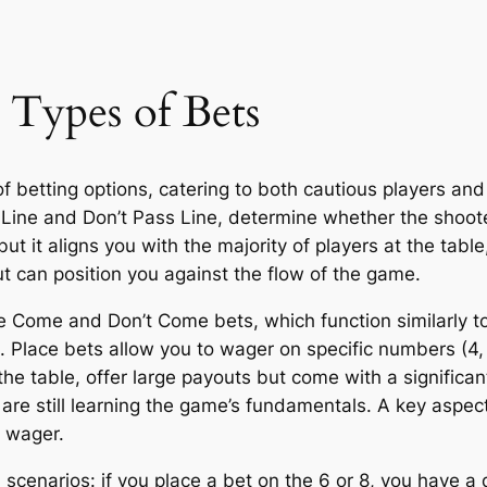
 Types of Bets
of betting options, catering to both cautious players an
 Line and Don’t Pass Line, determine whether the shoote
ut it aligns you with the majority of players at the tabl
t can position you against the flow of the game.
 Come and Don’t Come bets, which function similarly to
 Place bets allow you to wager on specific numbers (4, 5,
 the table, offer large payouts but come with a signific
re still learning the game’s fundamentals. A key aspec
f wager.
al scenarios: if you place a bet on the 6 or 8, you have 