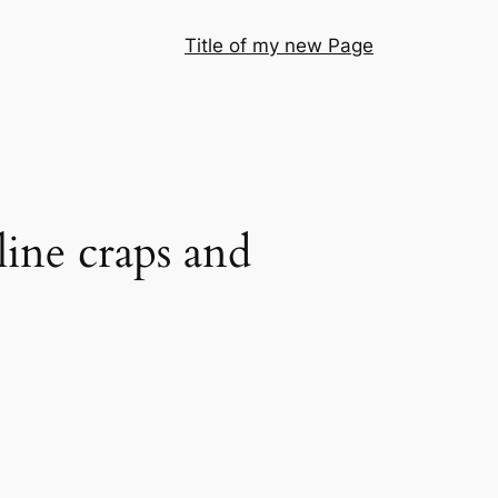
Title of my new Page
ine craps and