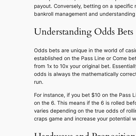
payout. Conversely, betting on a specific n
bankroll management and understanding th
Understanding Odds Bets
Odds bets are unique in the world of cas
established on the Pass Line or Come bet
from 1x to 10x your original bet. Essential
odds is always the mathematically correct
run.
For instance, if you bet $10 on the Pass L
on the 6. This means if the 6 is rolled be
varies depending on the true odds of roll
craps game and increase your potential w