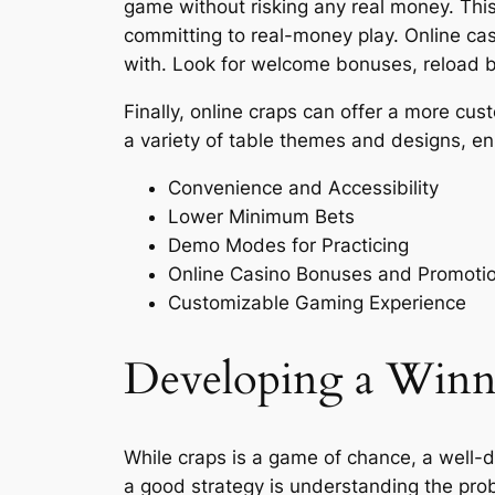
game without risking any real money. This
committing to real-money play. Online cas
with. Look for welcome bonuses, reload 
Finally, online craps can offer a more c
a variety of table themes and designs, en
Convenience and Accessibility
Lower Minimum Bets
Demo Modes for Practicing
Online Casino Bonuses and Promoti
Customizable Gaming Experience
Developing a Winni
While craps is a game of chance, a well-
a good strategy is understanding the prob