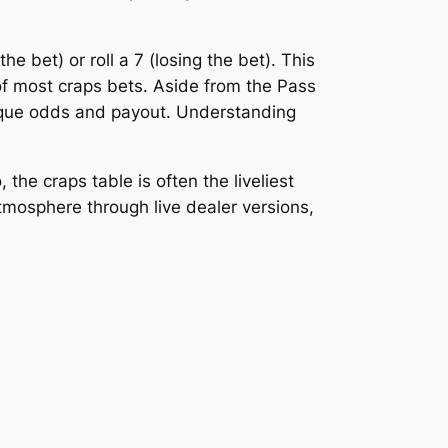
the bet) or roll a 7 (losing the bet). This
n of most craps bets. Aside from the Pass
unique odds and payout. Understanding
the craps table is often the liveliest
atmosphere through live dealer versions,