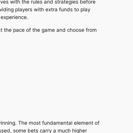
lves with the rules and strategies before
iding players with extra funds to play
 experience.
ust the pace of the game and choose from
 winning. The most fundamental element of
ussed, some bets carry a much higher