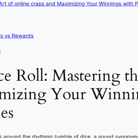
Art of online craps and Maximizing Your Winnings with 
ks vs Rewards
y
e Roll: Mastering th
imizing Your Winni
es
ters around the rhythmic tumble of dice, a sound synony