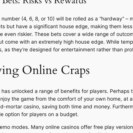
Bets: Risks vs Rewards
umber (4, 6, 8, or 10) will be rolled as a “hardway” – me
uts but have a significant house edge, making them less 
are even riskier. These bets cover a wide range of outcom
but come with an extremely high house edge. While tempti
s, as they’re designed for entertainment rather than prof
aying Online Craps
d has unlocked a range of benefits for players. Perhaps 
njoy the game from the comfort of your own home, at any
-and-mortar casino, saving both time and money. Further
e option for players on a budget.
 demo modes. Many online casinos offer free play version