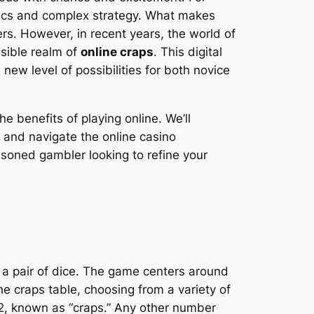
nics and complex strategy. What makes
rs. However, in recent years, the world of
sible realm of
online craps
. This digital
new level of possibilities for both novice
the benefits of playing online. We’ll
 and navigate the online casino
soned gambler looking to refine your
of a pair of dice. The game centers around
the craps table, choosing from a variety of
r 12, known as “craps.” Any other number