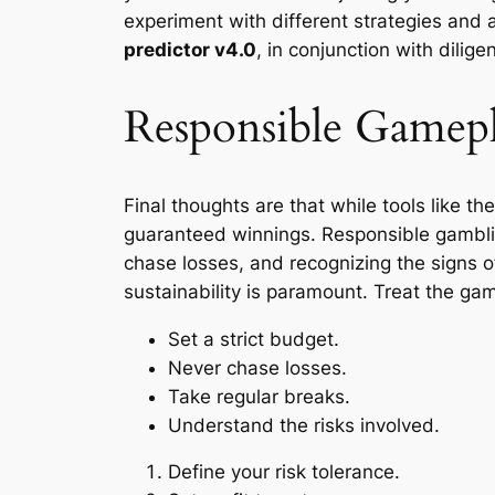
experiment with different strategies and
predictor v4.0
, in conjunction with dilig
Responsible Gamepl
Final thoughts are that while tools like th
guaranteed winnings. Responsible gambling 
chase losses, and recognizing the signs 
sustainability is paramount. Treat the ga
Set a strict budget.
Never chase losses.
Take regular breaks.
Understand the risks involved.
Define your risk tolerance.