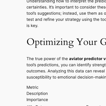
Understanding how to interpret the predi
certainties. It’s important to consider the
tool’s suggestions; instead, use them as o
test and refine your strategy using the to
is key.
Optimizing Your G
The true power of the
aviator predictor 
tool’s predictions, you can identify stren
outcomes. Analyzing this data can reveal 
susceptibility to emotional decision-maki
Metric
Description
Importance