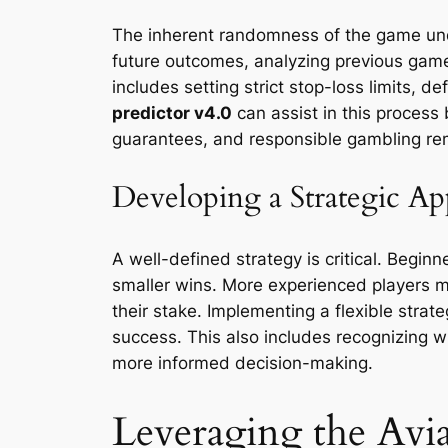
The inherent randomness of the game unde
future outcomes, analyzing previous game 
includes setting strict stop-loss limits, de
predictor v4.0
can assist in this process 
guarantees, and responsible gambling r
Developing a Strategic A
A well-defined strategy is critical. Begin
smaller wins. More experienced players mig
their stake. Implementing a flexible stra
success. This also includes recognizing 
more informed decision-making.
Leveraging the Avia