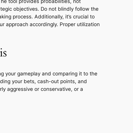
 The tool provides probabilities, not
tegic objectives. Do not blindly follow the
ng process. Additionally, it’s crucial to
ur approach accordingly. Proper utilization
is
cking your gameplay and comparing it to the
rding your bets, cash-out points, and
ly aggressive or conservative, or a