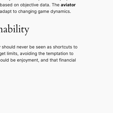
y based on objective data. The
aviator
 to adapt to changing game dynamics.
ability
ey should never be seen as shortcuts to
et limits, avoiding the temptation to
ould be enjoyment, and that financial