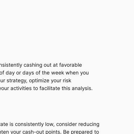
sistently cashing out at favorable
s of day or days of the week when you
r strategy, optimize your risk
 activities to facilitate this analysis.
ate is consistently low, consider reducing
ighten your cash-out points. Be prepared to