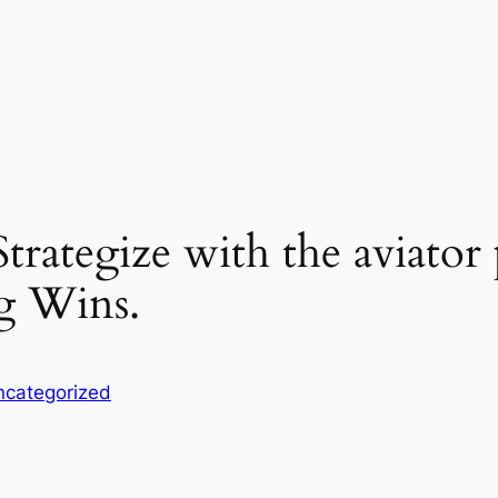
rategize with the aviator 
g Wins.
ncategorized