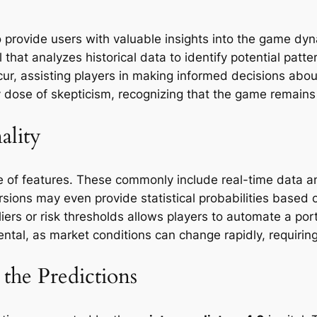
 provide users with valuable insights into the game dyna
that analyzes historical data to identify potential patte
r, assisting players in making informed decisions about 
y dose of skepticism, recognizing that the game remai
ality
ge of features. These commonly include real-time data ana
sions may even provide statistical probabilities based o
ers or risk thresholds allows players to automate a port
ental, as market conditions can change rapidly, requiri
 the Predictions