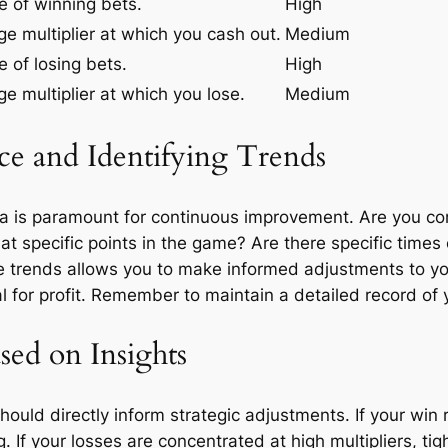
 of winning bets.
High
e multiplier at which you cash out.
Medium
 of losing bets.
High
e multiplier at which you lose.
Medium
e and Identifying Trends
a is paramount for continuous improvement. Are you con
 at specific points in the game? Are there specific time
e trends allows you to make informed adjustments to you
r profit. Remember to maintain a detailed record of your
sed on Insights
ould directly inform strategic adjustments. If your win r
g. If your losses are concentrated at high multipliers, t