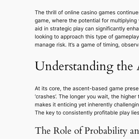
The thrill of online casino games contin
game, where the potential for multiplying
aid in strategic play can significantly enh
looking to approach this type of gameplay
manage risk. It’s a game of timing, observ
Understanding the
At its core, the ascent-based game presen
‘crashes’. The longer you wait, the higher 
makes it enticing yet inherently challengi
The key to consistently profitable play lie
The Role of Probability 