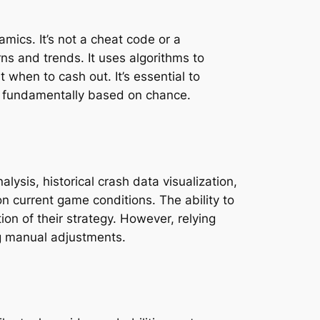
mics. It’s not a cheat code or a
rns and trends. It uses algorithms to
when to cash out. It’s essential to
ns fundamentally based on chance.
lysis, historical crash data visualization,
n current game conditions. The ability to
ion of their strategy. However, relying
ng manual adjustments.