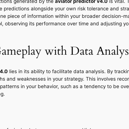
ctions generated by the
aviator predictor v4.0
is vital.
se predictions alongside your own risk tolerance and stra
ne piece of information within your broader decision-maki
ol, observing its performance over time and adjusting yo
ameplay with Data Analys
v4.0
lies in its ability to facilitate data analysis. By tra
gths and weaknesses in your strategy. This involves reco
patterns in your behavior, such as a tendency to be over
ng.