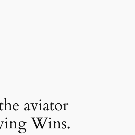
the aviator
lying Wins.