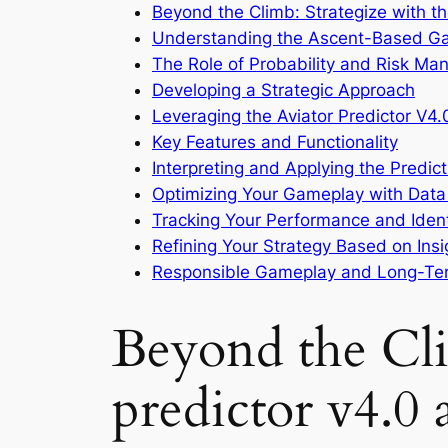
Beyond the Climb: Strategize with th
Understanding the Ascent-Based G
The Role of Probability and Risk M
Developing a Strategic Approach
Leveraging the Aviator Predictor V4.
Key Features and Functionality
Interpreting and Applying the Predict
Optimizing Your Gameplay with Data
Tracking Your Performance and Ident
Refining Your Strategy Based on Insi
Responsible Gameplay and Long-Term
Beyond the Cli
predictor v4.0