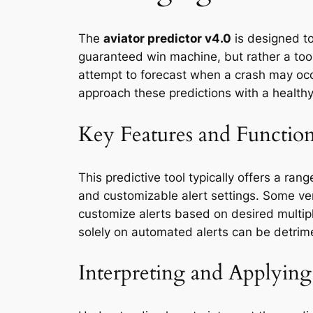
The
aviator predictor v4.0
is designed to
guaranteed win machine, but rather a tool 
attempt to forecast when a crash may occu
approach these predictions with a health
Key Features and Function
This predictive tool typically offers a ran
and customizable alert settings. Some ver
customize alerts based on desired multipli
solely on automated alerts can be detrim
Interpreting and Applying