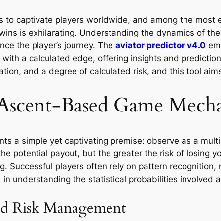
ues to captivate players worldwide, and among the most
 wins is exhilarating. Understanding the dynamics of the
ance the player’s journey. The
aviator predictor v4.0
eme
 with a calculated edge, offering insights and predictio
ation, and a degree of calculated risk, and this tool aim
 Ascent-Based Game Mecha
ts a simple yet captivating premise: observe as a multip
the potential payout, but the greater the risk of losing 
ng. Successful players often rely on pattern recognition, 
s in understanding the statistical probabilities involved 
and Risk Management