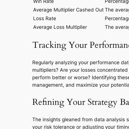
Win Rate
Percentage
Average Multiplier Cashed Out
The averag
Loss Rate
Percentage
Average Loss Multiplier
The averag
Tracking Your Performanc
Regularly analyzing your performance dat
multipliers? Are your losses concentrated
perform better or worse? Identifying thes
management, and maximize your potential fo
Refining Your Strategy Ba
The insights gleaned from data analysis sh
your risk tolerance or adjusting your timin