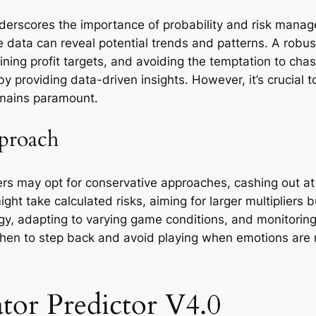
rscores the importance of probability and risk manage
data can reveal potential trends and patterns. A robust
fining profit targets, and avoiding the temptation to chase
by providing data-driven insights. However, it’s crucial 
emains paramount.
pproach
ners may opt for conservative approaches, cashing out at 
ht take calculated risks, aiming for larger multipliers b
tegy, adapting to varying game conditions, and monitori
when to step back and avoid playing when emotions are r
tor Predictor V4.0