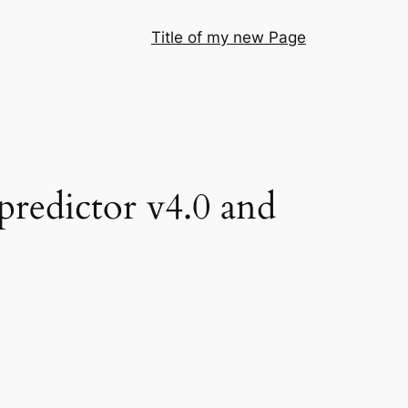
Title of my new Page
predictor v4.0 and