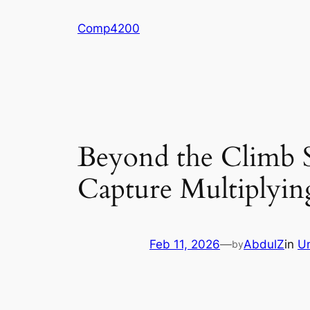
Skip
Comp4200
to
content
Beyond the Climb St
Capture Multiplyin
Feb 11, 2026
—
AbdulZ
in
U
by