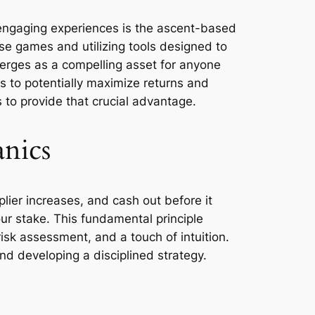
 engaging experiences is the ascent-based
se games and utilizing tools designed to
rges as a compelling asset for anyone
ns to potentially maximize returns and
s to provide that crucial advantage.
nics
lier increases, and cash out before it
your stake. This fundamental principle
risk assessment, and a touch of intuition.
and developing a disciplined strategy.