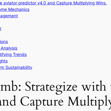
e aviator predictor v4.0 and Capture Multiplying Wins.
ame Mechanics
anagement
0
ions
 Analysis
ifying Trends
ghts
 Sustainability
mb: Strategize with 
 and Capture Multip