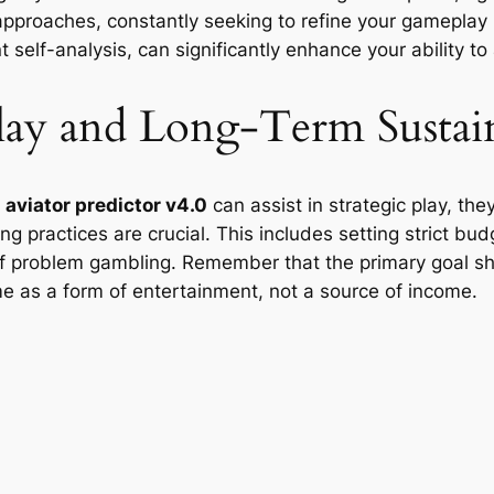
 approaches, constantly seeking to refine your gamepla
ent self-analysis, can significantly enhance your ability
ay and Long-Term Sustain
e
aviator predictor v4.0
can assist in strategic play, th
practices are crucial. This includes setting strict budg
of problem gambling. Remember that the primary goal sh
me as a form of entertainment, not a source of income.