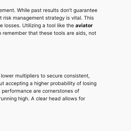
ment. While past results don’t guarantee
 risk management strategy is vital. This
 losses. Utilizing a tool like the
aviator
to remember that these tools are aids, not
lower multipliers to secure consistent,
ut accepting a higher probability of losing
ng performance are cornerstones of
unning high. A clear head allows for